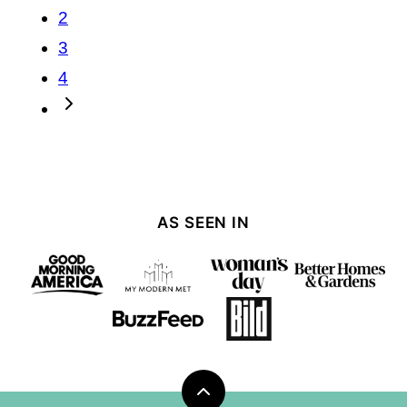
navigation
2
3
4
Go
to
Next
Page
AS SEEN IN
Back