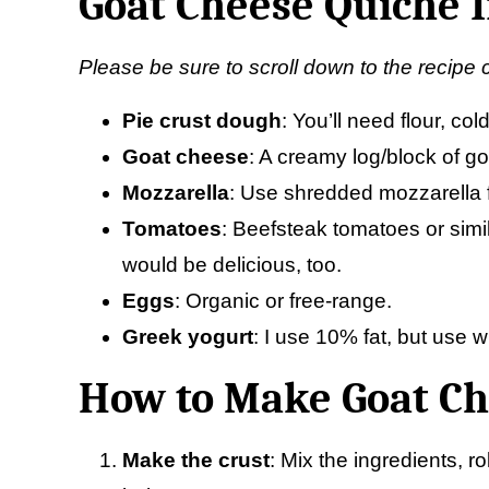
Goat Cheese Quiche 
Please be sure to scroll down to the recipe 
Pie crust
dough
: You’ll need flour, co
Goat cheese
: A creamy log/block of go
Mozzarella
: Use shredded mozzarella f
Tomatoes
: Beefsteak tomatoes or simi
would be delicious, too.
Eggs
: Organic or free-range.
Greek yogurt
: I use 10% fat, but use w
How to Make Goat Ch
Make the crust
: Mix the ingredients, ro