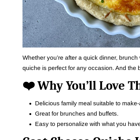
Whether you’re after a quick dinner, brunch w
quiche is perfect for any occasion. And the b
❤️ Why You’ll Love T
Delicious family meal suitable to make
Great for brunches and buffets.
Easy to personalize with what you have i