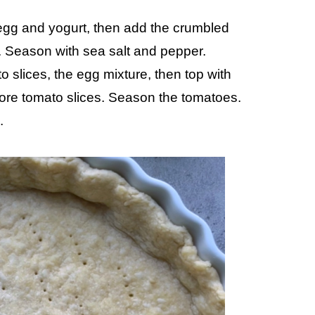
egg and yogurt, then add the crumbled
. Season with sea salt and pepper.
o slices, the egg mixture, then top with
more tomato slices. Season the tomatoes.
.