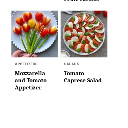
APPETIZERS
SALADS
Mozzarella
Tomato
and Tomato
Caprese Salad
Appetizer