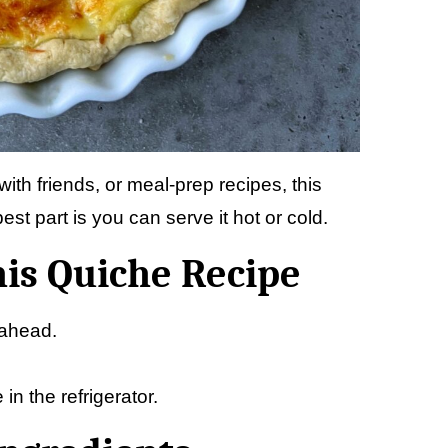
ith friends, or meal-prep recipes, this
est part is you can serve it hot or cold.
his Quiche Recipe
-ahead.
n the refrigerator.