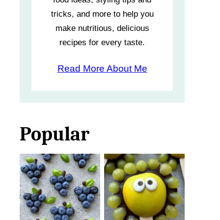
tricks, and more to help you
make nutritious, delicious
recipes for every taste.
Read More About Me
Popular