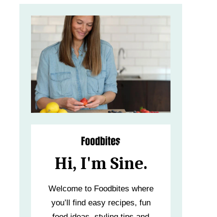
Hi, I'm Sine.
Welcome to Foodbites where
you’ll find easy recipes, fun
food ideas, styling tips and