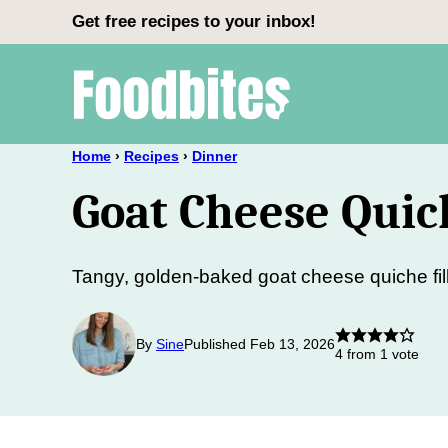
Skip
Get free recipes to your inbox!
to
content
Home
›
Recipes
›
Dinner
Goat Cheese Quic
Tangy, golden-baked goat cheese quiche fil
By
Sine
Published Feb 13, 2026
4
from 1 vote