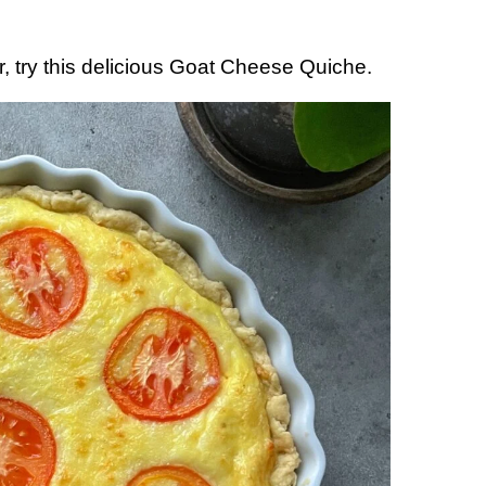
r, try this delicious Goat Cheese Quiche.