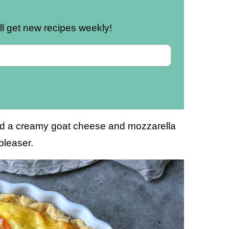
u’ll get new recipes weekly!
 and a creamy goat cheese and mozzarella
dpleaser.