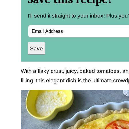
I’ll send it straight to your inbox! Plus yo
E
m
Save
a
i
l
With a flaky crust, juicy, baked tomatoes,
*
filling, this elegant dish is the ultimate crow