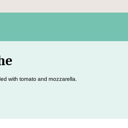
he
led with tomato and mozzarella.