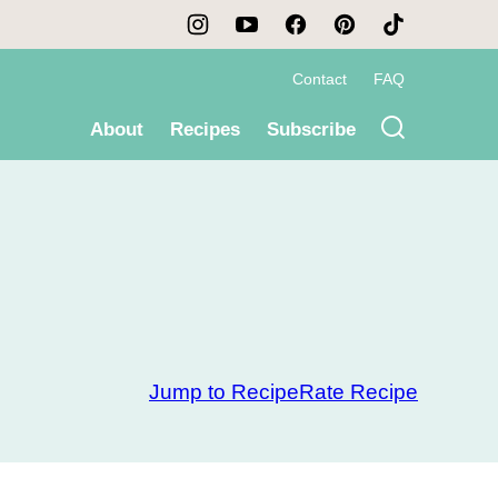
Contact
FAQ
About
Recipes
Subscribe
Jump to Recipe
Rate Recipe