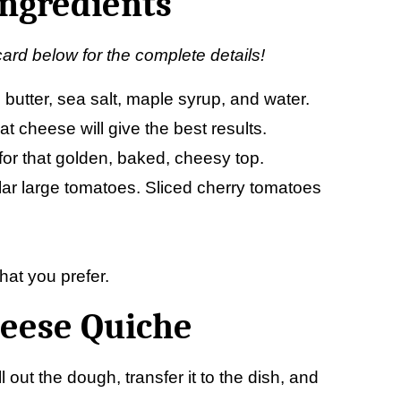
Ingredients
card below for the complete details!
ld butter, sea salt, maple syrup, and water.
at cheese will give the best results.
or that golden, baked, cheesy top.
lar large tomatoes. Sliced cherry tomatoes
hat you prefer.
eese Quiche
ll out the dough, transfer it to the dish, and