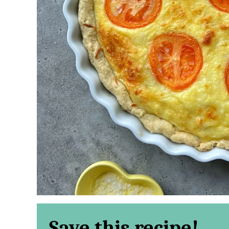
Save this recipe!