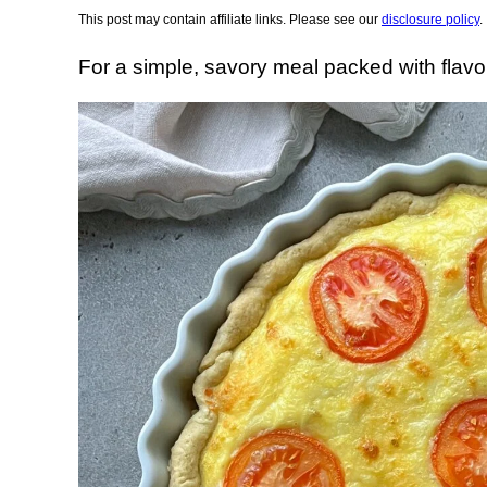
This post may contain affiliate links. Please see our
disclosure policy
.
For a simple, savory meal packed with flavo