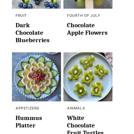
FRUIT
FOURTH OF JULY
Dark
Chocolate
Chocolate
Apple Flowers
Blueberries
APPETIZERS
ANIMALS
Hummus
White
Platter
Chocolate
Fruit Turtles