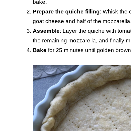
bake.
Prepare the quiche filling
: Whisk the 
goat cheese and half of the mozzarella
Assemble
: Layer the quiche with tomat
the remaining mozzarella, and finally 
Bake
for 25 minutes until golden brown