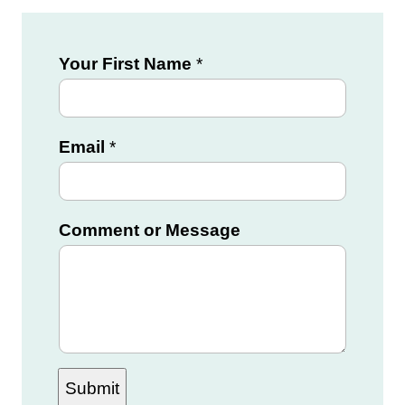
Your First Name
*
Email
*
Y
Comment or Message
o
u
r
M
e
Submit