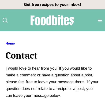
Skip
Get free recipes to your inbox!
to
content
Home
Contact
I would love to hear from you! If you would like to
make a comment or have a question about a post,
please feel free to leave your message there. If your
question does not relate to a recipe or a post, you
can leave your message below.