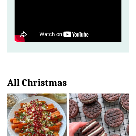
All
Christmas