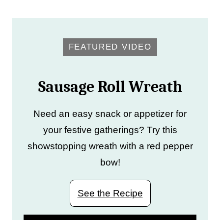
FEATURED VIDEO
Sausage Roll Wreath
Need an easy snack or appetizer for
your festive gatherings? Try this
showstopping wreath with a red pepper
bow!
See the Recipe