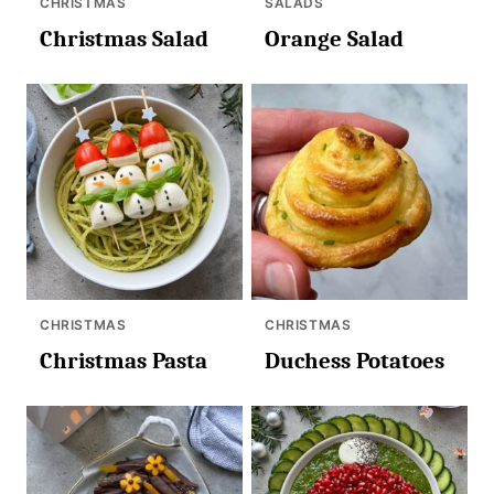
CHRISTMAS
SALADS
Christmas Salad
Orange Salad
CHRISTMAS
CHRISTMAS
Christmas Pasta
Duchess Potatoes