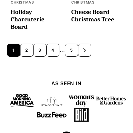
CHRISTMAS
CHRISTMAS
Holiday
Cheese Board
Charcuterie
Christmas Tree
Board
Posts
…
1
2
3
4
5
GO
TO
navigation
NEXT
PAGE
AS SEEN IN