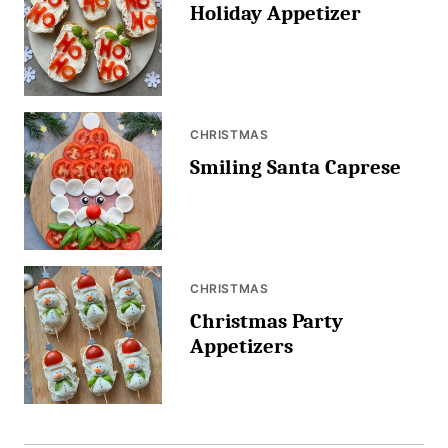
Holiday Appetizer
CHRISTMAS
Smiling Santa Caprese
CHRISTMAS
Christmas Party
Appetizers