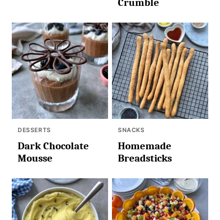
Crumble
DESSERTS
SNACKS
Dark Chocolate
Homemade
Mousse
Breadsticks