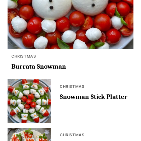
CHRISTMAS
Burrata Snowman
CHRISTMAS
Snowman Stick Platter
CHRISTMAS