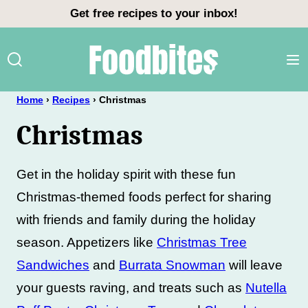
Skip
Get free recipes to your inbox!
to
content
Home
›
Recipes
›
Christmas
Christmas
Get in the holiday spirit with these fun
Christmas-themed foods perfect for sharing
with friends and family during the holiday
season. Appetizers like
Christmas Tree
Sandwiches
and
Burrata Snowman
will leave
your guests raving, and treats such as
Nutella