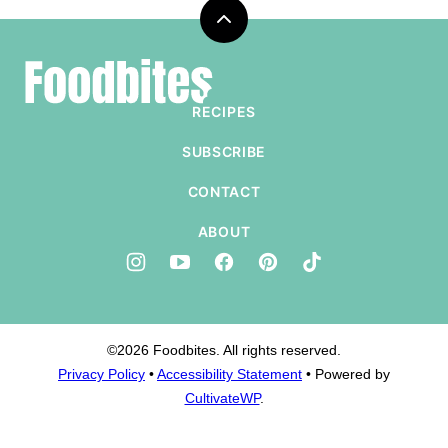
Back
to
Foodbites
top
RECIPES
SUBSCRIBE
CONTACT
ABOUT
©2026 Foodbites. All rights reserved.
Privacy Policy
•
Accessibility Statement
• Powered by
CultivateWP
.