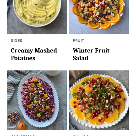
SIDES
FRUIT
Creamy Mashed
Winter Fruit
Potatoes
Salad