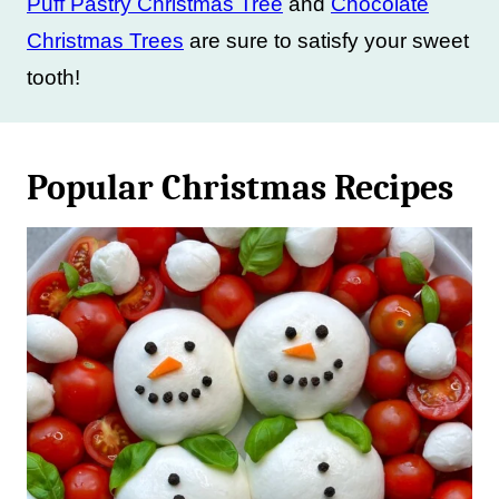
Puff Pastry Christmas Tree
and
Chocolate
Christmas Trees
are sure to satisfy your sweet
tooth!
Popular Christmas Recipes