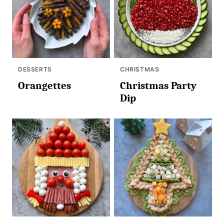
DESSERTS
CHRISTMAS
Orangettes
Christmas Party
Dip