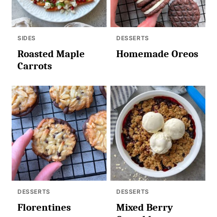
SIDES
DESSERTS
Roasted Maple
Homemade Oreos
Carrots
DESSERTS
DESSERTS
Florentines
Mixed Berry