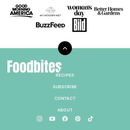
Back
to
Foodbites
top
RECIPES
SUBSCRIBE
CONTACT
ABOUT