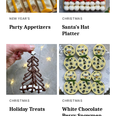
NEW YEAR'S
CHRISTMAS
Party Appetizers
Santa’s Hat
Platter
CHRISTMAS
CHRISTMAS
Holiday Treats
White Chocolate
Berry Snowmen