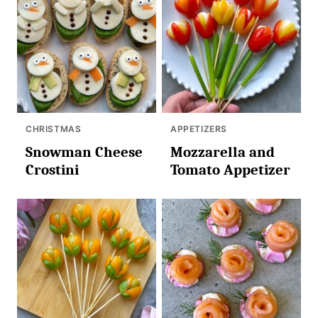
CHRISTMAS
APPETIZERS
Snowman Cheese
Mozzarella and
Crostini
Tomato Appetizer