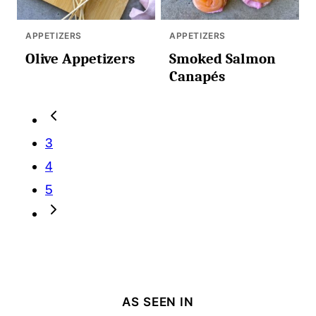
APPETIZERS
APPETIZERS
Olive Appetizers
Smoked Salmon
Canapés
Posts
Go
navigation
to
3
Previous
4
Page
5
Go
to
Next
Page
AS SEEN IN