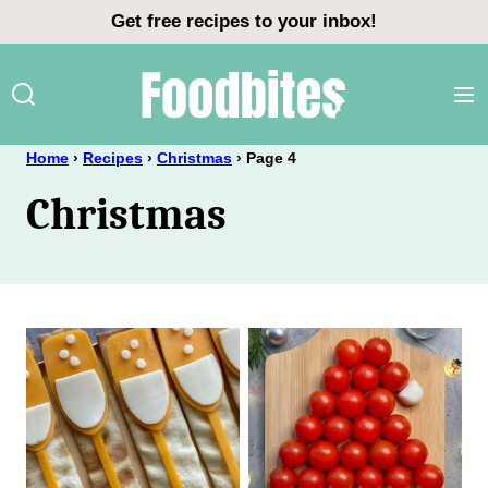
Skip
Get free recipes to your inbox!
to
content
Home
›
Recipes
›
Christmas
›
Page 4
Christmas