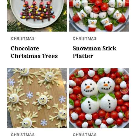
CHRISTMAS
CHRISTMAS
Chocolate
Snowman Stick
Christmas Trees
Platter
CHRISTMAS
CHRISTMAS