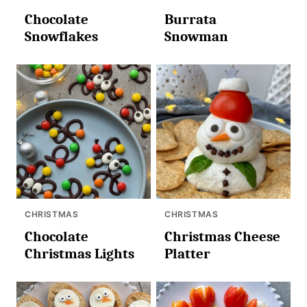
Chocolate
Burrata
Snowflakes
Snowman
CHRISTMAS
CHRISTMAS
Chocolate
Christmas Cheese
Christmas Lights
Platter