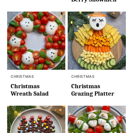
CHRISTMAS
CHRISTMAS
Christmas
Christmas
Wreath Salad
Grazing Platter