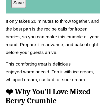
Save
a
i
l
It only takes 20 minutes to throw together, and
*
the best part is the recipe calls for frozen
berries, so you can make this crumble all year
round. Prepare it in advance, and bake it right
before your guests arrive.
This comforting treat is delicious
enjoyed warm or cold. Top it with ice cream,
whipped cream, custard, or sour cream.
❤️ Why You’ll Love Mixed
Berry Crumble