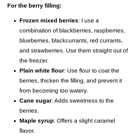
For the berry filling:
Frozen mixed berries
: I use a
combination of blackberries, raspberries,
blueberries, blackcurrants, red currants,
and strawberries. Use them straight out of
the freezer.
Plain white flour
: Use flour to coat the
berries, thicken the filling, and prevent it
from becoming too watery.
Cane sugar
: Adds sweetness to the
berries.
Maple
syrup
: Offers a slight caramel
flavor.