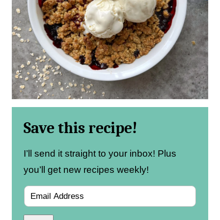
Save this recipe!
I’ll send it straight to your inbox! Plus
you’ll get new recipes weekly!
E
m