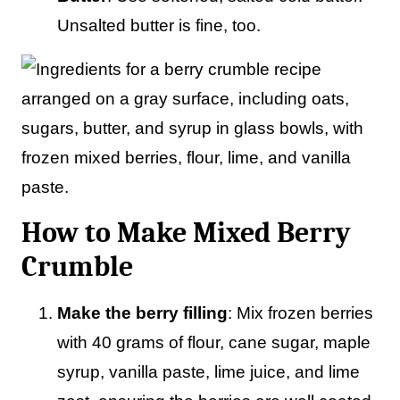
Unsalted butter is fine, too.
How to Make Mixed Berry
Crumble
Make the berry filling
: Mix frozen berries
with 40 grams of flour, cane sugar, maple
syrup, vanilla paste, lime juice, and lime