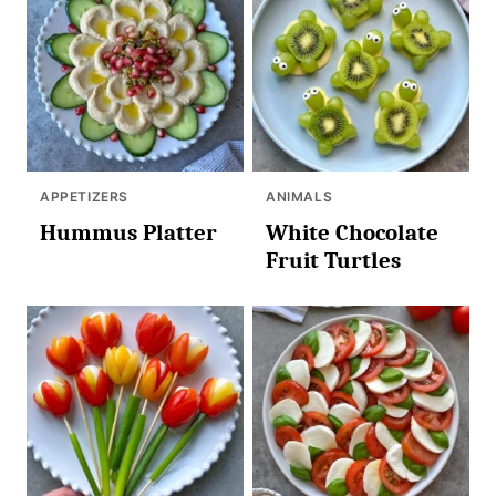
APPETIZERS
ANIMALS
Hummus Platter
White Chocolate
Fruit Turtles