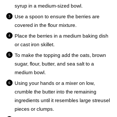
syrup in a medium-sized bowl.
Use a spoon to ensure the berries are
covered in the flour mixture.
Place the berries in a medium baking dish
or cast iron skillet.
To make the topping add the oats, brown
sugar, flour, butter, and sea salt to a
medium bowl.
Using your hands or a mixer on low,
crumble the butter into the remaining
ingredients until it resembles large streusel
pieces or clumps.