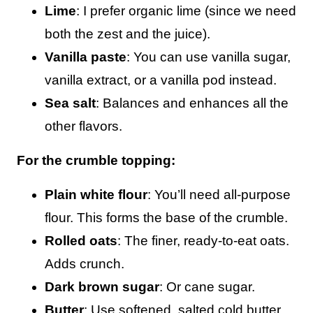
Lime
: I prefer organic lime (since we need
both the zest and the juice).
Vanilla paste
: You can use vanilla sugar,
vanilla extract, or a vanilla pod instead.
Sea salt
: Balances and enhances all the
other flavors.
For the crumble topping:
Plain white flour
: You’ll need all-purpose
flour. This forms the base of the crumble.
Rolled oats
: The finer, ready-to-eat oats.
Adds crunch.
Dark brown sugar
: Or cane sugar.
Butter
: Use softened, salted cold butter.