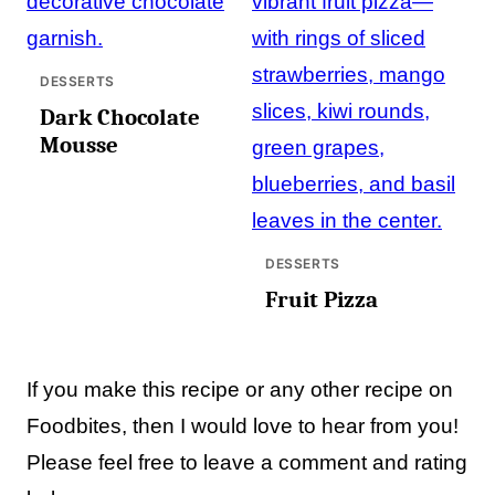
DESSERTS
Dark Chocolate
Mousse
DESSERTS
Fruit Pizza
If you make this recipe or any other recipe on
Foodbites, then I would love to hear from you!
Please feel free to leave a comment and rating