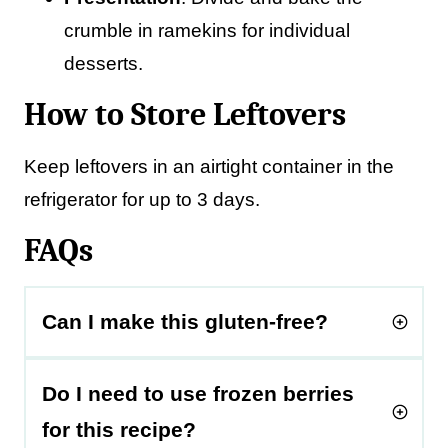
crumble in ramekins for individual
desserts.
How to Store Leftovers
Keep leftovers in an airtight container in the
refrigerator for up to 3 days.
FAQs
Can I make this gluten-free?
Do I need to use frozen berries
for this recipe?