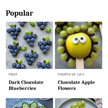
Popular
FRUIT
FOURTH OF JULY
Dark Chocolate
Chocolate Apple
Blueberries
Flowers