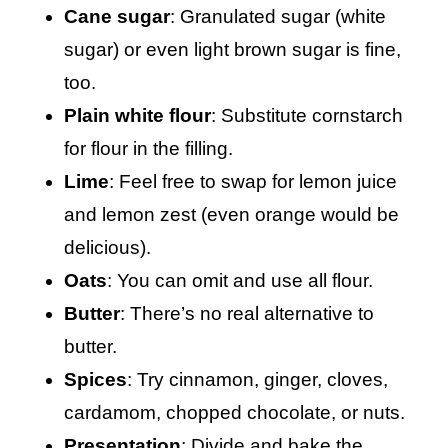
Cane sugar
: Granulated sugar (white
sugar) or even light brown sugar is fine,
too.
Plain white flour
: Substitute cornstarch
for flour in the filling.
Lime
: Feel free to swap for lemon juice
and lemon zest (even orange would be
delicious).
Oats
: You can omit and use all flour.
Butter
: There’s no real alternative to
butter.
Spices
: Try cinnamon, ginger, cloves,
cardamom, chopped chocolate, or nuts.
Presentation
: Divide and bake the