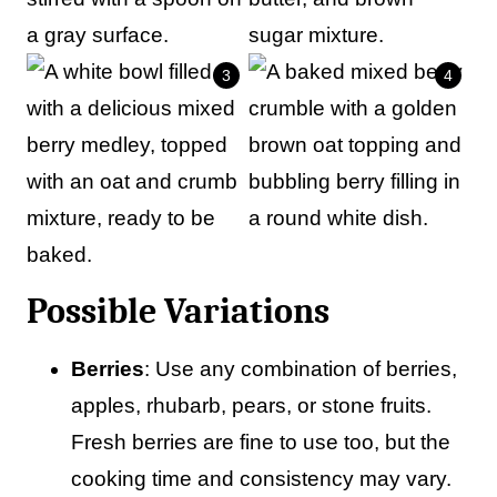
Possible Variations
Berries
: Use any combination of berries,
apples, rhubarb, pears, or stone fruits.
Fresh berries are fine to use too, but the
cooking time and consistency may vary.