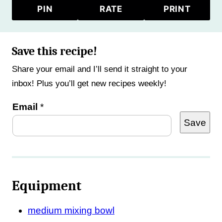
PIN
RATE
PRINT
Save this recipe!
Share your email and I’ll send it straight to your
inbox! Plus you’ll get new recipes weekly!
E
Email
*
Save
m
a
i
l
Equipment
T
i
medium mixing bowl
t