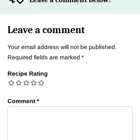
Leave a comment
Your email address will not be published.
Required fields are marked
*
Recipe Rating
Comment
*