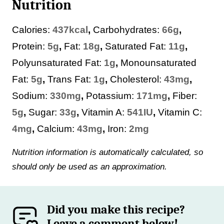
Nutrition
Calories:
437
kcal
,
Carbohydrates:
66
g
,
Protein:
5
g
,
Fat:
18
g
,
Saturated Fat:
11
g
,
Polyunsaturated Fat:
1
g
,
Monounsaturated
Fat:
5
g
,
Trans Fat:
1
g
,
Cholesterol:
43
mg
,
Sodium:
330
mg
,
Potassium:
171
mg
,
Fiber:
5
g
,
Sugar:
33
g
,
Vitamin A:
541
IU
,
Vitamin C:
4
mg
,
Calcium:
43
mg
,
Iron:
2
mg
Nutrition information is automatically calculated, so
should only be used as an approximation.
Did you make this recipe?
Leave a comment below!