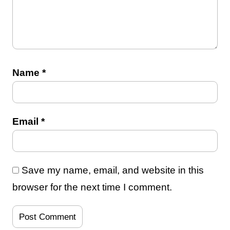
Name
*
Email
*
Save my name, email, and website in this
browser for the next time I comment.