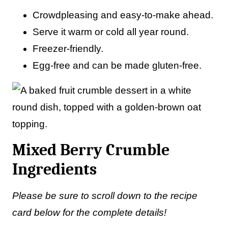
Crowdpleasing and easy-to-make ahead.
Serve it warm or cold all year round.
Freezer-friendly.
Egg-free and can be made gluten-free.
Mixed Berry Crumble
Ingredients
Please be sure to scroll down to the recipe
card below for the complete details!