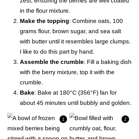
zest, ensuring the berries are well coated
in the flour mixture.
Make the topping
: Combine oats, 100
grams flour, brown sugar, and sea salt
with butter until it resembles large clumps.
I like to do this part by hand.
Assemble the crumble
: Fill a baking dish
with the berry mixture, top it with the
crumble.
Bake
: Bake at 180°C (356°F) fan for
about 45 minutes until bubbly and golden.