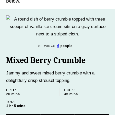
below.
6
people
SERVINGS:
Mixed Berry Crumble
Jammy and sweet mixed berry crumble with a
delightfully crisp streusel topping.
PREP:
COOK:
minutes
minutes
20
mins
45
mins
TOTAL:
hour
minutes
1
hr
5
mins