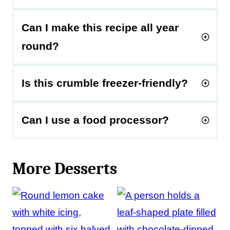
Can I make this recipe all year
round?
Is this crumble freezer-friendly?
Can I use a food processor?
More Desserts