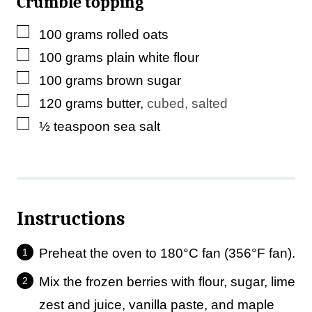
Crumble topping
▢
100
grams
rolled oats
▢
100
grams
plain white flour
▢
100
grams
brown sugar
▢
120
grams
butter
,
cubed, salted
▢
½
teaspoon
sea salt
Instructions
Preheat the oven to 180°C fan (356°F fan).
Mix the frozen berries with flour, sugar, lime
zest and juice, vanilla paste, and maple