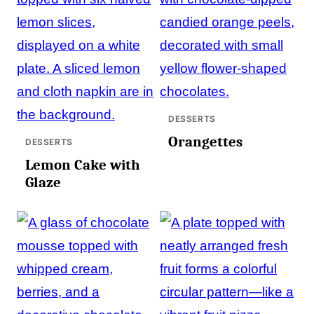
DESSERTS
Orangettes
DESSERTS
Lemon Cake with
Glaze