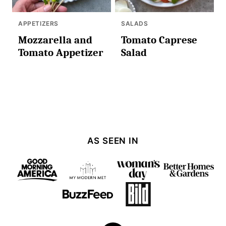
APPETIZERS
SALADS
Mozzarella and
Tomato Caprese
Tomato Appetizer
Salad
AS SEEN IN