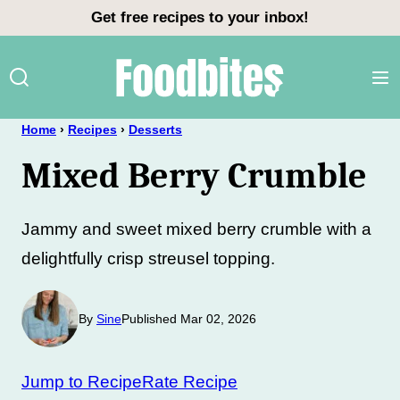
Skip
Get free recipes to your inbox!
to
content
Home
›
Recipes
›
Desserts
Mixed Berry Crumble
Jammy and sweet mixed berry crumble with a
delightfully crisp streusel topping.
By
Sine
Published Mar 02, 2026
Jump to Recipe
Rate Recipe