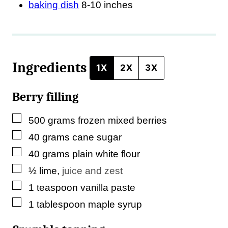
baking dish
8-10 inches
l
e
Ingredients
1X
2X
3X
Berry filling
▢
500
grams
frozen mixed berries
▢
40
grams
cane sugar
▢
40
grams
plain white flour
▢
½
lime
,
juice and zest
▢
1
teaspoon
vanilla paste
▢
1
tablespoon
maple syrup