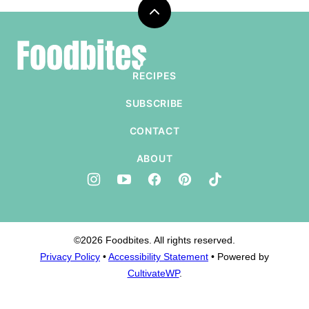
Back
to
Foodbites
top
RECIPES
SUBSCRIBE
CONTACT
ABOUT
©2026 Foodbites. All rights reserved.
Privacy Policy
•
Accessibility Statement
• Powered by
CultivateWP
.