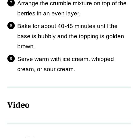
Arrange the crumble mixture on top of the
berries in an even layer.
Bake for about 40-45 minutes until the
base is bubbly and the topping is golden
brown.
Serve warm with ice cream, whipped
cream, or sour cream.
Video