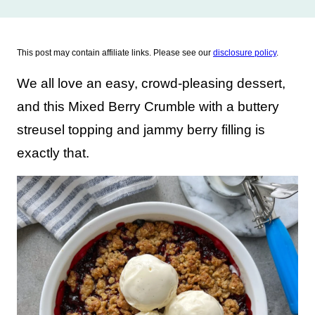
This post may contain affiliate links. Please see our
disclosure policy
.
We all love an easy, crowd-pleasing dessert,
and this Mixed Berry Crumble with a buttery
streusel topping and jammy berry filling is
exactly that.