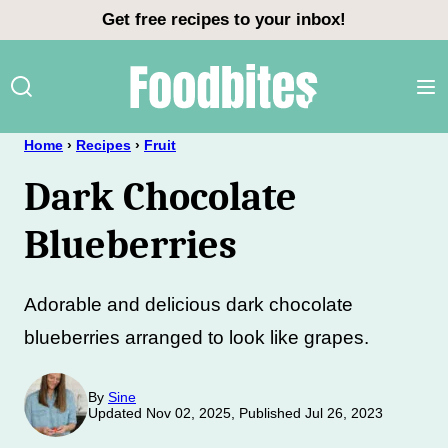
Skip
Get free recipes to your inbox!
to
content
Home
›
Recipes
›
Fruit
Dark Chocolate
Blueberries
Adorable and delicious dark chocolate
blueberries arranged to look like grapes.
By
Sine
Updated Nov 02, 2025, Published Jul 26, 2023