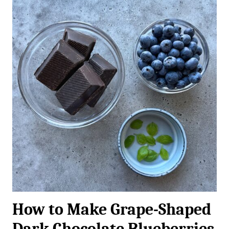
How to Make Grape-Shaped
Dark Chocolate Blueberries