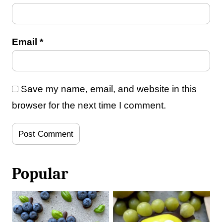
Email
*
Save my name, email, and website in this
browser for the next time I comment.
Popular