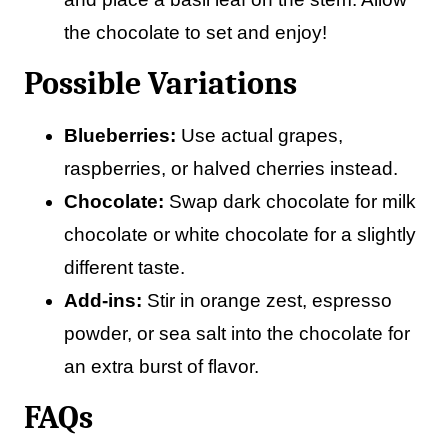
the chocolate to set and enjoy!
Possible Variations
Blueberries:
Use actual grapes,
raspberries, or halved cherries instead.
Chocolate:
Swap dark chocolate for milk
chocolate or white chocolate for a slightly
different taste.
Add-ins:
Stir in orange zest, espresso
powder, or sea salt into the chocolate for
an extra burst of flavor.
FAQs