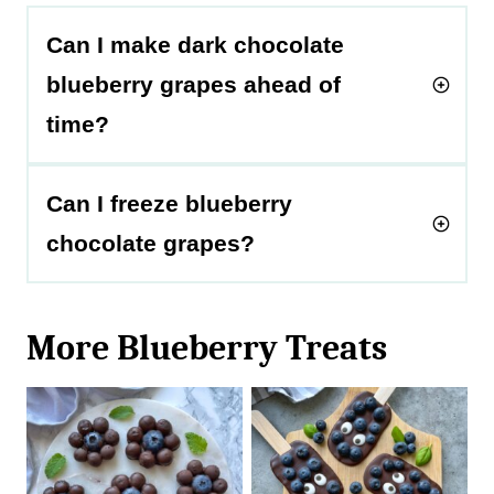
Can I make dark chocolate
blueberry grapes ahead of
time?
Can I freeze blueberry
chocolate grapes?
More Blueberry Treats