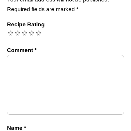
Required fields are marked
*
Recipe Rating
Comment
*
Name
*