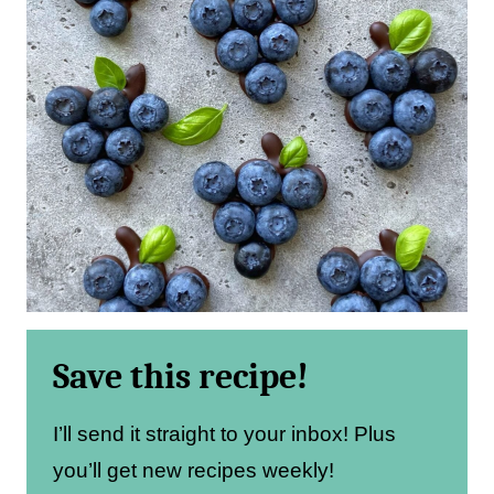
Save this recipe!
I’ll send it straight to your inbox! Plus
you’ll get new recipes weekly!