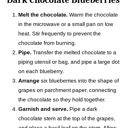
Melt the chocolate.
Warm the chocolate
in the microwave or a small pan on low
heat. Stir frequently to prevent the
chocolate from burning.
Pipe.
Transfer the melted chocolate to a
piping utensil or bag, and pipe a large dot
on each blueberry.
Arrange
six blueberries into the shape of
grapes on parchment paper, connecting
the chocolate so they hold together.
Garnish and serve.
Pipe a dark
chocolate stem at the top of the grapes,
and place a basil leaf on the stem. Allow