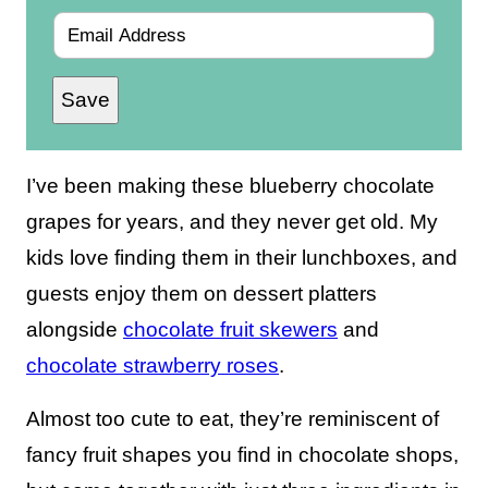
E
m
Save
a
i
l
I’ve been making these blueberry chocolate
*
grapes for years, and they never get old. My
kids love finding them in their lunchboxes, and
guests enjoy them on dessert platters
alongside
chocolate fruit skewers
and
chocolate strawberry roses
.
Almost too cute to eat, they’re reminiscent of
fancy fruit shapes you find in chocolate shops,