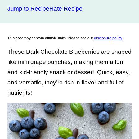
Jump to Recipe
Rate Recipe
This post may contain affiliate links. Please see our
disclosure policy
.
These Dark Chocolate Blueberries are shaped
like mini grape bunches, making them a fun
and kid-friendly snack or dessert. Quick, easy,
and versatile, they’re rich in flavor and full of
nutrients!