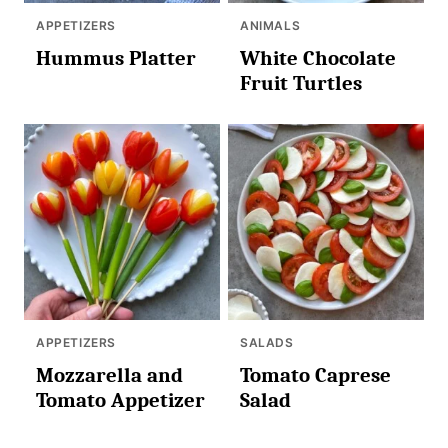
APPETIZERS
ANIMALS
Hummus Platter
White Chocolate
Fruit Turtles
APPETIZERS
SALADS
Mozzarella and
Tomato Caprese
Tomato Appetizer
Salad