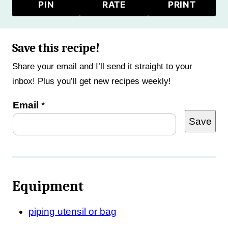
PIN
RATE
PRINT
Save this recipe!
Share your email and I’ll send it straight to your
inbox! Plus you’ll get new recipes weekly!
P
Email
*
Save
o
s
t
T
Equipment
i
t
piping utensil or bag
l