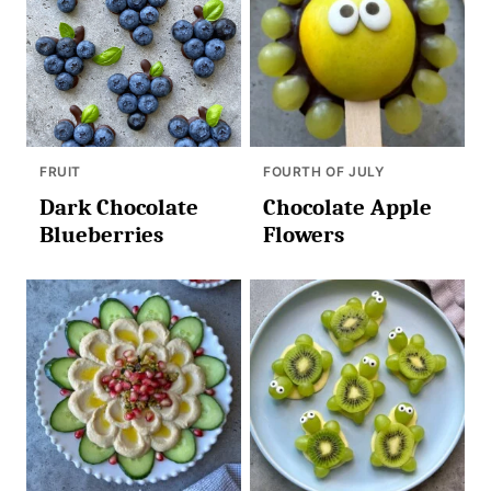
FRUIT
FOURTH OF JULY
Dark Chocolate
Chocolate Apple
Blueberries
Flowers