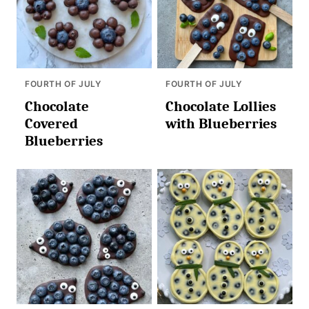
FOURTH OF JULY
FOURTH OF JULY
Chocolate
Chocolate Lollies
Covered
with Blueberries
Blueberries