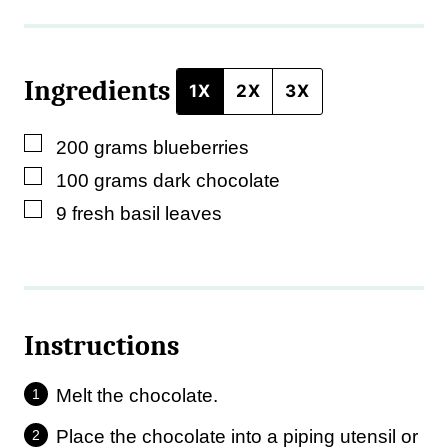
e
P
Ingredients
o
1X
2X
3X
s
▢
200
grams
blueberries
t
▢
100
grams
dark chocolate
▢
9
fresh basil leaves
Instructions
Melt the chocolate.
Place the chocolate into a piping utensil or