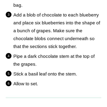
bag.
Add a blob of chocolate to each blueberry
and place six blueberries into the shape of
a bunch of grapes. Make sure the
chocolate blobs connect underneath so
that the sections stick together.
Pipe a dark chocolate stem at the top of
the grapes.
Stick a basil leaf onto the stem.
Allow to set.