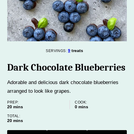
9
treats
SERVINGS:
Dark Chocolate Blueberries
Adorable and delicious dark chocolate blueberries
arranged to look like grapes.
PREP:
COOK:
minutes
minutes
20
mins
0
mins
TOTAL:
minutes
20
mins