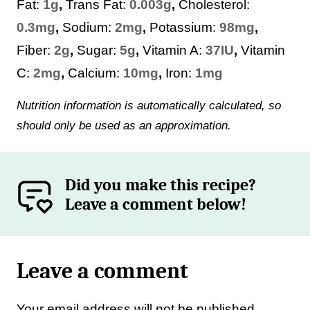
Fat:
1
g
,
Trans Fat:
0.003
g
,
Cholesterol:
0.3
mg
,
Sodium:
2
mg
,
Potassium:
98
mg
,
Fiber:
2
g
,
Sugar:
5
g
,
Vitamin A:
37
IU
,
Vitamin
C:
2
mg
,
Calcium:
10
mg
,
Iron:
1
mg
Nutrition information is automatically calculated, so
should only be used as an approximation.
Did you make this recipe?
Leave a comment below!
Leave a comment
Your email address will not be published.