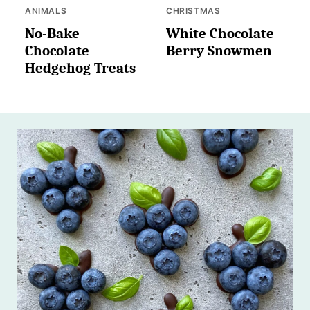
ANIMALS
CHRISTMAS
No-Bake
White Chocolate
Chocolate
Berry Snowmen
Hedgehog Treats