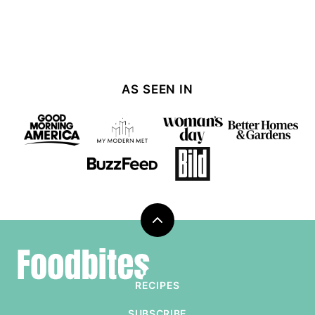
AS SEEN IN
Back
to
Foodbites
top
RECIPES
SUBSCRIBE