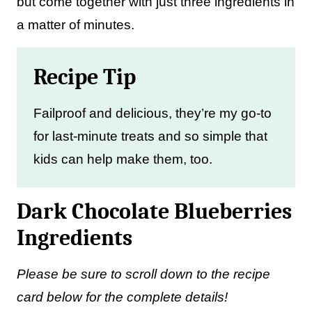
but come together with just three ingredients in
a matter of minutes.
Recipe Tip
Failproof and delicious, they’re my go-to
for last-minute treats and so simple that
kids can help make them, too.
Dark Chocolate Blueberries
Ingredients
Please be sure to scroll down to the recipe
card below for the complete details!