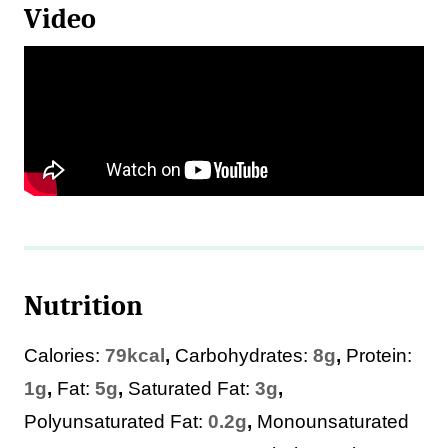
Video
Nutrition
Calories:
79
kcal
,
Carbohydrates:
8
g
,
Protein:
1
g
,
Fat:
5
g
,
Saturated Fat:
3
g
,
Polyunsaturated Fat:
0.2
g
,
Monounsaturated