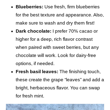
Blueberries:
Use fresh, firm blueberries
for the best texture and appearance. Also,
make sure to wash and dry them first!
Dark chocolate:
I prefer 70% cacao or
higher for a deep, rich flavor contrast
when paired with sweet berries, but any
chocolate will work. Look for dairy-free
options, if needed.
Fresh basil leaves:
The finishing touch,
these create the grape “leaves” and add a
bright, herbaceous flavor. You can swap
for fresh mint.