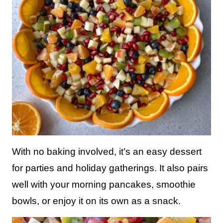
With no baking involved, it’s an easy dessert
for parties and holiday gatherings. It also pairs
well with your morning pancakes, smoothie
bowls, or enjoy it on its own as a snack.