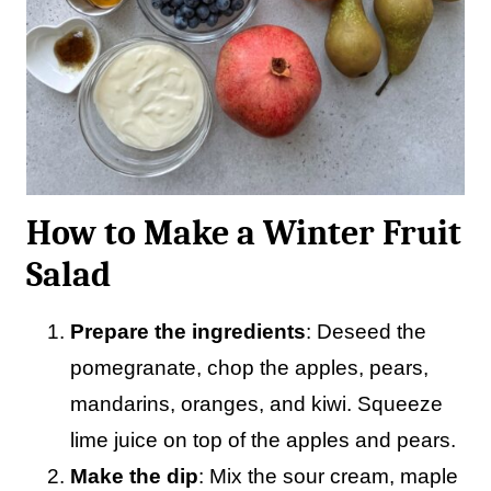
How to Make a Winter Fruit
Salad
Prepare the ingredients
: Deseed the
pomegranate, chop the apples, pears,
mandarins, oranges, and kiwi. Squeeze
lime juice on top of the apples and pears.
Make the dip
: Mix the sour cream, maple