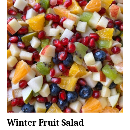
Winter Fruit Salad