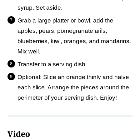
syrup. Set aside.
Grab a large platter or bowl, add the
apples, pears, pomegranate arils,
blueberries, kiwi, oranges, and mandarins.
Mix well.
Transfer to a serving dish.
Optional: Slice an orange thinly and halve
each slice. Arrange the pieces around the
perimeter of your serving dish. Enjoy!
Video