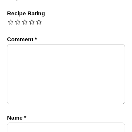
Recipe Rating
Comment
*
Name
*