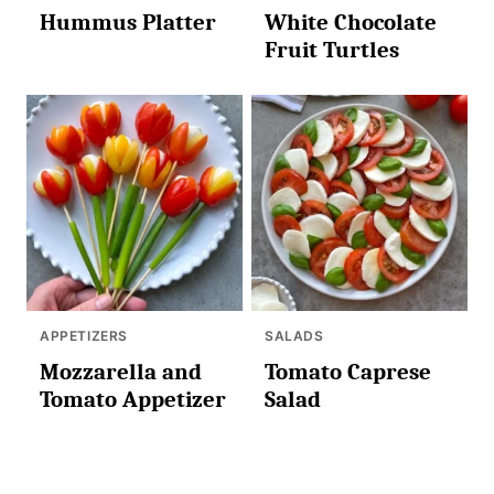
Hummus Platter
White Chocolate
Fruit Turtles
APPETIZERS
SALADS
Mozzarella and
Tomato Caprese
Tomato Appetizer
Salad