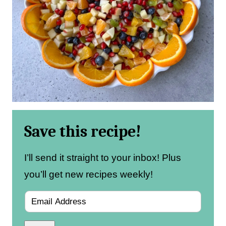
Save this recipe!
I’ll send it straight to your inbox! Plus
you’ll get new recipes weekly!
E
m