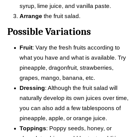
syrup, lime juice, and vanilla paste.
Arrange
the fruit salad.
Possible Variations
Fruit
: Vary the fresh fruits according to
what you have and what is available. Try
pineapple, dragonfruit, strawberries,
grapes, mango, banana, etc.
Dressing
: Although the fruit salad will
naturally develop its own juices over time,
you can also add a few tablespoons of
pineapple, apple, or orange juice.
Toppings
: Poppy seeds, honey, or