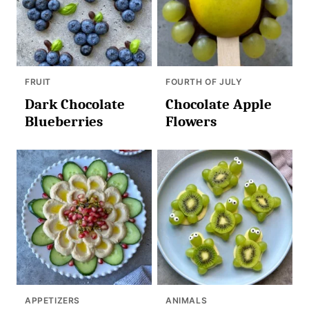
FRUIT
FOURTH OF JULY
Dark Chocolate
Chocolate Apple
Blueberries
Flowers
APPETIZERS
ANIMALS