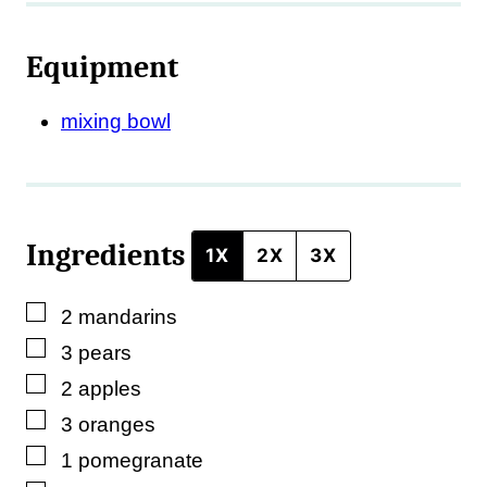
i
l
Equipment
T
i
mixing bowl
t
l
e
Ingredients
1X
2X
3X
▢
2
mandarins
▢
3
pears
▢
2
apples
▢
3
oranges
▢
1
pomegranate