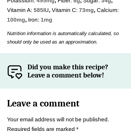
Potassium:
495
mg
,
Fiber:
8
g
,
Sugar:
34
g
,
Vitamin A:
585
IU
,
Vitamin C:
73
mg
,
Calcium:
100
mg
,
Iron:
1
mg
Nutrition information is automatically calculated, so
should only be used as an approximation.
Did you make this recipe?
Leave a comment below!
Leave a comment
Your email address will not be published.
Required fields are marked
*