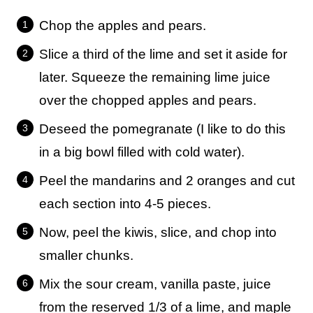
Chop the apples and pears.
Slice a third of the lime and set it aside for
later. Squeeze the remaining lime juice
over the chopped apples and pears.
Deseed the pomegranate (I like to do this
in a big bowl filled with cold water).
Peel the mandarins and 2 oranges and cut
each section into 4-5 pieces.
Now, peel the kiwis, slice, and chop into
smaller chunks.
Mix the sour cream, vanilla paste, juice
from the reserved 1/3 of a lime, and maple