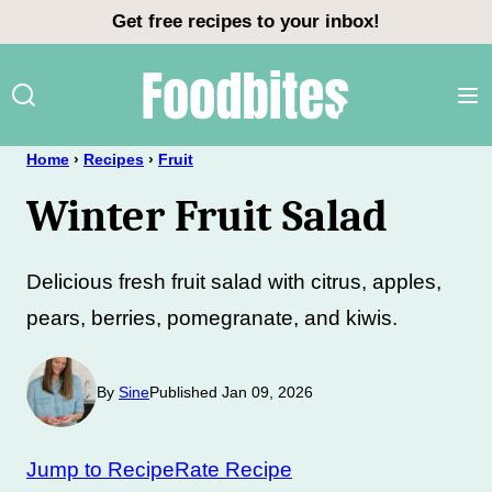
Skip
Get free recipes to your inbox!
to
content
Home
›
Recipes
›
Fruit
Winter Fruit Salad
Delicious fresh fruit salad with citrus, apples,
pears, berries, pomegranate, and kiwis.
By
Sine
Published Jan 09, 2026
Jump to Recipe
Rate Recipe