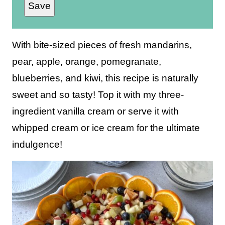
Save
a
i
l
With bite-sized pieces of fresh mandarins,
*
pear, apple, orange, pomegranate,
blueberries, and kiwi, this recipe is naturally
sweet and so tasty! Top it with my three-
ingredient vanilla cream or serve it with
whipped cream or ice cream for the ultimate
indulgence!