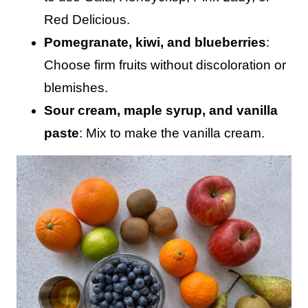
Red Delicious.
Pomegranate, kiwi, and blueberries
:
Choose firm fruits without discoloration or
blemishes.
Sour cream, maple syrup, and vanilla
paste
: Mix to make the vanilla cream.