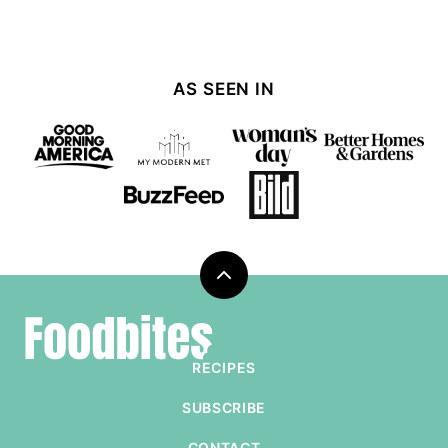
AS SEEN IN
Back
to
Foodbites
top
RECIPES
SUBSCRIBE
CONTACT