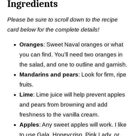
Ingredients
Please be sure to scroll down to the recipe
card below for the complete details!
Oranges
: Sweet Naval oranges or what
you can find. You’ll need two oranges in
the salad, and one to outline and garnish.
Mandarins
and pears
: Look for firm, ripe
fruits.
Lime
: Lime juice will help prevent apples
and pears from browning and add
freshness to the vanilla cream.
Apples
: Any sweet apples will work. I like
to use Gala, Honeycrisp, Pink Lady, or