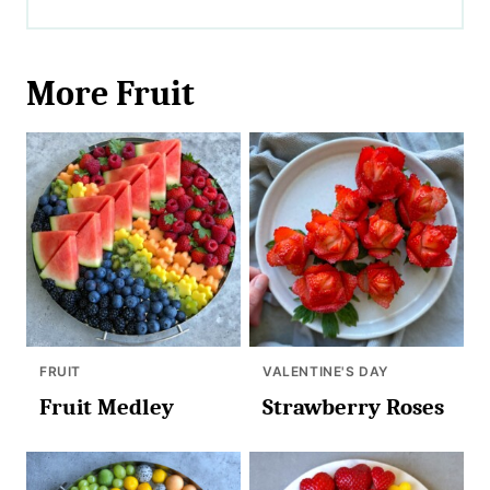
More Fruit
FRUIT
VALENTINE'S DAY
Fruit Medley
Strawberry Roses