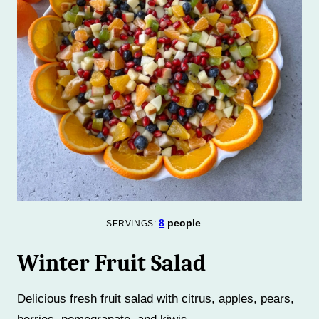
8
people
SERVINGS:
Winter Fruit Salad
Delicious fresh fruit salad with citrus, apples, pears,