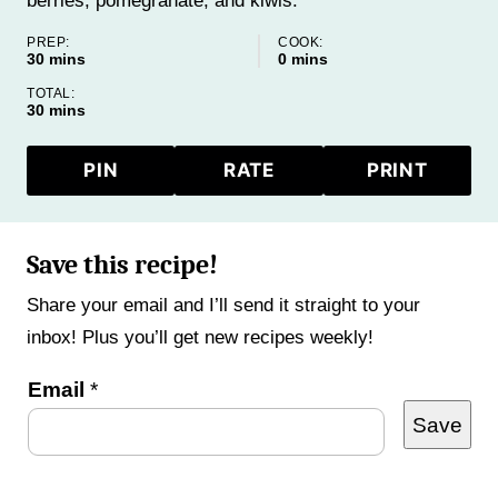
berries, pomegranate, and kiwis.
PREP:
COOK:
minutes
minutes
30
mins
0
mins
TOTAL:
minutes
30
mins
PIN
RATE
PRINT
Save this recipe!
Share your email and I’ll send it straight to your
inbox! Plus you’ll get new recipes weekly!
E
Email
*
Save
m
a