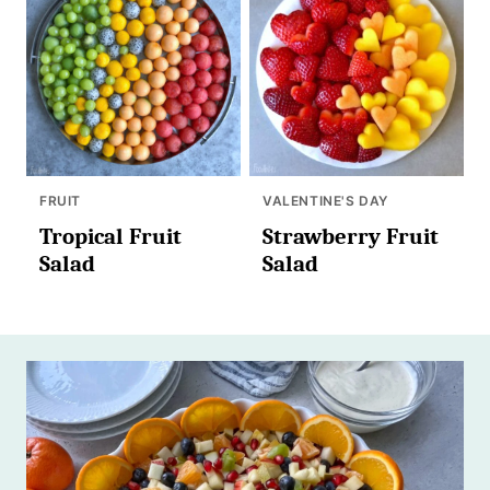
FRUIT
VALENTINE'S DAY
Tropical Fruit
Strawberry Fruit
Salad
Salad