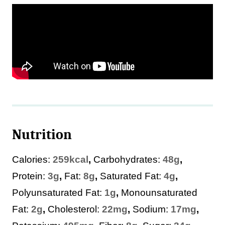
Nutrition
Calories:
259
kcal
,
Carbohydrates:
48
g
,
Protein:
3
g
,
Fat:
8
g
,
Saturated Fat:
4
g
,
Polyunsaturated Fat:
1
g
,
Monounsaturated
Fat:
2
g
,
Cholesterol:
22
mg
,
Sodium:
17
mg
,