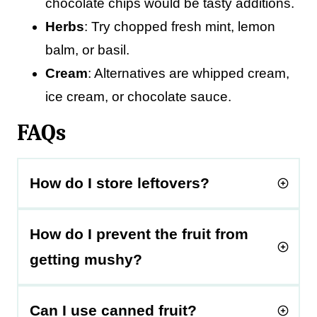
chocolate chips would be tasty additions.
Herbs
: Try chopped fresh mint, lemon
balm, or basil.
Cream
: Alternatives are whipped cream,
ice cream, or chocolate sauce.
FAQs
How do I store leftovers?
How do I prevent the fruit from
getting mushy?
Can I use canned fruit?