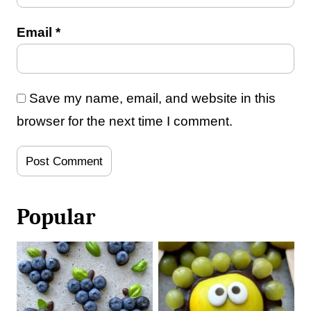
Email
*
Save my name, email, and website in this
browser for the next time I comment.
Popular