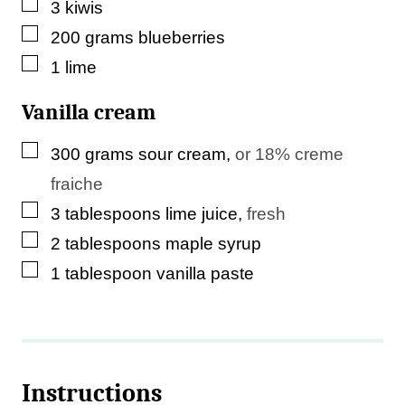
▢
3
kiwis
▢
200
grams
blueberries
▢
1
lime
Vanilla cream
▢
300
grams
sour cream
,
or 18% creme
fraiche
▢
3
tablespoons
lime juice
,
fresh
▢
2
tablespoons
maple syrup
▢
1
tablespoon
vanilla paste
Instructions