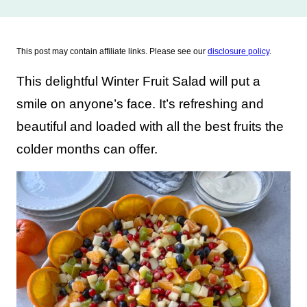
This post may contain affiliate links. Please see our
disclosure policy
.
This delightful Winter Fruit Salad will put a
smile on anyone’s face. It’s refreshing and
beautiful and loaded with all the best fruits the
colder months can offer.