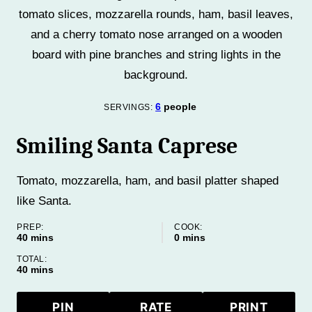
6
people
SERVINGS:
Smiling Santa Caprese
Tomato, mozzarella, ham, and basil platter shaped
like Santa.
PREP:
COOK:
minutes
minutes
40
mins
0
mins
TOTAL:
minutes
40
mins
PIN
RATE
PRINT