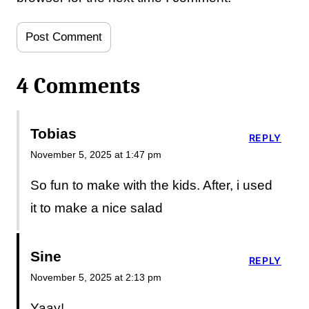
4 Comments
Tobias
REPLY
November 5, 2025 at 1:47 pm
So fun to make with the kids. After, i used
it to make a nice salad
Sine
REPLY
November 5, 2025 at 2:13 pm
Yaay!