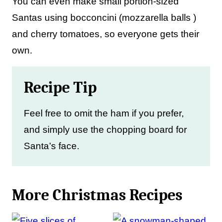
You can even make small portion-sized
Santas using bocconcini (mozzarella balls )
and cherry tomatoes, so everyone gets their
own.
Recipe Tip
Feel free to omit the ham if you prefer,
and simply use the chopping board for
Santa’s face.
More Christmas Recipes