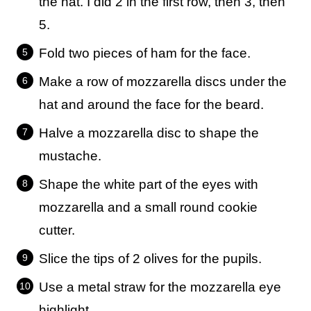
the hat. I did 2 in the first row, then 3, then
5.
Fold two pieces of ham for the face.
Make a row of mozzarella discs under the
hat and around the face for the beard.
Halve a mozzarella disc to shape the
mustache.
Shape the white part of the eyes with
mozzarella and a small round cookie
cutter.
Slice the tips of 2 olives for the pupils.
Use a metal straw for the mozzarella eye
highlight.