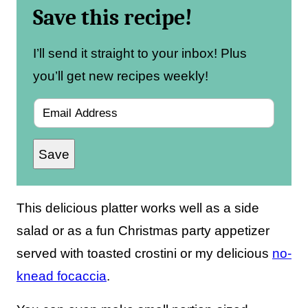
Save this recipe!
I’ll send it straight to your inbox! Plus
you’ll get new recipes weekly!
E
m
Save
a
i
l
This delicious platter works well as a side
*
salad or as a fun Christmas party appetizer
served with toasted crostini or my delicious
no-
knead focaccia
.