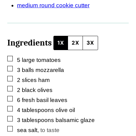
k
medium round cookie cutter
P
o
s
Ingredients
t
1X
2X
3X
▢
5
large
tomatoes
▢
3
balls
mozzarella
▢
2
slices
ham
▢
2
black olives
▢
6
fresh basil leaves
▢
4
tablespoons
olive oil
▢
3
tablespoons
balsamic glaze
▢
sea salt
,
to taste