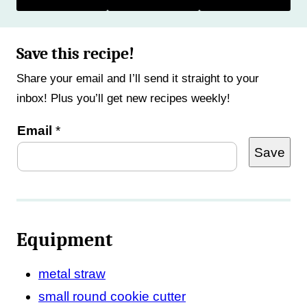
Save this recipe!
Share your email and I’ll send it straight to your
inbox! Plus you’ll get new recipes weekly!
P
Email
*
Save
e
r
m
a
Equipment
l
i
metal straw
n
small round cookie cutter