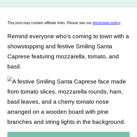
This post may contain affiliate links. Please see our
disclosure policy
.
Remind everyone who’s coming to town with a
showstopping and festive Smiling Santa
Caprese featuring mozzarella, tomato, and
basil.