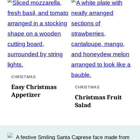
CHRISTMAS
Easy Christmas
CHRISTMAS
Appetizer
Christmas Fruit
Salad