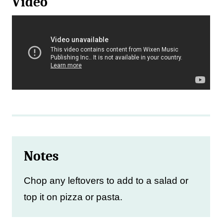
Video
Notes
Chop any leftovers to add to a salad or
top it on pizza or pasta.