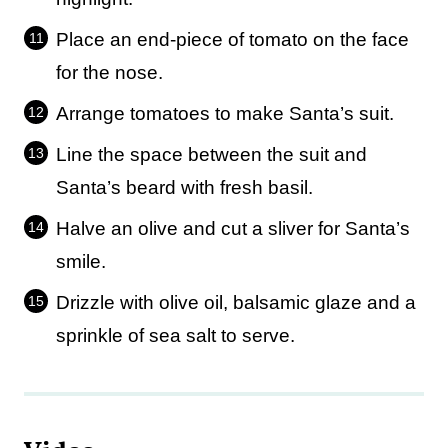
Place an end-piece of tomato on the face
for the nose.
Arrange tomatoes to make Santa’s suit.
Line the space between the suit and
Santa’s beard with fresh basil.
Halve an olive and cut a sliver for Santa’s
smile.
Drizzle with olive oil, balsamic glaze and a
sprinkle of sea salt to serve.