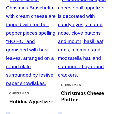
CHRISTMAS
Christmas Cheese
CHRISTMAS
Platter
Holiday Appetizer