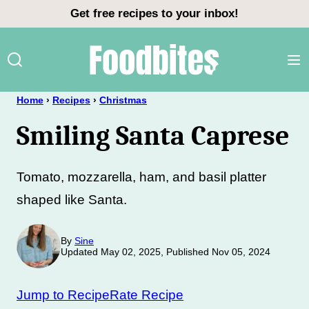
Skip
Get free recipes to your inbox!
to
content
Home
›
Recipes
›
Christmas
Smiling Santa Caprese
Tomato, mozzarella, ham, and basil platter
shaped like Santa.
By
Sine
Updated May 02, 2025, Published Nov 05, 2024
Jump to Recipe
Rate Recipe