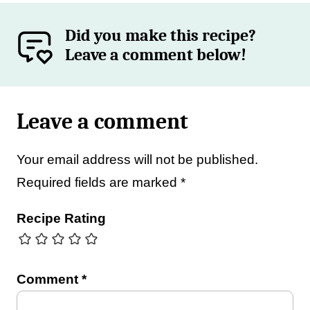
Did you make this recipe?
Leave a comment below!
Leave a comment
Your email address will not be published.
Required fields are marked
*
Recipe Rating
Comment
*