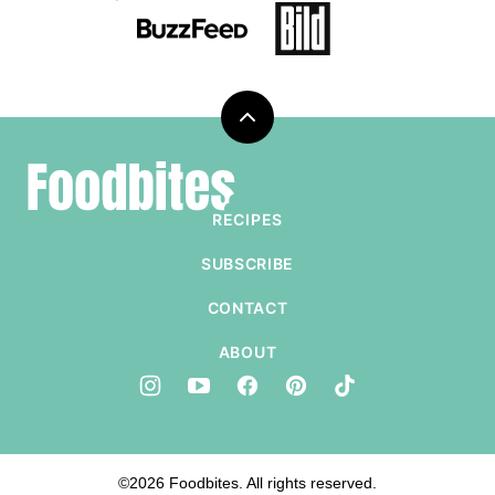
Back
to
Foodbites
top
RECIPES
SUBSCRIBE
CONTACT
ABOUT
©2026 Foodbites. All rights reserved.