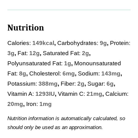
Nutrition
Calories:
149
kcal
,
Carbohydrates:
9
g
,
Protein:
3
g
,
Fat:
12
g
,
Saturated Fat:
2
g
,
Polyunsaturated Fat:
1
g
,
Monounsaturated
Fat:
8
g
,
Cholesterol:
6
mg
,
Sodium:
143
mg
,
Potassium:
388
mg
,
Fiber:
2
g
,
Sugar:
6
g
,
Vitamin A:
1293
IU
,
Vitamin C:
21
mg
,
Calcium:
20
mg
,
Iron:
1
mg
Nutrition information is automatically calculated, so
should only be used as an approximation.