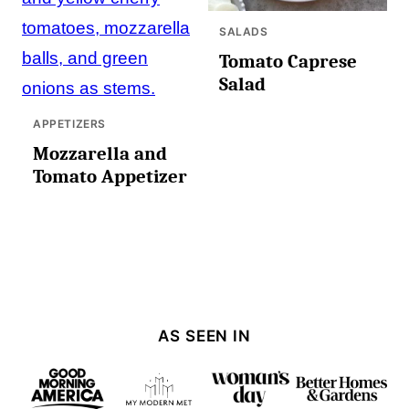
SALADS
Tomato Caprese
Salad
APPETIZERS
Mozzarella and
Tomato Appetizer
AS SEEN IN