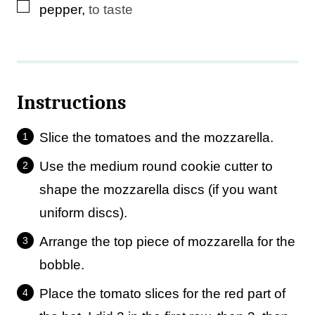
▢
pepper
,
to taste
Instructions
Slice the tomatoes and the mozzarella.
Use the medium round cookie cutter to
shape the mozzarella discs (if you want
uniform discs).
Arrange the top piece of mozzarella for the
bobble.
Place the tomato slices for the red part of