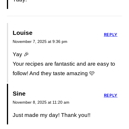
Louise
REPLY
November 7, 2025 at 9:36 pm
Yay 🎉
Your recipes are fantastic and are easy to
follow! And they taste amazing 🩷
Sine
REPLY
November 8, 2025 at 11:20 am
Just made my day! Thank you!!