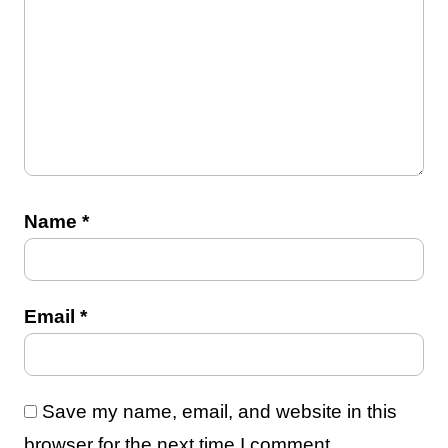
Name
*
Email
*
Save my name, email, and website in this
browser for the next time I comment.