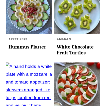
APPETIZERS
ANIMALS
Hummus Platter
White Chocolate
Fruit Turtles