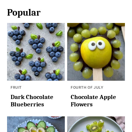
Popular
FRUIT
FOURTH OF JULY
Dark Chocolate
Chocolate Apple
Blueberries
Flowers