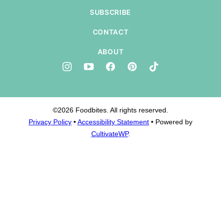
SUBSCRIBE
CONTACT
ABOUT
©2026 Foodbites. All rights reserved.
Privacy Policy
•
Accessibility Statement
• Powered by
CultivateWP
.