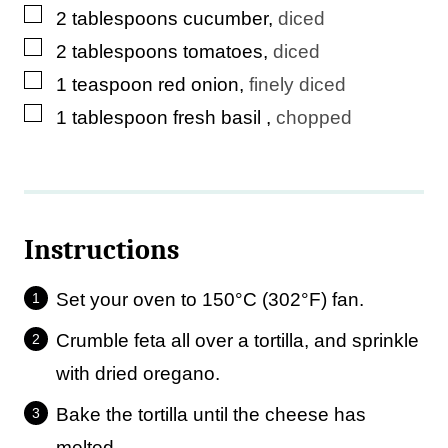
▢
2
tablespoons
cucumber
,
diced
▢
2
tablespoons
tomatoes
,
diced
▢
1
teaspoon
red onion
,
finely diced
▢
1
tablespoon
fresh basil
,
chopped
Instructions
Set your oven to 150°C (302°F) fan.
Crumble feta all over a tortilla, and sprinkle
with dried oregano.
Bake the tortilla until the cheese has
melted.