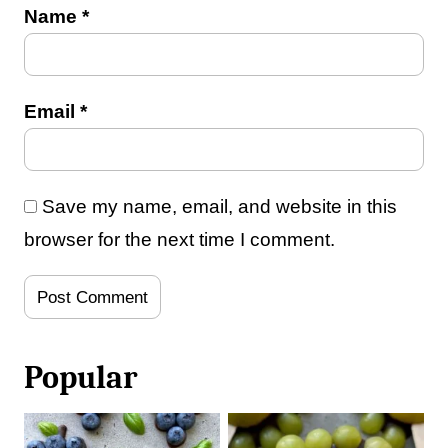
Name
*
Email
*
Save my name, email, and website in this
browser for the next time I comment.
Popular