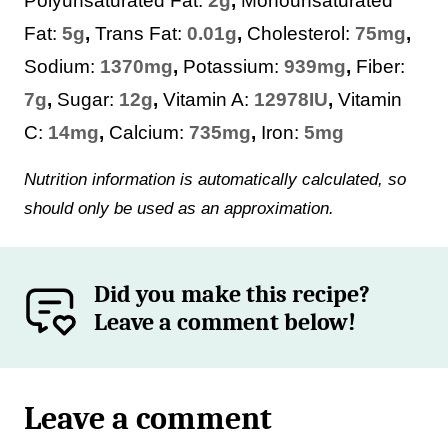
Polyunsaturated Fat:
2
g
,
Monounsaturated
Fat:
5
g
,
Trans Fat:
0.01
g
,
Cholesterol:
75
mg
,
Sodium:
1370
mg
,
Potassium:
939
mg
,
Fiber:
7
g
,
Sugar:
12
g
,
Vitamin A:
12978
IU
,
Vitamin
C:
14
mg
,
Calcium:
735
mg
,
Iron:
5
mg
Nutrition information is automatically calculated, so
should only be used as an approximation.
Did you make this recipe?
Leave a comment below!
Leave a comment