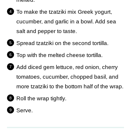
To make the tzatziki mix Greek yogurt,
cucumber, and garlic in a bowl. Add sea
salt and pepper to taste.
Spread tzatziki on the second tortilla.
Top with the melted cheese tortilla.
Add diced gem lettuce, red onion, cherry
tomatoes, cucumber, chopped basil, and
more tzatziki to the bottom half of the wrap.
Roll the wrap tightly.
Serve.