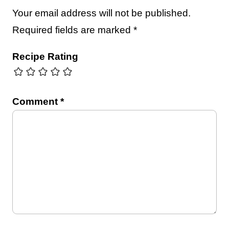
Your email address will not be published.
Required fields are marked
*
Recipe Rating
Comment
*