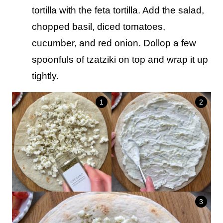
tortilla with the feta tortilla. Add the salad,
chopped basil, diced tomatoes,
cucumber, and red onion. Dollop a few
spoonfuls of tzatziki on top and wrap it up
tightly.