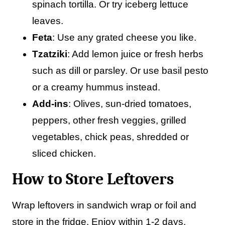
spinach tortilla. Or try iceberg lettuce
leaves.
Feta
: Use any grated cheese you like.
Tzatziki
: Add lemon juice or fresh herbs
such as dill or parsley. Or use basil pesto
or a creamy hummus instead.
Add-ins
: Olives, sun-dried tomatoes,
peppers, other fresh veggies, grilled
vegetables, chick peas, shredded or
sliced chicken.
How to Store Leftovers
Wrap leftovers in sandwich wrap or foil and
store in the fridge. Enjoy within 1-2 days.