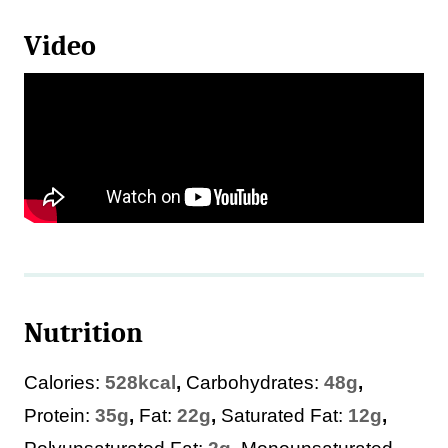
Video
Nutrition
Calories:
528
kcal
,
Carbohydrates:
48
g
,
Protein:
35
g
,
Fat:
22
g
,
Saturated Fat:
12
g
,