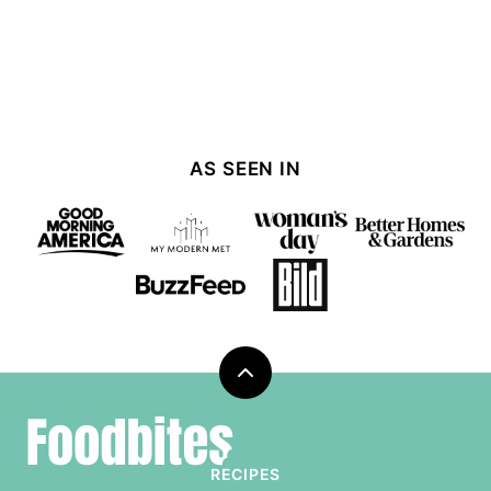
AS SEEN IN
Back
to
Foodbites
top
RECIPES