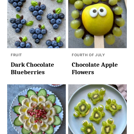
FRUIT
FOURTH OF JULY
Dark Chocolate
Chocolate Apple
Blueberries
Flowers