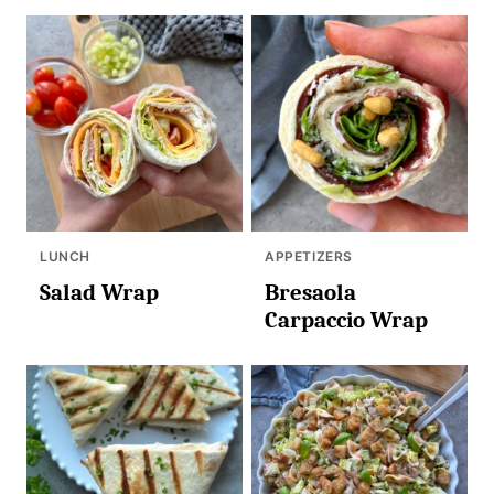
LUNCH
APPETIZERS
Salad Wrap
Bresaola
Carpaccio Wrap