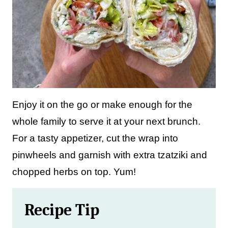
Enjoy it on the go or make enough for the
whole family to serve it at your next brunch.
For a tasty appetizer, cut the wrap into
pinwheels and garnish with extra tzatziki and
chopped herbs on top. Yum!
Recipe Tip