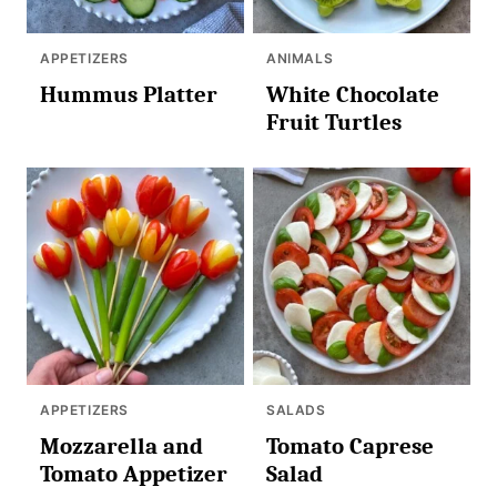
APPETIZERS
ANIMALS
Hummus Platter
White Chocolate
Fruit Turtles
APPETIZERS
SALADS
Mozzarella and
Tomato Caprese
Tomato Appetizer
Salad