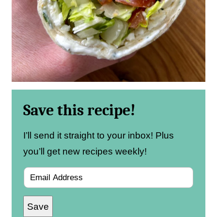
Save this recipe!
I’ll send it straight to your inbox! Plus
you’ll get new recipes weekly!
E
m
Save
a