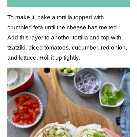
i
l
To make it, bake a tortilla topped with
*
crumbled feta until the cheese has melted.
Add this layer to another tortilla and top with
tzatziki, diced tomatoes, cucumber, red onion,
and lettuce. Roll it up tightly.