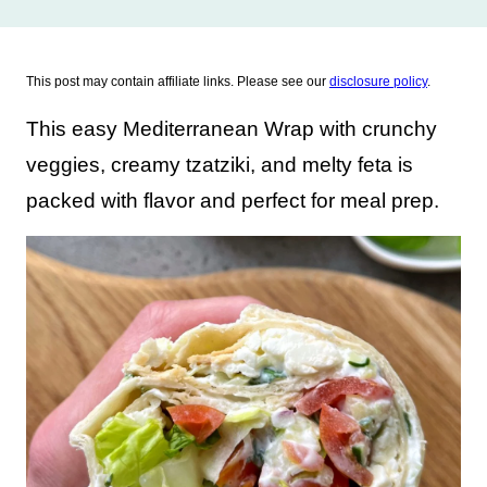
This post may contain affiliate links. Please see our
disclosure policy
.
This easy Mediterranean Wrap with crunchy
veggies, creamy tzatziki, and melty feta is
packed with flavor and perfect for meal prep.