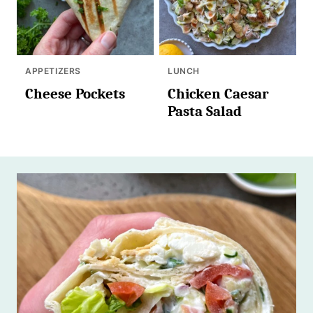
APPETIZERS
LUNCH
Cheese Pockets
Chicken Caesar
Pasta Salad