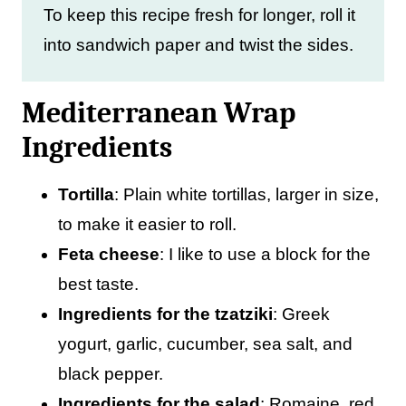
To keep this recipe fresh for longer, roll it
into sandwich paper and twist the sides.
Mediterranean Wrap
Ingredients
Tortilla
: Plain white tortillas, larger in size,
to make it easier to roll.
Feta
cheese
: I like to use a block for the
best taste.
Ingredients for the tzatziki
: Greek
yogurt, garlic, cucumber, sea salt, and
black pepper.
Ingredients for the salad
: Romaine, red