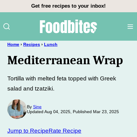
Skip
Get free recipes to your inbox!
to
content
Home
›
Recipes
›
Lunch
Mediterranean Wrap
Tortilla with melted feta topped with Greek
salad and tzatziki.
By
Sine
Updated Aug 04, 2025, Published Mar 23, 2025
Jump to Recipe
Rate Recipe