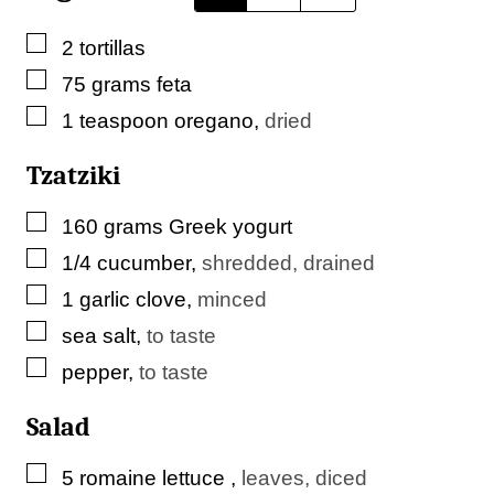
m
▢
2
tortillas
a
▢
75
grams
feta
i
▢
1
teaspoon
oregano
,
dried
l
P
Tzatziki
e
▢
160
grams
Greek yogurt
r
▢
1/4
cucumber
,
shredded, drained
m
▢
1
garlic clove
,
minced
a
▢
sea salt
,
to taste
l
▢
pepper
,
to taste
i
n
Salad
k
▢
5
romaine lettuce
,
leaves, diced