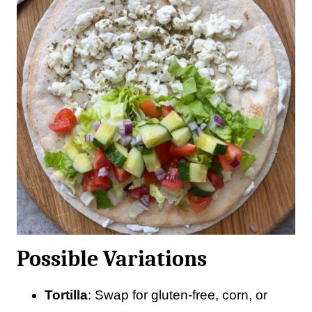
Possible Variations
Tortilla
: Swap for gluten-free, corn, or