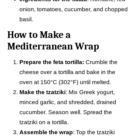
onion, tomatoes, cucumber, and chopped
basil.
How to Make a
Mediterranean Wrap
Prepare the feta tortilla:
Crumble the
cheese over a tortilla and bake in the
oven at 150°C (302°F) until melted.
Make the tzatziki
: Mix Greek yogurt,
minced garlic, and shredded, drained
cucumber. Season well. Spread the
tzatziki on a tortilla.
Assemble the wrap
: Top the tzatziki