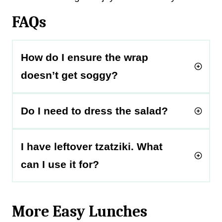
FAQs
How do I ensure the wrap
doesn’t get soggy?
Do I need to dress the salad?
I have leftover tzatziki. What
can I use it for?
More Easy Lunches