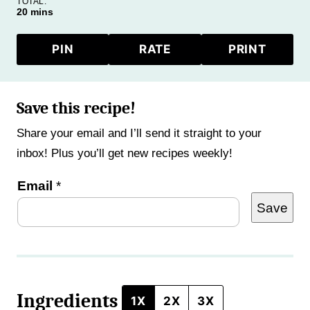
TOTAL:
minutes
20
mins
PIN
RATE
PRINT
Save this recipe!
Share your email and I’ll send it straight to your
inbox! Plus you’ll get new recipes weekly!
E
Email
*
Save
m
a
i
l
Ingredients
E
1X
2X
3X