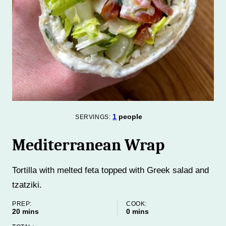
1
people
SERVINGS:
Mediterranean Wrap
Tortilla with melted feta topped with Greek salad and
tzatziki.
PREP:
COOK:
minutes
minutes
20
mins
0
mins