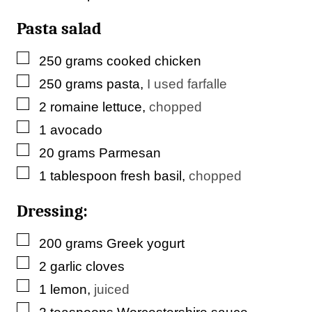
k
Pasta salad
▢
250
grams
cooked chicken
▢
250
grams
pasta
,
I used farfalle
▢
2
romaine lettuce
,
chopped
▢
1
avocado
▢
20
grams
Parmesan
▢
1
tablespoon
fresh basil
,
chopped
Dressing:
▢
200
grams
Greek yogurt
▢
2
garlic cloves
▢
1
lemon
,
juiced
▢