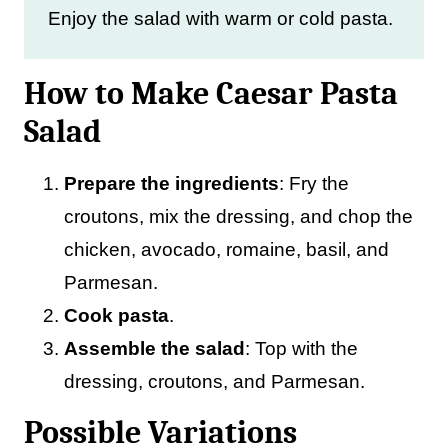
Enjoy the salad with warm or cold pasta.
How to Make Caesar Pasta
Salad
Prepare the ingredients
: Fry the
croutons, mix the dressing, and chop the
chicken, avocado, romaine, basil, and
Parmesan.
Cook pasta
.
Assemble the salad
: Top with the
dressing, croutons, and Parmesan.
Possible Variations