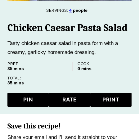
4
people
SERVINGS:
Chicken Caesar Pasta Salad
Tasty chicken caesar salad in pasta form with a
creamy, garlicky homemade dressing.
PREP:
COOK:
minutes
minutes
35
mins
0
mins
TOTAL:
minutes
35
mins
PIN
RATE
PRINT
Save this recipe!
Share your email and I’ll send it straight to your