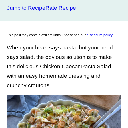
Jump to Recipe
Rate Recipe
This post may contain affiliate links. Please see our
disclosure policy
.
When your heart says pasta, but your head
says salad, the obvious solution is to make
this delicious Chicken Caesar Pasta Salad
with an easy homemade dressing and
crunchy croutons.