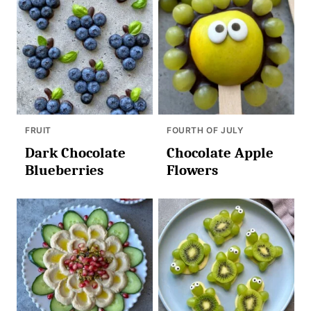
FRUIT
FOURTH OF JULY
Dark Chocolate
Chocolate Apple
Blueberries
Flowers