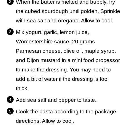
When the butter is melted and bubbly, fry
the cubed sourdough until golden. Sprinkle
with sea salt and oregano. Allow to cool.
Mix yogurt, garlic, lemon juice,
Worcestershire sauce, 20 grams
Parmesan cheese, olive oil, maple syrup,
and Dijon mustard in a mini food processor
to make the dressing. You may need to
add a bit of water if the dressing is too
thick.
Add sea salt and pepper to taste.
Cook the pasta according to the package
directions. Allow to cool.