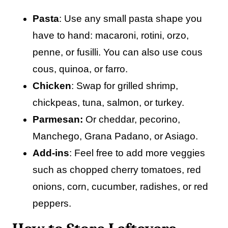
Pasta
: Use any small pasta shape you
have to hand: macaroni, rotini, orzo,
penne, or fusilli. You can also use cous
cous, quinoa, or farro.
Chicken
: Swap for grilled shrimp,
chickpeas, tuna, salmon, or turkey.
Parmesan:
Or cheddar, pecorino,
Manchego, Grana Padano, or Asiago.
Add-ins
: Feel free to add more veggies
such as chopped cherry tomatoes, red
onions, corn, cucumber, radishes, or red
peppers.