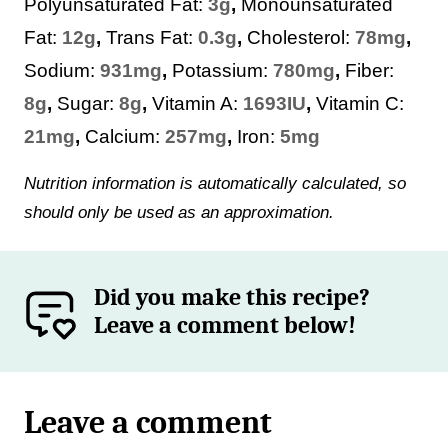
Polyunsaturated Fat:
3
g
,
Monounsaturated
Fat:
12
g
,
Trans Fat:
0.3
g
,
Cholesterol:
78
mg
,
Sodium:
931
mg
,
Potassium:
780
mg
,
Fiber:
8
g
,
Sugar:
8
g
,
Vitamin A:
1693
IU
,
Vitamin C:
21
mg
,
Calcium:
257
mg
,
Iron:
5
mg
Nutrition information is automatically calculated, so
should only be used as an approximation.
Did you make this recipe?
Leave a comment below!
Leave a comment