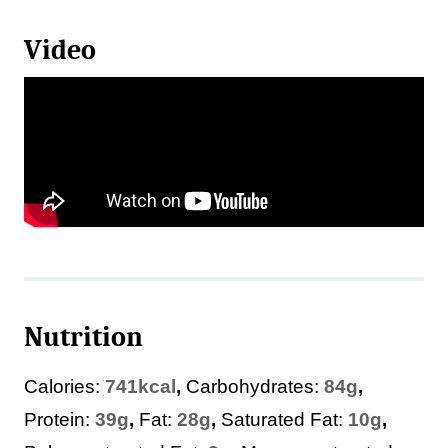
Video
Nutrition
Calories:
741
kcal
,
Carbohydrates:
84
g
,
Protein:
39
g
,
Fat:
28
g
,
Saturated Fat:
10
g
,