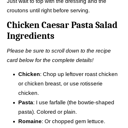
Just wait to top with the dressing and the
croutons until right before serving.
Chicken Caesar Pasta Salad
Ingredients
Please be sure to scroll down to the recipe
card below for the complete details!
Chicken
: Chop up leftover roast chicken
or chicken breast, or use rotisserie
chicken.
Pasta
: I use farfalle (the bowtie-shaped
pasta). Colored or plain.
Romaine
: Or chopped gem lettuce.