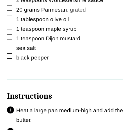
2
teaspoons
Worcestershire sauce
▢
20
grams
Parmesan
,
grated
▢
1
tablespoon
olive oil
▢
1
teaspoon
maple syrup
▢
1
teaspoon
Dijon mustard
▢
sea salt
▢
black pepper
Instructions
Heat a large pan medium-high and add the
butter.