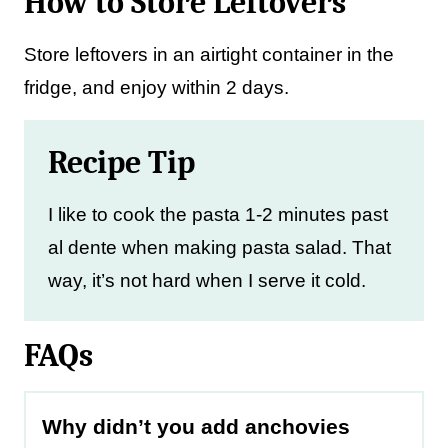
How to Store Leftovers
Store leftovers in an airtight container in the
fridge, and enjoy within 2 days.
Recipe Tip
I like to cook the pasta 1-2 minutes past
al dente when making pasta salad. That
way, it’s not hard when I serve it cold.
FAQs
Why didn’t you add anchovies