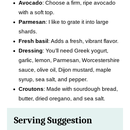
Avocado
: Choose a firm, ripe avocado
with a soft top.
Parmesan
: I like to grate it into large
shards.
Fresh basil
: Adds a fresh, vibrant flavor.
Dressing
: You’ll need Greek yogurt,
garlic, lemon, Parmesan, Worcestershire
sauce, olive oil, Dijon mustard, maple
syrup, sea salt, and pepper.
Croutons
: Made with sourdough bread,
butter, dried oregano, and sea salt.
Serving Suggestion