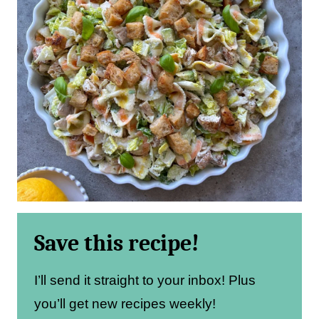
Save this recipe!
I’ll send it straight to your inbox! Plus
you’ll get new recipes weekly!