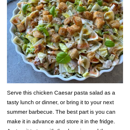
Serve this chicken Caesar pasta salad as a
tasty lunch or dinner, or bring it to your next
summer barbecue. The best part is you can
make it in advance and store it in the fridge.