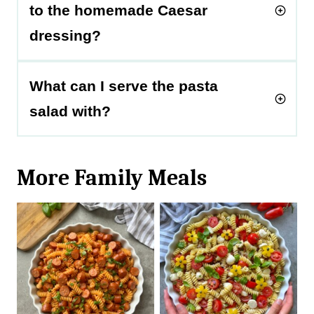
to the homemade Caesar
dressing?
What can I serve the pasta
salad with?
More Family Meals