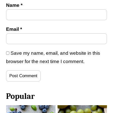
Name
*
Email
*
Save my name, email, and website in this
browser for the next time I comment.
Popular