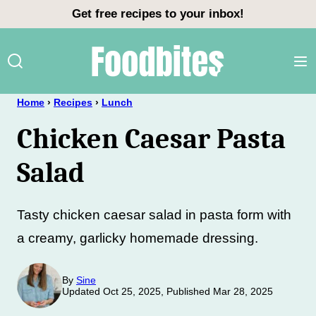
Skip
Get free recipes to your inbox!
to
content
Home
›
Recipes
›
Lunch
Chicken Caesar Pasta
Salad
Tasty chicken caesar salad in pasta form with
a creamy, garlicky homemade dressing.
By
Sine
Updated Oct 25, 2025, Published Mar 28, 2025