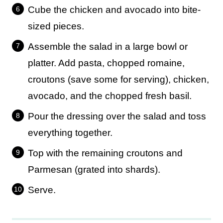
Cube the chicken and avocado into bite-
sized pieces.
Assemble the salad in a large bowl or
platter. Add pasta, chopped romaine,
croutons (save some for serving), chicken,
avocado, and the chopped fresh basil.
Pour the dressing over the salad and toss
everything together.
Top with the remaining croutons and
Parmesan (grated into shards).
Serve.