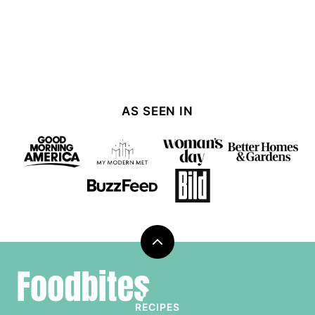
AS SEEN IN
Back
to
Foodbites
top
RECIPES