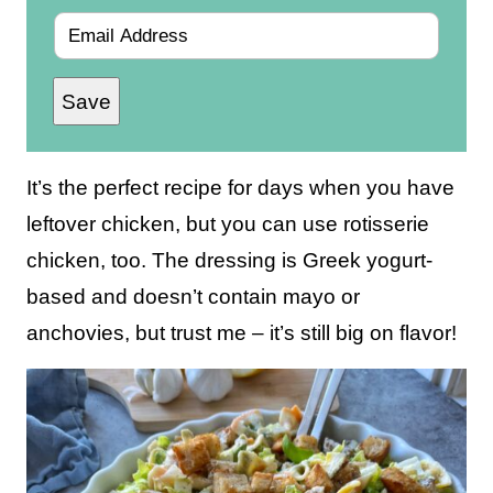
E
m
Save
a
i
l
It’s the perfect recipe for days when you have
*
leftover chicken, but you can use rotisserie
chicken, too. The dressing is Greek yogurt-
based and doesn’t contain mayo or
anchovies, but trust me – it’s still big on flavor!