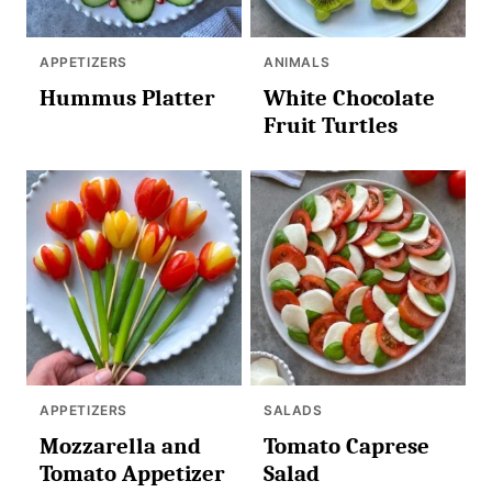
APPETIZERS
ANIMALS
Hummus Platter
White Chocolate
Fruit Turtles
APPETIZERS
SALADS
Mozzarella and
Tomato Caprese
Tomato Appetizer
Salad