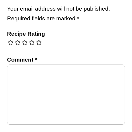
Your email address will not be published.
Required fields are marked
*
Recipe Rating
Comment
*