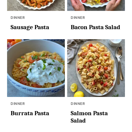
DINNER
DINNER
Sausage Pasta
Bacon Pasta Salad
DINNER
DINNER
Burrata Pasta
Salmon Pasta
Salad