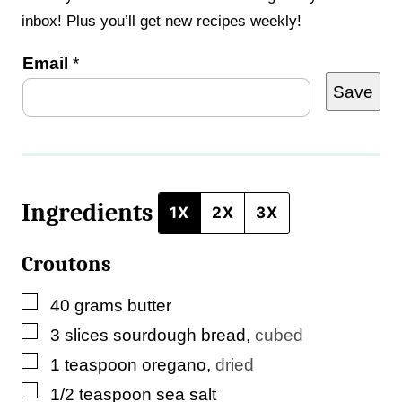
inbox! Plus you’ll get new recipes weekly!
P
Email
*
Save
o
s
t
P
Ingredients
e
1X
2X
3X
r
Croutons
m
a
▢
40
grams
butter
l
▢
3
slices
sourdough bread
,
cubed
i
▢
1
teaspoon
oregano
,
dried
n
▢
1/2
teaspoon
sea salt