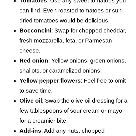
Tomatoes
: Use any sweet tomatoes you
can find. Even roasted tomatoes or sun-
dried tomatoes would be delicious.
Bocconcini
: Swap for chopped cheddar,
fresh mozzarella, feta, or Parmesan
cheese.
Red onion
: Yellow onions, green onions,
shallots, or caramelized onions.
Yellow pepper flowers
: Feel free to omit
to save time.
Olive oil
: Swap the olive oil dressing for a
few tablespoons of sour cream or mayo
for a creamier bite.
Add-ins
: Add any nuts, chopped