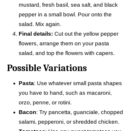
mustard, fresh basil, sea salt, and black
pepper in a small bowl. Pour onto the
salad. Mix again.
Final details:
Cut out the yellow pepper
flowers, arrange them on your pasta
salad, and top the flowers with capers.
Possible Variations
Pasta
: Use whatever small pasta shapes
you have to hand, such as macaroni,
orzo, penne, or rotini.
Bacon
: Try pancetta, guanciale, chopped
salami, pepperoni, or shredded chicken.