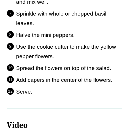
and mix well.
Sprinkle with whole or chopped basil
leaves.
Halve the mini peppers.
Use the cookie cutter to make the yellow
pepper flowers.
Spread the flowers on top of the salad.
Add capers in the center of the flowers.
Serve.
Video