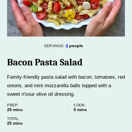
4
people
SERVINGS:
Bacon Pasta Salad
Family-friendly pasta salad with bacon, tomatoes, red
onions, and mini mozzarella balls topped with a
sweet n'sour olive oil dressing.
PREP:
COOK:
minutes
minutes
25
mins
0
mins
TOTAL:
minutes
25
mins