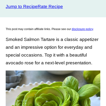
Jump to Recipe
Rate Recipe
This post may contain affiliate links. Please see our
disclosure policy
.
Smoked Salmon Tartare is a classic appetizer
and an impressive option for everyday and
special occasions. Top it with a beautiful
avocado rose for a next-level presentation.