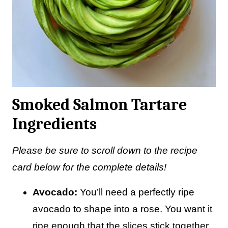
Smoked Salmon Tartare
Ingredients
Please be sure to scroll down to the recipe
card below for the complete details!
Avocado:
You’ll need a perfectly ripe
avocado to shape into a rose. You want it
ripe enough that the slices stick together