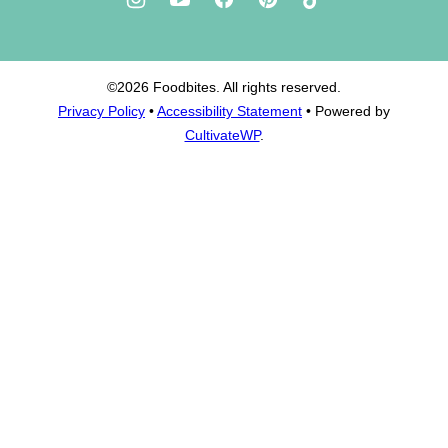
©2026 Foodbites. All rights reserved.
Privacy Policy
•
Accessibility Statement
• Powered by
CultivateWP
.