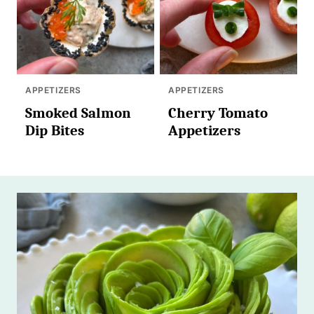
APPETIZERS
APPETIZERS
Smoked Salmon
Cherry Tomato
Dip Bites
Appetizers