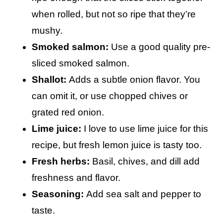
when rolled, but not so ripe that they’re
mushy.
Smoked salmon:
Use a good quality pre-
sliced smoked salmon.
Shallot:
Adds a subtle onion flavor. You
can omit it, or use chopped chives or
grated red onion.
Lime juice:
I love to use lime juice for this
recipe, but fresh lemon juice is tasty too.
Fresh herbs:
Basil, chives, and dill add
freshness and flavor.
Seasoning:
Add sea salt and pepper to
taste.