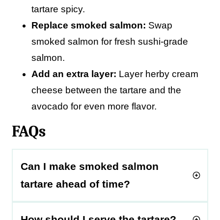
tartare spicy.
Replace smoked salmon:
Swap
smoked salmon for fresh sushi-grade
salmon.
Add an extra layer:
Layer herby cream
cheese between the tartare and the
avocado for even more flavor.
FAQs
Can I make smoked salmon
tartare ahead of time?
How should I serve the tartare?