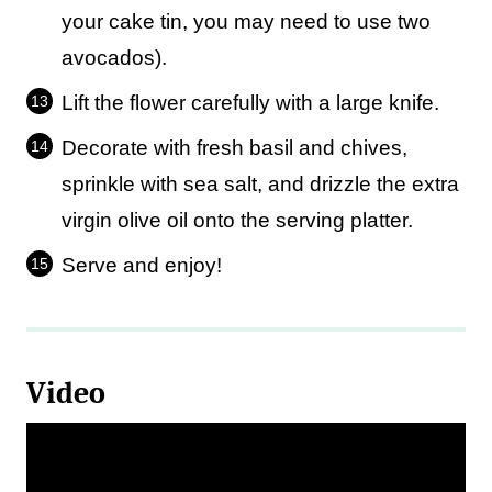
your cake tin, you may need to use two
avocados).
Lift the flower carefully with a large knife.
Decorate with fresh basil and chives,
sprinkle with sea salt, and drizzle the extra
virgin olive oil onto the serving platter.
Serve and enjoy!
Video