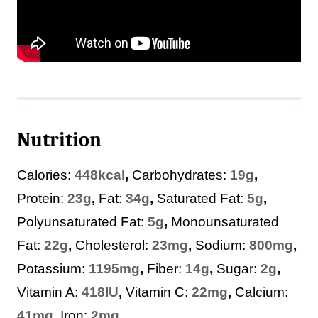
Nutrition
Calories:
448
kcal
,
Carbohydrates:
19
g
,
Protein:
23
g
,
Fat:
34
g
,
Saturated Fat:
5
g
,
Polyunsaturated Fat:
5
g
,
Monounsaturated
Fat:
22
g
,
Cholesterol:
23
mg
,
Sodium:
800
mg
,
Potassium:
1195
mg
,
Fiber:
14
g
,
Sugar:
2
g
,
Vitamin A:
418
IU
,
Vitamin C:
22
mg
,
Calcium:
41
mg
,
Iron:
2
mg