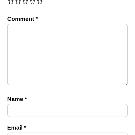
Comment
*
Name
*
Email
*