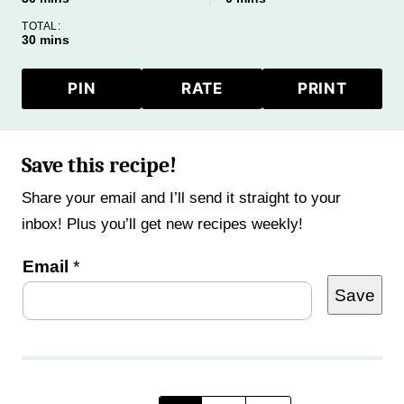
TOTAL:
minutes
30
mins
PIN
RATE
PRINT
Save this recipe!
Share your email and I’ll send it straight to your
inbox! Plus you’ll get new recipes weekly!
P
Email
*
Save
o
s
t
E