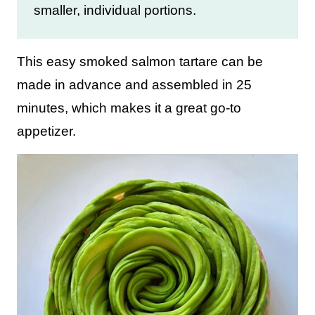
smaller, individual portions.
This easy smoked salmon tartare can be
made in advance and assembled in 25
minutes, which makes it a great go-to
appetizer.