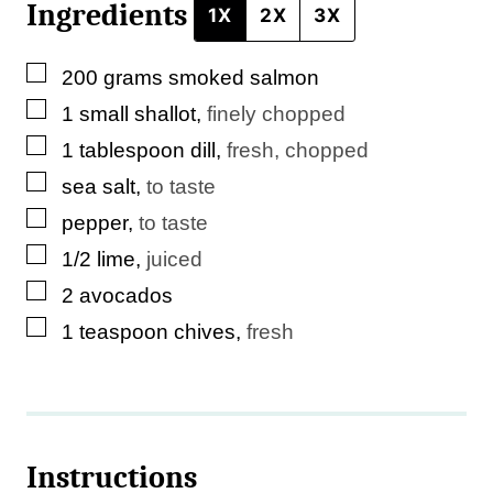
Ingredients
m
1X
2X
3X
a
▢
200
grams
smoked salmon
i
▢
1
small
shallot
,
finely chopped
l
▢
1
tablespoon
dill
,
fresh, chopped
▢
sea salt
,
to taste
▢
pepper
,
to taste
▢
1/2
lime
,
juiced
▢
2
avocados
▢
1
teaspoon
chives
,
fresh
Instructions