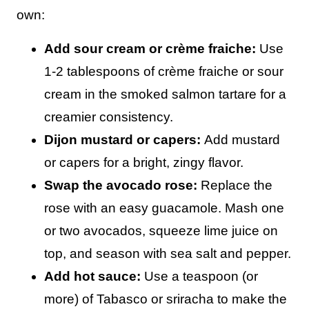
own:
Add sour cream or crème fraiche:
Use
1-2 tablespoons of crème fraiche or sour
cream in the smoked salmon tartare for a
creamier consistency.
Dijon mustard or capers:
Add mustard
or capers for a bright, zingy flavor.
Swap the avocado rose:
Replace the
rose with an easy guacamole. Mash one
or two avocados, squeeze lime juice on
top, and season with sea salt and pepper.
Add hot sauce:
Use a teaspoon (or
more) of Tabasco or sriracha to make the