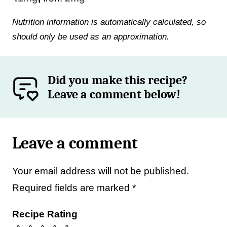
Nutrition information is automatically calculated, so
should only be used as an approximation.
Did you make this recipe?
Leave a comment below!
Leave a comment
Your email address will not be published.
Required fields are marked
*
Recipe Rating