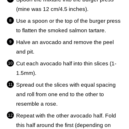
(mine was 12 cm/4.5 inches).
Use a spoon or the top of the burger press
to flatten the smoked salmon tartare.
Halve an avocado and remove the peel
and pit.
Cut each avocado half into thin slices (1-
1.5mm).
Spread out the slices with equal spacing
and roll from one end to the other to
resemble a rose.
Repeat with the other avocado half. Fold
this half around the first (depending on