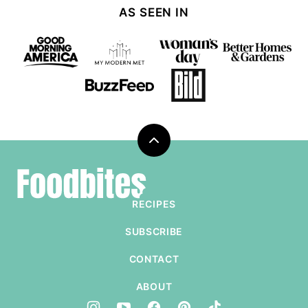
AS SEEN IN
Back
to
Foodbites
top
RECIPES
SUBSCRIBE
CONTACT
ABOUT