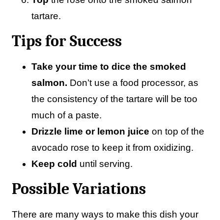
tartare.
Tips for Success
Take your time to dice the smoked
salmon.
Don’t use a food processor, as
the consistency of the tartare will be too
much of a paste.
Drizzle lime or lemon juice
on top of the
avocado rose to keep it from oxidizing.
Keep cold
until serving.
Possible Variations
There are many ways to make this dish your