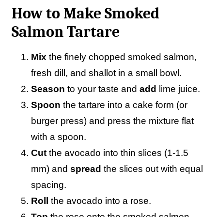
How to Make Smoked
Salmon Tartare
Mix
the finely chopped smoked salmon,
fresh dill, and shallot in a small bowl.
Season
to your taste and
add
lime juice.
Spoon
the tartare into a cake form (or
burger press) and press the mixture flat
with a spoon.
Cut
the avocado into thin slices (1-1.5
mm) and
spread
the slices out with equal
spacing.
Roll
the avocado into a rose.
Top
the rose onto the smoked salmon