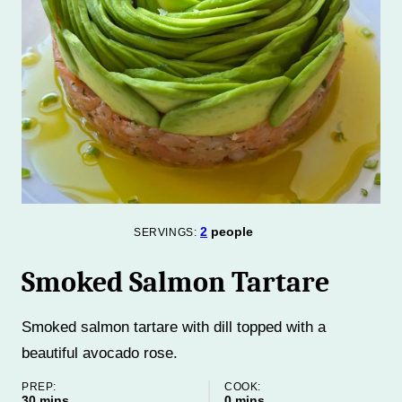
2
people
SERVINGS:
Smoked Salmon Tartare
Smoked salmon tartare with dill topped with a
beautiful avocado rose.
PREP:
COOK:
minutes
minutes
30
mins
0
mins