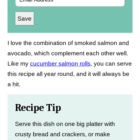
m
Save
a
i
l
I love the combination of smoked salmon and
*
avocado, which complement each other well.
Like my
cucumber salmon rolls
, you can serve
this recipe all year round, and it will always be
a hit.
Recipe Tip
Serve this dish on one big platter with
crusty bread and crackers, or make