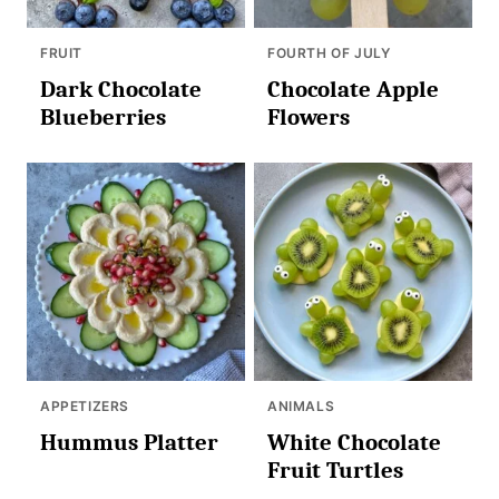
FRUIT
FOURTH OF JULY
Dark Chocolate
Chocolate Apple
Blueberries
Flowers
APPETIZERS
ANIMALS
Hummus Platter
White Chocolate
Fruit Turtles