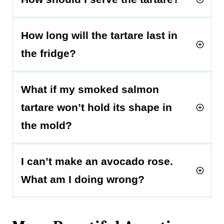
How long will the tartare last in
the fridge?
What if my smoked salmon
tartare won’t hold its shape in
the mold?
I can’t make an avocado rose.
What am I doing wrong?