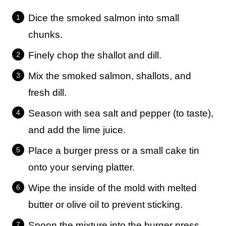
Dice the smoked salmon into small
chunks.
Finely chop the shallot and dill.
Mix the smoked salmon, shallots, and
fresh dill.
Season with sea salt and pepper (to taste),
and add the lime juice.
Place a burger press or a small cake tin
onto your serving platter.
Wipe the inside of the mold with melted
butter or olive oil to prevent sticking.
Spoon the mixture into the burger press