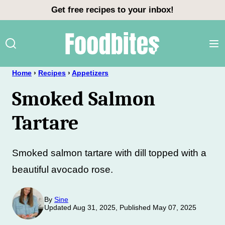
Skip
Get free recipes to your inbox!
to
content
Home
›
Recipes
›
Appetizers
Smoked Salmon
Tartare
Smoked salmon tartare with dill topped with a
beautiful avocado rose.
By
Sine
Updated Aug 31, 2025, Published May 07, 2025