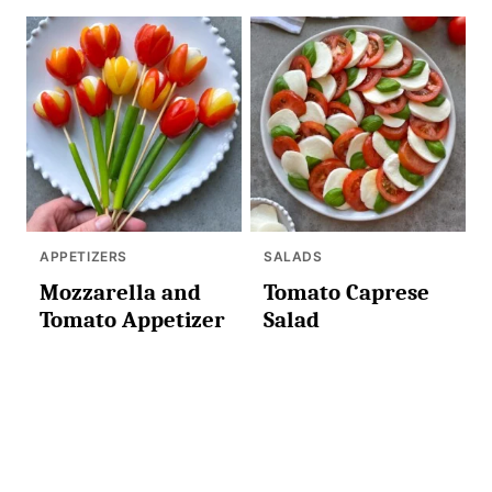
APPETIZERS
SALADS
Mozzarella and
Tomato Caprese
Tomato Appetizer
Salad