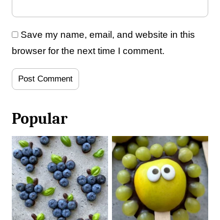
Save my name, email, and website in this
browser for the next time I comment.
Popular