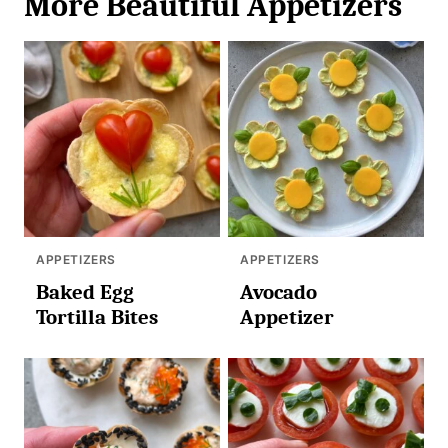
More Beautiful Appetizers
APPETIZERS
APPETIZERS
Baked Egg
Avocado
Tortilla Bites
Appetizer