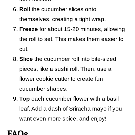
Roll
the cucumber slices onto
themselves, creating a tight wrap.
Freeze
for about 15-20 minutes, allowing
the roll to set. This makes them easier to
cut.
Slice
the cucumber roll into bite-sized
pieces, like a sushi roll. Then, use a
flower cookie cutter to create fun
cucumber shapes.
Top
each cucumber flower with a basil
leaf. Add a dash of Sriracha mayo if you
want even more spice, and enjoy!
FAQs