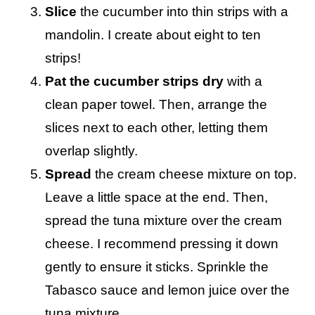
Slice
the cucumber into thin strips with a
mandolin. I create about eight to ten
strips!
Pat the cucumber strips dry
with a
clean paper towel. Then, arrange the
slices next to each other, letting them
overlap slightly.
Spread
the cream cheese mixture on top.
Leave a little space at the end. Then,
spread the tuna mixture over the cream
cheese. I recommend pressing it down
gently to ensure it sticks. Sprinkle the
Tabasco sauce and lemon juice over the
tuna mixture.