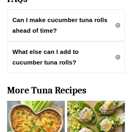
Can I make cucumber tuna rolls
ahead of time?
What else can I add to
cucumber tuna rolls?
More Tuna Recipes