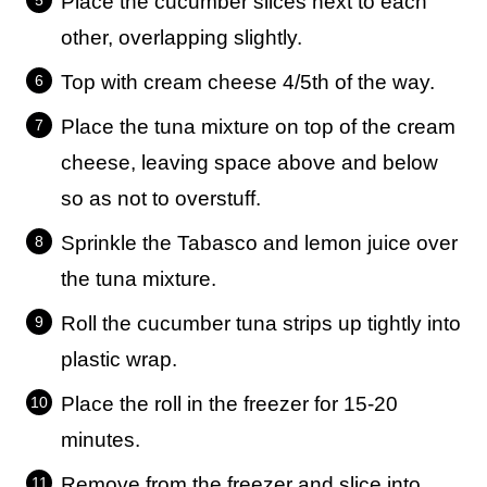
Place the cucumber slices next to each
other, overlapping slightly.
Top with cream cheese 4/5th of the way.
Place the tuna mixture on top of the cream
cheese, leaving space above and below
so as not to overstuff.
Sprinkle the Tabasco and lemon juice over
the tuna mixture.
Roll the cucumber tuna strips up tightly into
plastic wrap.
Place the roll in the freezer for 15-20
minutes.
Remove from the freezer and slice into