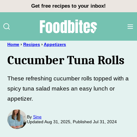
Skip
Get free recipes to your inbox!
to
content
Home
›
Recipes
›
Appetizers
Cucumber Tuna Rolls
These refreshing cucumber rolls topped with a
spicy tuna salad makes an easy lunch or
appetizer.
By
Sine
Updated Aug 31, 2025, Published Jul 31, 2024