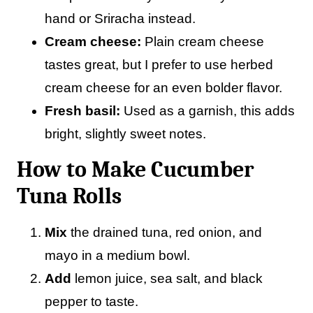
hand or Sriracha instead.
Cream cheese:
Plain cream cheese
tastes great, but I prefer to use herbed
cream cheese for an even bolder flavor.
Fresh basil:
Used as a garnish, this adds
bright, slightly sweet notes.
How to Make Cucumber
Tuna Rolls
Mix
the drained tuna, red onion, and
mayo in a medium bowl.
Add
lemon juice, sea salt, and black
pepper to taste.