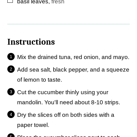
▢
basil leaves
,
fresh
Instructions
Mix the drained tuna, red onion, and mayo.
Add sea salt, black pepper, and a squeeze
of lemon to taste.
Cut the cucumber thinly using your
mandolin. You'll need about 8-10 strips.
Dry the slices off on both sides with a
paper towel.