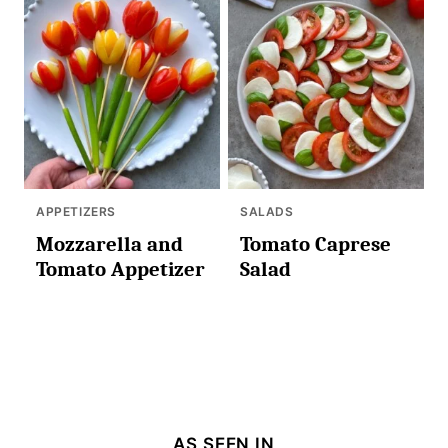
APPETIZERS
SALADS
Mozzarella and
Tomato Caprese
Tomato Appetizer
Salad
AS SEEN IN