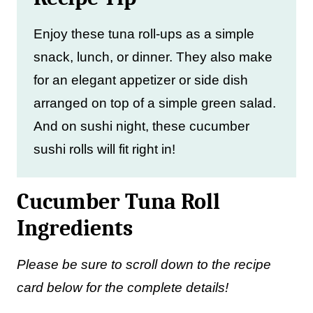
Enjoy these tuna roll-ups as a simple
snack, lunch, or dinner. They also make
for an elegant appetizer or side dish
arranged on top of a simple green salad.
And on sushi night, these cucumber
sushi rolls will fit right in!
Cucumber Tuna Roll
Ingredients
Please be sure to scroll down to the recipe
card below for the complete details!