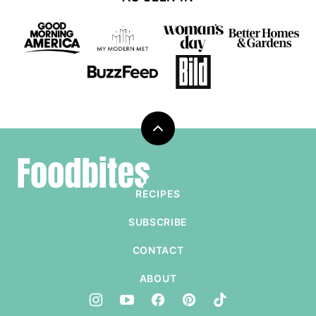
Back
to
Foodbites
top
RECIPES
SUBSCRIBE
CONTACT
ABOUT