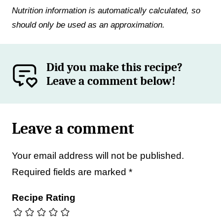
Nutrition information is automatically calculated, so
should only be used as an approximation.
Did you make this recipe?
Leave a comment below!
Leave a comment
Your email address will not be published.
Required fields are marked
*
Recipe Rating