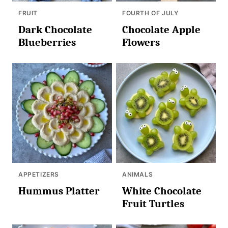
FRUIT
FOURTH OF JULY
Dark Chocolate
Chocolate Apple
Blueberries
Flowers
APPETIZERS
ANIMALS
Hummus Platter
White Chocolate
Fruit Turtles