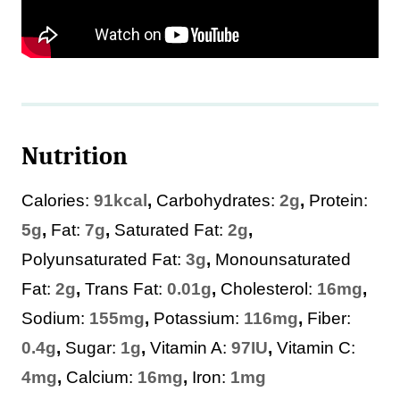
Nutrition
Calories:
91
kcal
,
Carbohydrates:
2
g
,
Protein:
5
g
,
Fat:
7
g
,
Saturated Fat:
2
g
,
Polyunsaturated Fat:
3
g
,
Monounsaturated
Fat:
2
g
,
Trans Fat:
0.01
g
,
Cholesterol:
16
mg
,
Sodium:
155
mg
,
Potassium:
116
mg
,
Fiber:
0.4
g
,
Sugar:
1
g
,
Vitamin A:
97
IU
,
Vitamin C:
4
mg
,
Calcium:
16
mg
,
Iron:
1
mg