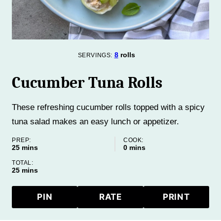
8
rolls
SERVINGS:
Cucumber Tuna Rolls
These refreshing cucumber rolls topped with a spicy
tuna salad makes an easy lunch or appetizer.
PREP:
COOK:
minutes
minutes
25
mins
0
mins
TOTAL:
minutes
25
mins
PIN
RATE
PRINT