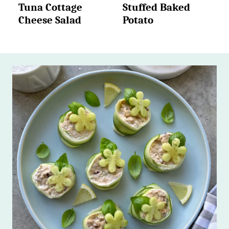
Tuna Cottage
Stuffed Baked
Cheese Salad
Potato