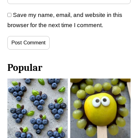
Save my name, email, and website in this
browser for the next time I comment.
Popular