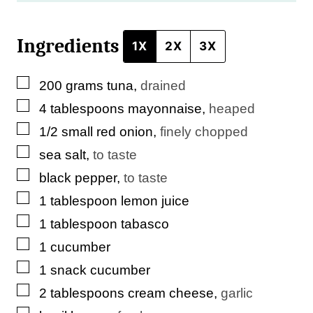
i
Ingredients
n
1X
2X
3X
k
▢
200
grams
tuna
,
drained
▢
4
tablespoons
mayonnaise
,
heaped
▢
1/2
small
red onion
,
finely chopped
▢
sea salt
,
to taste
▢
black pepper
,
to taste
▢
1
tablespoon
lemon juice
▢
1
tablespoon
tabasco
▢
1
cucumber
▢
1
snack
cucumber
▢
2
tablespoons
cream cheese
,
garlic