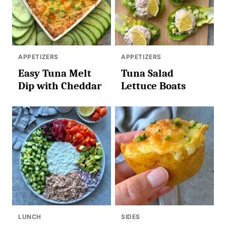
APPETIZERS
APPETIZERS
Easy Tuna Melt
Tuna Salad
Dip with Cheddar
Lettuce Boats
LUNCH
SIDES