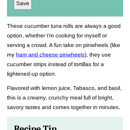
Save
a
i
l
These cucumber tuna rolls are always a good
*
option, whether I’m cooking for myself or
serving a crowd. A fun take on pinwheels (like
my
ham and cheese pinwheels
), they use
cucumber strips instead of tortillas for a
lightened-up option.
Flavored with lemon juice, Tabasco, and basil,
this is a creamy, crunchy meal full of bright,
savory tastes and comes together in minutes.
Recipe Tip