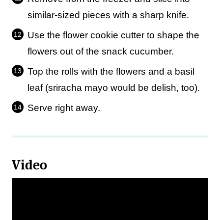
similar-sized pieces with a sharp knife.
Use the flower cookie cutter to shape the
flowers out of the snack cucumber.
Top the rolls with the flowers and a basil
leaf (sriracha mayo would be delish, too).
Serve right away.
Video