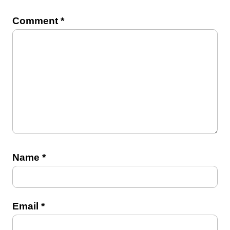
Comment
*
Name
*
Email
*