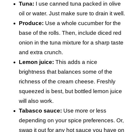
Tuna:
I use canned tuna packed in olive
oil or water. Just make sure to drain it well.
Produce:
Use a whole cucumber for the
base of the rolls. Then, include diced red
onion in the tuna mixture for a sharp taste
and extra crunch.
Lemon juice:
This adds a nice
brightness that balances some of the
richness of the cream cheese. Freshly
squeezed is best, but bottled lemon juice
will also work.
Tabasco sauce:
Use more or less
depending on your spice preferences. Or,
swap it out for any hot sauce you have on