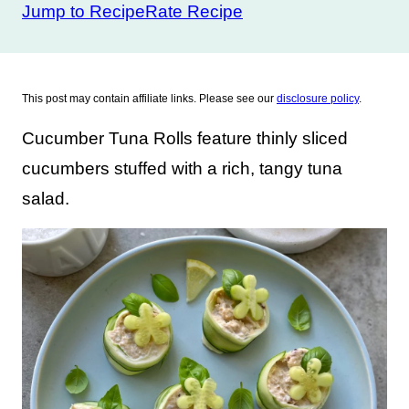
Jump to Recipe
Rate Recipe
This post may contain affiliate links. Please see our
disclosure policy
.
Cucumber Tuna Rolls feature thinly sliced
cucumbers stuffed with a rich, tangy tuna
salad.