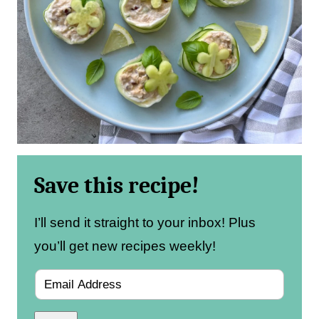
Save this recipe!
I’ll send it straight to your inbox! Plus
you’ll get new recipes weekly!
E
m