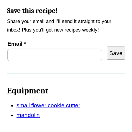
Save this recipe!
Share your email and I’ll send it straight to your
inbox! Plus you’ll get new recipes weekly!
P
Email
*
Save
o
s
t
P
Equipment
e
r
small flower cookie cutter
m
mandolin
a
l