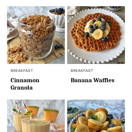
BREAKFAST
BREAKFAST
Cinnamon
Banana Waffles
Granola