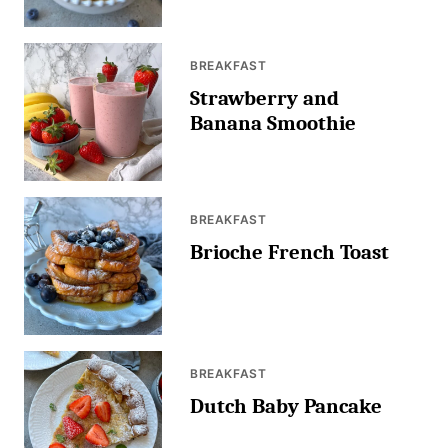
BREAKFAST
Strawberry and
Banana Smoothie
BREAKFAST
Brioche French Toast
BREAKFAST
Dutch Baby Pancake