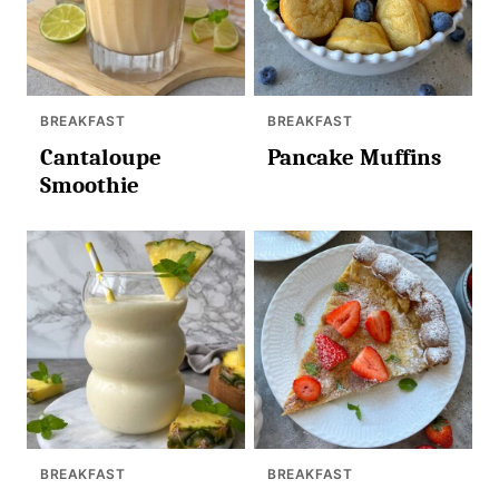
BREAKFAST
BREAKFAST
Cantaloupe
Pancake Muffins
Smoothie
BREAKFAST
BREAKFAST