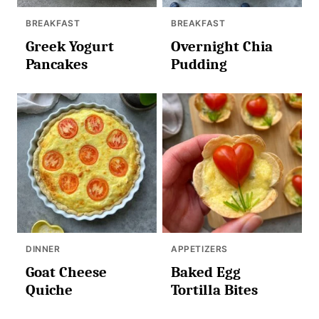
BREAKFAST
BREAKFAST
Greek Yogurt
Overnight Chia
Pancakes
Pudding
DINNER
APPETIZERS
Goat Cheese
Baked Egg
Quiche
Tortilla Bites