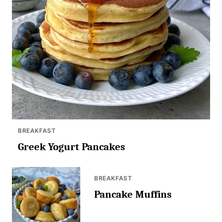
BREAKFAST
Greek Yogurt Pancakes
BREAKFAST
Pancake Muffins