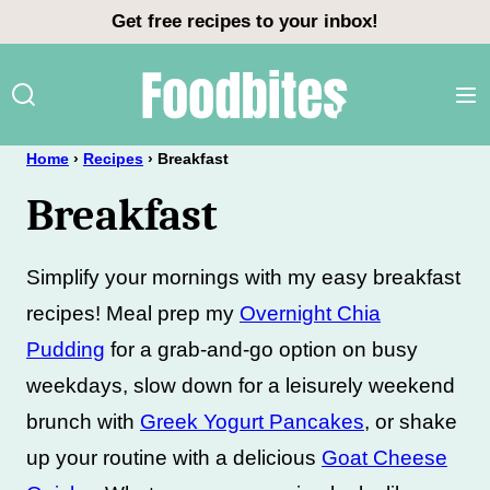
Skip
Get free recipes to your inbox!
to
content
Home
›
Recipes
›
Breakfast
Breakfast
Simplify your mornings with my easy breakfast
recipes! Meal prep my
Overnight Chia
Pudding
for a grab-and-go option on busy
weekdays, slow down for a leisurely weekend
brunch with
Greek Yogurt Pancakes
, or shake
up your routine with a delicious
Goat Cheese