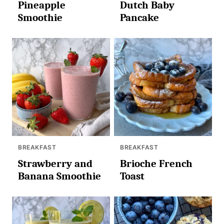
Pineapple
Dutch Baby
Smoothie
Pancake
BREAKFAST
BREAKFAST
Strawberry and
Brioche French
Banana Smoothie
Toast