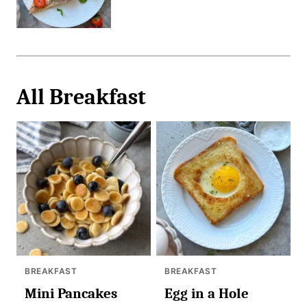
All
Breakfast
BREAKFAST
BREAKFAST
Mini Pancakes
Egg in a Hole