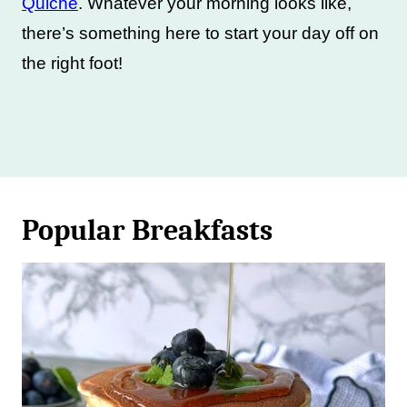
Quiche
. Whatever your morning looks like,
there’s something here to start your day off on
the right foot!
Popular Breakfasts