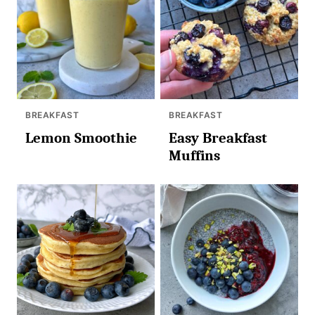
BREAKFAST
BREAKFAST
Lemon Smoothie
Easy Breakfast
Muffins