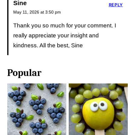
Sine
REPLY
May 11, 2026 at 3:50 pm
Thank you so much for your comment. I
really appreciate your insight and
kindness. All the best, Sine
Popular