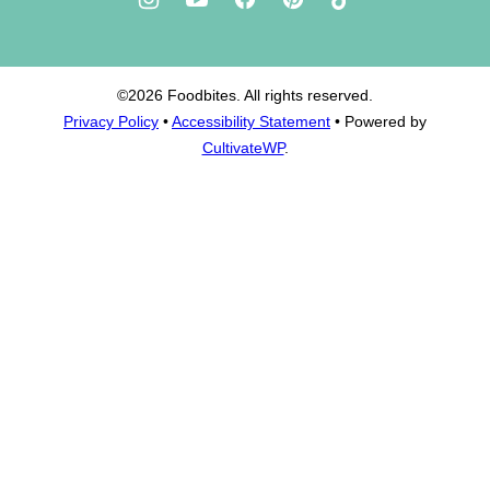
©2026 Foodbites. All rights reserved.
Privacy Policy
•
Accessibility Statement
• Powered by
CultivateWP
.