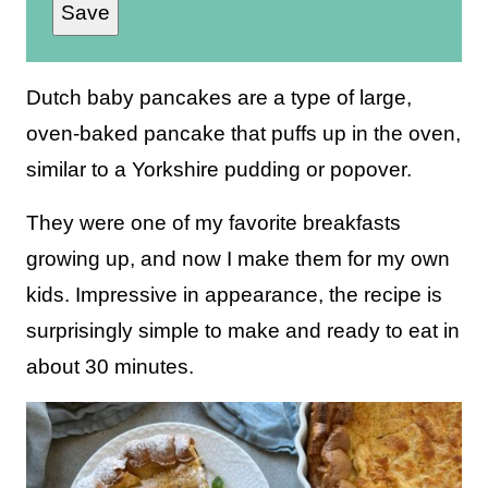
Save
a
i
l
Dutch baby pancakes are a type of large,
*
oven-baked pancake that puffs up in the oven,
similar to a Yorkshire pudding or popover.
They were one of my favorite breakfasts
growing up, and now I make them for my own
kids. Impressive in appearance, the recipe is
surprisingly simple to make and ready to eat in
about 30 minutes.