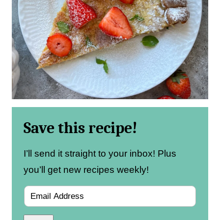
Save this recipe!
I’ll send it straight to your inbox! Plus
you’ll get new recipes weekly!
E
m