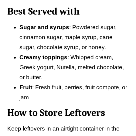
Best Served with
Sugar and syrups
: Powdered sugar,
cinnamon sugar, maple syrup, cane
sugar, chocolate syrup, or honey.
Creamy toppings
: Whipped cream,
Greek yogurt, Nutella, melted chocolate,
or butter.
Fruit
: Fresh fruit, berries, fruit compote, or
jam.
How to Store Leftovers
Keep leftovers in an airtight container in the