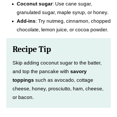
Coconut sugar
: Use cane sugar,
granulated sugar, maple syrup, or honey.
Add-ins
: Try nutmeg, cinnamon, chopped
chocolate, lemon juice, or cocoa powder.
Recipe Tip
Skip adding coconut sugar to the batter,
and top the pancake with
savory
toppings
such as avocado, cottage
cheese, honey, prosciutto, ham, cheese,
or bacon.