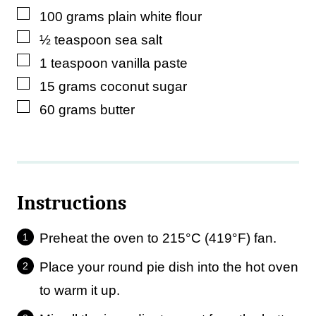
▢
100
grams
plain white flour
▢
½
teaspoon
sea salt
▢
1
teaspoon
vanilla paste
▢
15
grams
coconut sugar
▢
60
grams
butter
Instructions
Preheat the oven to 215°C (419°F) fan.
Place your round pie dish into the hot oven
to warm it up.