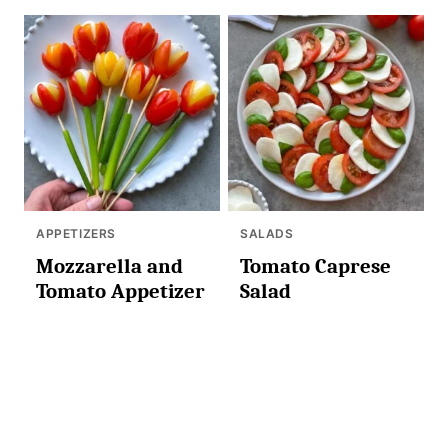
APPETIZERS
SALADS
Mozzarella and
Tomato Caprese
Tomato Appetizer
Salad