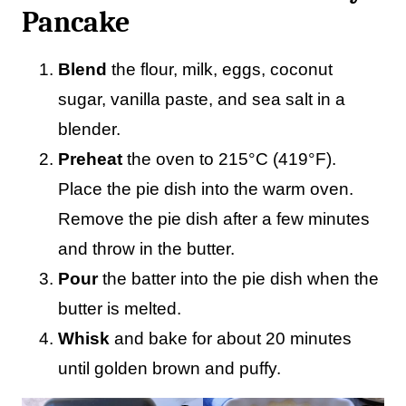
Pancake
Blend
the flour, milk, eggs, coconut
sugar, vanilla paste, and sea salt in a
blender.
Preheat
the oven to 215°C (419°F).
Place the pie dish into the warm oven.
Remove the pie dish after a few minutes
and throw in the butter.
Pour
the batter into the pie dish when the
butter is melted.
Whisk
and bake for about 20 minutes
until golden brown and puffy.