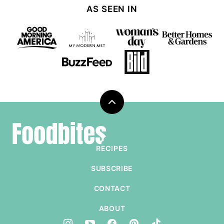
AS SEEN IN
Back
to
Foodbites
top
RECIPES
SUBSCRIBE
CONTACT
ABOUT