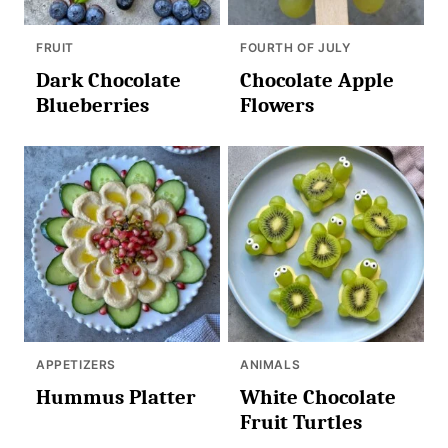
FRUIT
FOURTH OF JULY
Dark Chocolate
Chocolate Apple
Blueberries
Flowers
APPETIZERS
ANIMALS
Hummus Platter
White Chocolate
Fruit Turtles