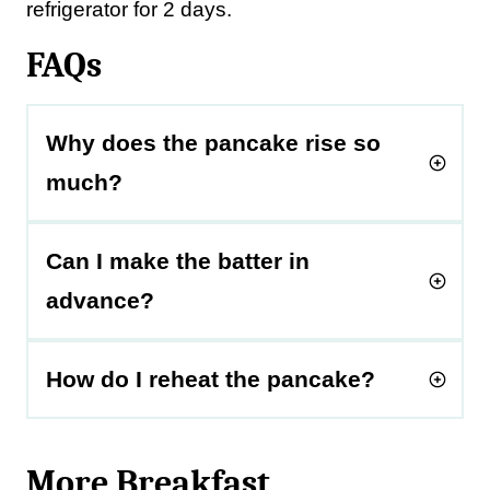
refrigerator for 2 days.
FAQs
Why does the pancake rise so
much?
Can I make the batter in
advance?
How do I reheat the pancake?
More Breakfast