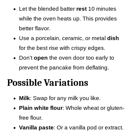
Let the blended batter
rest
10 minutes
while the oven heats up. This provides
better flavor.
Use a porcelain, ceramic, or metal
dish
for the best rise with crispy edges.
Don’t
open
the oven door too early to
prevent the pancake from deflating.
Possible Variations
Milk
: Swap for any milk you like.
Plain white flour
: Whole wheat or gluten-
free flour.
Vanilla paste
: Or a vanilla pod or extract.