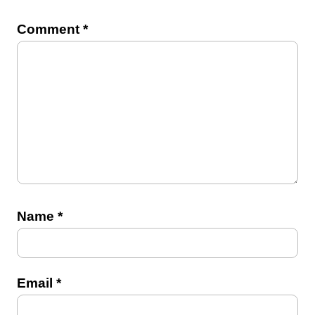
Comment
*
Name
*
Email
*