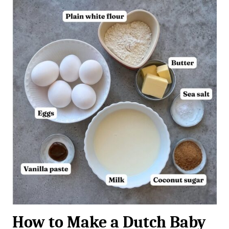
How to Make a Dutch Baby