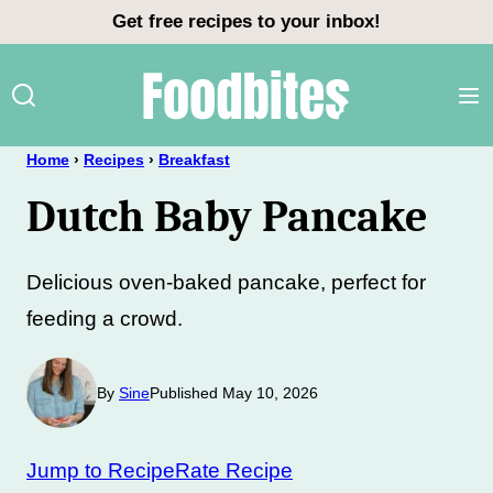
Skip
Get free recipes to your inbox!
to
content
Home
›
Recipes
›
Breakfast
Dutch Baby Pancake
Delicious oven-baked pancake, perfect for
feeding a crowd.
By
Sine
Published May 10, 2026
Jump to Recipe
Rate Recipe