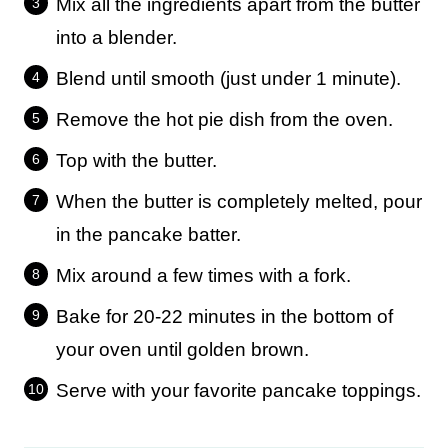
Mix all the ingredients apart from the butter
into a blender.
Blend until smooth (just under 1 minute).
Remove the hot pie dish from the oven.
Top with the butter.
When the butter is completely melted, pour
in the pancake batter.
Mix around a few times with a fork.
Bake for 20-22 minutes in the bottom of
your oven until golden brown.
Serve with your favorite pancake toppings.