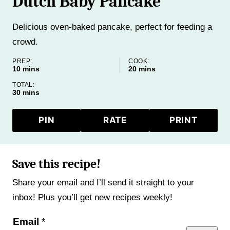
Dutch Baby Pancake
Delicious oven-baked pancake, perfect for feeding a
crowd.
PREP:
COOK:
minutes
minutes
10
mins
20
mins
TOTAL:
minutes
30
mins
PIN
RATE
PRINT
Save this recipe!
Share your email and I’ll send it straight to your
inbox! Plus you’ll get new recipes weekly!
E
Email
*