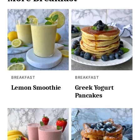
BREAKFAST
BREAKFAST
Lemon Smoothie
Greek Yogurt
Pancakes