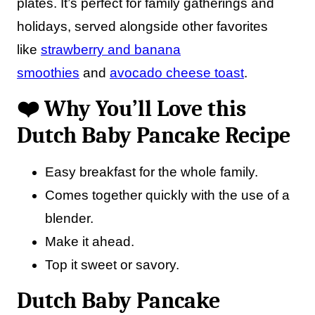
plates. It’s perfect for family gatherings and
holidays, served alongside other favorites
like
strawberry and banana
smoothies
and
avocado cheese toast
.
❤️ Why You’ll Love this
Dutch Baby Pancake Recipe
Easy breakfast for the whole family.
Comes together quickly with the use of a
blender.
Make it ahead.
Top it sweet or savory.
Dutch Baby Pancake