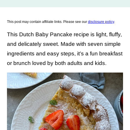
This post may contain affiliate links. Please see our
disclosure policy
.
This Dutch Baby Pancake recipe is light, fluffy,
and delicately sweet. Made with seven simple
ingredients and easy steps, it’s a fun breakfast
or brunch loved by both adults and kids.