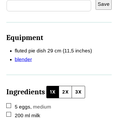
Save
m
a
i
l
Equipment
*
T
fluted pie dish
29 cm (11,5 inches)
i
blender
t
l
e
Ingredients
1X
2X
3X
▢
5
eggs
,
medium
▢
200
ml
milk