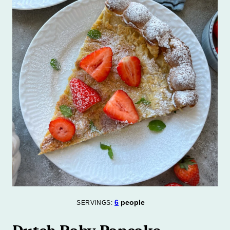
6
people
SERVINGS: