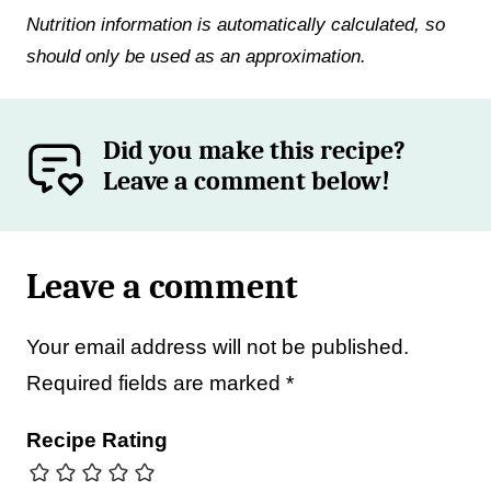
Nutrition information is automatically calculated, so
should only be used as an approximation.
Did you make this recipe?
Leave a comment below!
Leave a comment
Your email address will not be published.
Required fields are marked
*
Recipe Rating