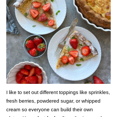
I like to set out different toppings like sprinkles,
fresh berries, powdered sugar, or whipped
cream so everyone can build their own