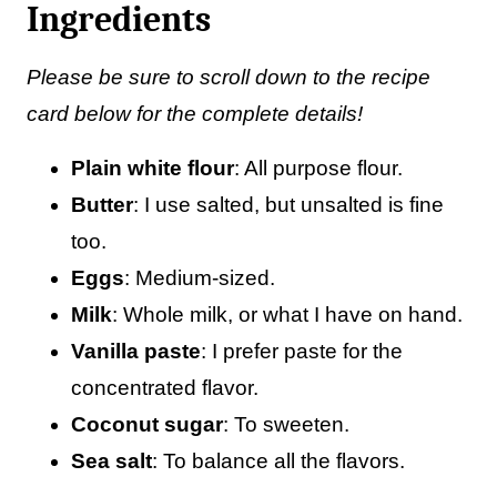
Ingredients
Please be sure to scroll down to the recipe
card below for the complete details!
Plain white flour
: All purpose flour.
Butter
: I use salted, but unsalted is fine
too.
Eggs
: Medium-sized.
Milk
: Whole milk, or what I have on hand.
Vanilla paste
: I prefer paste for the
concentrated flavor.
Coconut sugar
: To sweeten.
Sea salt
: To balance all the flavors.