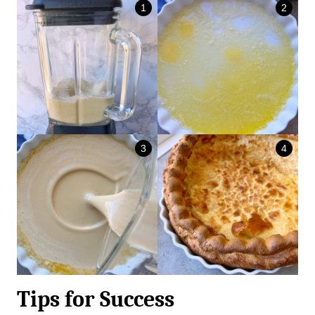
Tips for Success