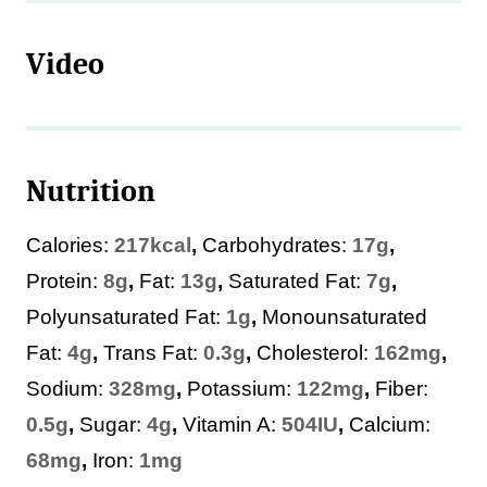
Video
Nutrition
Calories:
217
kcal
,
Carbohydrates:
17
g
,
Protein:
8
g
,
Fat:
13
g
,
Saturated Fat:
7
g
,
Polyunsaturated Fat:
1
g
,
Monounsaturated
Fat:
4
g
,
Trans Fat:
0.3
g
,
Cholesterol:
162
mg
,
Sodium:
328
mg
,
Potassium:
122
mg
,
Fiber:
0.5
g
,
Sugar:
4
g
,
Vitamin A:
504
IU
,
Calcium:
68
mg
,
Iron:
1
mg