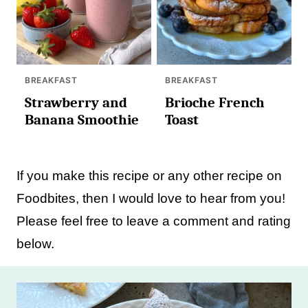
BREAKFAST
BREAKFAST
Strawberry and
Brioche French
Banana Smoothie
Toast
If you make this recipe or any other recipe on
Foodbites, then I would love to hear from you!
Please feel free to leave a comment and rating
below.