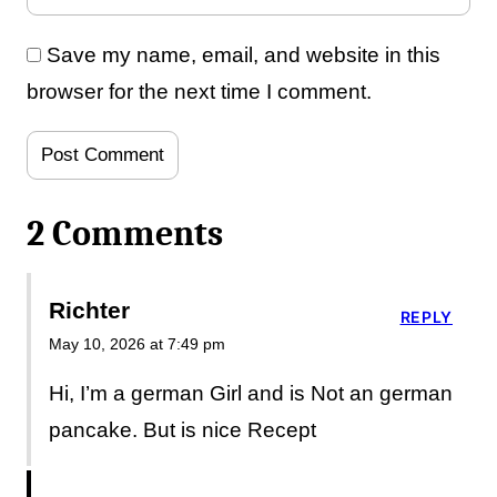
Save my name, email, and website in this
browser for the next time I comment.
2 Comments
Richter
REPLY
May 10, 2026 at 7:49 pm
Hi, I’m a german Girl and is Not an german
pancake. But is nice Recept