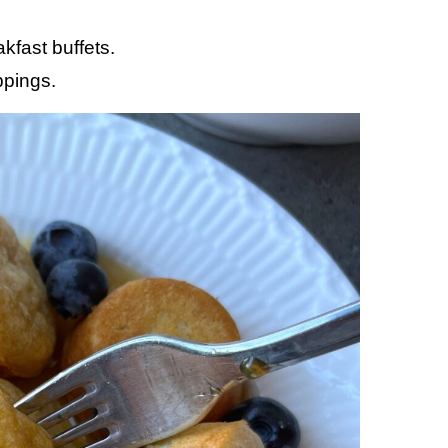
kfast buffets.
ppings.