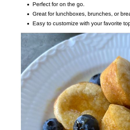
Perfect for on the go.
Great for lunchboxes, brunches, or brea
Easy to customize with your favorite to