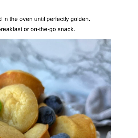
in the oven until perfectly golden.
breakfast or on-the-go snack.