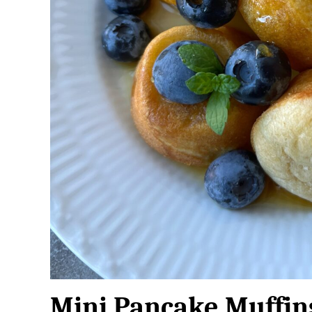
Mini Pancake Muffin