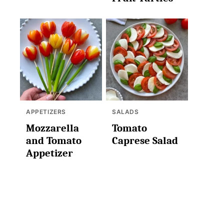
APPETIZERS
SALADS
Mozzarella
Tomato
and Tomato
Caprese Salad
Appetizer