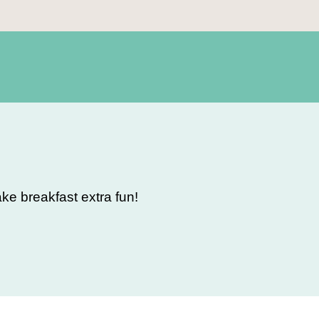
e breakfast extra fun!