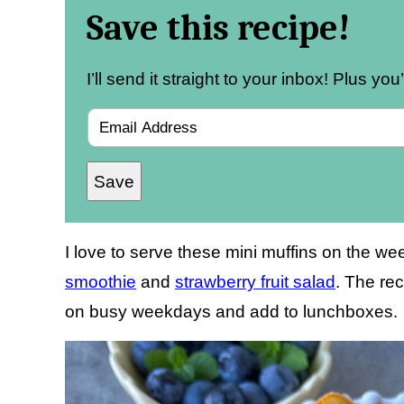
Save this recipe!
I’ll send it straight to your inbox! Plus yo
E
m
Save
a
i
l
I love to serve these mini muffins on the 
*
smoothie
and
strawberry fruit salad
. The rec
on busy weekdays and add to lunchboxes.