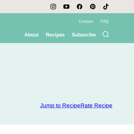
Contact
FAQ
About
Recipes
Subscribe
Jump to Recipe
Rate Recipe