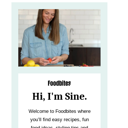
Hi, I'm Sine.
Welcome to Foodbites where
you’ll find easy recipes, fun
food ideas, styling tips and