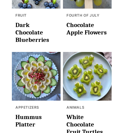
FRUIT
FOURTH OF JULY
Dark
Chocolate
Chocolate
Apple Flowers
Blueberries
APPETIZERS
ANIMALS
Hummus
White
Platter
Chocolate
Fruit Turtles