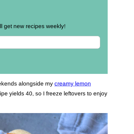
u’ll get new recipes weekly!
weekends alongside my
creamy lemon
ipe yields 40, so I freeze leftovers to enjoy