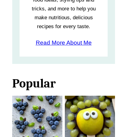
tricks, and more to help you
make nutritious, delicious
recipes for every taste.
Read More About Me
Popular