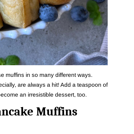
se muffins in so many different ways.
ially, are always a hit! Add a teaspoon of
ecome an irresistible dessert, too.
ancake Muffins