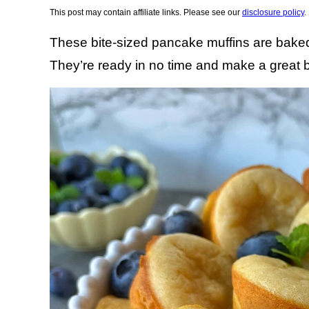
This post may contain affiliate links. Please see our
disclosure policy
.
These bite-sized pancake muffins are baked 
They’re ready in no time and make a great 