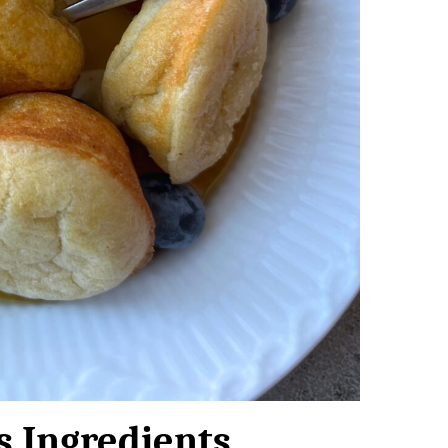
s Ingredients