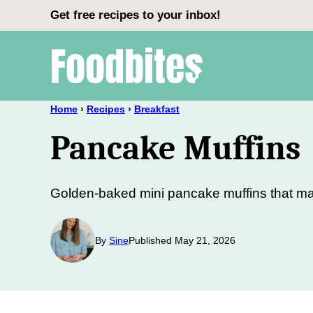
Skip
Get free recipes to your inbox!
to
content
Home
›
Recipes
›
Breakfast
Pancake Muffins
Golden-baked mini pancake muffins that mak
By
Sine
Published May 21, 2026