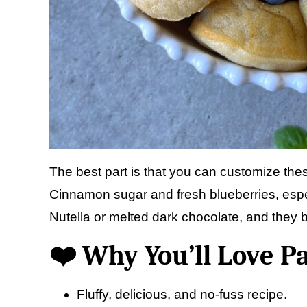
The best part is that you can customize the
Cinnamon sugar and fresh blueberries, espec
Nutella or melted dark chocolate, and they b
❤️ Why You’ll Love P
Fluffy, delicious, and no-fuss recipe.