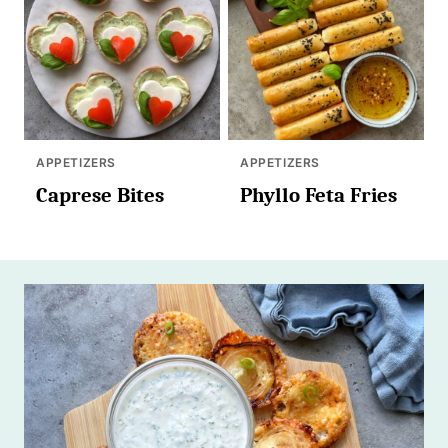
APPETIZERS
APPETIZERS
Caprese Bites
Phyllo Feta Fries