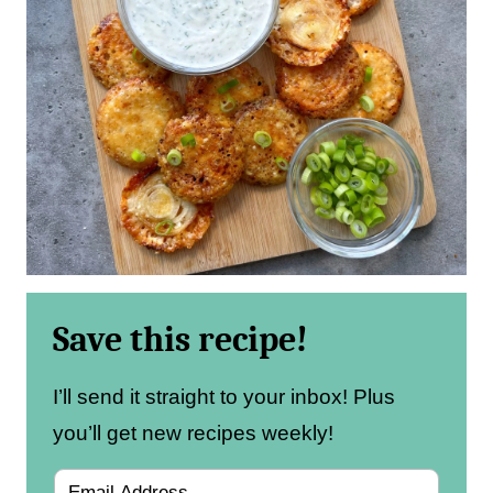
Save this recipe!
I’ll send it straight to your inbox! Plus
you’ll get new recipes weekly!
E