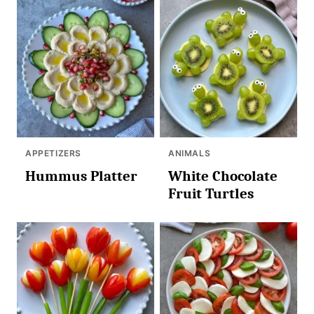
APPETIZERS
ANIMALS
Hummus Platter
White Chocolate
Fruit Turtles