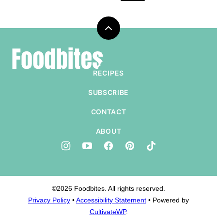
Back
to
Foodbites
top
RECIPES
SUBSCRIBE
CONTACT
ABOUT
©2026 Foodbites. All rights reserved.
Privacy Policy
•
Accessibility Statement
• Powered by
CultivateWP
.