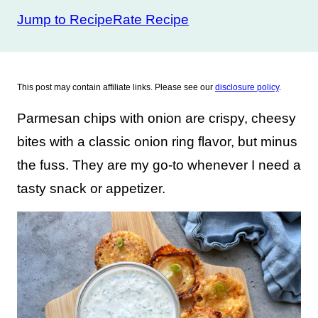
Jump to Recipe
Rate Recipe
This post may contain affiliate links. Please see our
disclosure policy
.
Parmesan chips with onion are crispy, cheesy
bites with a classic onion ring flavor, but minus
the fuss. They are my go-to whenever I need a
tasty snack or appetizer.