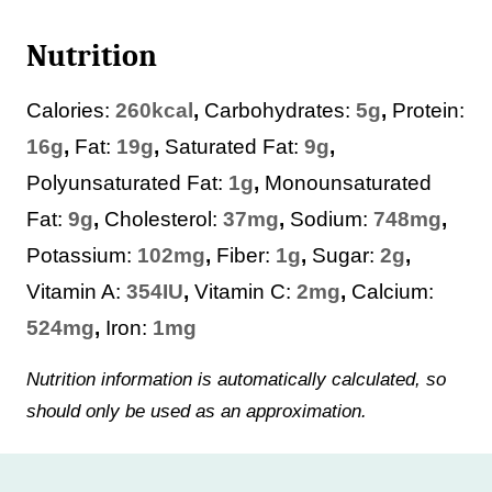
Nutrition
Calories:
260
kcal
,
Carbohydrates:
5
g
,
Protein:
16
g
,
Fat:
19
g
,
Saturated Fat:
9
g
,
Polyunsaturated Fat:
1
g
,
Monounsaturated
Fat:
9
g
,
Cholesterol:
37
mg
,
Sodium:
748
mg
,
Potassium:
102
mg
,
Fiber:
1
g
,
Sugar:
2
g
,
Vitamin A:
354
IU
,
Vitamin C:
2
mg
,
Calcium:
524
mg
,
Iron:
1
mg
Nutrition information is automatically calculated, so
should only be used as an approximation.