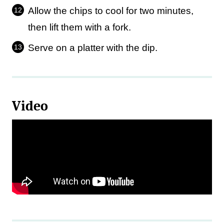
Allow the chips to cool for two minutes,
then lift them with a fork.
Serve on a platter with the dip.
Video