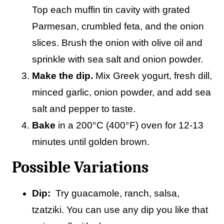
Top each muffin tin cavity with grated
Parmesan, crumbled feta, and the onion
slices. Brush the onion with olive oil and
sprinkle with sea salt and onion powder.
Make the dip.
Mix Greek yogurt, fresh dill,
minced garlic, onion powder, and add sea
salt and pepper to taste.
Bake
in a 200°C (400°F) oven for 12-13
minutes until golden brown.
Possible Variations
Dip:
Try guacamole, ranch, salsa,
tzatziki. You can use any dip you like that