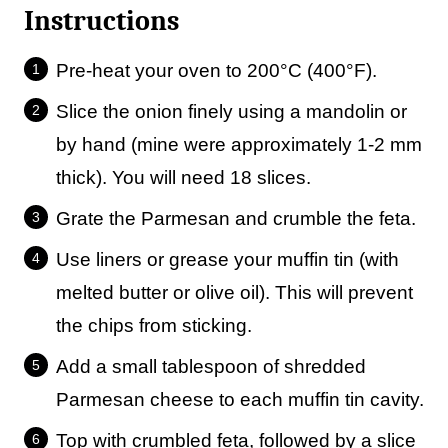
Instructions
Pre-heat your oven to 200°C (400°F).
Slice the onion finely using a mandolin or
by hand (mine were approximately 1-2 mm
thick). You will need 18 slices.
Grate the Parmesan and crumble the feta.
Use liners or grease your muffin tin (with
melted butter or olive oil). This will prevent
the chips from sticking.
Add a small tablespoon of shredded
Parmesan cheese to each muffin tin cavity.
Top with crumbled feta, followed by a slice