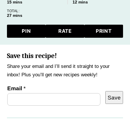
minutes
minutes
15
mins
12
mins
TOTAL:
minutes
27
mins
PIN
RATE
PRINT
Save this recipe!
Share your email and I’ll send it straight to your
inbox! Plus you’ll get new recipes weekly!
P
Email
*
Save
o
s
t
P