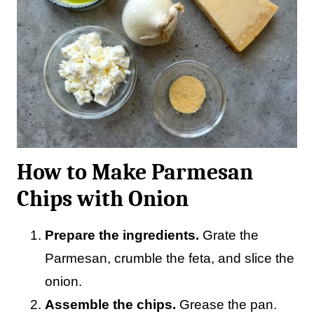
How to Make Parmesan
Chips with Onion
Prepare the ingredients.
Grate the
Parmesan, crumble the feta, and slice the
onion.
Assemble the chips.
Grease the pan.