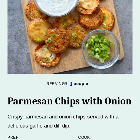
4
people
SERVINGS:
Parmesan Chips with Onion
Crispy parmesan and onion chips served with a
delicious garlic and dill dip.
PREP:
COOK: