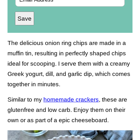
m
Save
a
i
l
The delicious onion ring chips are made in a
*
muffin tin, resulting in perfectly shaped chips
ideal for scooping. I serve them with a creamy
Greek yogurt, dill, and garlic dip, which comes
together in minutes.
Similar to my
homemade crackers
, these are
glutenfree and low carb. Enjoy them on their
own or as part of a epic cheeseboard.