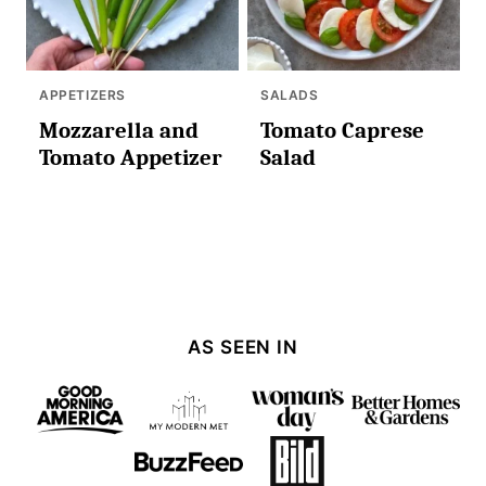
APPETIZERS
SALADS
Mozzarella and
Tomato Caprese
Tomato Appetizer
Salad
AS SEEN IN