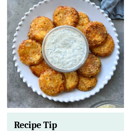
Recipe Tip