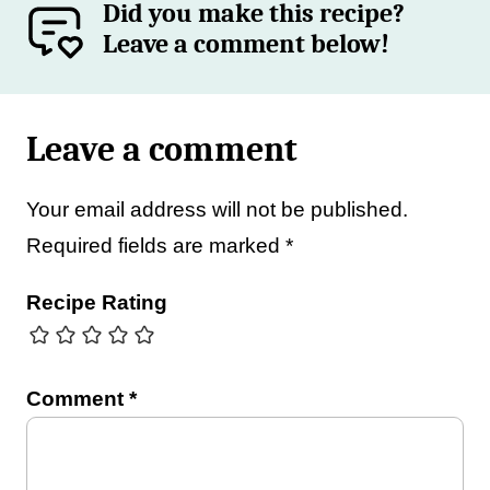
Did you make this recipe?
Leave a comment below!
Leave a comment
Your email address will not be published.
Required fields are marked
*
Recipe Rating
Comment
*