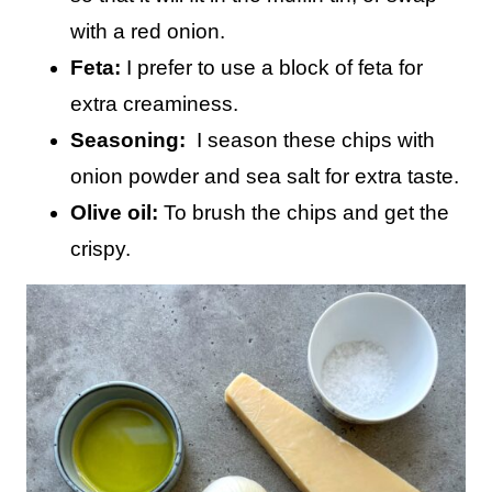
with a red onion.
Feta:
I prefer to use a block of feta for
extra creaminess.
Seasoning:
I season these chips with
onion powder and sea salt for extra taste.
Olive oil:
To brush the chips and get the
crispy.