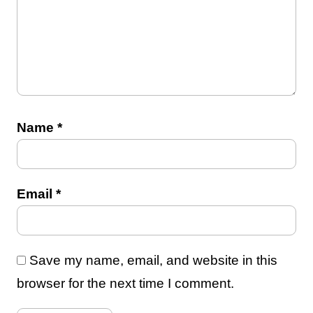
Name
*
Email
*
Save my name, email, and website in this
browser for the next time I comment.