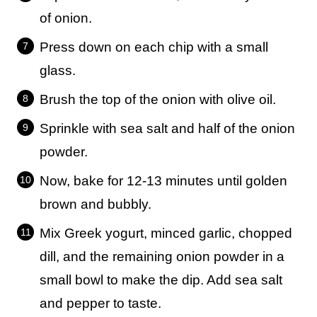
of onion.
Press down on each chip with a small
glass.
Brush the top of the onion with olive oil.
Sprinkle with sea salt and half of the onion
powder.
Now, bake for 12-13 minutes until golden
brown and bubbly.
Mix Greek yogurt, minced garlic, chopped
dill, and the remaining onion powder in a
small bowl to make the dip. Add sea salt
and pepper to taste.