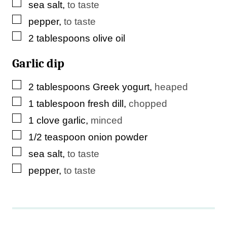
▢
sea salt
,
to taste
▢
pepper
,
to taste
▢
2
tablespoons
olive oil
Garlic dip
▢
2
tablespoons
Greek yogurt
,
heaped
▢
1
tablespoon
fresh dill
,
chopped
▢
1
clove
garlic
,
minced
▢
1/2
teaspoon
onion powder
▢
sea salt
,
to taste
▢
pepper
,
to taste