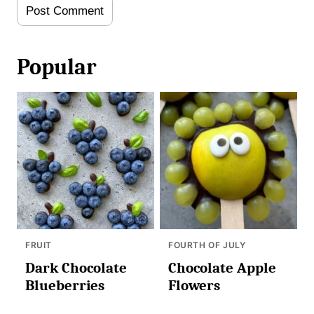
Popular
FRUIT
FOURTH OF JULY
Dark Chocolate
Chocolate Apple
Blueberries
Flowers