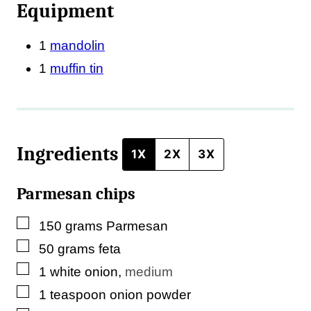
Equipment
o
s
1
mandolin
t
1
muffin tin
*
Ingredients
1X
2X
3X
Parmesan chips
▢
150
grams
Parmesan
▢
50
grams
feta
▢
1
white onion
,
medium
▢
1
teaspoon
onion powder