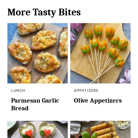
More Tasty Bites
LUNCH
APPETIZERS
Parmesan Garlic
Olive Appetizers
Bread