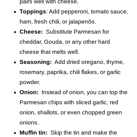
pairs well with cheese.
Toppings
: Add pepperoni, tomato sauce,
ham, fresh chili, or jalapenõs.
Cheese:
Substitute Parmesan for
cheddar, Gouda, or any other hard
cheese that melts well.
Seasoning:
Add dried oregano, thyme,
rosemary, paprika, chili flakes, or garlic
powder.
Onion:
Instead of onion, you can top the
Parmesan chips with sliced garlic, red
onion, shallots, or even chopped green
onions.
Muffin tin:
Skip the tin and make the