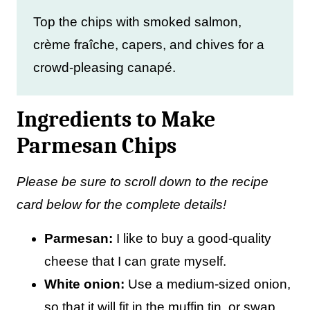
Top the chips with smoked salmon,
crème fraîche, capers, and chives for a
crowd-pleasing canapé.
Ingredients to Make
Parmesan Chips
Please be sure to scroll down to the recipe
card below for the complete details!
Parmesan:
I like to buy a good-quality
cheese that I can grate myself.
White onion:
Use a medium-sized onion,
so that it will fit in the muffin tin, or swap