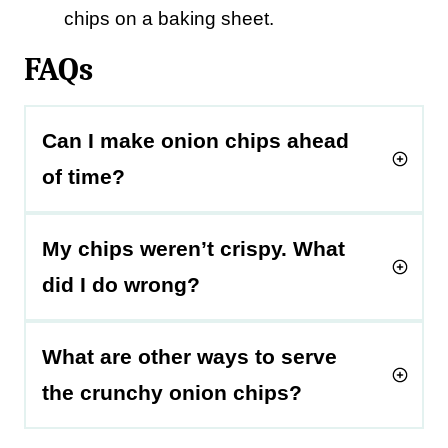
chips on a baking sheet.
FAQs
Can I make onion chips ahead
of time?
My chips weren’t crispy. What
did I do wrong?
What are other ways to serve
the crunchy onion chips?