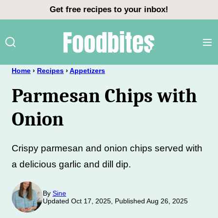
Skip
Get free recipes to your inbox!
to
content
Home
›
Recipes
›
Appetizers
Parmesan Chips with
Onion
Crispy parmesan and onion chips served with
a delicious garlic and dill dip.
By
Sine
Updated Oct 17, 2025, Published Aug 26, 2025