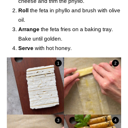
cheese and trim the phyllo.
Roll
the feta in phyllo and brush with olive
oil.
Arrange
the feta fries on a baking tray.
Bake until golden.
Serve
with hot honey.