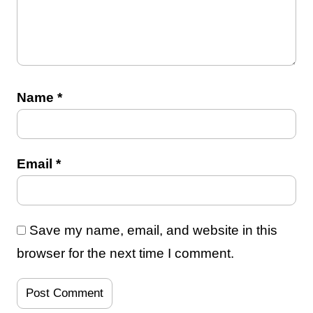
Name
*
Email
*
Save my name, email, and website in this
browser for the next time I comment.