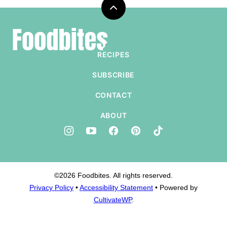
Back
to
Foodbites
top
RECIPES
SUBSCRIBE
CONTACT
ABOUT
©2026 Foodbites. All rights reserved.
Privacy Policy
•
Accessibility Statement
• Powered by
CultivateWP
.