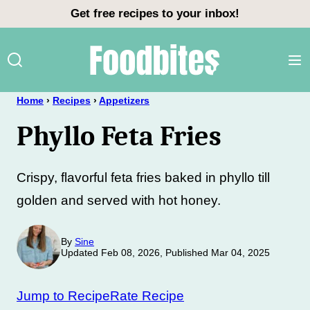
Skip
Get free recipes to your inbox!
to
content
Home
›
Recipes
›
Appetizers
Phyllo Feta Fries
Crispy, flavorful feta fries baked in phyllo till
golden and served with hot honey.
By
Sine
Updated Feb 08, 2026, Published Mar 04, 2025
Jump to Recipe
Rate Recipe