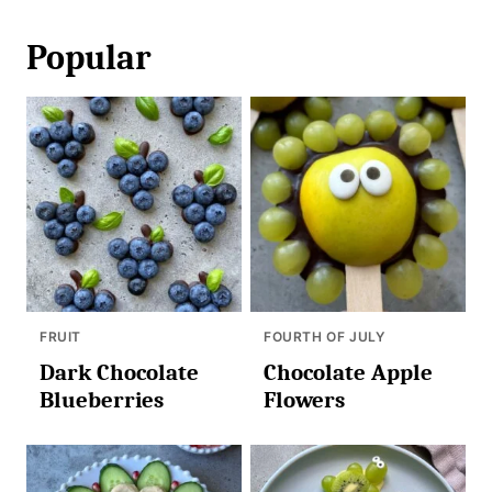
Popular
FRUIT
FOURTH OF JULY
Dark Chocolate
Chocolate Apple
Blueberries
Flowers