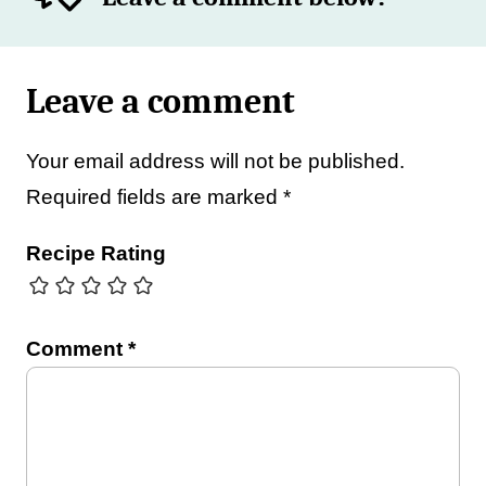
Leave a comment
Your email address will not be published.
Required fields are marked
*
Recipe Rating
Comment
*