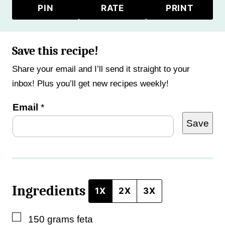
PIN
RATE
PRINT
Save this recipe!
Share your email and I’ll send it straight to your
inbox! Plus you’ll get new recipes weekly!
T
Email
*
Save
i
t
l
e
Ingredients
E
1X
2X
3X
m
▢
150
grams
feta
a