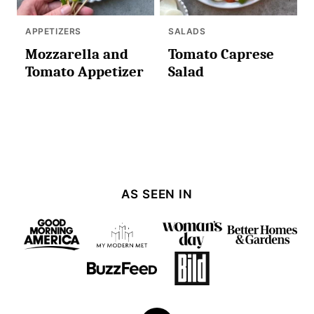
APPETIZERS
SALADS
Mozzarella and
Tomato Caprese
Tomato Appetizer
Salad
AS SEEN IN