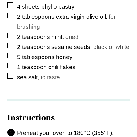
▢
4
sheets
phyllo pastry
i
▢
2
tablespoons
extra virgin olive oil
,
for
l
brushing
P
▢
2
teaspoons
mint
,
dried
e
▢
2
teaspoons
sesame seeds
,
black or white
r
▢
5
tablespoons
honey
m
▢
1
teaspoon
chili flakes
a
▢
sea salt
,
to taste
l
i
n
k
Instructions
Preheat your oven to 180°C (355°F).