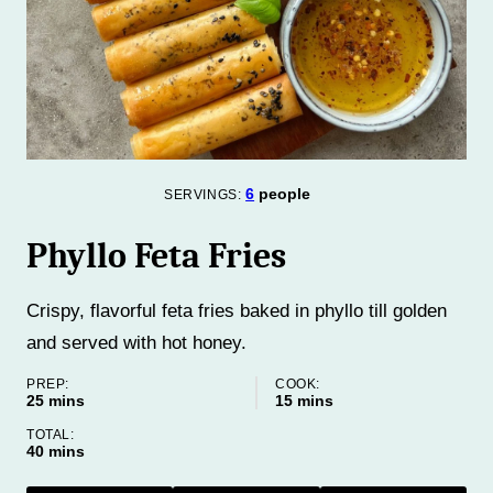
6
people
SERVINGS:
Phyllo Feta Fries
Crispy, flavorful feta fries baked in phyllo till golden
and served with hot honey.
PREP:
COOK:
minutes
minutes
25
mins
15
mins
TOTAL:
minutes
40
mins