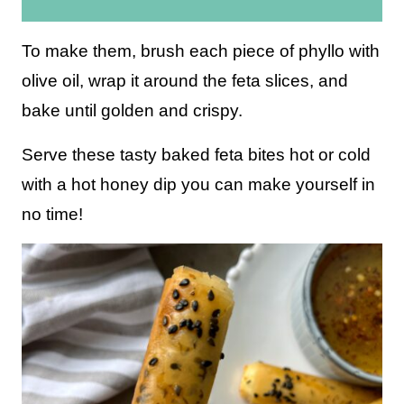
i
l
To make them, brush each piece of phyllo with
*
olive oil, wrap it around the feta slices, and
bake until golden and crispy.
Serve these tasty baked feta bites hot or cold
with a hot honey dip you can make yourself in
no time!