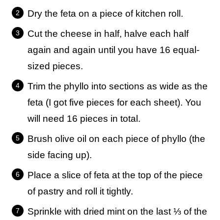
Dry the feta on a piece of kitchen roll.
Cut the cheese in half, halve each half
again and again until you have 16 equal-
sized pieces.
Trim the phyllo into sections as wide as the
feta (I got five pieces for each sheet). You
will need 16 pieces in total.
Brush olive oil on each piece of phyllo (the
side facing up).
Place a slice of feta at the top of the piece
of pastry and roll it tightly.
Sprinkle with dried mint on the last ⅓ of the