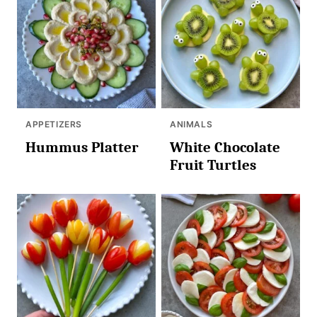
APPETIZERS
ANIMALS
Hummus Platter
White Chocolate
Fruit Turtles