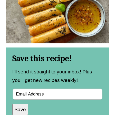
Save this recipe!
I’ll send it straight to your inbox! Plus
you’ll get new recipes weekly!
E
m
Save
a