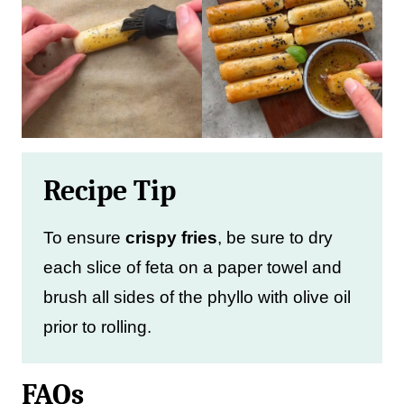
Recipe Tip
To ensure
crispy fries
, be sure to dry
each slice of feta on a paper towel and
brush all sides of the phyllo with olive oil
prior to rolling.
FAQs