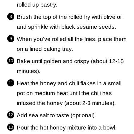
rolled up pastry.
Brush the top of the rolled fry with olive oil
and sprinkle with black sesame seeds.
When you’ve rolled all the fries, place them
on a lined baking tray.
Bake until golden and crispy (about 12-15
minutes).
Heat the honey and chili flakes in a small
pot on medium heat until the chili has
infused the honey (about 2-3 minutes).
Add sea salt to taste (optional).
Pour the hot honey mixture into a bowl.