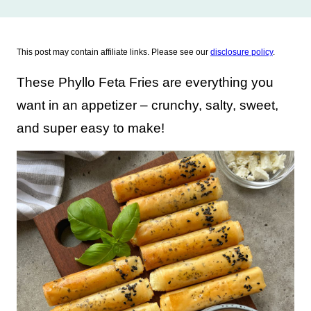
This post may contain affiliate links. Please see our
disclosure policy
.
These Phyllo Feta Fries are everything you
want in an appetizer – crunchy, salty, sweet,
and super easy to make!