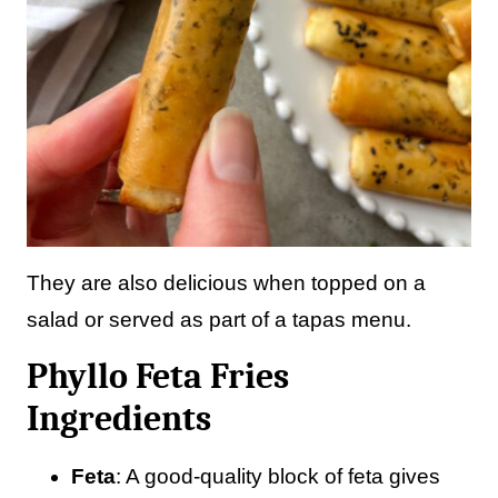
They are also delicious when topped on a
salad or served as part of a tapas menu.
Phyllo Feta Fries
Ingredients
Feta
: A good-quality block of feta gives