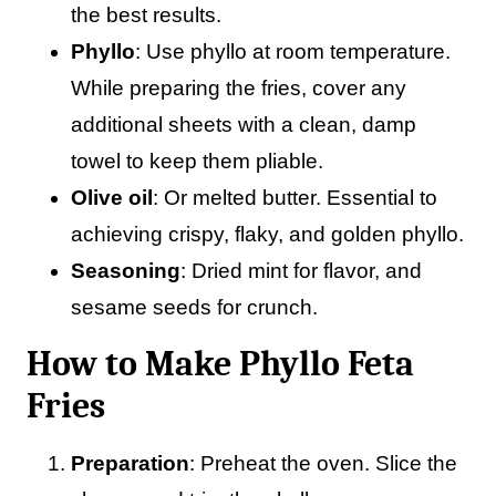
the best results.
Phyllo
: Use phyllo at room temperature.
While preparing the fries, cover any
additional sheets with a clean, damp
towel to keep them pliable.
Olive oil
: Or melted butter. Essential to
achieving crispy, flaky, and golden phyllo.
Seasoning
: Dried mint for flavor, and
sesame seeds for crunch.
How to Make Phyllo Feta
Fries
Preparation
: Preheat the oven. Slice the