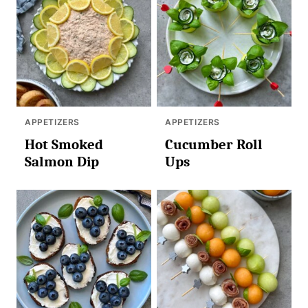
APPETIZERS
APPETIZERS
Hot Smoked
Cucumber Roll
Salmon Dip
Ups