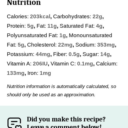
Nutrition
Calories:
203
kcal
,
Carbohydrates:
22
g
,
Protein:
5
g
,
Fat:
11
g
,
Saturated Fat:
4
g
,
Polyunsaturated Fat:
1
g
,
Monounsaturated
Fat:
5
g
,
Cholesterol:
22
mg
,
Sodium:
353
mg
,
Potassium:
44
mg
,
Fiber:
0.5
g
,
Sugar:
14
g
,
Vitamin A:
206
IU
,
Vitamin C:
0.1
mg
,
Calcium:
133
mg
,
Iron:
1
mg
Nutrition information is automatically calculated, so
should only be used as an approximation.
Did you make this recipe?
Leave a comment below!