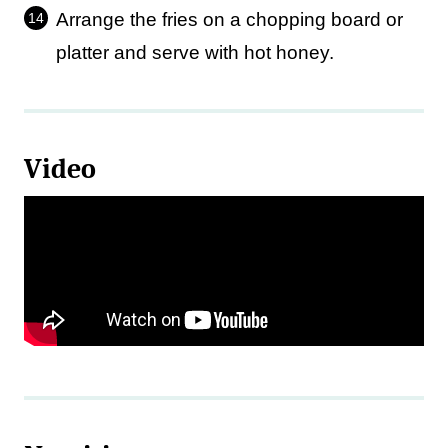
Arrange the fries on a chopping board or
platter and serve with hot honey.
Video