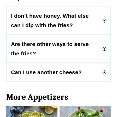
I don’t have honey. What else
can I dip with the fries?
Are there other ways to serve
the fries?
Can I use another cheese?
More Appetizers