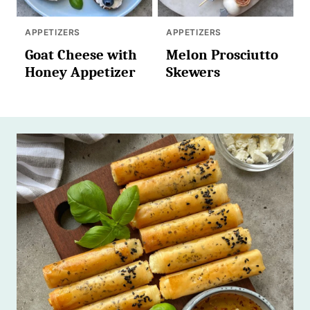
APPETIZERS
APPETIZERS
Goat Cheese with
Melon Prosciutto
Honey Appetizer
Skewers