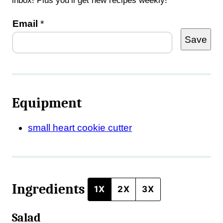
inbox! Plus you’ll get new recipes weekly!
P
Email
*
Save
o
s
t
E
Equipment
m
a
small heart cookie cutter
i
l
Ingredients
1X
2X
3X
Salad