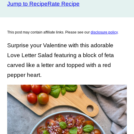
Jump to Recipe
Rate Recipe
This post may contain affiliate links. Please see our
disclosure policy
.
Surprise your Valentine with this adorable
Love Letter Salad featuring a block of feta
carved like a letter and topped with a red
pepper heart.