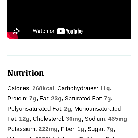
Nutrition
Calories:
268
kcal
,
Carbohydrates:
11
g
,
Protein:
7
g
,
Fat:
23
g
,
Saturated Fat:
7
g
,
Polyunsaturated Fat:
2
g
,
Monounsaturated
Fat:
12
g
,
Cholesterol:
36
mg
,
Sodium:
465
mg
,
Potassium:
222
mg
,
Fiber:
1
g
,
Sugar:
7
g
,