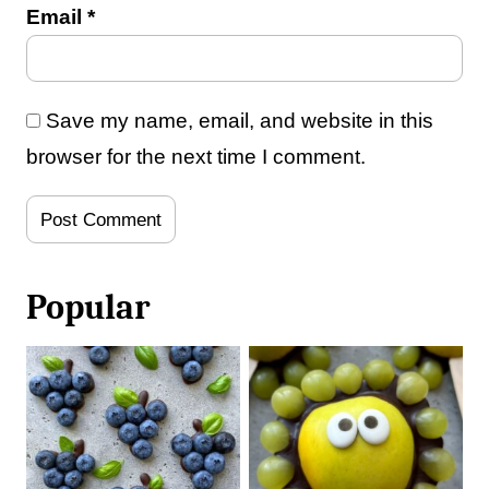
Email
*
Save my name, email, and website in this
browser for the next time I comment.
Popular