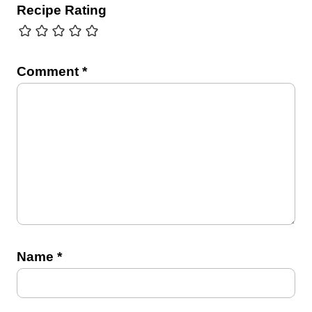
Recipe Rating
Comment
*
Name
*