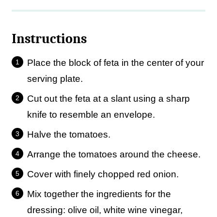
Instructions
Place the block of feta in the center of your
serving plate.
Cut out the feta at a slant using a sharp
knife to resemble an envelope.
Halve the tomatoes.
Arrange the tomatoes around the cheese.
Cover with finely chopped red onion.
Mix together the ingredients for the
dressing: olive oil, white wine vinegar,