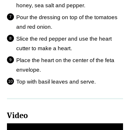
honey, sea salt and pepper.
Pour the dressing on top of the tomatoes
and red onion.
Slice the red pepper and use the heart
cutter to make a heart.
Place the heart on the center of the feta
envelope.
Top with basil leaves and serve.
Video