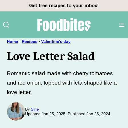
Skip
Get free recipes to your inbox!
to
content
Home
›
Recipes
›
Valentine's day
Love Letter Salad
Romantic salad made with cherry tomatoes
and red onion, topped with feta shaped like a
love letter.
By
Sine
Updated Jan 25, 2025, Published Jan 26, 2024