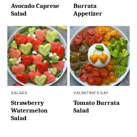
Avocado Caprese
Burrata
Salad
Appetizer
SALADS
VALENTINE'S DAY
Strawberry
Tomato Burrata
Watermelon
Salad
Salad