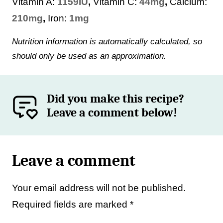
Vitamin A:
1159
IU
,
Vitamin C:
44
mg
,
Calcium:
210
mg
,
Iron:
1
mg
Nutrition information is automatically calculated, so
should only be used as an approximation.
Did you make this recipe?
Leave a comment below!
Leave a comment
Your email address will not be published.
Required fields are marked
*