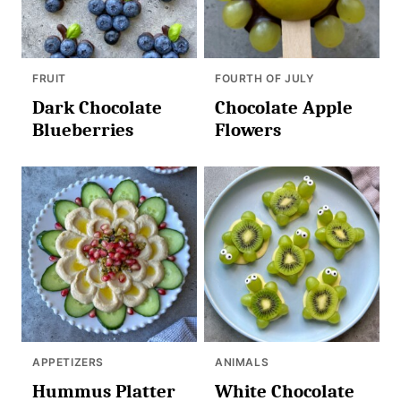
FRUIT
FOURTH OF JULY
Dark Chocolate
Chocolate Apple
Blueberries
Flowers
APPETIZERS
ANIMALS
Hummus Platter
White Chocolate