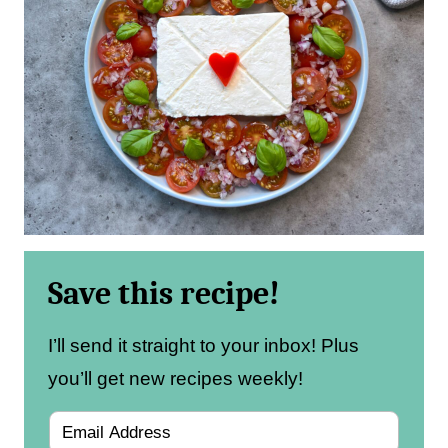
Save this recipe!
I’ll send it straight to your inbox! Plus
you’ll get new recipes weekly!
E