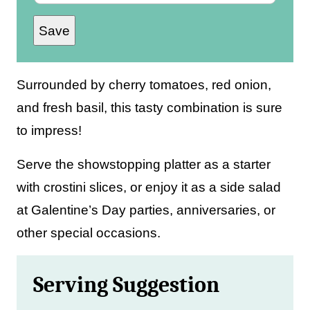
m
Save
a
i
l
Surrounded by cherry tomatoes, red onion,
*
and fresh basil, this tasty combination is sure
to impress!
Serve the showstopping platter as a starter
with crostini slices, or enjoy it as a side salad
at Galentine’s Day parties, anniversaries, or
other special occasions.
Serving Suggestion