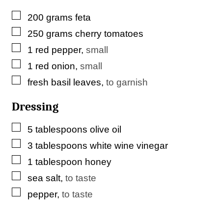
▢
200
grams
feta
▢
250
grams
cherry tomatoes
▢
1
red pepper
,
small
▢
1
red onion
,
small
▢
fresh basil leaves
,
to garnish
Dressing
▢
5
tablespoons
olive oil
▢
3
tablespoons
white wine vinegar
▢
1
tablespoon
honey
▢
sea salt
,
to taste
▢
pepper
,
to taste