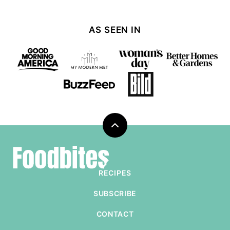
AS SEEN IN
Back
to
Foodbites
top
RECIPES
SUBSCRIBE
CONTACT