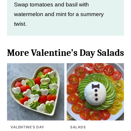
Swap tomatoes and basil with
watermelon and mint for a summery
twist.
More Valentine’s Day Salads
VALENTINE'S DAY
SALADS