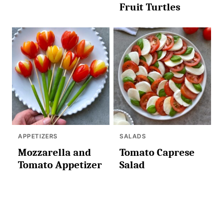
Fruit Turtles
APPETIZERS
SALADS
Mozzarella and
Tomato Caprese
Tomato Appetizer
Salad