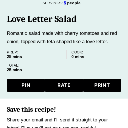
5
people
SERVINGS:
Love Letter Salad
Romantic salad made with cherry tomatoes and red
onion, topped with feta shaped like a love letter.
PREP:
COOK:
minutes
minutes
25
mins
0
mins
TOTAL:
minutes
25
mins
PIN
RATE
PRINT
Save this recipe!
Share your email and I’ll send it straight to your