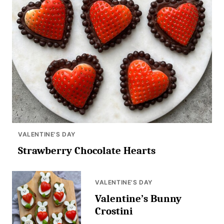
VALENTINE'S DAY
Strawberry Chocolate Hearts
VALENTINE'S DAY
Valentine’s Bunny
Crostini