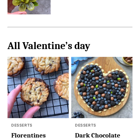
All
Valentine’s day
DESSERTS
DESSERTS
Florentines
Dark Chocolate