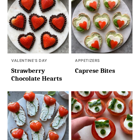
VALENTINE'S DAY
APPETIZERS
Strawberry
Caprese Bites
Chocolate Hearts