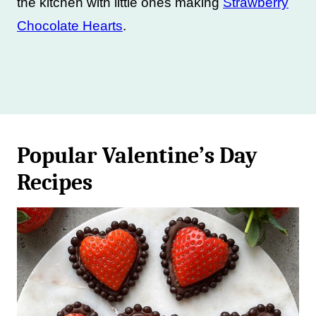
the kitchen with little ones making
Strawberry
Chocolate Hearts
.
Popular Valentine’s Day
Recipes