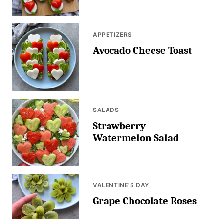
APPETIZERS
Avocado Cheese Toast
SALADS
Strawberry
Watermelon Salad
VALENTINE'S DAY
Grape Chocolate Roses