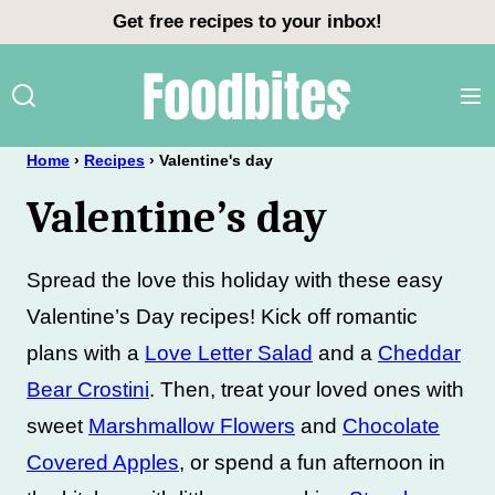
Skip
Get free recipes to your inbox!
to
content
Home
›
Recipes
›
Valentine's day
Valentine’s day
Spread the love this holiday with these easy
Valentine’s Day recipes! Kick off romantic
plans with a
Love Letter Salad
and a
Cheddar
Bear Crostini
. Then, treat your loved ones with
sweet
Marshmallow Flowers
and
Chocolate
Covered Apples
, or spend a fun afternoon in