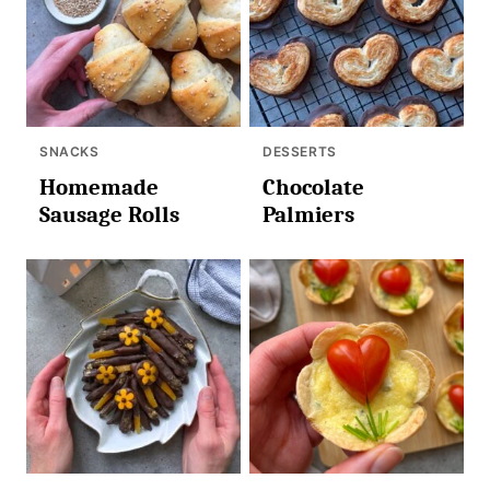
SNACKS
DESSERTS
Homemade
Chocolate
Sausage Rolls
Palmiers