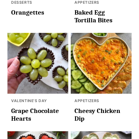
DESSERTS
APPETIZERS
Orangettes
Baked Egg
Tortilla Bites
VALENTINE'S DAY
APPETIZERS
Grape Chocolate
Cheesy Chicken
Hearts
Dip