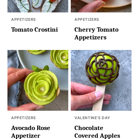
APPETIZERS
APPETIZERS
Tomato Crostini
Cherry Tomato
Appetizers
APPETIZERS
VALENTINE'S DAY
Avocado Rose
Chocolate
Appetizer
Covered Apples