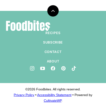
Back
to
Foodbites
top
RECIPES
SUBSCRIBE
CONTACT
ABOUT
©2026 Foodbites. All rights reserved.
Privacy Policy
•
Accessibility Statement
• Powered by
CultivateWP
.