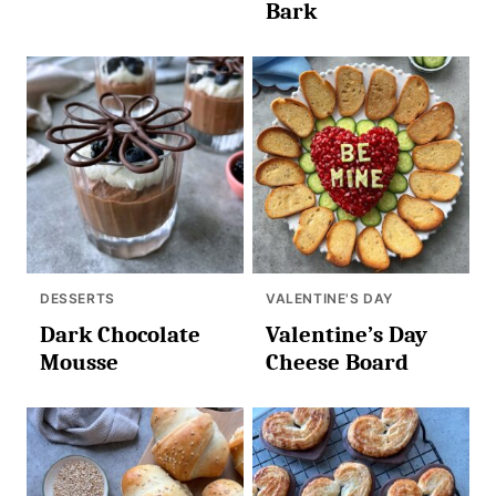
Bark
DESSERTS
VALENTINE'S DAY
Dark Chocolate
Valentine’s Day
Mousse
Cheese Board