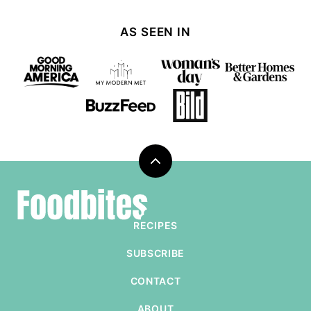
AS SEEN IN
Back
to
Foodbites
top
RECIPES
SUBSCRIBE
CONTACT
ABOUT