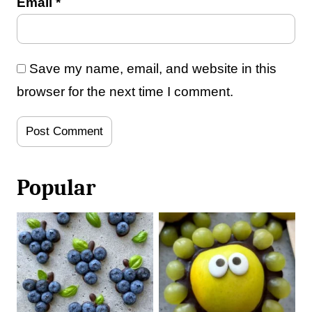
Email
*
Save my name, email, and website in this
browser for the next time I comment.
Popular