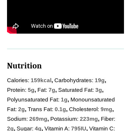
Nutrition
Calories:
159
kcal
,
Carbohydrates:
19
g
,
Protein:
5
g
,
Fat:
7
g
,
Saturated Fat:
3
g
,
Polyunsaturated Fat:
1
g
,
Monounsaturated
Fat:
2
g
,
Trans Fat:
0.1
g
,
Cholesterol:
9
mg
,
Sodium:
269
mg
,
Potassium:
223
mg
,
Fiber:
2
g
,
Sugar:
4
g
,
Vitamin A:
795
IU
,
Vitamin C: