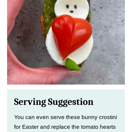
Serving Suggestion
You can even serve these bunny crostini
for Easter and replace the tomato hearts