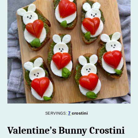
7
crostini
SERVINGS:
Valentine’s Bunny Crostini