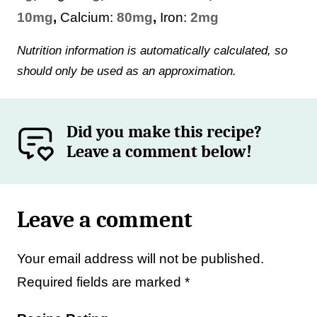
10
mg
,
Calcium:
80
mg
,
Iron:
2
mg
Nutrition information is automatically calculated, so
should only be used as an approximation.
Did you make this recipe?
Leave a comment below!
Leave a comment
Your email address will not be published.
Required fields are marked
*