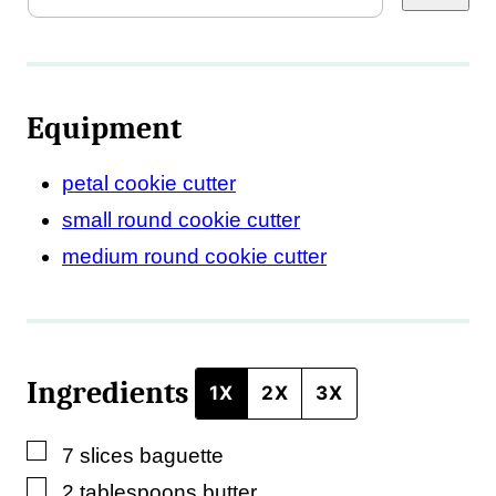
r
m
a
Equipment
l
i
petal cookie cutter
n
small round cookie cutter
k
medium round cookie cutter
*
*
Ingredients
1X
2X
3X
▢
7
slices
baguette
▢
2
tablespoons
butter