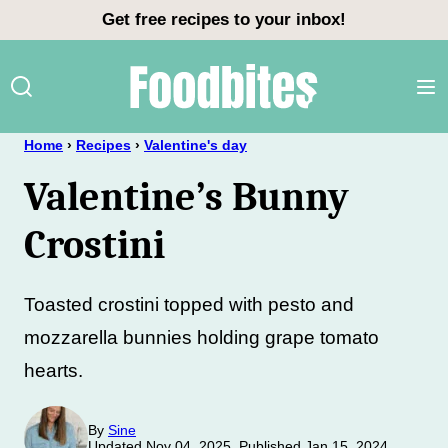
Skip
Get free recipes to your inbox!
to
content
Home
›
Recipes
›
Valentine's day
Valentine’s Bunny
Crostini
Toasted crostini topped with pesto and
mozzarella bunnies holding grape tomato
hearts.
By
Sine
Updated Nov 04, 2025, Published Jan 15, 2024