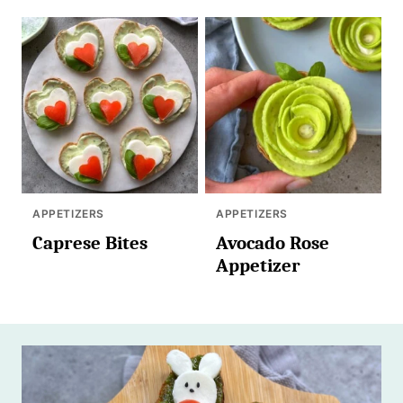
APPETIZERS
APPETIZERS
Caprese Bites
Avocado Rose
Appetizer