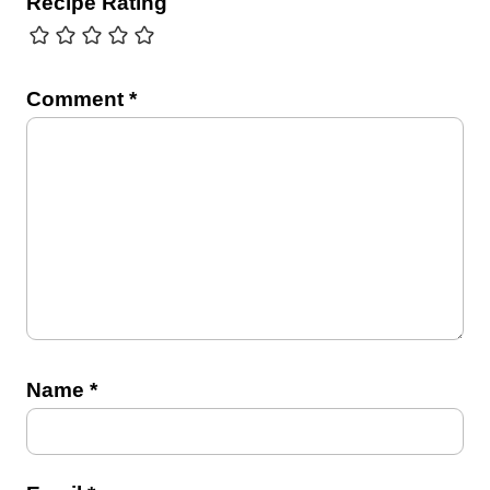
Recipe Rating
Comment
*
Name
*