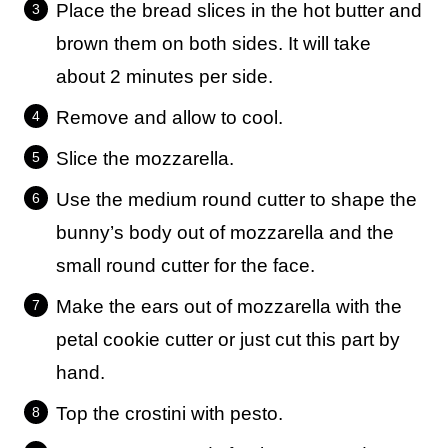
Place the bread slices in the hot butter and
brown them on both sides. It will take
about 2 minutes per side.
Remove and allow to cool.
Slice the mozzarella.
Use the medium round cutter to shape the
bunny’s body out of mozzarella and the
small round cutter for the face.
Make the ears out of mozzarella with the
petal cookie cutter or just cut this part by
hand.
Top the crostini with pesto.