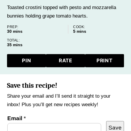
Toasted crostini topped with pesto and mozzarella
bunnies holding grape tomato hearts.
PREP:
COOK:
minutes
minutes
30
mins
5
mins
TOTAL:
minutes
35
mins
PIN
RATE
PRINT
Save this recipe!
Share your email and I’ll send it straight to your
inbox! Plus you’ll get new recipes weekly!
P
Email
*
Save
e