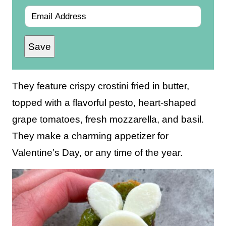
E
m
Save
a
i
l
They feature crispy crostini fried in butter,
*
topped with a flavorful pesto, heart-shaped
grape tomatoes, fresh mozzarella, and basil.
They make a charming appetizer for
Valentine’s Day, or any time of the year.