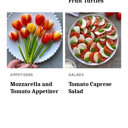
Fruit Turtles
APPETIZERS
SALADS
Mozzarella and
Tomato Caprese
Tomato Appetizer
Salad