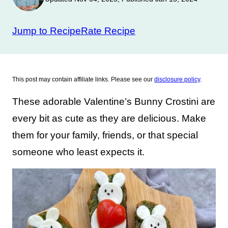
Jump to Recipe
Rate Recipe
This post may contain affiliate links. Please see our
disclosure policy
.
These adorable Valentine’s Bunny Crostini are
every bit as cute as they are delicious. Make
them for your family, friends, or that special
someone who least expects it.