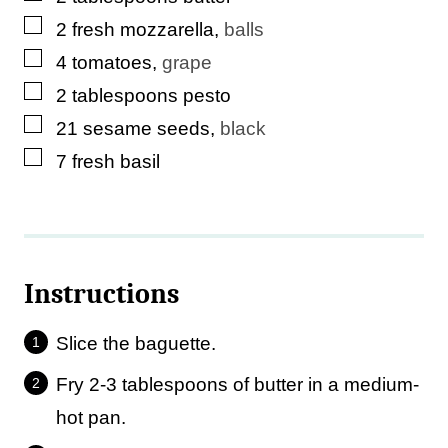
▢
2
fresh mozzarella
,
balls
▢
4
tomatoes
,
grape
▢
2
tablespoons
pesto
▢
21
sesame seeds
,
black
▢
7
fresh basil
Instructions
Slice the baguette.
Fry 2-3 tablespoons of butter in a medium-
hot pan.