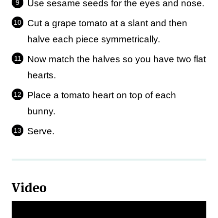
Use sesame seeds for the eyes and nose.
Cut a grape tomato at a slant and then
halve each piece symmetrically.
Now match the halves so you have two flat
hearts.
Place a tomato heart on top of each
bunny.
Serve.
Video