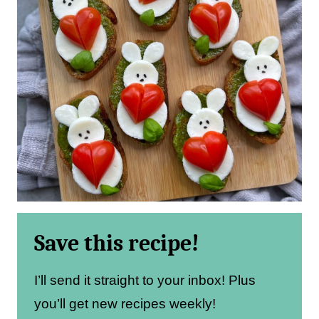
Save this recipe!
I’ll send it straight to your inbox! Plus
you’ll get new recipes weekly!