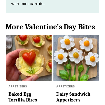
with mini carrots.
More Valentine’s Day Bites
APPETIZERS
APPETIZERS
Baked Egg
Daisy Sandwich
Tortilla Bites
Appetizers