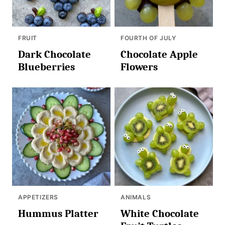
FRUIT
FOURTH OF JULY
Dark Chocolate
Chocolate Apple
Blueberries
Flowers
APPETIZERS
ANIMALS
Hummus Platter
White Chocolate