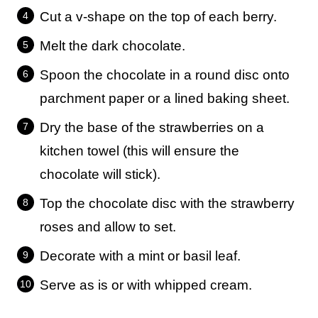
Cut a v-shape on the top of each berry.
Melt the dark chocolate.
Spoon the chocolate in a round disc onto
parchment paper or a lined baking sheet.
Dry the base of the strawberries on a
kitchen towel (this will ensure the
chocolate will stick).
Top the chocolate disc with the strawberry
roses and allow to set.
Decorate with a mint or basil leaf.
Serve as is or with whipped cream.