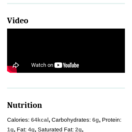
Video
Nutrition
Calories:
64
kcal
,
Carbohydrates:
6
g
,
Protein:
1
g
,
Fat:
4
g
,
Saturated Fat:
2
g
,