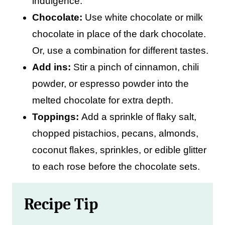
indulgence.
Chocolate:
Use white chocolate or milk
chocolate in place of the dark chocolate.
Or, use a combination for different tastes.
Add ins:
Stir a pinch of cinnamon, chili
powder, or espresso powder into the
melted chocolate for extra depth.
Toppings:
Add a sprinkle of flaky salt,
chopped pistachios, pecans, almonds,
coconut flakes, sprinkles, or edible glitter
to each rose before the chocolate sets.
Recipe Tip