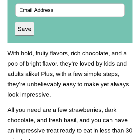
E
m
Save
a
i
l
With bold, fruity flavors, rich chocolate, and a
*
pop of bright flavor, they’re loved by kids and
adults alike! Plus, with a few simple steps,
they’re unbelievably easy to make yet always
look impressive.
All you need are a few strawberries, dark
chocolate, and fresh basil, and you can have
an impressive treat ready to eat in less than 30