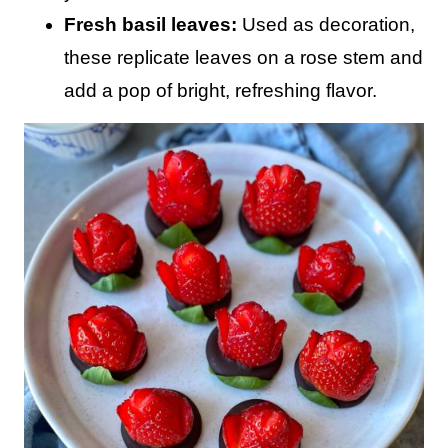
Fresh basil leaves:
Used as decoration,
these replicate leaves on a rose stem and
add a pop of bright, refreshing flavor.