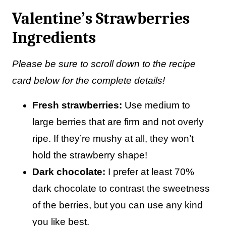
Valentine’s Strawberries
Ingredients
Please be sure to scroll down to the recipe
card below for the complete details!
Fresh strawberries:
Use medium to
large berries that are firm and not overly
ripe. If they’re mushy at all, they won’t
hold the strawberry shape!
Dark chocolate:
I prefer at least 70%
dark chocolate to contrast the sweetness
of the berries, but you can use any kind
you like best.