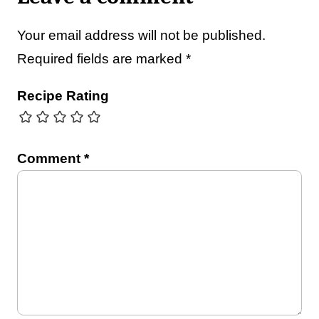
Your email address will not be published.
Required fields are marked
*
Recipe Rating
Comment
*