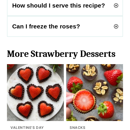
How should I serve this recipe?
Can I freeze the roses?
More Strawberry Desserts
VALENTINE'S DAY
SNACKS