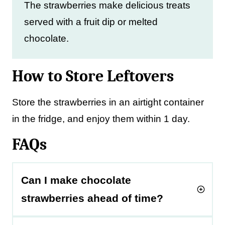
The strawberries make delicious treats
served with a fruit dip or melted
chocolate.
How to Store Leftovers
Store the strawberries in an airtight container
in the fridge, and enjoy them within 1 day.
FAQs
Can I make chocolate
strawberries ahead of time?