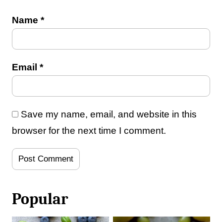
Name
*
Email
*
Save my name, email, and website in this
browser for the next time I comment.
Popular