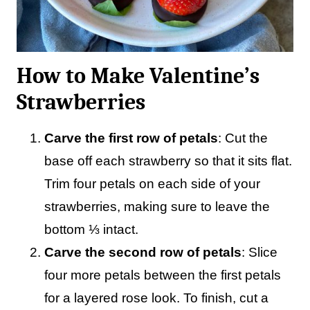
How to Make Valentine’s
Strawberries
Carve the first row of petals
: Cut the
base off each strawberry so that it sits flat.
Trim four petals on each side of your
strawberries, making sure to leave the
bottom ⅓ intact.
Carve the second row of petals
: Slice
four more petals between the first petals
for a layered rose look. To finish, cut a