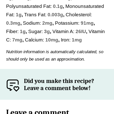
Polyunsaturated Fat:
0.1
g
,
Monounsaturated
Fat:
1
g
,
Trans Fat:
0.003
g
,
Cholesterol:
0.3
mg
,
Sodium:
2
mg
,
Potassium:
91
mg
,
Fiber:
1
g
,
Sugar:
3
g
,
Vitamin A:
26
IU
,
Vitamin
C:
7
mg
,
Calcium:
10
mg
,
Iron:
1
mg
Nutrition information is automatically calculated, so
should only be used as an approximation.
Did you make this recipe?
Leave a comment below!
Leave a comment