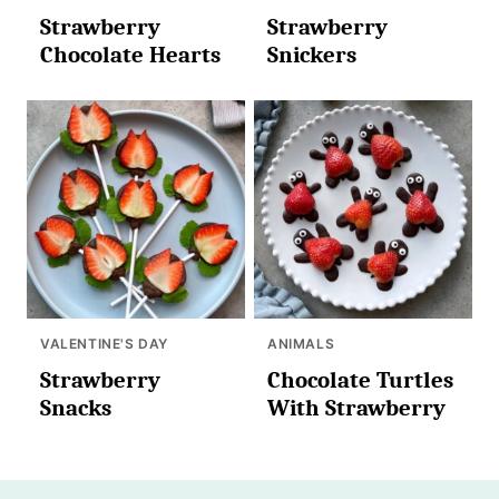
Strawberry
Strawberry
Chocolate Hearts
Snickers
VALENTINE'S DAY
ANIMALS
Strawberry
Chocolate Turtles
Snacks
With Strawberry