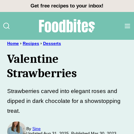
Skip
Get free recipes to your inbox!
to
content
Home
›
Recipes
›
Desserts
Valentine
Strawberries
Strawberries carved into elegant roses and
dipped in dark chocolate for a showstopping
treat.
By
Sine
Updated Aug 31, 2025, Published Mar 30, 2023