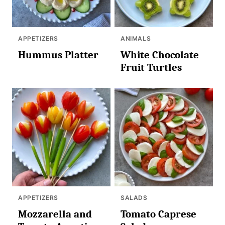
APPETIZERS
ANIMALS
Hummus Platter
White Chocolate
Fruit Turtles
APPETIZERS
SALADS
Mozzarella and
Tomato Caprese