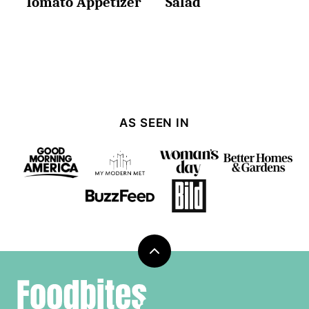
Tomato Appetizer
Salad
AS SEEN IN
Back
to
Foodbites
top