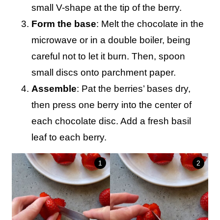
small V-shape at the tip of the berry.
Form the base
: Melt the chocolate in the
microwave or in a double boiler, being
careful not to let it burn. Then, spoon
small discs onto parchment paper.
Assemble
: Pat the berries’ bases dry,
then press one berry into the center of
each chocolate disc. Add a fresh basil
leaf to each berry.