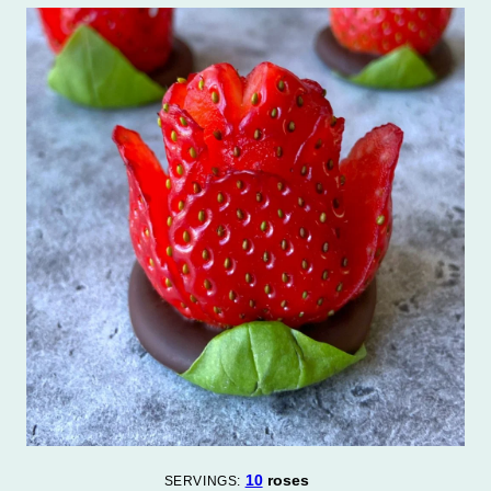
10
roses
SERVINGS: