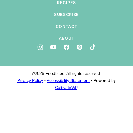
RECIPES
SUBSCRIBE
CONTACT
ABOUT
©2026 Foodbites. All rights reserved.
Privacy Policy
•
Accessibility Statement
• Powered by
CultivateWP
.