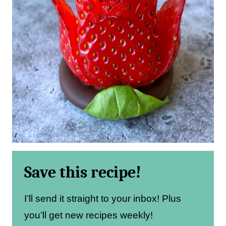
Save this recipe!
I’ll send it straight to your inbox! Plus
you’ll get new recipes weekly!