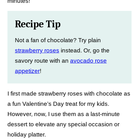
minutes!
Recipe Tip
Not a fan of chocolate? Try plain
strawberry roses
instead. Or, go the
savory route with an
avocado rose
appetizer
!
I first made strawberry roses with chocolate as
a fun Valentine’s Day treat for my kids.
However, now, I use them as a last-minute
dessert to elevate any special occasion or
holiday platter.