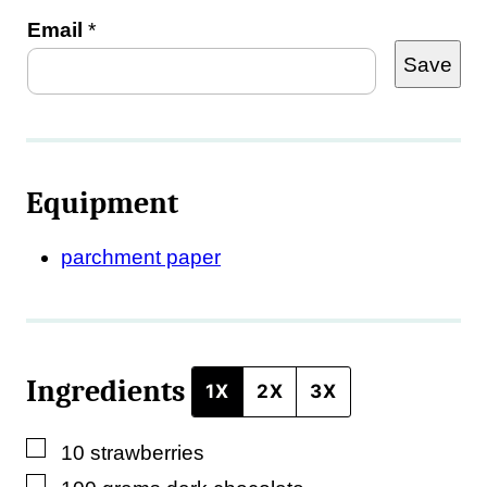
Email
*
Save
Equipment
parchment paper
Ingredients
1X
2X
3X
▢
10
strawberries
▢