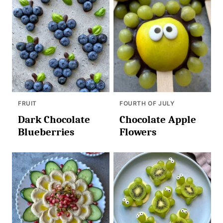
FRUIT
FOURTH OF JULY
Dark Chocolate
Chocolate Apple
Blueberries
Flowers