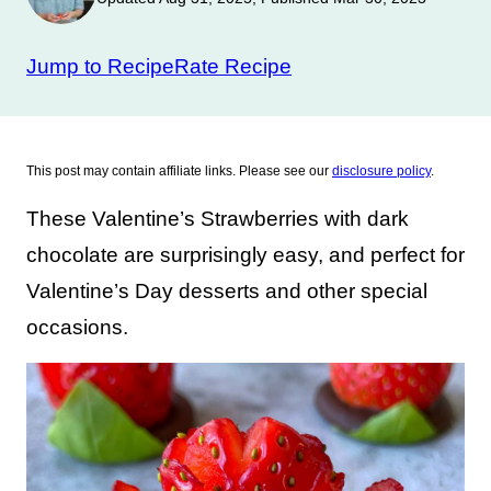
Jump to Recipe
Rate Recipe
This post may contain affiliate links. Please see our
disclosure policy
.
These Valentine’s Strawberries with dark
chocolate are surprisingly easy, and perfect for
Valentine’s Day desserts and other special
occasions.