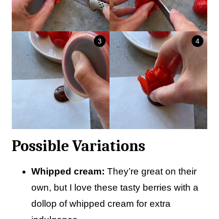
Possible Variations
Whipped cream:
They’re great on their
own, but I love these tasty berries with a
dollop of whipped cream for extra