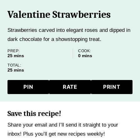
Valentine Strawberries
Strawberries carved into elegant roses and dipped in
dark chocolate for a showstopping treat.
PREP:
COOK:
minutes
minutes
25
mins
0
mins
TOTAL:
minutes
25
mins
PIN
RATE
PRINT
Save this recipe!
Share your email and I’ll send it straight to your
inbox! Plus you’ll get new recipes weekly!