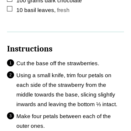
100
grams
dark chocolate
▢
10
basil leaves
,
fresh
Instructions
Cut the base off the strawberries.
Using a small knife, trim four petals on
each side of the strawberry from the
middle towards the base, slicing slightly
inwards and leaving the bottom ⅓ intact.
Make four petals between each of the
outer ones.