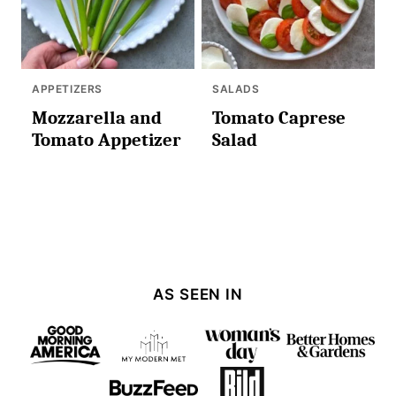
APPETIZERS
SALADS
Mozzarella and
Tomato Caprese
Tomato Appetizer
Salad
AS SEEN IN