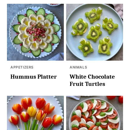
APPETIZERS
ANIMALS
Hummus Platter
White Chocolate
Fruit Turtles