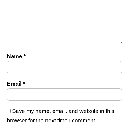
Name
*
Email
*
Save my name, email, and website in this
browser for the next time I comment.