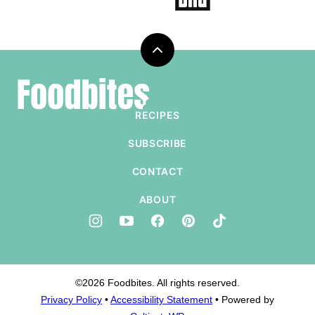
Back
to
Foodbites
top
RECIPES
SUBSCRIBE
CONTACT
ABOUT
©2026 Foodbites. All rights reserved.
Privacy Policy
•
Accessibility Statement
• Powered by