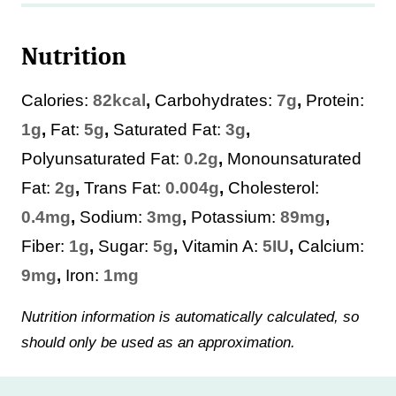
Nutrition
Calories:
82
kcal
,
Carbohydrates:
7
g
,
Protein:
1
g
,
Fat:
5
g
,
Saturated Fat:
3
g
,
Polyunsaturated Fat:
0.2
g
,
Monounsaturated
Fat:
2
g
,
Trans Fat:
0.004
g
,
Cholesterol:
0.4
mg
,
Sodium:
3
mg
,
Potassium:
89
mg
,
Fiber:
1
g
,
Sugar:
5
g
,
Vitamin A:
5
IU
,
Calcium:
9
mg
,
Iron:
1
mg
Nutrition information is automatically calculated, so
should only be used as an approximation.