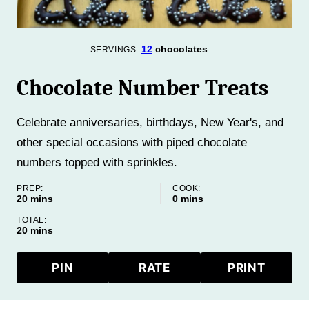
12
chocolates
SERVINGS:
Chocolate Number Treats
Celebrate anniversaries, birthdays, New Year's, and
other special occasions with piped chocolate
numbers topped with sprinkles.
PREP:
COOK:
minutes
minutes
20
mins
0
mins
TOTAL:
minutes
20
mins
PIN
RATE
PRINT