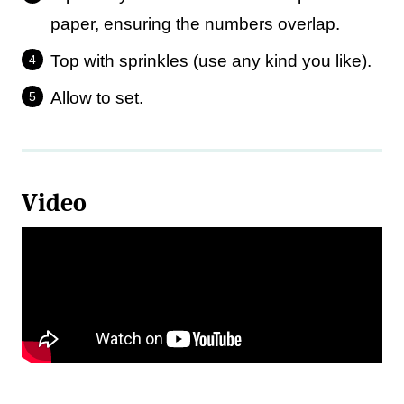
paper, ensuring the numbers overlap.
Top with sprinkles (use any kind you like).
Allow to set.
Video