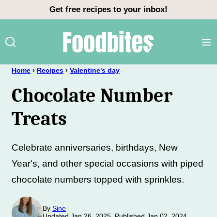
Skip
Get free recipes to your inbox!
to
content
Home
›
Recipes
›
Valentine's day
Chocolate Number
Treats
Celebrate anniversaries, birthdays, New
Year's, and other special occasions with piped
chocolate numbers topped with sprinkles.
By
Sine
Updated Jan 26, 2025, Published Jan 02, 2024