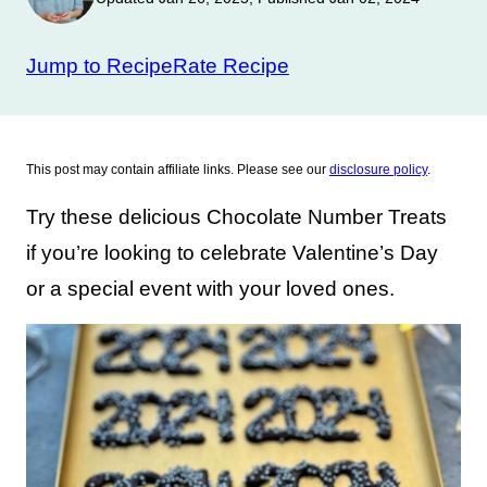
Jump to Recipe
Rate Recipe
This post may contain affiliate links. Please see our
disclosure policy
.
Try these delicious Chocolate Number Treats
if you’re looking to celebrate Valentine’s Day
or a special event with your loved ones.