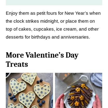
Enjoy them as petit fours for New Year’s when
the clock strikes midnight, or place them on
top of cakes, cupcakes, ice cream, and other
desserts for birthdays and anniversaries.
More Valentine’s Day
Treats