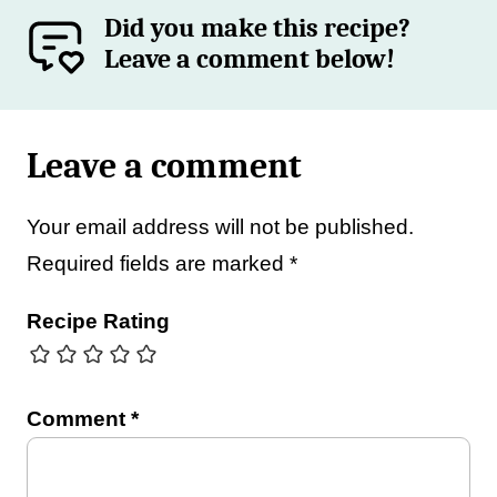
Did you make this recipe?
Leave a comment below!
Leave a comment
Your email address will not be published.
Required fields are marked
*
Recipe Rating
Comment
*