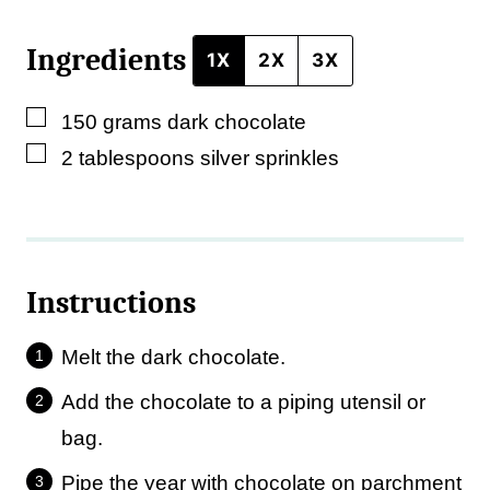
Ingredients
1X
2X
3X
▢
150
grams
dark chocolate
▢
2
tablespoons
silver sprinkles
Instructions
Melt the dark chocolate.
Add the chocolate to a piping utensil or
bag.
Pipe the year with chocolate on parchment