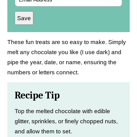
m
Save
a
i
l
These fun treats are so easy to make. Simply
*
melt any chocolate you like (I use dark) and
pipe the year, date, or name, ensuring the
numbers or letters connect.
Recipe Tip
Top the melted chocolate with edible
glitter, sprinkles, or finely chopped nuts,
and allow them to set.