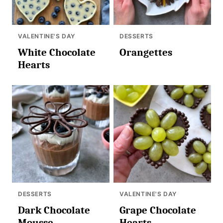
VALENTINE'S DAY
DESSERTS
White Chocolate
Orangettes
Hearts
DESSERTS
VALENTINE'S DAY
Dark Chocolate
Grape Chocolate
Mousse
Hearts