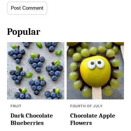
Popular
FRUIT
FOURTH OF JULY
Dark Chocolate
Chocolate Apple
Blueberries
Flowers