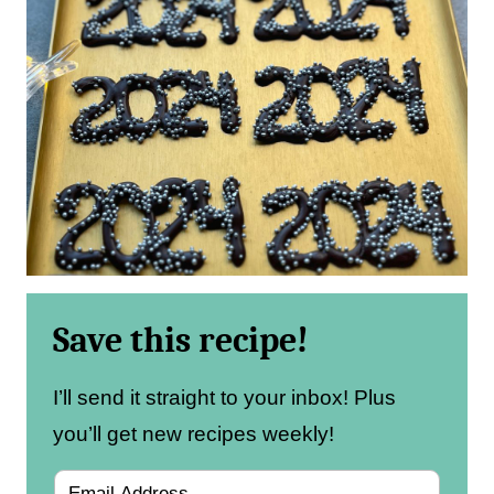
Save this recipe!
I’ll send it straight to your inbox! Plus
you’ll get new recipes weekly!
E