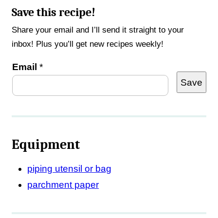
Save this recipe!
Share your email and I’ll send it straight to your
inbox! Plus you’ll get new recipes weekly!
*
Email
*
Save
Equipment
piping utensil or bag
parchment paper