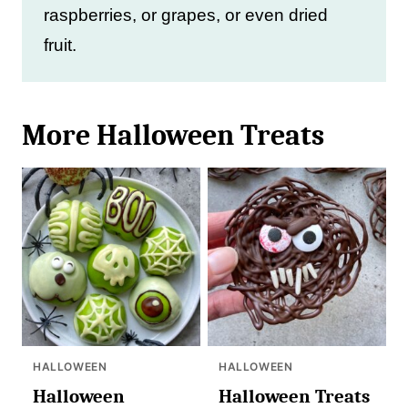
raspberries, or grapes, or even dried
fruit.
More Halloween Treats
HALLOWEEN
HALLOWEEN
Halloween
Halloween Treats