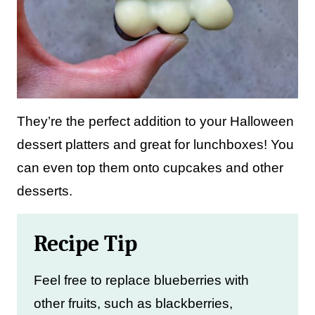
They’re the perfect addition to your Halloween
dessert platters and great for lunchboxes! You
can even top them onto cupcakes and other
desserts.
Recipe Tip
Feel free to replace blueberries with
other fruits, such as blackberries,