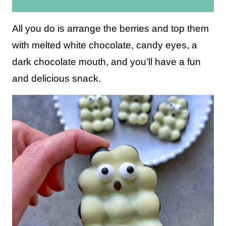
i
l
All you do is arrange the berries and top them
*
with melted white chocolate, candy eyes, a
dark chocolate mouth, and you’ll have a fun
and delicious snack.