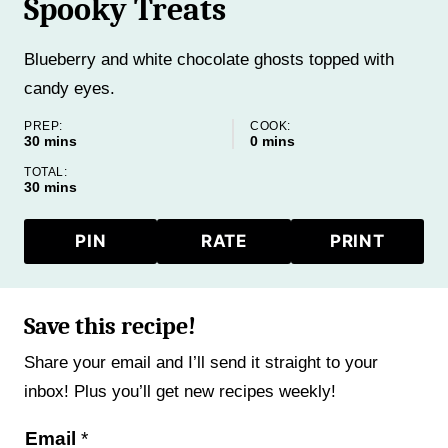
Spooky Treats
Blueberry and white chocolate ghosts topped with
candy eyes.
PREP:
COOK:
minutes
minutes
30
mins
0
mins
TOTAL:
minutes
30
mins
PIN
RATE
PRINT
Save this recipe!
Share your email and I’ll send it straight to your
inbox! Plus you’ll get new recipes weekly!
P
Email
*