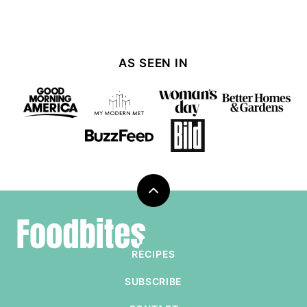
AS SEEN IN
Back
to
Foodbites
top
RECIPES
SUBSCRIBE