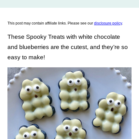
This post may contain affiliate links. Please see our
disclosure policy
.
These Spooky Treats with white chocolate
and blueberries are the cutest, and they’re so
easy to make!