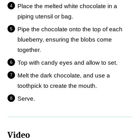
Place the melted white chocolate in a
piping utensil or bag.
Pipe the chocolate onto the top of each
blueberry, ensuring the blobs come
together.
Top with candy eyes and allow to set.
Melt the dark chocolate, and use a
toothpick to create the mouth.
Serve.
Video