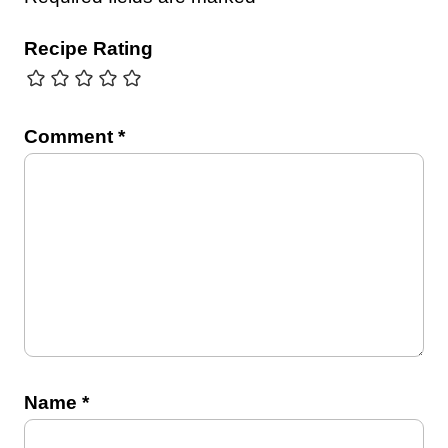
Recipe Rating
Comment
*
Name
*