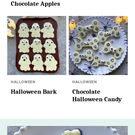
Chocolate Apples
HALLOWEEN
HALLOWEEN
Halloween Bark
Chocolate
Halloween Candy