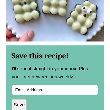
Save this recipe!
I’ll send it straight to your inbox! Plus
you’ll get new recipes weekly!
E
m
Save
a