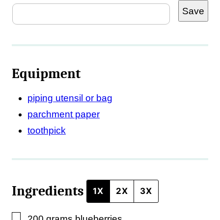
Save
o
s
t
Equipment
piping utensil or bag
parchment paper
toothpick
Ingredients
1X
2X
3X
▢
200
grams
blueberries