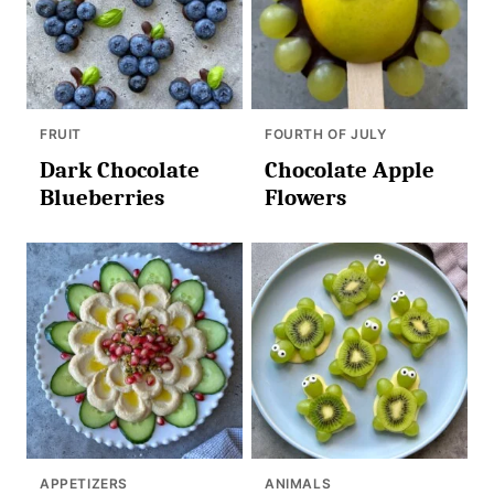
FRUIT
FOURTH OF JULY
Dark Chocolate
Chocolate Apple
Blueberries
Flowers
APPETIZERS
ANIMALS