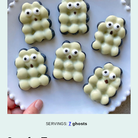
7
ghosts
SERVINGS: