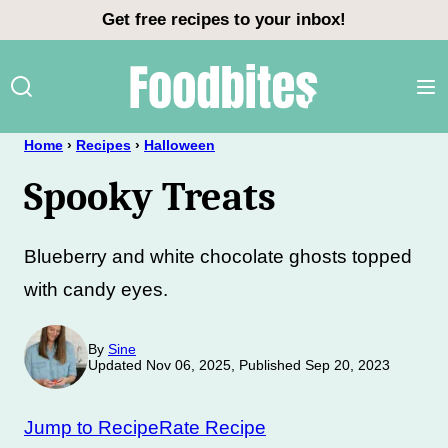
Skip
Get free recipes to your inbox!
to
content
Home
›
Recipes
›
Halloween
Spooky Treats
Blueberry and white chocolate ghosts topped
with candy eyes.
By
Sine
Updated Nov 06, 2025, Published Sep 20, 2023
Jump to Recipe
Rate Recipe