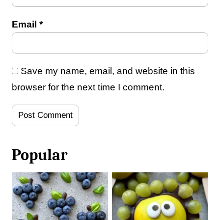
Email
*
Save my name, email, and website in this
browser for the next time I comment.
Popular