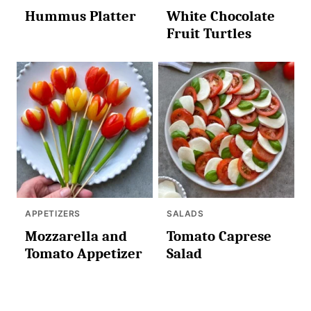
Hummus Platter
White Chocolate
Fruit Turtles
APPETIZERS
SALADS
Mozzarella and
Tomato Caprese
Tomato Appetizer
Salad