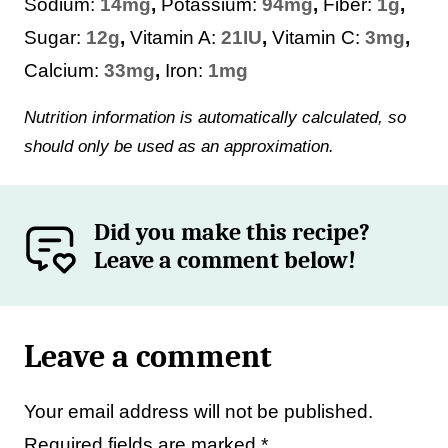
Sodium:
14
mg
,
Potassium:
94
mg
,
Fiber:
1
g
,
Sugar:
12
g
,
Vitamin A:
21
IU
,
Vitamin C:
3
mg
,
Calcium:
33
mg
,
Iron:
1
mg
Nutrition information is automatically calculated, so
should only be used as an approximation.
Did you make this recipe?
Leave a comment below!
Leave a comment
Your email address will not be published.
Required fields are marked
*