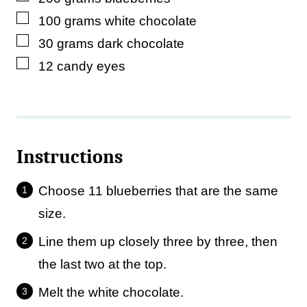
▢
100
grams
white chocolate
▢
30
grams
dark chocolate
▢
12
candy eyes
Instructions
Choose 11 blueberries that are the same
size.
Line them up closely three by three, then
the last two at the top.
Melt the white chocolate.