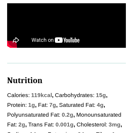
Nutrition
Calories:
119
kcal
,
Carbohydrates:
15
g
,
Protein:
1
g
,
Fat:
7
g
,
Saturated Fat:
4
g
,
Polyunsaturated Fat:
0.2
g
,
Monounsaturated
Fat:
2
g
,
Trans Fat:
0.001
g
,
Cholesterol:
3
mg
,