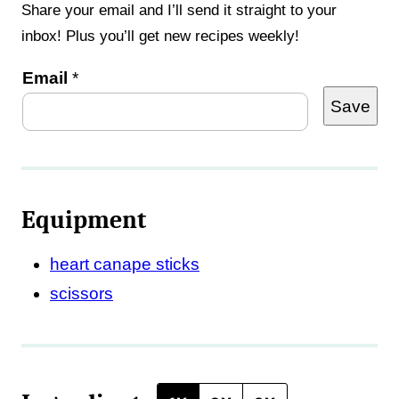
Share your email and I’ll send it straight to your
inbox! Plus you’ll get new recipes weekly!
E
Email
*
Save
m
a
i
l
Equipment
*
T
heart canape sticks
i
scissors
t
l
e