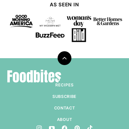
AS SEEN IN
Back
to
Foodbites
top
RECIPES
SUBSCRIBE
CONTACT
ABOUT