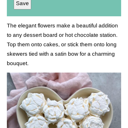
Save
a
i
l
The elegant flowers make a beautiful addition
*
to any dessert board or hot chocolate station.
Top them onto cakes, or stick them onto long
skewers tied with a satin bow for a charming
bouquet.