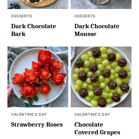
DESSERTS
DESSERTS
Dark Chocolate
Dark Chocolate
Bark
Mousse
VALENTINE'S DAY
VALENTINE'S DAY
Strawberry Roses
Chocolate
Covered Grapes