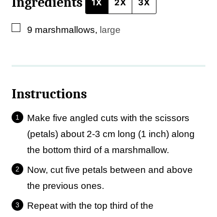
Ingredients
1X
2X
3X
▢
9
marshmallows
,
large
Instructions
Make five angled cuts with the scissors
(petals) about 2-3 cm long (1 inch) along
the bottom third of a marshmallow.
Now, cut five petals between and above
the previous ones.
Repeat with the top third of the