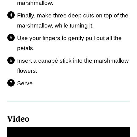
marshmallow.
Finally, make three deep cuts on top of the
marshmallow, while turning it.
Use your fingers to gently pull out all the
petals.
Insert a canapé stick into the marshmallow
flowers.
Serve.
Video