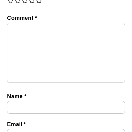
Comment
*
Name
*
Email
*