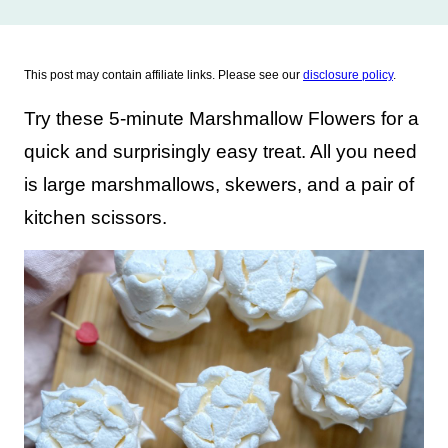
This post may contain affiliate links. Please see our
disclosure policy
.
Try these 5-minute Marshmallow Flowers for a
quick and surprisingly easy treat. All you need
is large marshmallows, skewers, and a pair of
kitchen scissors.