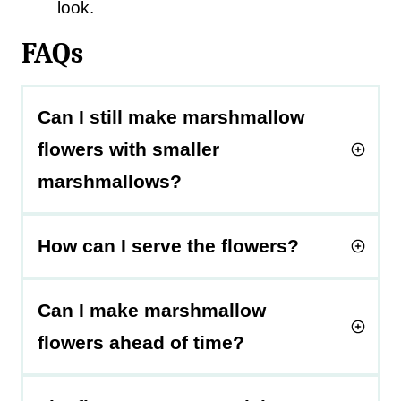
look.
FAQs
Can I still make marshmallow
flowers with smaller
marshmallows?
How can I serve the flowers?
Can I make marshmallow
flowers ahead of time?