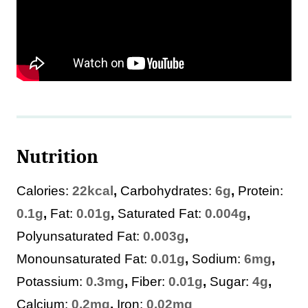
Nutrition
Calories:
22
kcal
,
Carbohydrates:
6
g
,
Protein:
0.1
g
,
Fat:
0.01
g
,
Saturated Fat:
0.004
g
,
Polyunsaturated Fat:
0.003
g
,
Monounsaturated Fat:
0.01
g
,
Sodium:
6
mg
,
Potassium:
0.3
mg
,
Fiber:
0.01
g
,
Sugar:
4
g
,
Calcium:
0.2
mg
,
Iron:
0.02
mg