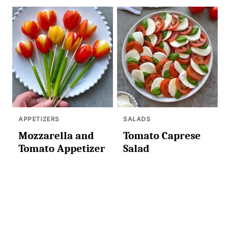
APPETIZERS
SALADS
Mozzarella and
Tomato Caprese
Tomato Appetizer
Salad