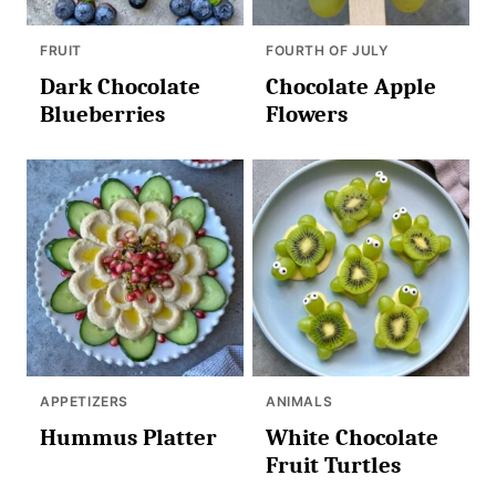
FRUIT
FOURTH OF JULY
Dark Chocolate
Chocolate Apple
Blueberries
Flowers
APPETIZERS
ANIMALS
Hummus Platter
White Chocolate
Fruit Turtles