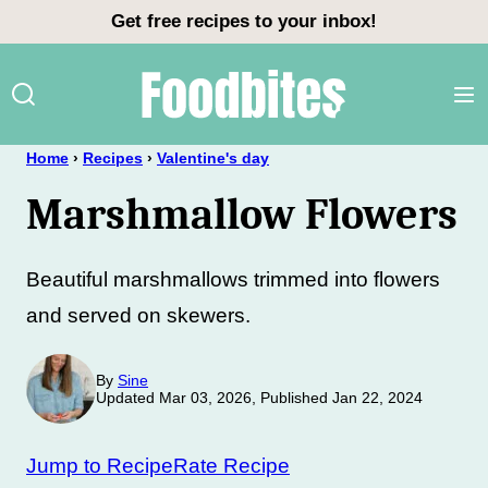
Skip
Get free recipes to your inbox!
to
content
Home
›
Recipes
›
Valentine's day
Marshmallow Flowers
Beautiful marshmallows trimmed into flowers
and served on skewers.
By
Sine
Updated Mar 03, 2026, Published Jan 22, 2024
Jump to Recipe
Rate Recipe