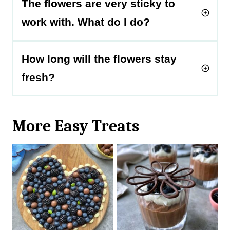
The flowers are very sticky to
work with. What do I do?
How long will the flowers stay
fresh?
More Easy Treats