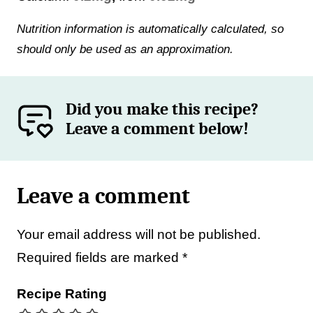
Nutrition information is automatically calculated, so
should only be used as an approximation.
Did you make this recipe?
Leave a comment below!
Leave a comment
Your email address will not be published.
Required fields are marked
*
Recipe Rating