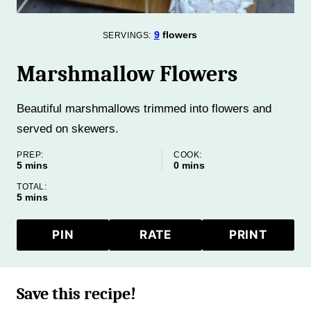
9
flowers
SERVINGS:
Marshmallow Flowers
Beautiful marshmallows trimmed into flowers and
served on skewers.
PREP:
COOK:
minutes
minutes
5
mins
0
mins
TOTAL:
minutes
5
mins
PIN
RATE
PRINT
Save this recipe!