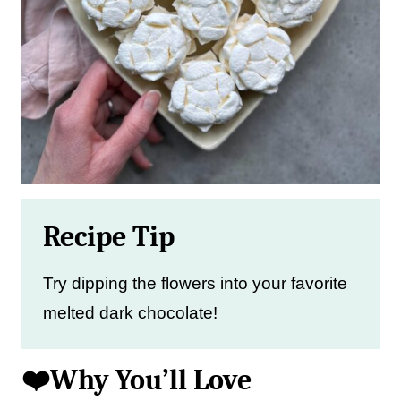
Recipe Tip
Try dipping the flowers into your favorite
melted dark chocolate!
❤️Why You’ll Love