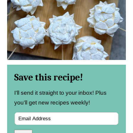
Save this recipe!
I’ll send it straight to your inbox! Plus
you’ll get new recipes weekly!
E
m