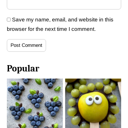
Save my name, email, and website in this
browser for the next time I comment.
Popular