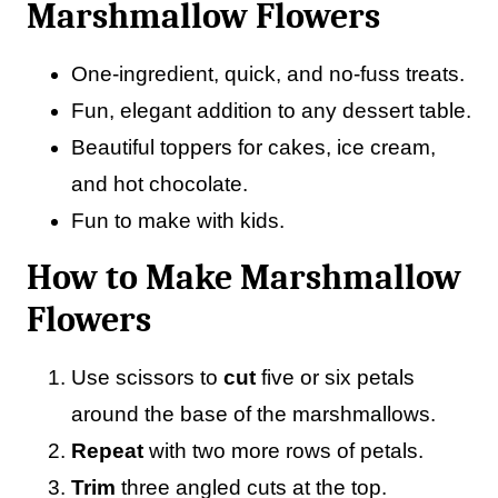
Marshmallow Flowers
One-ingredient, quick, and no-fuss treats.
Fun, elegant addition to any dessert table.
Beautiful toppers for cakes, ice cream,
and hot chocolate.
Fun to make with kids.
How to Make Marshmallow
Flowers
Use scissors to
cut
five or six petals
around the base of the marshmallows.
Repeat
with two more rows of petals.
Trim
three angled cuts at the top.