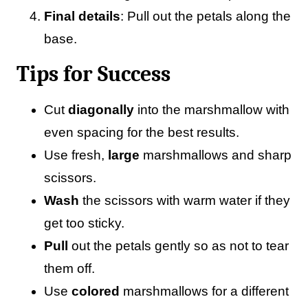
Final details
: Pull out the petals along the
base.
Tips for Success
Cut
diagonally
into the marshmallow with
even spacing for the best results.
Use fresh,
large
marshmallows and sharp
scissors.
Wash
the scissors with warm water if they
get too sticky.
Pull
out the petals gently so as not to tear
them off.
Use
colored
marshmallows for a different