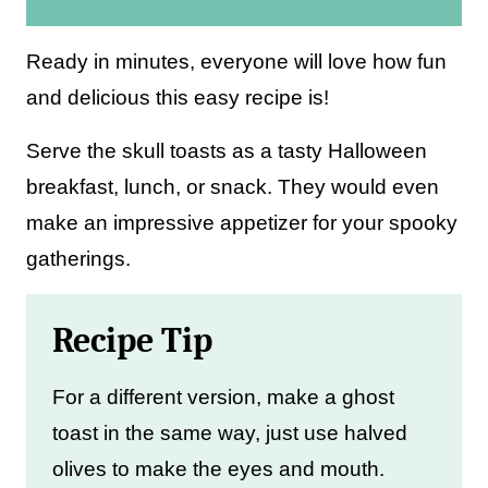
i
l
Ready in minutes, everyone will love how fun
*
and delicious this easy recipe is!
Serve the skull toasts as a tasty Halloween
breakfast, lunch, or snack. They would even
make an impressive appetizer for your spooky
gatherings.
Recipe Tip
For a different version, make a ghost
toast in the same way, just use halved
olives to make the eyes and mouth.