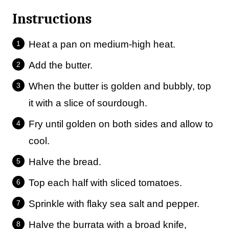
Instructions
Heat a pan on medium-high heat.
Add the butter.
When the butter is golden and bubbly, top
it with a slice of sourdough.
Fry until golden on both sides and allow to
cool.
Halve the bread.
Top each half with sliced tomatoes.
Sprinkle with flaky sea salt and pepper.
Halve the burrata with a broad knife,