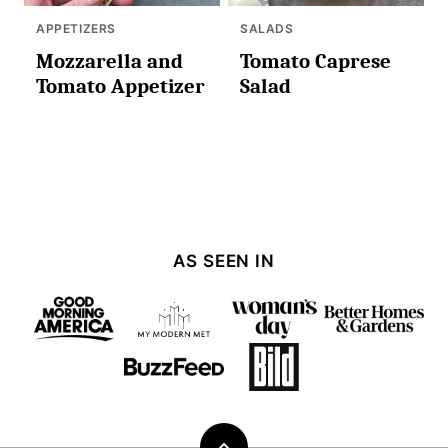
APPETIZERS
SALADS
Mozzarella and
Tomato Caprese
Tomato Appetizer
Salad
AS SEEN IN