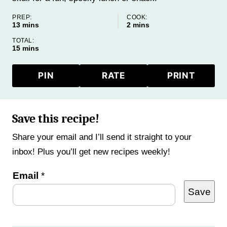
PREP:
COOK:
minutes
minutes
13
mins
2
mins
TOTAL:
minutes
15
mins
PIN
RATE
PRINT
Save this recipe!
Share your email and I’ll send it straight to your
inbox! Plus you’ll get new recipes weekly!
Email
*
Save