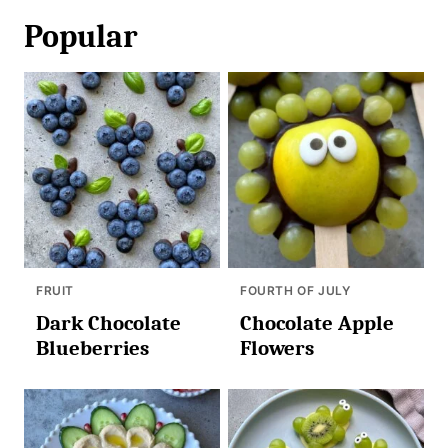
Popular
FRUIT
FOURTH OF JULY
Dark Chocolate
Chocolate Apple
Blueberries
Flowers