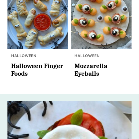
HALLOWEEN
HALLOWEEN
Halloween Finger
Mozzarella
Foods
Eyeballs