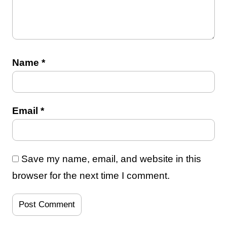
Name
*
Email
*
Save my name, email, and website in this
browser for the next time I comment.