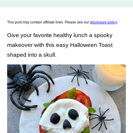
This post may contain affiliate links. Please see our
disclosure policy
.
Give your favorite healthy lunch a spooky
makeover with this easy Halloween Toast
shaped into a skull.