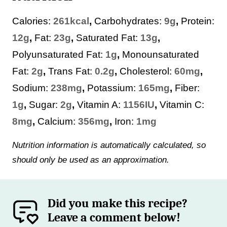
Calories:
261
kcal
,
Carbohydrates:
9
g
,
Protein:
12
g
,
Fat:
23
g
,
Saturated Fat:
13
g
,
Polyunsaturated Fat:
1
g
,
Monounsaturated
Fat:
2
g
,
Trans Fat:
0.2
g
,
Cholesterol:
60
mg
,
Sodium:
238
mg
,
Potassium:
165
mg
,
Fiber:
1
g
,
Sugar:
2
g
,
Vitamin A:
1156
IU
,
Vitamin C:
8
mg
,
Calcium:
356
mg
,
Iron:
1
mg
Nutrition information is automatically calculated, so
should only be used as an approximation.
Did you make this recipe?
Leave a comment below!