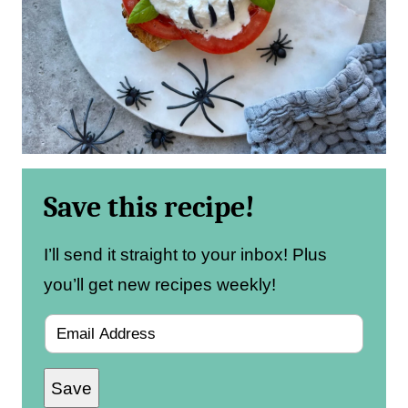
Save this recipe!
I’ll send it straight to your inbox! Plus
you’ll get new recipes weekly!
E
m
Save
a