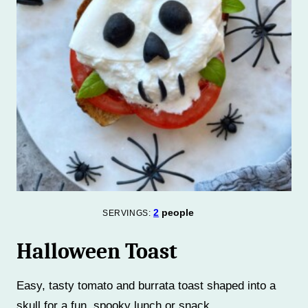
2
people
SERVINGS:
Halloween Toast
Easy, tasty tomato and burrata toast shaped into a
skull for a fun, spooky lunch or snack.