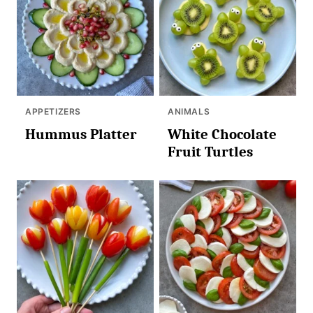
APPETIZERS
ANIMALS
Hummus Platter
White Chocolate
Fruit Turtles