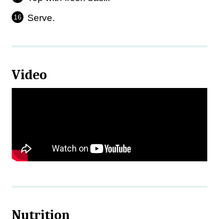
Serve.
Video
Nutrition