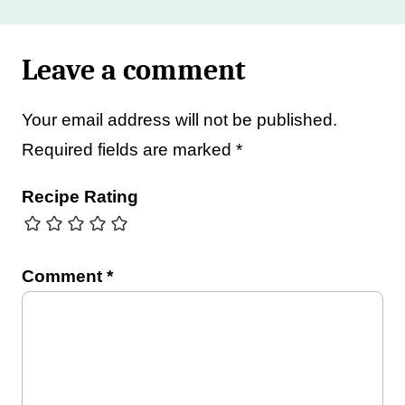
Leave a comment
Your email address will not be published.
Required fields are marked
*
Recipe Rating
Comment
*