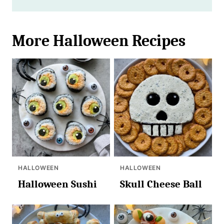
More Halloween Recipes
HALLOWEEN
HALLOWEEN
Halloween Sushi
Skull Cheese Ball