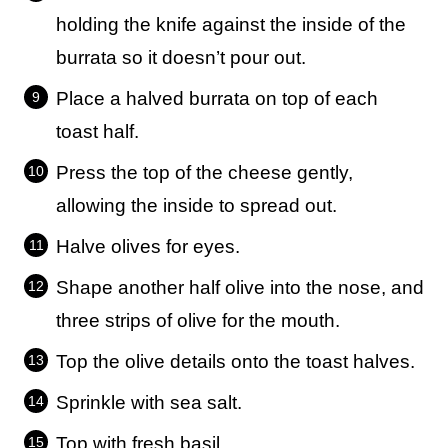
holding the knife against the inside of the
burrata so it doesn’t pour out.
Place a halved burrata on top of each
toast half.
Press the top of the cheese gently,
allowing the inside to spread out.
Halve olives for eyes.
Shape another half olive into the nose, and
three strips of olive for the mouth.
Top the olive details onto the toast halves.
Sprinkle with sea salt.
Top with fresh basil.