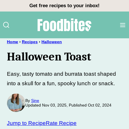
Skip
Get free recipes to your inbox!
to
content
Home
›
Recipes
›
Halloween
Halloween Toast
Easy, tasty tomato and burrata toast shaped
into a skull for a fun, spooky lunch or snack.
By
Sine
Updated Nov 03, 2025, Published Oct 02, 2024
Jump to Recipe
Rate Recipe