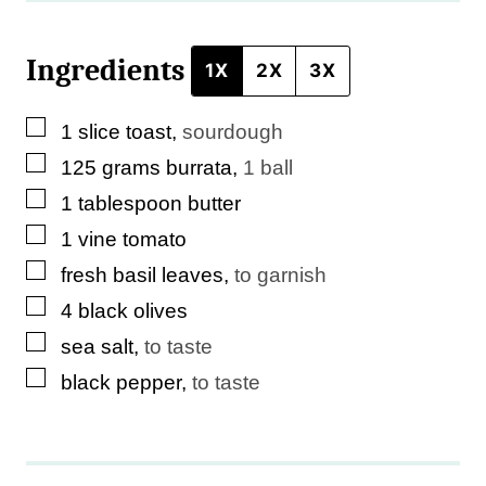
Ingredients
1X
2X
3X
▢
1
slice
toast
,
sourdough
▢
125
grams
burrata
,
1 ball
▢
1
tablespoon
butter
▢
1
vine tomato
▢
fresh basil leaves
,
to garnish
▢
4
black olives
▢
sea salt
,
to taste
▢
black pepper
,
to taste