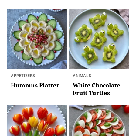
APPETIZERS
ANIMALS
Hummus Platter
White Chocolate
Fruit Turtles