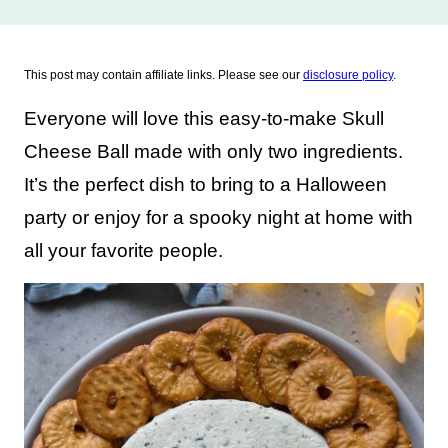
This post may contain affiliate links. Please see our
disclosure policy
.
Everyone will love this easy-to-make Skull
Cheese Ball made with only two ingredients.
It’s the perfect dish to bring to a Halloween
party or enjoy for a spooky night at home with
all your favorite people.