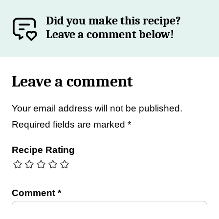
Did you make this recipe?
Leave a comment below!
Leave a comment
Your email address will not be published.
Required fields are marked
*
Recipe Rating
Comment
*