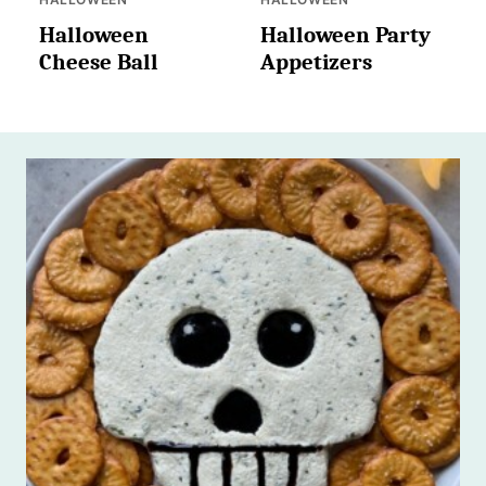
Halloween
Halloween Party
Cheese Ball
Appetizers