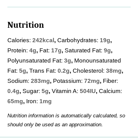
Nutrition
Calories:
242
kcal
,
Carbohydrates:
19
g
,
Protein:
4
g
,
Fat:
17
g
,
Saturated Fat:
9
g
,
Polyunsaturated Fat:
3
g
,
Monounsaturated
Fat:
5
g
,
Trans Fat:
0.2
g
,
Cholesterol:
38
mg
,
Sodium:
283
mg
,
Potassium:
72
mg
,
Fiber:
0.4
g
,
Sugar:
5
g
,
Vitamin A:
504
IU
,
Calcium:
65
mg
,
Iron:
1
mg
Nutrition information is automatically calculated, so
should only be used as an approximation.