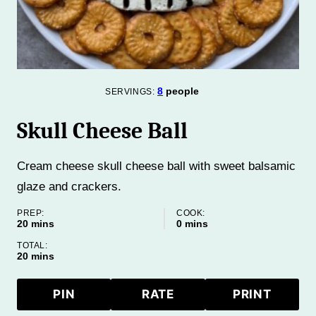
8
people
SERVINGS:
Skull Cheese Ball
Cream cheese skull cheese ball with sweet balsamic
glaze and crackers.
PREP:
COOK:
minutes
minutes
20
mins
0
mins
TOTAL:
minutes
20
mins
PIN
RATE
PRINT