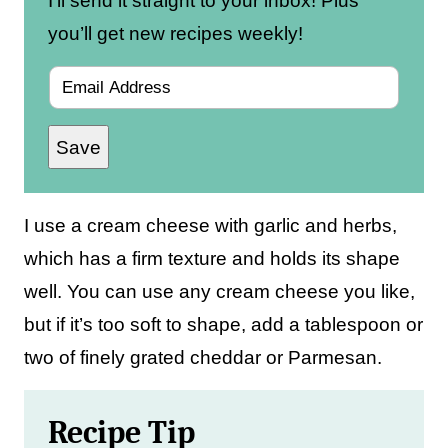
I’ll send it straight to your inbox! Plus
you’ll get new recipes weekly!
E
m
Save
a
i
l
I use a cream cheese with garlic and herbs,
*
which has a firm texture and holds its shape
well. You can use any cream cheese you like,
but if it’s too soft to shape, add a tablespoon or
two of finely grated cheddar or Parmesan.
Recipe Tip