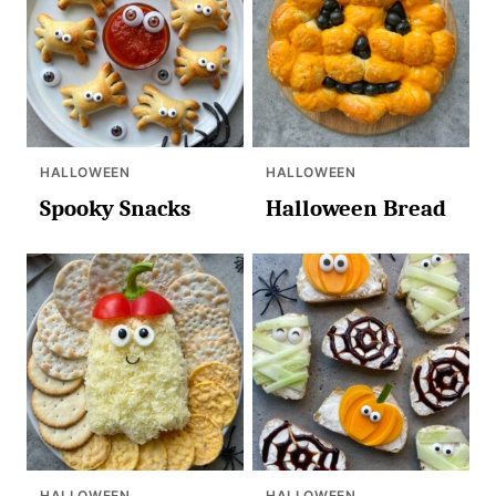
HALLOWEEN
HALLOWEEN
Spooky Snacks
Halloween Bread
HALLOWEEN
HALLOWEEN