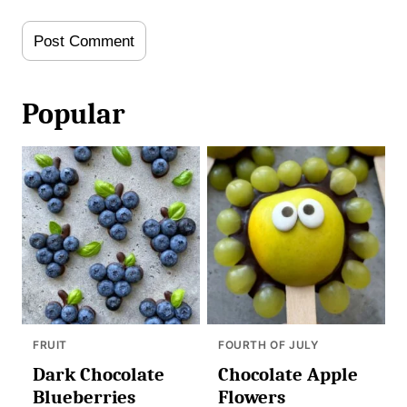
Popular
FRUIT
FOURTH OF JULY
Dark Chocolate
Chocolate Apple
Blueberries
Flowers