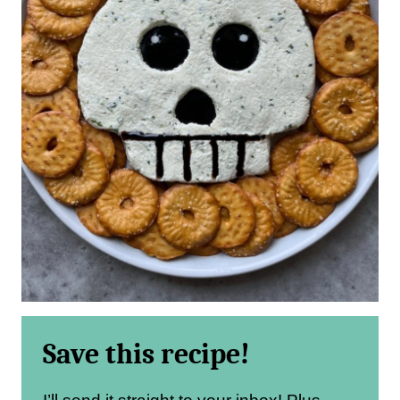
Save this recipe!