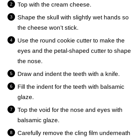
Top with the cream cheese.
Shape the skull with slightly wet hands so
the cheese won’t stick.
Use the round cookie cutter to make the
eyes and the petal-shaped cutter to shape
the nose.
Draw and indent the teeth with a knife.
Fill the indent for the teeth with balsamic
glaze.
Top the void for the nose and eyes with
balsamic glaze.
Carefully remove the cling film underneath