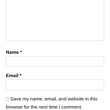
Name
*
Email
*
Save my name, email, and website in this
browser for the next time I comment.