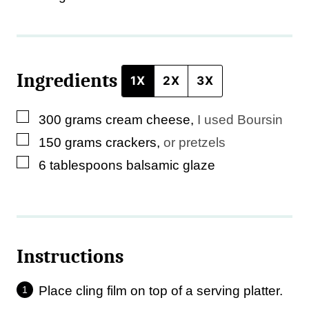
Ingredients
1X
2X
3X
▢
300
grams
cream cheese
,
I used Boursin
▢
150
grams
crackers
,
or pretzels
▢
6
tablespoons
balsamic glaze
Instructions
Place cling film on top of a serving platter.