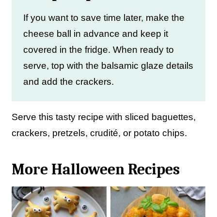
If you want to save time later, make the
cheese ball in advance and keep it
covered in the fridge. When ready to
serve, top with the balsamic glaze details
and add the crackers.
Serve this tasty recipe with sliced baguettes,
crackers, pretzels, crudité, or potato chips.
More Halloween Recipes