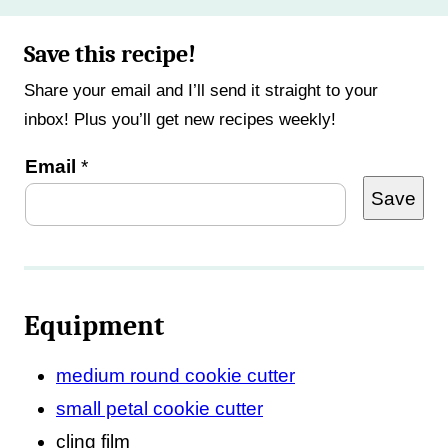
Save this recipe!
Share your email and I’ll send it straight to your
inbox! Plus you’ll get new recipes weekly!
P
Email
*
Save
o
s
t
P
Equipment
o
s
medium round cookie cutter
t
small petal cookie cutter
*
cling film