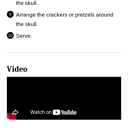
the skull.
Arrange the crackers or pretzels around
the skull.
Serve.
Video