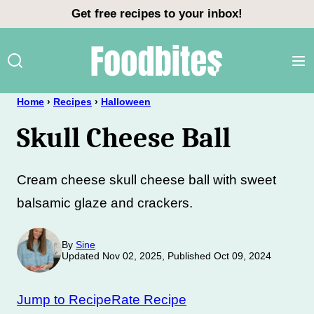
Skip
Get free recipes to your inbox!
to
content
Home
›
Recipes
›
Halloween
Skull Cheese Ball
Cream cheese skull cheese ball with sweet
balsamic glaze and crackers.
By
Sine
Updated Nov 02, 2025, Published Oct 09, 2024
Jump to Recipe
Rate Recipe