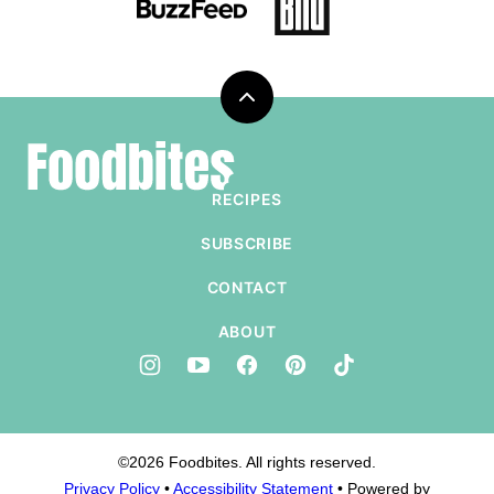
Back
to
Foodbites
top
RECIPES
SUBSCRIBE
CONTACT
ABOUT
©2026 Foodbites. All rights reserved.
Privacy Policy
•
Accessibility Statement
• Powered by