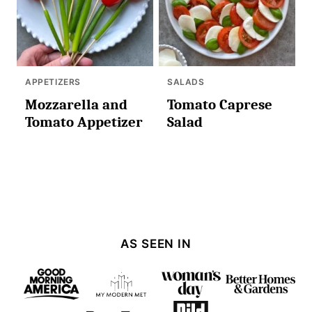
APPETIZERS
SALADS
Mozzarella and
Tomato Caprese
Tomato Appetizer
Salad
AS SEEN IN