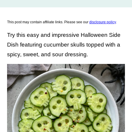
This post may contain affiliate links. Please see our
disclosure policy
.
Try this easy and impressive Halloween Side
Dish featuring cucumber skulls topped with a
spicy, sweet, and sour dressing.