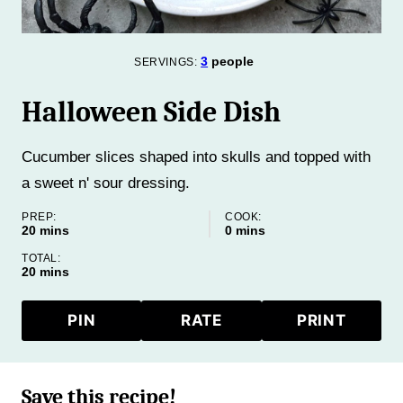
3
people
SERVINGS:
Halloween Side Dish
Cucumber slices shaped into skulls and topped with
a sweet n' sour dressing.
PREP:
COOK:
minutes
minutes
20
mins
0
mins
TOTAL:
minutes
20
mins
PIN
RATE
PRINT
Save this recipe!