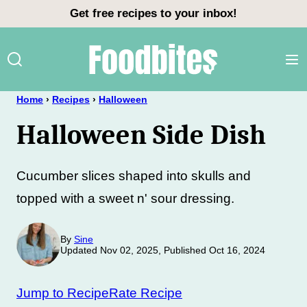
Skip
Get free recipes to your inbox!
to
content
Home
›
Recipes
›
Halloween
Halloween Side Dish
Cucumber slices shaped into skulls and
topped with a sweet n' sour dressing.
By
Sine
Updated Nov 02, 2025, Published Oct 16, 2024
Jump to Recipe
Rate Recipe