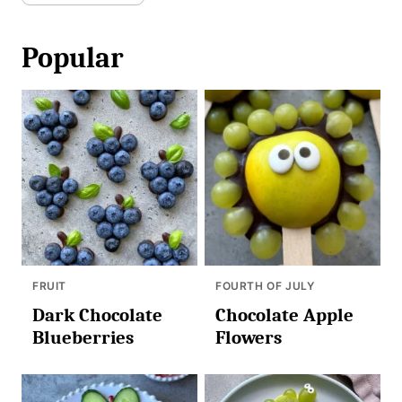
Popular
FRUIT
FOURTH OF JULY
Dark Chocolate
Chocolate Apple
Blueberries
Flowers