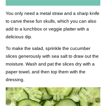
i
l
You only need a metal straw and a sharp knife
*
to carve these fun skulls, which you can also
add to a lunchbox or veggie platter with a
delicious dip.
To make the salad, sprinkle the cucumber
slices generously with sea salt to draw out the
moisture. Wash and pat the slices dry with a
paper towel, and then top them with the
dressing.