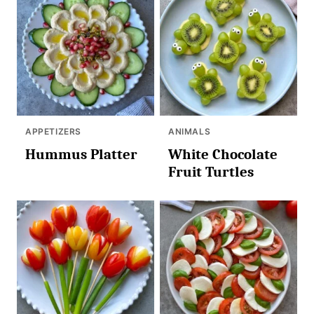
APPETIZERS
ANIMALS
Hummus Platter
White Chocolate
Fruit Turtles