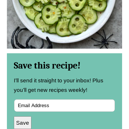
Save this recipe!
I’ll send it straight to your inbox! Plus
you’ll get new recipes weekly!
E
m
Save
a