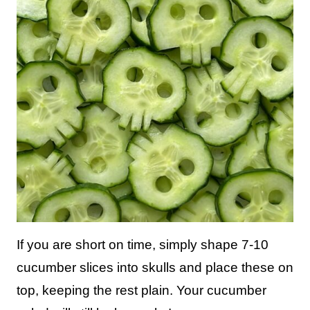
If you are short on time, simply shape 7-10
cucumber slices into skulls and place these on
top, keeping the rest plain. Your cucumber