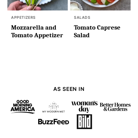
APPETIZERS
SALADS
Mozzarella and
Tomato Caprese
Tomato Appetizer
Salad
AS SEEN IN