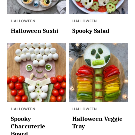
HALLOWEEN
HALLOWEEN
Halloween Sushi
Spooky Salad
HALLOWEEN
HALLOWEEN
Spooky
Halloween Veggie
Charcuterie
Tray
Board