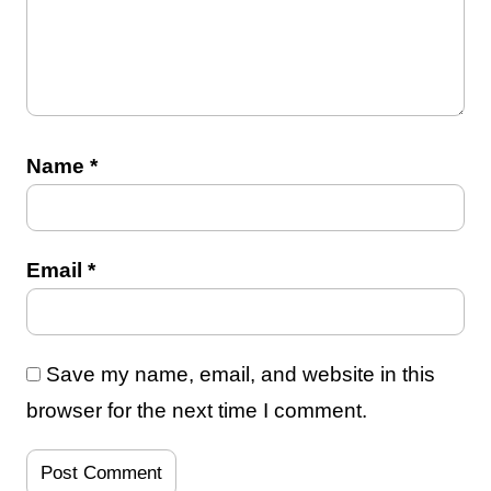
Name
*
Email
*
Save my name, email, and website in this
browser for the next time I comment.