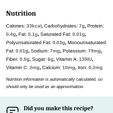
Nutrition
Calories:
33
kcal
,
Carbohydrates:
7
g
,
Protein:
0.4
g
,
Fat:
0.1
g
,
Saturated Fat:
0.01
g
,
Polyunsaturated Fat:
0.03
g
,
Monounsaturated
Fat:
0.01
g
,
Sodium:
7
mg
,
Potassium:
79
mg
,
Fiber:
0.5
g
,
Sugar:
6
g
,
Vitamin A:
135
IU
,
Vitamin C:
2
mg
,
Calcium:
10
mg
,
Iron:
0.2
mg
Nutrition information is automatically calculated, so
should only be used as an approximation.
Did you make this recipe?