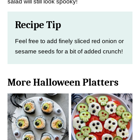
salad will still look spooky!
Recipe Tip
Feel free to add finely sliced red onion or
sesame seeds for a bit of added crunch!
More Halloween Platters