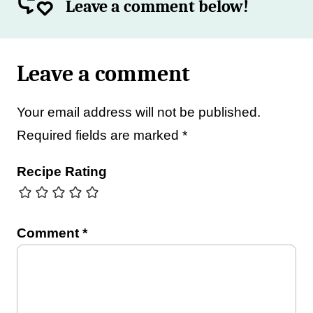
Leave a comment below!
Leave a comment
Your email address will not be published.
Required fields are marked
*
Recipe Rating
Comment
*