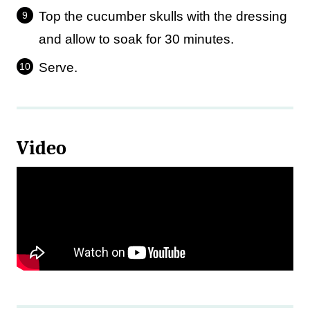
Top the cucumber skulls with the dressing
and allow to soak for 30 minutes.
Serve.
Video