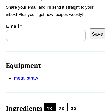
Share your email and I’ll send it straight to your
inbox! Plus you’ll get new recipes weekly!
T
Email
*
Save
i
t
l
e
Equipment
metal straw
Ingredients
1X
2X
3X