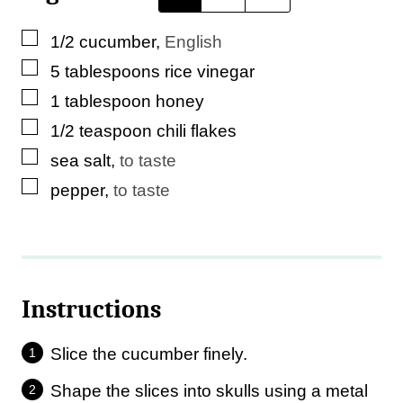
▢
1/2
cucumber
,
English
▢
5
tablespoons
rice vinegar
▢
1
tablespoon
honey
▢
1/2
teaspoon
chili flakes
▢
sea salt
,
to taste
▢
pepper
,
to taste
Instructions
Slice the cucumber finely.
Shape the slices into skulls using a metal