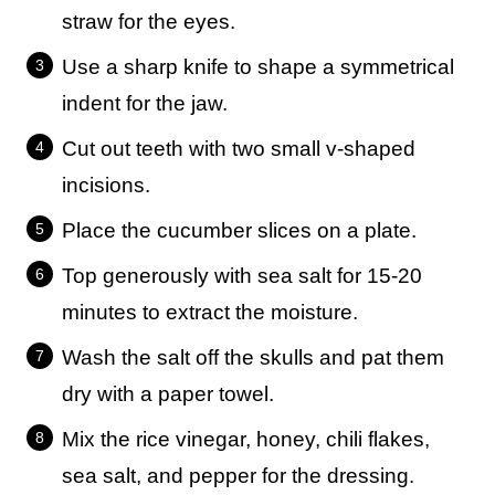
straw for the eyes.
Use a sharp knife to shape a symmetrical
indent for the jaw.
Cut out teeth with two small v-shaped
incisions.
Place the cucumber slices on a plate.
Top generously with sea salt for 15-20
minutes to extract the moisture.
Wash the salt off the skulls and pat them
dry with a paper towel.
Mix the rice vinegar, honey, chili flakes,
sea salt, and pepper for the dressing.