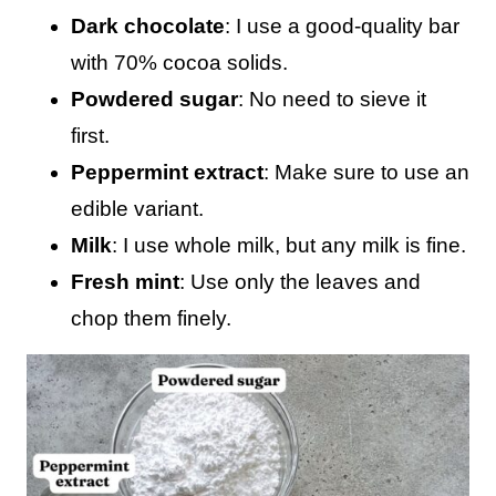
Dark chocolate
: I use a good-quality bar
with 70% cocoa solids.
Powdered sugar
: No need to sieve it
first.
Peppermint extract
: Make sure to use an
edible variant.
Milk
: I use whole milk, but any milk is fine.
Fresh mint
: Use only the leaves and
chop them finely.