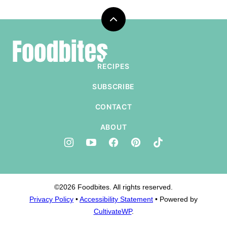
Back
to
Foodbites
top
RECIPES
SUBSCRIBE
CONTACT
ABOUT
©2026 Foodbites. All rights reserved.
Privacy Policy
•
Accessibility Statement
• Powered by
CultivateWP
.