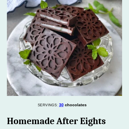
30
chocolates
SERVINGS:
Homemade After Eights