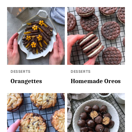
DESSERTS
DESSERTS
Orangettes
Homemade Oreos