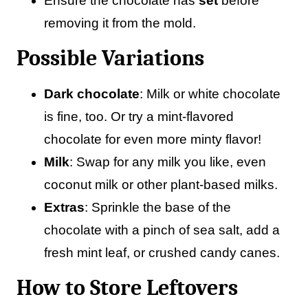
Ensure the chocolate has
set
before
removing it from the mold.
Possible Variations
Dark chocolate
: Milk or white chocolate
is fine, too. Or try a mint-flavored
chocolate for even more minty flavor!
Milk
: Swap for any milk you like, even
coconut milk or other plant-based milks.
Extras
: Sprinkle the base of the
chocolate with a pinch of sea salt, add a
fresh mint leaf, or crushed candy canes.
How to Store Leftovers