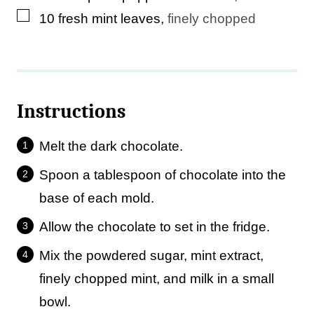
▢
10
fresh mint leaves
,
finely chopped
Instructions
Melt the dark chocolate.
Spoon a tablespoon of chocolate into the
base of each mold.
Allow the chocolate to set in the fridge.
Mix the powdered sugar, mint extract,
finely chopped mint, and milk in a small
bowl.