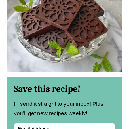
Save this recipe!
I’ll send it straight to your inbox! Plus
you’ll get new recipes weekly!
E