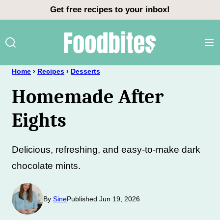
Skip
Get free recipes to your inbox!
to
content
Home
›
Recipes
›
Desserts
Homemade After
Eights
Delicious, refreshing, and easy-to-make dark
chocolate mints.
By
Sine
Published Jun 19, 2026