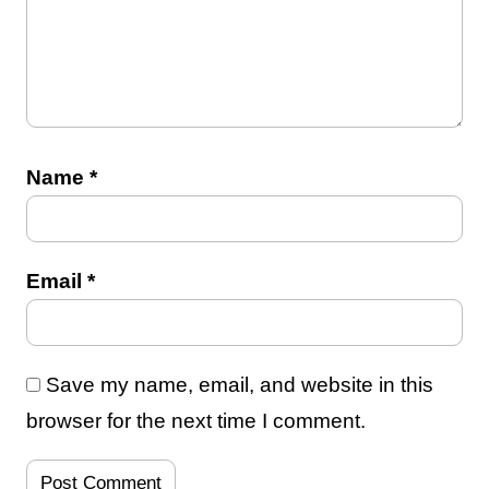
Name
*
Email
*
Save my name, email, and website in this
browser for the next time I comment.