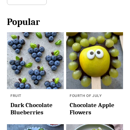
Popular
FRUIT
FOURTH OF JULY
Dark Chocolate
Chocolate Apple
Blueberries
Flowers