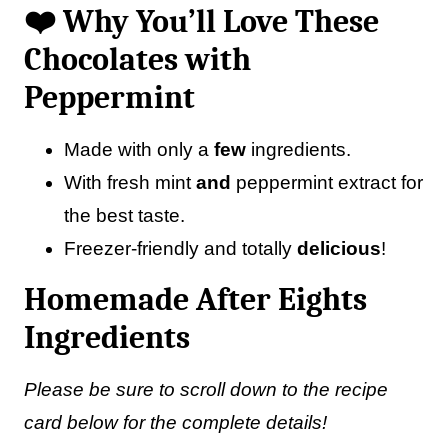
❤️ Why You’ll Love These
Chocolates with
Peppermint
Made with only a
few
ingredients.
With fresh mint
and
peppermint extract for
the best taste.
Freezer-friendly and totally
delicious
!
Homemade After Eights
Ingredients
Please be sure to scroll down to the recipe
card below for the complete details!