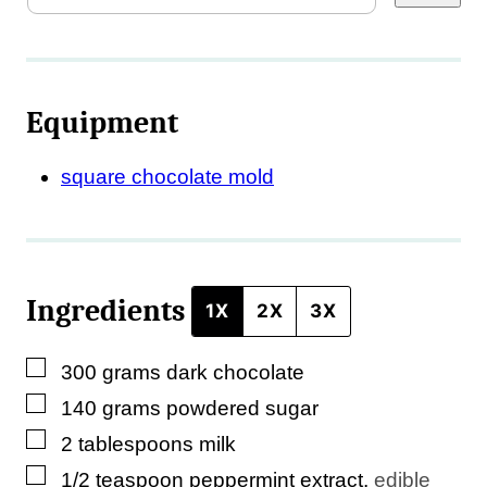
r
m
a
Equipment
l
i
square chocolate mold
n
k
*
Ingredients
P
1X
2X
3X
o
▢
300
grams
dark chocolate
s
▢
140
grams
powdered sugar
t
▢
2
tablespoons
milk
▢
1/2
teaspoon
peppermint extract
,
edible