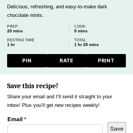
Delicious, refreshing, and easy-to-make dark
chocolate mints.
PREP:
COOK:
minutes
minutes
20
mins
0
mins
RESTING TIME:
TOTAL:
hour
hour
minutes
1
hr
1
hr
20
mins
PIN
RATE
PRINT
Save this recipe!
Share your email and I’ll send it straight to your
inbox! Plus you’ll get new recipes weekly!
P
Email
*
Save
e