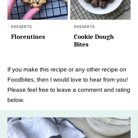
DESSERTS
DESSERTS
Florentines
Cookie Dough
Bites
If you make this recipe or any other recipe on
Foodbites, then I would love to hear from you!
Please feel free to leave a comment and rating
below.