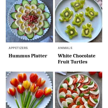
APPETIZERS
ANIMALS
Hummus Platter
White Chocolate
Fruit Turtles