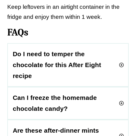
Keep leftovers in an airtight container in the
fridge and enjoy them within 1 week.
FAQs
Do I need to temper the
chocolate for this After Eight
recipe
Can I freeze the homemade
chocolate candy?
Are these after-dinner mints