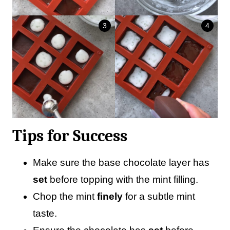
Tips for Success
Make sure the base chocolate layer has
set
before topping with the mint filling.
Chop the mint
finely
for a subtle mint
taste.