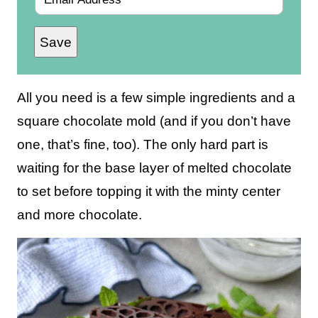
m
Save
a
i
l
All you need is a few simple ingredients and a
*
square chocolate mold (and if you don’t have
one, that’s fine, too). The only hard part is
waiting for the base layer of melted chocolate
to set before topping it with the minty center
and more chocolate.