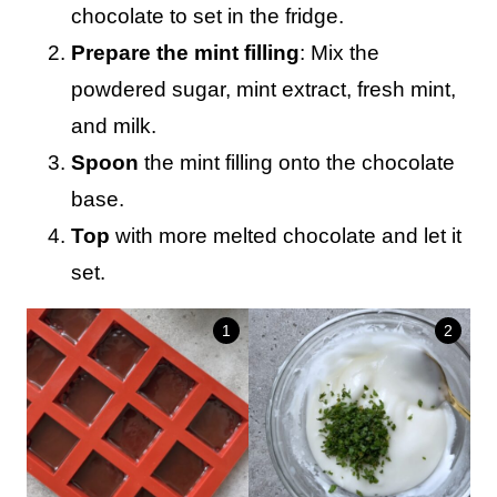
chocolate to set in the fridge.
Prepare the mint filling
: Mix the
powdered sugar, mint extract, fresh mint,
and milk.
Spoon
the mint filling onto the chocolate
base.
Top
with more melted chocolate and let it
set.