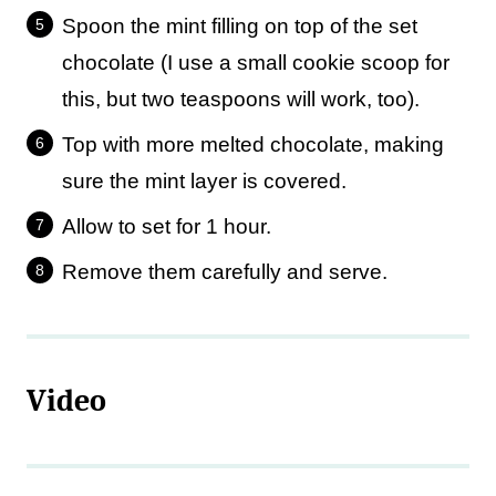
Spoon the mint filling on top of the set
chocolate (I use a small cookie scoop for
this, but two teaspoons will work, too).
Top with more melted chocolate, making
sure the mint layer is covered.
Allow to set for 1 hour.
Remove them carefully and serve.
Video