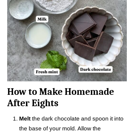
How to Make Homemade
After Eights
Melt
the dark chocolate and spoon it into
the base of your mold. Allow the