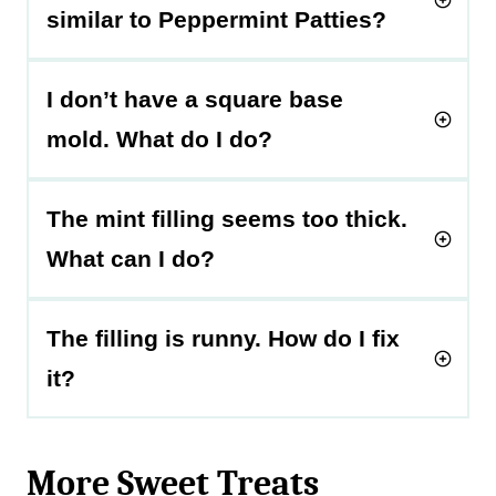
similar to Peppermint Patties?
I don’t have a square base
mold. What do I do?
The mint filling seems too thick.
What can I do?
The filling is runny. How do I fix
it?
More Sweet Treats