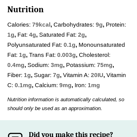
Nutrition
Calories:
79
kcal
,
Carbohydrates:
9
g
,
Protein:
1
g
,
Fat:
4
g
,
Saturated Fat:
2
g
,
Polyunsaturated Fat:
0.1
g
,
Monounsaturated
Fat:
1
g
,
Trans Fat:
0.003
g
,
Cholesterol:
0.4
mg
,
Sodium:
3
mg
,
Potassium:
75
mg
,
Fiber:
1
g
,
Sugar:
7
g
,
Vitamin A:
20
IU
,
Vitamin
C:
0.1
mg
,
Calcium:
9
mg
,
Iron:
1
mg
Nutrition information is automatically calculated, so
should only be used as an approximation.
Did you make this recipe?