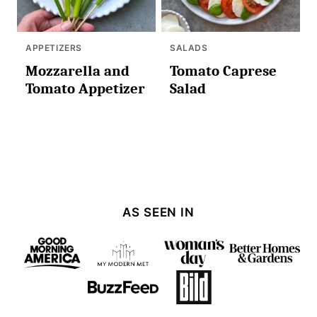
APPETIZERS
SALADS
Mozzarella and
Tomato Caprese
Tomato Appetizer
Salad
AS SEEN IN