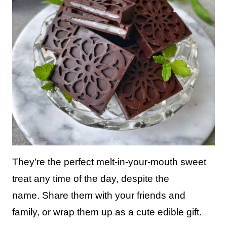
They’re the perfect melt-in-your-mouth sweet
treat any time of the day, despite the
name. Share them with your friends and
family, or wrap them up as a cute edible gift.