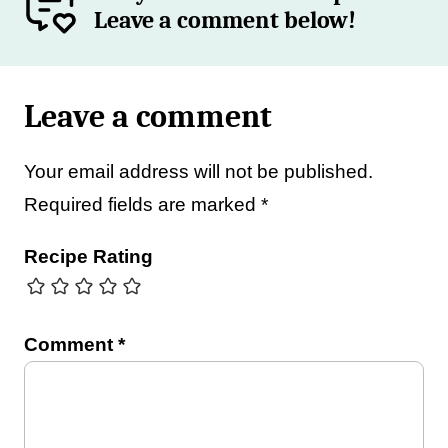
Leave a comment below!
Leave a comment
Your email address will not be published.
Required fields are marked
*
Recipe Rating
Comment
*