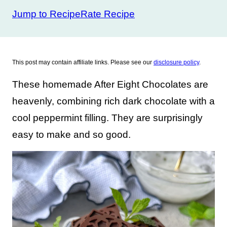
Jump to Recipe
Rate Recipe
This post may contain affiliate links. Please see our
disclosure policy
.
These homemade After Eight Chocolates are
heavenly, combining rich dark chocolate with a
cool peppermint filling. They are surprisingly
easy to make and so good.