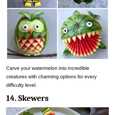
Carve your watermelon into incredible
creatures with charming options for every
difficulty level.
14. Skewers