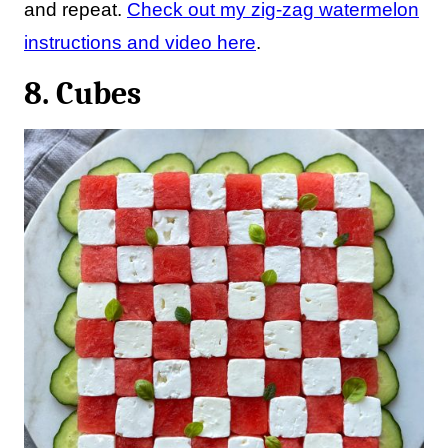
and repeat.
Check out my zig-zag watermelon
instructions and video here
.
8. Cubes