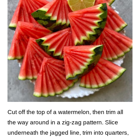
Cut off the top of a watermelon, then trim all
the way around in a zig-zag pattern. Slice
underneath the jagged line, trim into quarters,