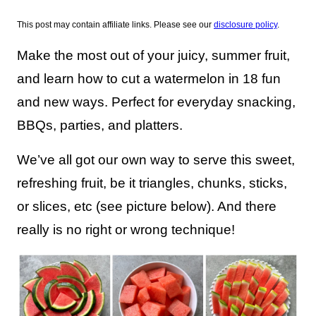
This post may contain affiliate links. Please see our
disclosure policy
.
Make the most out of your juicy, summer fruit,
and learn how to cut a watermelon in 18 fun
and new ways. Perfect for everyday snacking,
BBQs, parties, and platters.
We’ve all got our own way to serve this sweet,
refreshing fruit, be it triangles, chunks, sticks,
or slices, etc (see picture below). And there
really is no right or wrong technique!