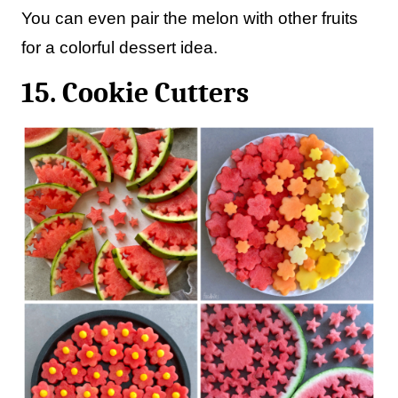
You can even pair the melon with other fruits
for a colorful dessert idea.
15. Cookie Cutters