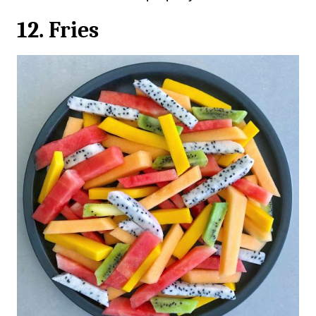
12. Fries