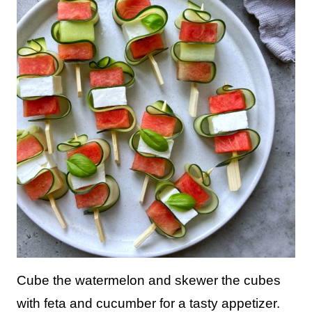
Cube the watermelon and skewer the cubes
with feta and cucumber for a tasty appetizer.