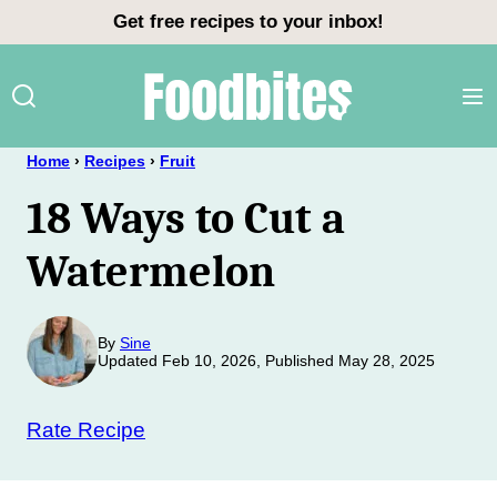
Skip
Get free recipes to your inbox!
to
content
Home
›
Recipes
›
Fruit
18 Ways to Cut a
Watermelon
By
Sine
Updated Feb 10, 2026, Published May 28, 2025
Rate Recipe