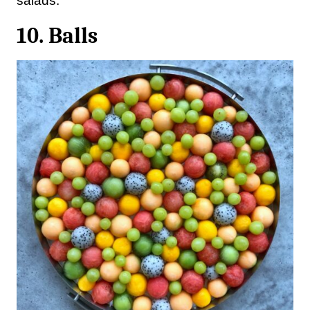
salads.
10. Balls