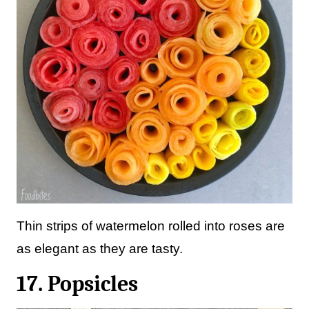
Thin strips of watermelon rolled into roses are
as elegant as they are tasty.
17. Popsicles