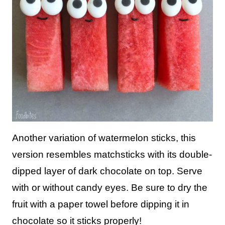
Another variation of watermelon sticks, this
version resembles matchsticks with its double-
dipped layer of dark chocolate on top. Serve
with or without candy eyes. Be sure to dry the
fruit with a paper towel before dipping it in
chocolate so it sticks properly!