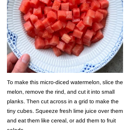
To make this micro-diced watermelon, slice the
melon, remove the rind, and cut it into small
planks. Then cut across in a grid to make the
tiny cubes. Squeeze fresh lime juice over them
and eat them like cereal, or add them to fruit