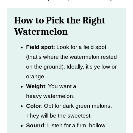
How to Pick the Right
Watermelon
Field spot:
Look for a field spot
(that’s where the watermelon rested
on the ground). Ideally, it’s yellow or
orange.
Weight
: You want a
heavy watermelon.
Color
: Opt for dark green melons.
They will be the sweetest.
Sound
: Listen for a firm, hollow