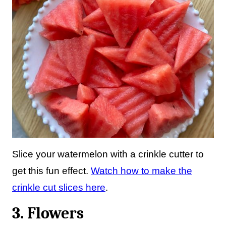
Slice your watermelon with a crinkle cutter to
get this fun effect.
Watch how to make the
crinkle cut slices here
.
3. Flowers