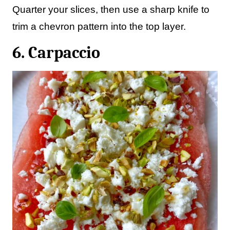
Quarter your slices, then use a sharp knife to
trim a chevron pattern into the top layer.
6. Carpaccio