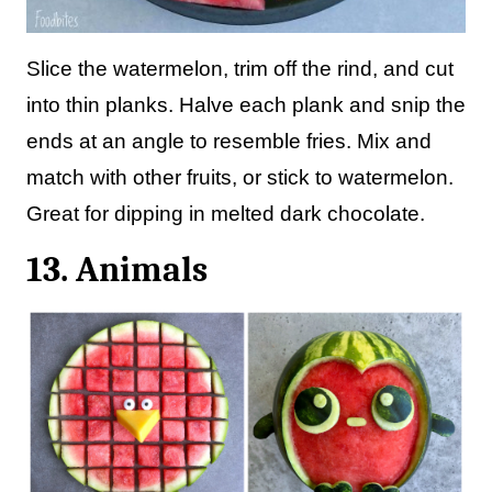
Slice the watermelon, trim off the rind, and cut
into thin planks. Halve each plank and snip the
ends at an angle to resemble fries. Mix and
match with other fruits, or stick to watermelon.
Great for dipping in melted dark chocolate.
13. Animals