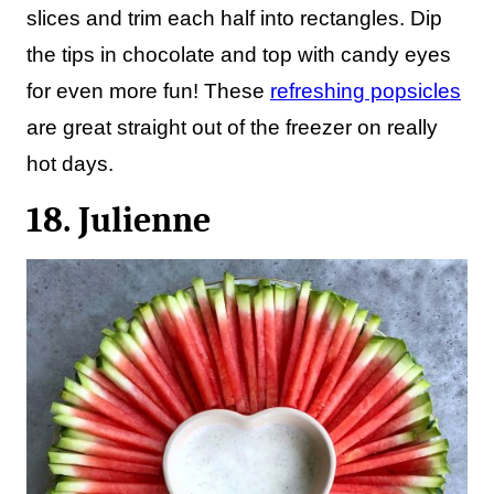
slices and trim each half into rectangles. Dip
the tips in chocolate and top with candy eyes
for even more fun! These
refreshing popsicles
are great straight out of the freezer on really
hot days.
18. Julienne