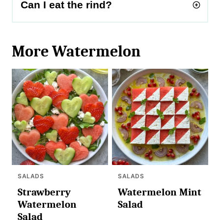
Can I eat the rind?
More Watermelon
SALADS
SALADS
Strawberry
Watermelon Mint
Watermelon
Salad
Salad