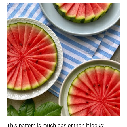
This pattern is much easier than it looks: