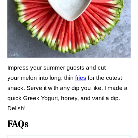
Impress your summer guests and cut
your melon into long, thin
fries
for the cutest
snack. Serve it with any dip you like. I made a
quick Greek Yogurt, honey, and vanilla dip.
Delish!
FAQs