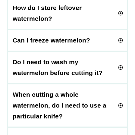
How do I store leftover
watermelon?
Can I freeze watermelon?
Do I need to wash my
watermelon before cutting it?
When cutting a whole
watermelon, do I need to use a
particular knife?