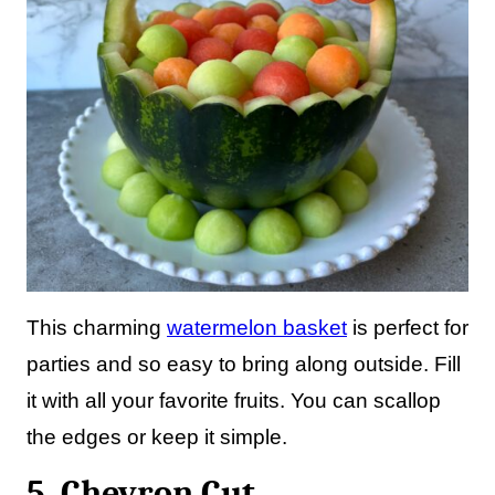
This charming
watermelon basket
is perfect for
parties and so easy to bring along outside. Fill
it with all your favorite fruits. You can scallop
the edges or keep it simple.
5. Chevron Cut