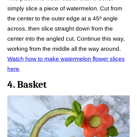
simply slice a piece of watermelon. Cut from
the center to the outer edge at a 45º angle
across, then slice straight down from the
center into the angled cut. Continue this way,
working from the middle all the way around.
Watch how to make watermelon flower slices
here
.
4. Basket