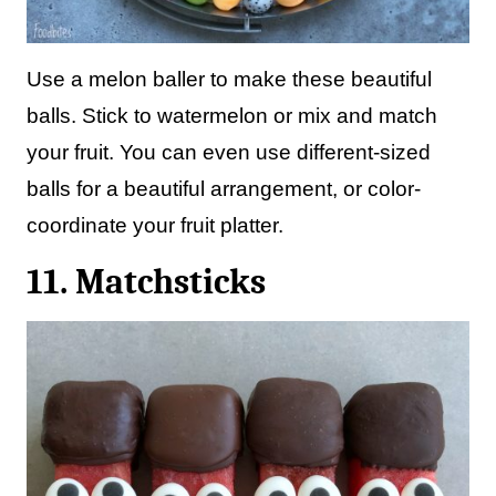
Use a melon baller to make these beautiful
balls. Stick to watermelon or mix and match
your fruit. You can even use different-sized
balls for a beautiful arrangement, or color-
coordinate your fruit platter.
11. Matchsticks