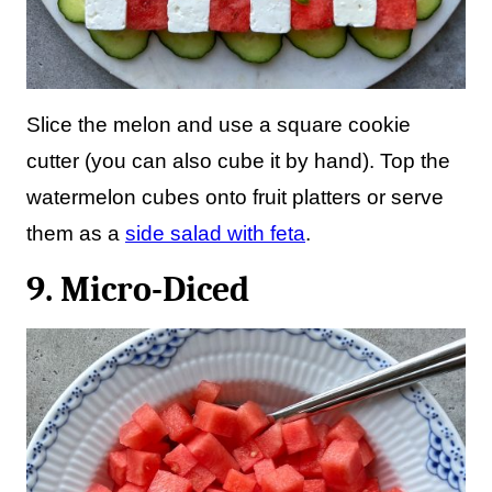
Slice the melon and use a square cookie
cutter (you can also cube it by hand). Top the
watermelon cubes onto fruit platters or serve
them as a
side salad with feta
.
9. Micro-Diced