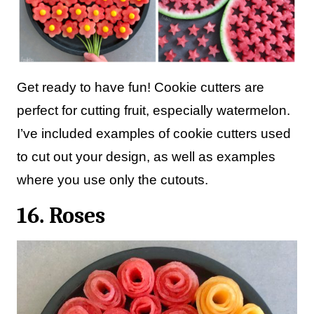
Get ready to have fun! Cookie cutters are
perfect for cutting fruit, especially watermelon.
I’ve included examples of cookie cutters used
to cut out your design, as well as examples
where you use only the cutouts.
16. Roses