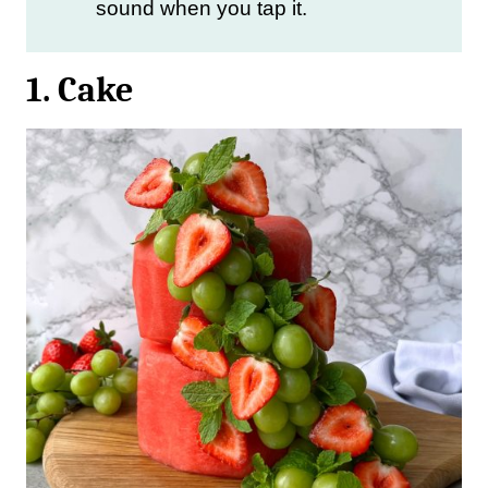
sound when you tap it.
1. Cake