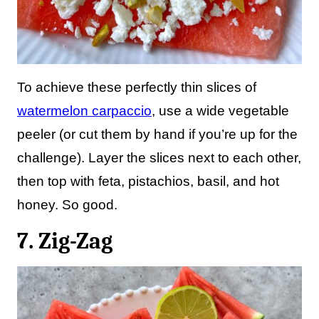
To achieve these perfectly thin slices of
watermelon carpaccio
, use a wide vegetable
peeler (or cut them by hand if you’re up for the
challenge). Layer the slices next to each other,
then top with feta, pistachios, basil, and hot
honey. So good.
7. Zig-Zag