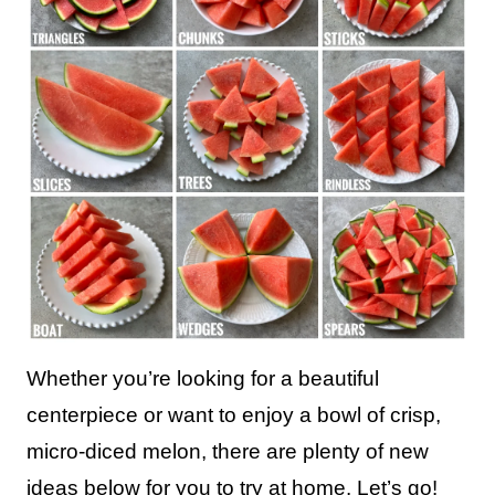
Whether you’re looking for a beautiful
centerpiece or want to enjoy a bowl of crisp,
micro-diced melon, there are plenty of new
ideas below for you to try at home. Let’s go!