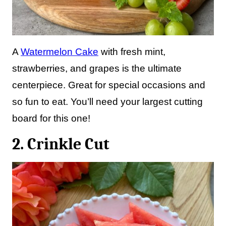
A
Watermelon Cake
with fresh mint,
strawberries, and grapes is the ultimate
centerpiece. Great for special occasions and
so fun to eat. You’ll need your largest cutting
board for this one!
2. Crinkle Cut