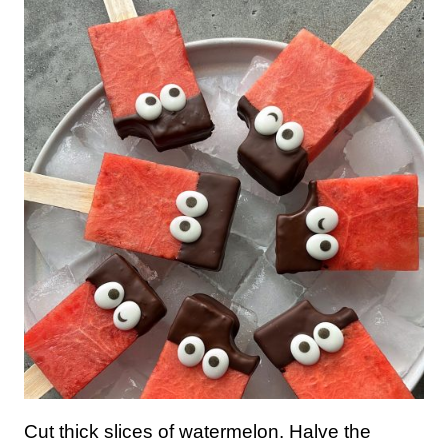
Cut thick slices of watermelon. Halve the