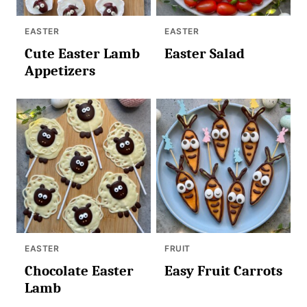
EASTER
EASTER
Cute Easter Lamb
Easter Salad
Appetizers
EASTER
FRUIT
Chocolate Easter
Easy Fruit Carrots
Lamb