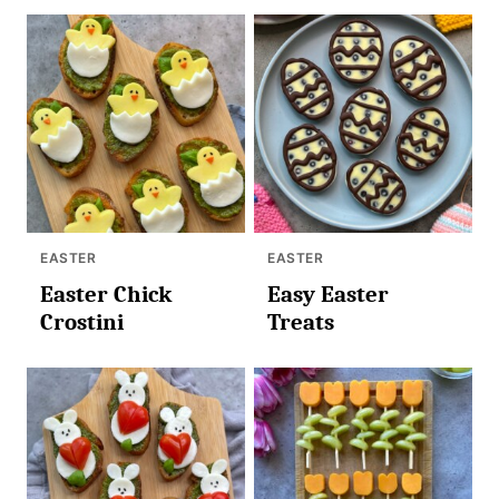
EASTER
EASTER
Easter Chick
Easy Easter
Crostini
Treats