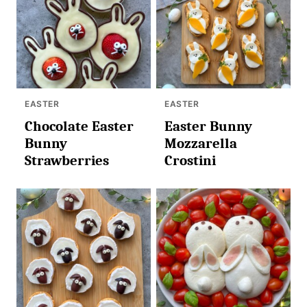
EASTER
EASTER
Chocolate Easter
Easter Bunny
Bunny
Mozzarella
Strawberries
Crostini