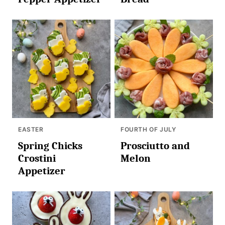
EASTER
FOURTH OF JULY
Spring Chicks
Prosciutto and
Crostini
Melon
Appetizer