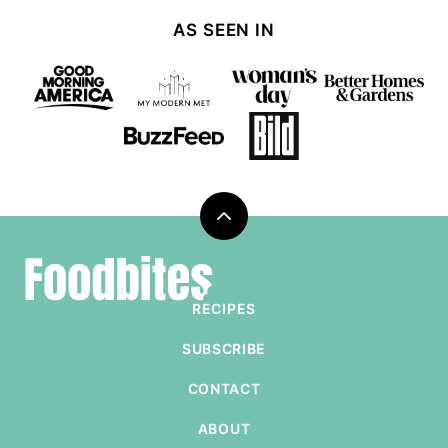
Page
AS SEEN IN
Back
to
Foodbites
top
RECIPES
SUBSCRIBE
CONTACT
ABOUT