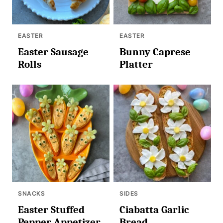
EASTER
EASTER
Easter Sausage
Bunny Caprese
Rolls
Platter
SNACKS
SIDES
Easter Stuffed
Ciabatta Garlic
Pepper Appetizer
Bread