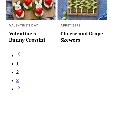
VALENTINE'S DAY
APPETIZERS
Valentine’s
Cheese and Grape
Bunny Crostini
Skewers
Posts
Go
navigation
to
1
Previous
2
Page
3
Go
to
Next