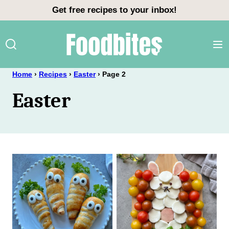
Skip
Get free recipes to your inbox!
to
content
Home
›
Recipes
›
Easter
›
Page 2
Easter