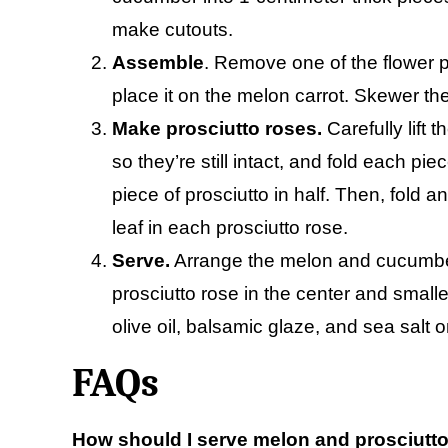
make cutouts.
Assemble
. Remove one of the flower 
place it on the melon carrot. Skewer the
Make prosciutto roses.
Carefully lift
so they’re still intact, and fold each pi
piece of prosciutto in half. Then, fold a
leaf in each prosciutto rose.
Serve.
Arrange the melon and cucumber 
prosciutto rose in the center and small
olive oil, balsamic glaze, and sea salt o
FAQs
How should I serve melon and prosciutt