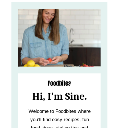
Hi, I'm Sine.
Welcome to Foodbites where
you’ll find easy recipes, fun
food ideas, styling tips and