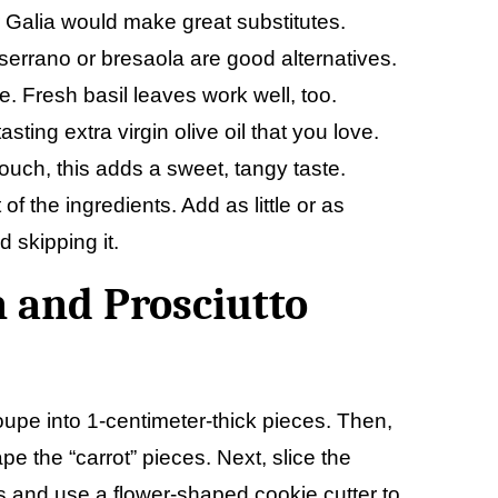
r Galia would make great substitutes.
, serrano or bresaola are good alternatives.
e. Fresh basil leaves work well, too.
sting extra virgin olive oil that you love.
touch, this adds a sweet, tangy taste.
 the ingredients. Add as little or as
 skipping it.
 and Prosciutto
oupe into 1-centimeter-thick pieces. Then,
e the “carrot” pieces. Next, slice the
s and use a flower-shaped cookie cutter to