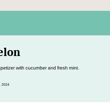
elon
etizer with cucumber and fresh mint.
, 2024