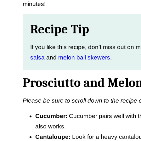
minutes!
Recipe Tip
If you like this recipe, don’t miss out on 
salsa
and
melon ball skewers
.
Prosciutto and Melon
Please be sure to scroll down to the recipe 
Cucumber:
Cucumber pairs well with t
also works.
Cantaloupe:
Look for a heavy cantalo