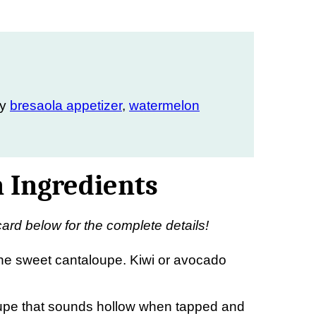
my
bresaola appetizer
,
watermelon
 Ingredients
card below for the complete details!
he sweet cantaloupe. Kiwi or avocado
upe that sounds hollow when tapped and