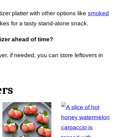
izer platter with other options like
smoked
akes for a tasty stand-alone snack.
izer ahead of time?
er, if needed, you can store leftovers in
ers