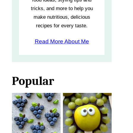
tricks, and more to help you
make nutritious, delicious
recipes for every taste.
Read More About Me
Popular