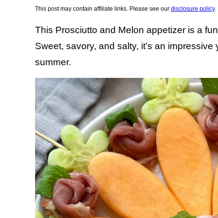
This post may contain affiliate links. Please see our
disclosure policy
.
This Prosciutto and Melon appetizer is a fun 
Sweet, savory, and salty, it’s an impressive 
summer.