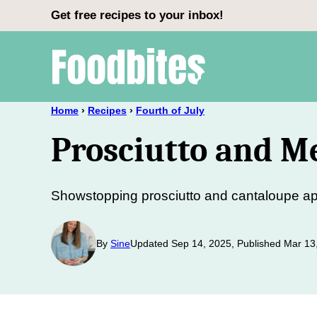
Skip
Get free recipes to your inbox!
to
content
Home
›
Recipes
›
Fourth of July
Prosciutto and M
Showstopping prosciutto and cantaloupe app
By
Sine
Updated Sep 14, 2025, Published Mar 13