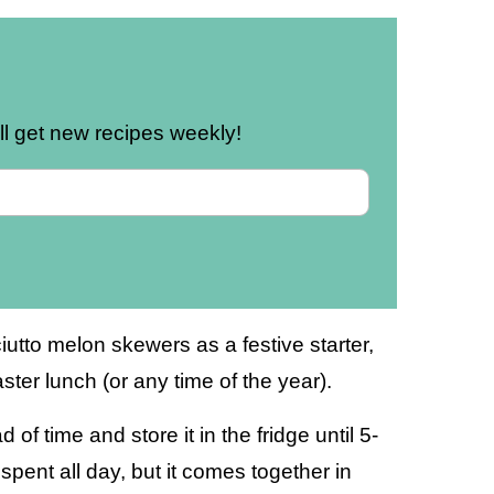
u’ll get new recipes weekly!
utto melon skewers as a festive starter,
ster lunch (or any time of the year).
of time and store it in the fridge until 5-
spent all day, but it comes together in