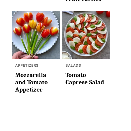
APPETIZERS
SALADS
Mozzarella
Tomato
and Tomato
Caprese Salad
Appetizer