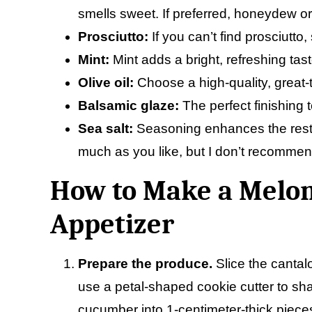
smells sweet. If preferred, honeydew o
Prosciutto:
If you can’t find prosciutto
Mint:
Mint adds a bright, refreshing tast
Olive oil:
Choose a high-quality, great-ta
Balsamic glaze:
The perfect finishing 
Sea salt:
Seasoning enhances the rest of
much as you like, but I don’t recommend
How to Make a Melon
Appetizer
Prepare the produce.
Slice the cantal
use a petal-shaped cookie cutter to shap
cucumber into 1-centimeter-thick piece