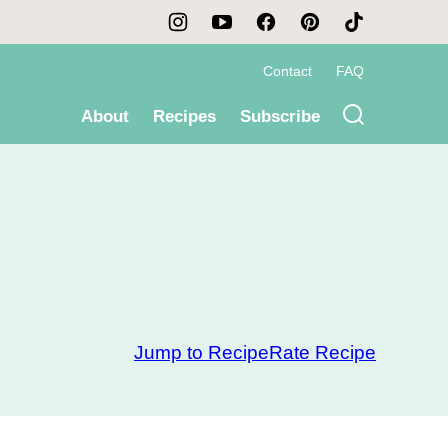
Contact
FAQ
About
Recipes
Subscribe
Jump to Recipe
Rate Recipe