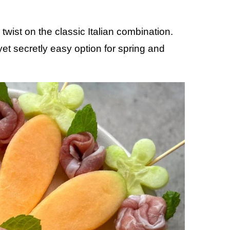
twist on the classic Italian combination.
yet secretly easy option for spring and