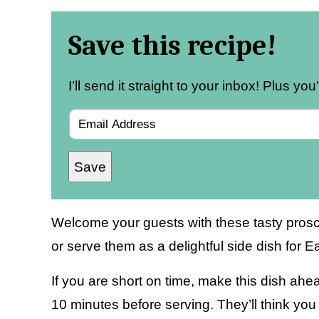
Save this recipe!
I’ll send it straight to your inbox! Plus yo
E
m
Save
a
i
l
Welcome your guests with these tasty prosci
*
or serve them as a delightful side dish for Ea
If you are short on time, make this dish ahead 
10 minutes before serving. They’ll think you 