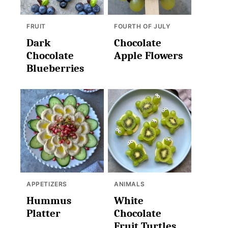
FRUIT
FOURTH OF JULY
Dark
Chocolate
Chocolate
Apple Flowers
Blueberries
APPETIZERS
ANIMALS
Hummus
White
Platter
Chocolate
Fruit Turtles