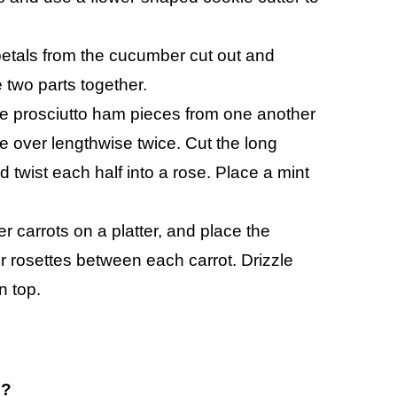
petals from the cucumber cut out and
 two parts together.
 the prosciutto ham pieces from one another
ece over lengthwise twice. Cut the long
nd twist each half into a rose. Place a mint
carrots on a platter, and place the
er rosettes between each carrot. Drizzle
n top.
o?