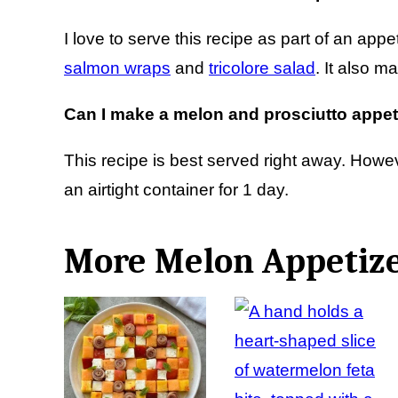
I love to serve this recipe as part of an appet
salmon wraps
and
tricolore salad
. It also m
Can I make a melon and prosciutto appet
This recipe is best served right away. Howev
an airtight container for 1 day.
More Melon Appetiz