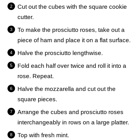
Cut out the cubes with the square cookie
cutter.
To make the prosciutto roses, take out a
piece of ham and place it on a flat surface.
Halve the prosciutto lengthwise.
Fold each half over twice and roll it into a
rose. Repeat.
Halve the mozzarella and cut out the
square pieces.
Arrange the cubes and prosciutto roses
interchangeably in rows on a large platter.
Top with fresh mint.