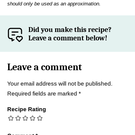
should only be used as an approximation.
Did you make this recipe?
Leave a comment below!
Leave a comment
Your email address will not be published.
Required fields are marked
*
Recipe Rating