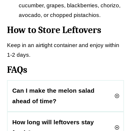
cucumber, grapes, blackberries, chorizo,
avocado, or chopped pistachios.
How to Store Leftovers
Keep in an airtight container and enjoy within
1-2 days.
FAQs
Can I make the melon salad
ahead of time?
How long will leftovers stay