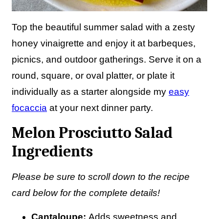
Top the beautiful summer salad with a zesty
honey vinaigrette and enjoy it at barbeques,
picnics, and outdoor gatherings. Serve it on a
round, square, or oval platter, or plate it
individually as a starter alongside my
easy
focaccia
at your next dinner party.
Melon Prosciutto Salad
Ingredients
Please be sure to scroll down to the recipe
card below for the complete details!
Cantaloupe:
Adds sweetness and