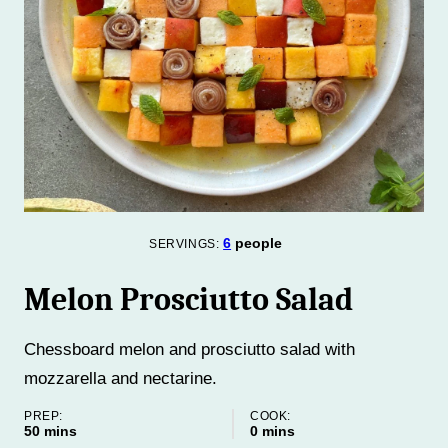
6
people
SERVINGS:
Melon Prosciutto Salad
Chessboard melon and prosciutto salad with
mozzarella and nectarine.
PREP:
COOK:
minutes
minutes
50
mins
0
mins