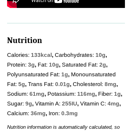
Nutrition
Calories:
133
kcal
,
Carbohydrates:
10
g
,
Protein:
3
g
,
Fat:
10
g
,
Saturated Fat:
2
g
,
Polyunsaturated Fat:
1
g
,
Monounsaturated
Fat:
5
g
,
Trans Fat:
0.01
g
,
Cholesterol:
8
mg
,
Sodium:
61
mg
,
Potassium:
116
mg
,
Fiber:
1
g
,
Sugar:
9
g
,
Vitamin A:
255
IU
,
Vitamin C:
4
mg
,
Calcium:
36
mg
,
Iron:
0.3
mg
Nutrition information is automatically calculated, so