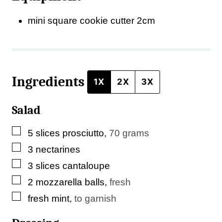
s
mini square cookie cutter
2cm
t
E
m
Ingredients
a
1X
2X
3X
i
Salad
l
▢
5
slices
prosciutto
,
70 grams
▢
3
nectarines
▢
3
slices
cantaloupe
▢
2
mozzarella balls
,
fresh
▢
fresh mint
,
to garnish