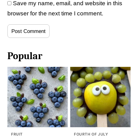
Save my name, email, and website in this
browser for the next time I comment.
Popular
FRUIT
FOURTH OF JULY