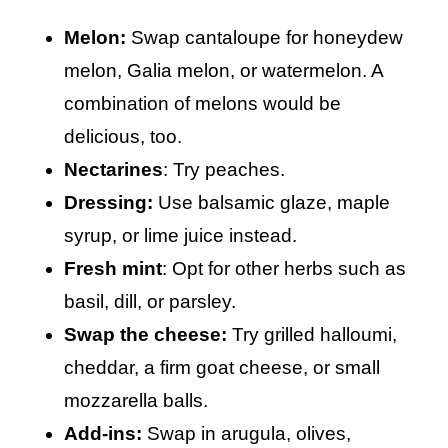
Melon:
Swap cantaloupe for honeydew
melon, Galia melon, or watermelon. A
combination of melons would be
delicious, too.
Nectarines
: Try peaches.
Dressing:
Use balsamic glaze, maple
syrup, or lime juice instead.
Fresh mint
: Opt for other herbs such as
basil, dill, or parsley.
Swap the cheese:
Try grilled halloumi,
cheddar, a firm goat cheese, or small
mozzarella balls.
Add-ins:
Swap in arugula, olives,