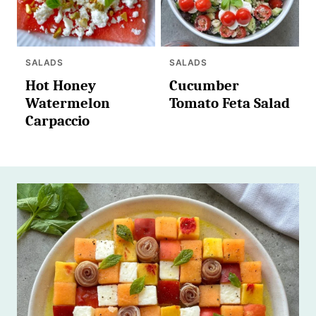
SALADS
SALADS
Hot Honey
Cucumber
Watermelon
Tomato Feta Salad
Carpaccio