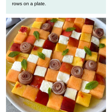
rows on a plate.