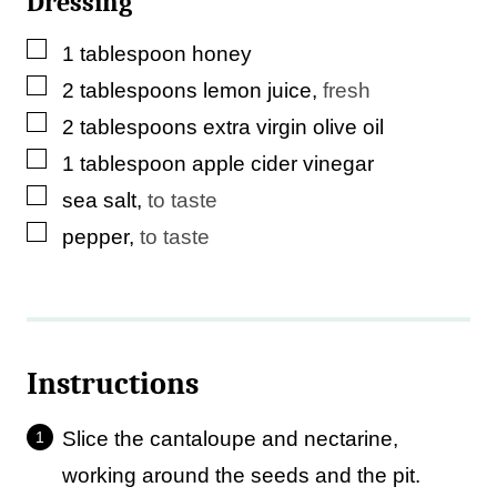
Dressing
▢
1
tablespoon
honey
▢
2
tablespoons
lemon juice
,
fresh
▢
2
tablespoons
extra virgin olive oil
▢
1
tablespoon
apple cider vinegar
▢
sea salt
,
to taste
▢
pepper
,
to taste
Instructions
Slice the cantaloupe and nectarine,
working around the seeds and the pit.