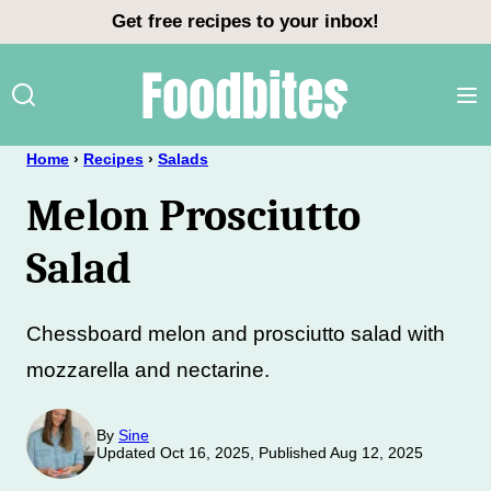
Skip
Get free recipes to your inbox!
to
content
Home
›
Recipes
›
Salads
Melon Prosciutto
Salad
Chessboard melon and prosciutto salad with
mozzarella and nectarine.
By
Sine
Updated Oct 16, 2025, Published Aug 12, 2025