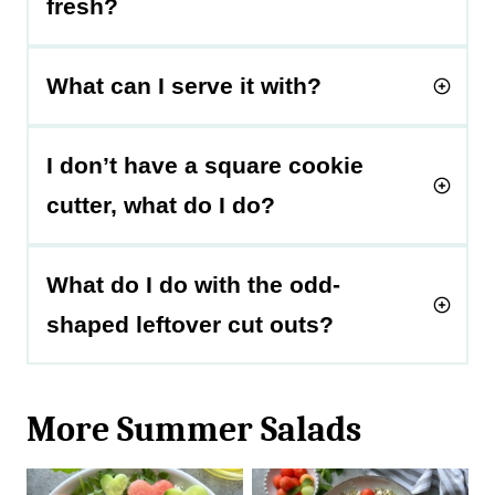
fresh?
What can I serve it with?
I don’t have a square cookie
cutter, what do I do?
What do I do with the odd-
shaped leftover cut outs?
More Summer Salads