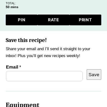
TOTAL:
minutes
50
mins
PIN
RATE
PRINT
Save this recipe!
Share your email and I’ll send it straight to your
inbox! Plus you’ll get new recipes weekly!
P
Email
*
Save
o
s
t
P
Equipment
o