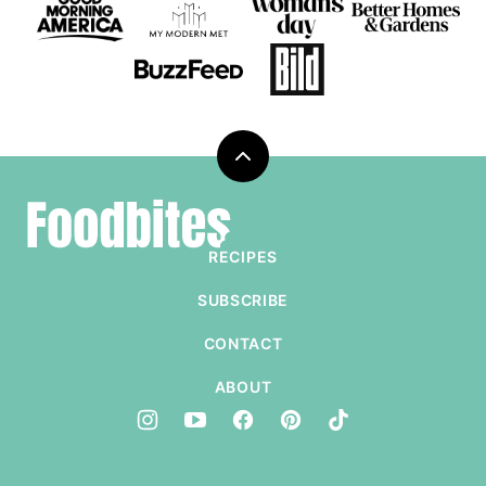
Back
to
Foodbites
top
RECIPES
SUBSCRIBE
CONTACT
ABOUT