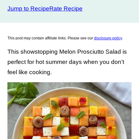
Jump to Recipe
Rate Recipe
This post may contain affiliate links. Please see our
disclosure policy
.
This showstopping Melon Prosciutto Salad is
perfect for hot summer days when you don’t
feel like cooking.