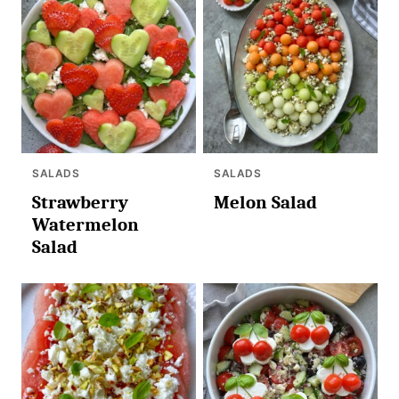
SALADS
SALADS
Strawberry
Melon Salad
Watermelon
Salad