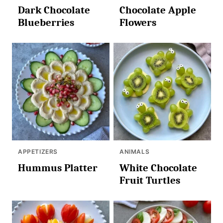
Dark Chocolate
Chocolate Apple
Blueberries
Flowers
APPETIZERS
ANIMALS
Hummus Platter
White Chocolate
Fruit Turtles