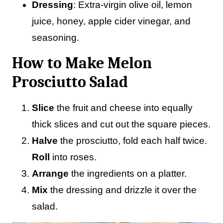
Dressing
: Extra-virgin olive oil, lemon
juice, honey, apple cider vinegar, and
seasoning.
How to Make Melon
Prosciutto Salad
Slice
the fruit and cheese into equally
thick slices and cut out the square pieces.
Halve
the prosciutto, fold each half twice.
Roll
into roses.
Arrange
the ingredients on a platter.
Mix
the dressing and drizzle it over the
salad.