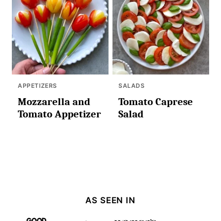
APPETIZERS
SALADS
Mozzarella and
Tomato Caprese
Tomato Appetizer
Salad
AS SEEN IN