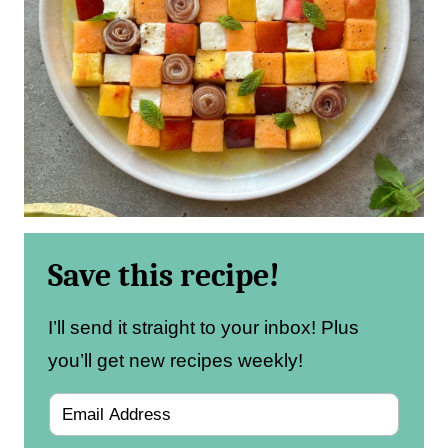
Save this recipe!
I’ll send it straight to your inbox! Plus
you’ll get new recipes weekly!
E
m