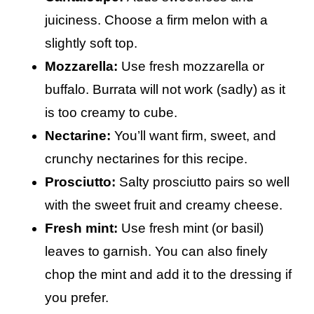
juiciness. Choose a firm melon with a
slightly soft top.
Mozzarella:
Use fresh mozzarella or
buffalo. Burrata will not work (sadly) as it
is too creamy to cube.
Nectarine:
You’ll want firm, sweet, and
crunchy nectarines for this recipe.
Prosciutto:
Salty prosciutto pairs so well
with the sweet fruit and creamy cheese.
Fresh mint:
Use fresh mint (or basil)
leaves to garnish. You can also finely
chop the mint and add it to the dressing if
you prefer.