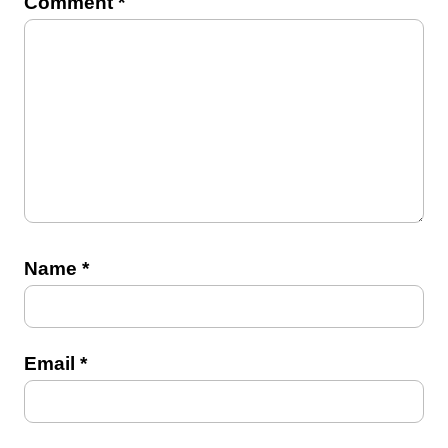
Comment
*
Name
*
Email
*