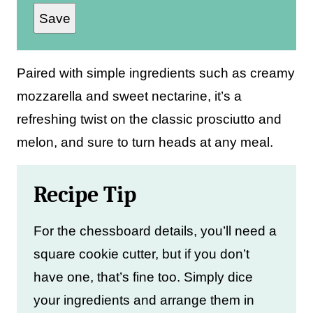
Save
a
i
l
Paired with simple ingredients such as creamy
*
mozzarella and sweet nectarine, it’s a
refreshing twist on the classic prosciutto and
melon, and sure to turn heads at any meal.
Recipe Tip
For the chessboard details, you’ll need a
square cookie cutter, but if you don’t
have one, that’s fine too. Simply dice
your ingredients and arrange them in