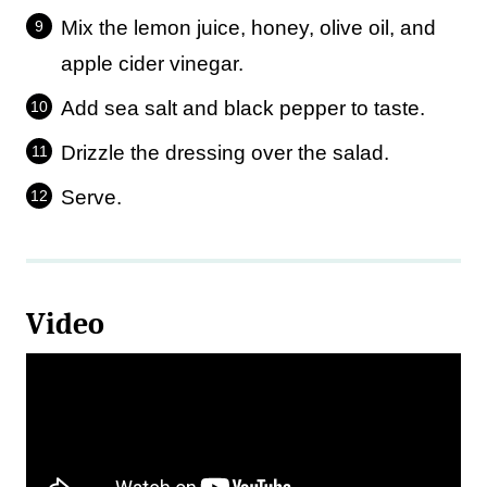
Mix the lemon juice, honey, olive oil, and
apple cider vinegar.
Add sea salt and black pepper to taste.
Drizzle the dressing over the salad.
Serve.
Video