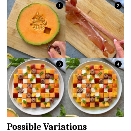
Possible Variations