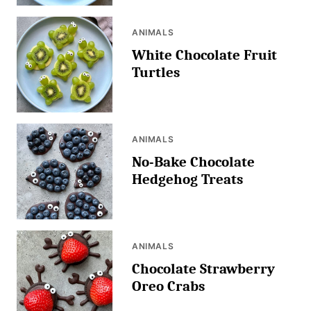
ANIMALS
White Chocolate Fruit
Turtles
ANIMALS
No-Bake Chocolate
Hedgehog Treats
ANIMALS
Chocolate Strawberry
Oreo Crabs