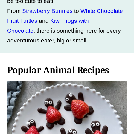
be too cute to eat!
From
Strawberry Bunnies
to
White Chocolate
Fruit Turtles
and
Kiwi Frogs with
Chocolate
, there is something here for every
adventurous eater, big or small.
Popular Animal Recipes