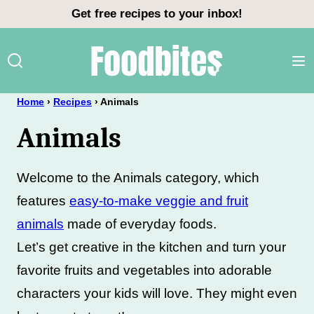
Skip
Get free recipes to your inbox!
to
content
Home
›
Recipes
›
Animals
Animals
Welcome to the Animals category, which
features
easy-to-make veggie and fruit
animals
made of everyday foods.
Let’s get creative in the kitchen and turn your
favorite fruits and vegetables into adorable
characters your kids will love. They might even