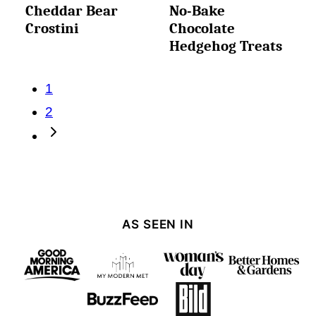
Cheddar Bear
No-Bake
Crostini
Chocolate
Hedgehog Treats
Posts
1
navigation
2
Go
to
Next
Page
AS SEEN IN