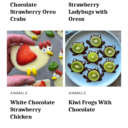
Chocolate
Strawberry
Strawberry Oreo
Ladybugs with
Crabs
Oreos
ANIMALS
ANIMALS
White Chocolate
Kiwi Frogs With
Strawberry
Chocolate
Chicken