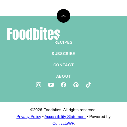
Back
to
Foodbites
top
RECIPES
SUBSCRIBE
CONTACT
ABOUT
©2026 Foodbites. All rights reserved.
Privacy Policy
•
Accessibility Statement
• Powered by
CultivateWP
.