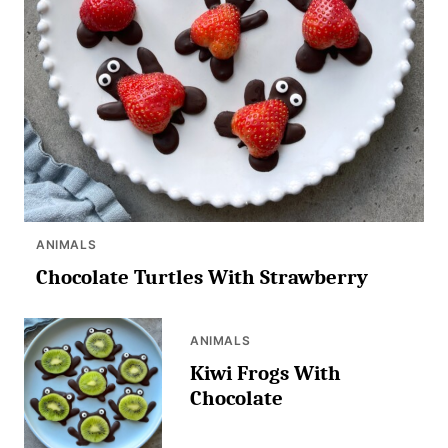
ANIMALS
Chocolate Turtles With Strawberry
ANIMALS
Kiwi Frogs With
Chocolate