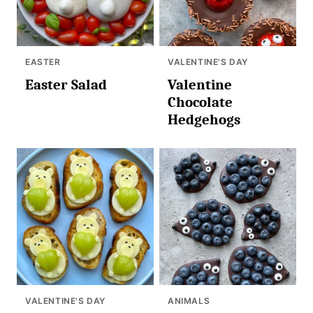
EASTER
VALENTINE'S DAY
Easter Salad
Valentine
Chocolate
Hedgehogs
VALENTINE'S DAY
ANIMALS