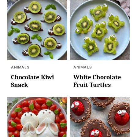
ANIMALS
ANIMALS
Chocolate Kiwi
White Chocolate
Snack
Fruit Turtles