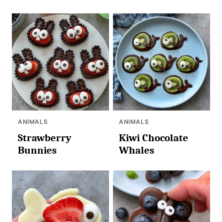
ANIMALS
ANIMALS
Strawberry
Kiwi Chocolate
Bunnies
Whales