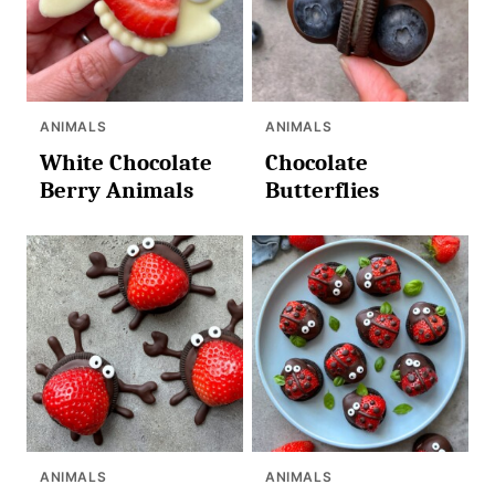
ANIMALS
ANIMALS
White Chocolate
Chocolate
Berry Animals
Butterflies
ANIMALS
ANIMALS