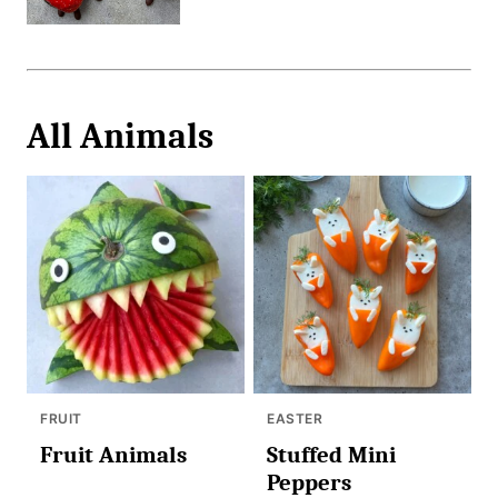
All
Animals
FRUIT
EASTER
Fruit Animals
Stuffed Mini
Peppers