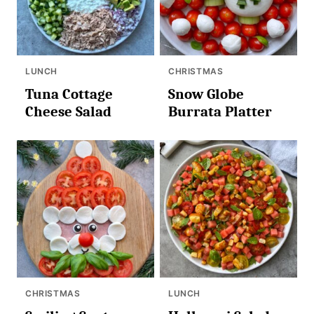
LUNCH
CHRISTMAS
Tuna Cottage
Snow Globe
Cheese Salad
Burrata Platter
CHRISTMAS
LUNCH