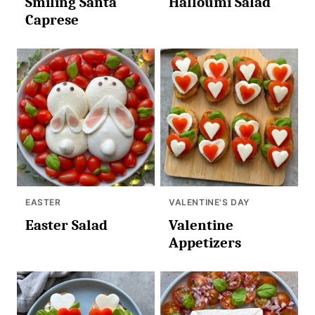
Smiling Santa
Halloumi Salad
Caprese
EASTER
VALENTINE'S DAY
Easter Salad
Valentine
Appetizers