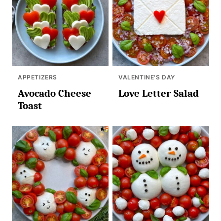
APPETIZERS
VALENTINE'S DAY
Avocado Cheese
Love Letter Salad
Toast