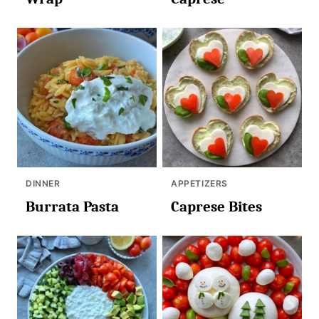
DINNER
APPETIZERS
Burrata Pasta
Caprese Bites