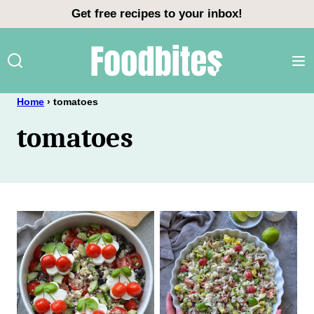
Skip
Get free recipes to your inbox!
to
content
Home
›
tomatoes
tomatoes