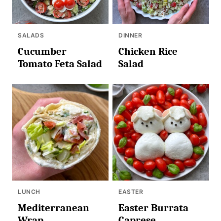
SALADS
DINNER
Cucumber
Chicken Rice
Tomato Feta Salad
Salad
LUNCH
EASTER
Mediterranean
Easter Burrata
Wrap
Caprese