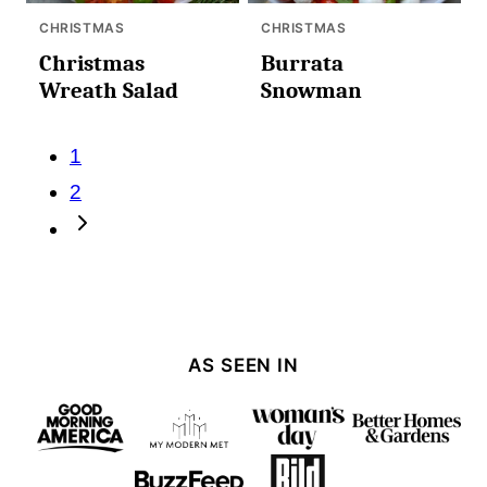
CHRISTMAS
CHRISTMAS
Christmas
Burrata
Wreath Salad
Snowman
Posts
1
navigation
2
Go
to
Next
Page
AS SEEN IN