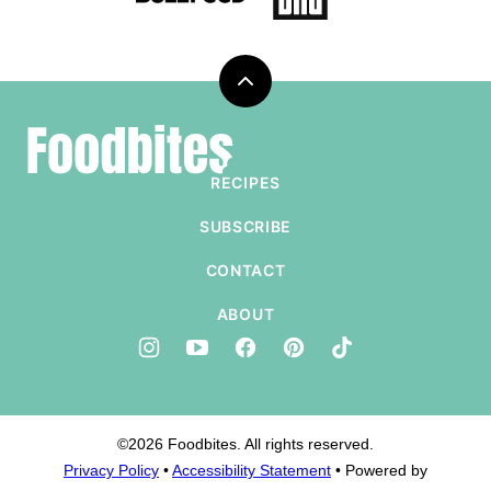
Back
to
Foodbites
top
RECIPES
SUBSCRIBE
CONTACT
ABOUT
©2026 Foodbites. All rights reserved.
Privacy Policy
•
Accessibility Statement
• Powered by