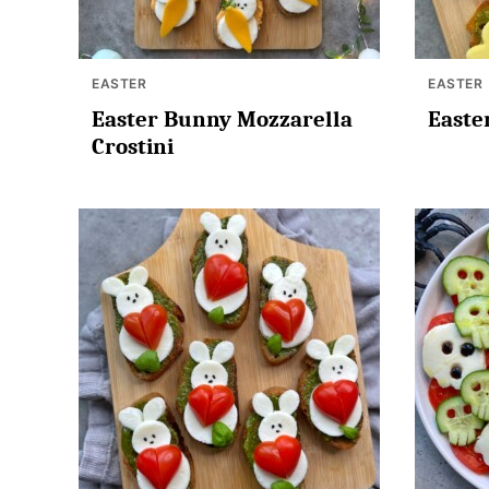
EASTER
EASTER
Easter Bunny Mozzarella
Easte
Crostini