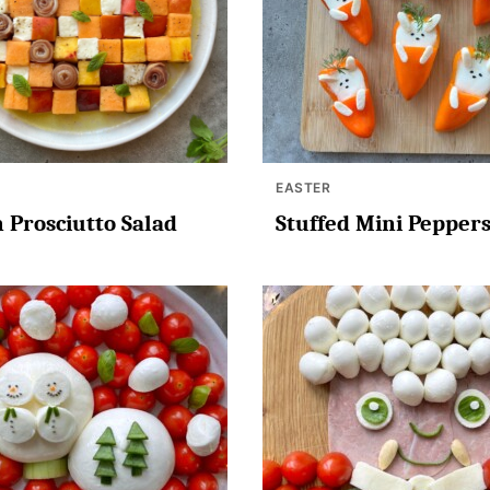
EASTER
 Prosciutto Salad
Stuffed Mini Pepper