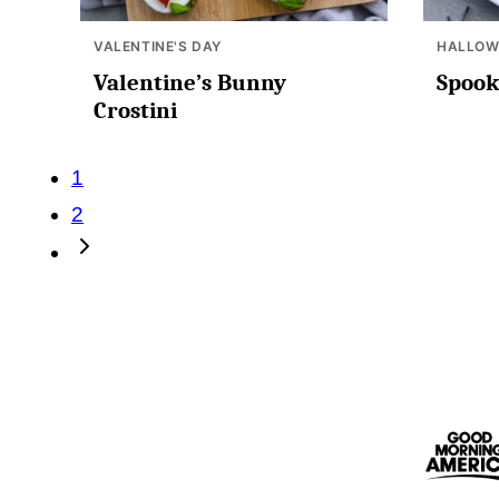
VALENTINE'S DAY
HALLOW
Valentine’s Bunny
Spook
Crostini
Posts
1
2
navigation
Go
to
Next
Page