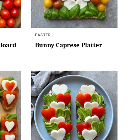
EASTER
 Board
Bunny Caprese Platter