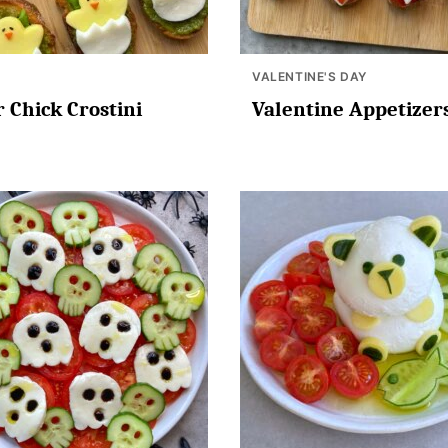
VALENTINE'S DAY
r Chick Crostini
Valentine Appetizer