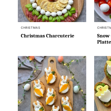
CHRISTMAS
CHRIST
Christmas Charcuterie
Snow 
Platt