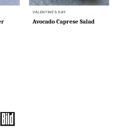
VALENTINE'S DAY
er
Avocado Caprese Salad