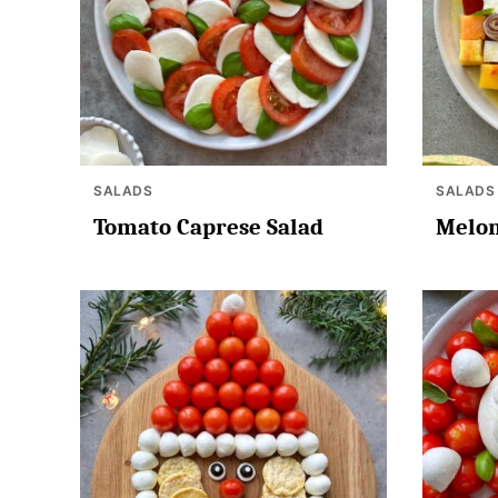
SALADS
SALADS
Tomato Caprese Salad
Melon