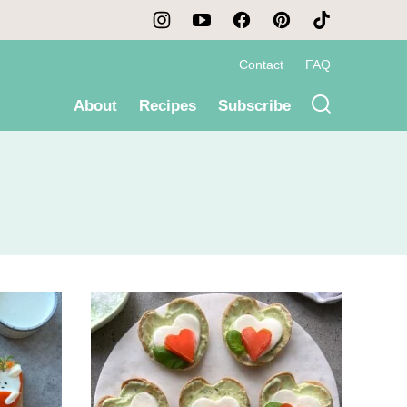
Contact
FAQ
About
Recipes
Subscribe