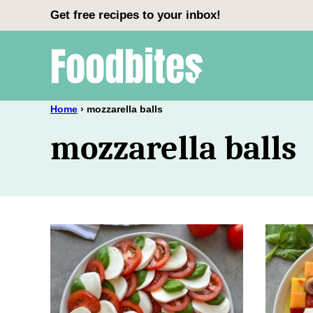
Skip
Get free recipes to your inbox!
to
content
Home
›
mozzarella balls
mozzarella balls