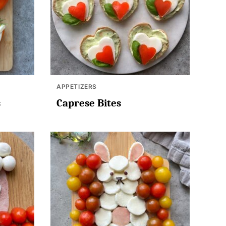
APPETIZERS
s
Caprese Bites