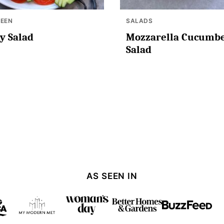
EEN
SALADS
y Salad
Mozzarella Cucumb
Salad
AS SEEN IN