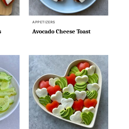
APPETIZERS
s
Avocado Cheese Toast