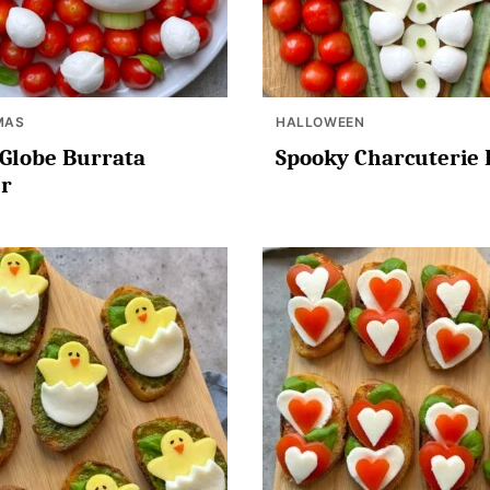
MAS
HALLOWEEN
Globe Burrata
Spooky Charcuterie
er