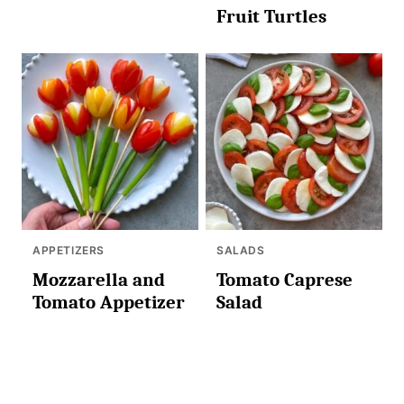
Fruit Turtles
APPETIZERS
SALADS
Mozzarella and
Tomato Caprese
Tomato Appetizer
Salad