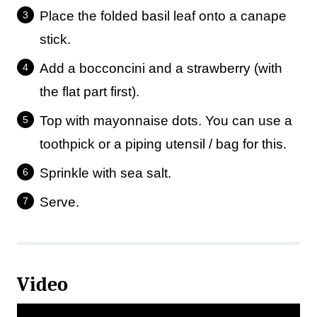
Place the folded basil leaf onto a canape
stick.
Add a bocconcini and a strawberry (with
the flat part first).
Top with mayonnaise dots. You can use a
toothpick or a piping utensil / bag for this.
Sprinkle with sea salt.
Serve.
Video