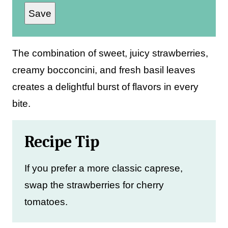
Save
a
i
l
The combination of sweet, juicy strawberries,
*
creamy bocconcini, and fresh basil leaves
creates a delightful burst of flavors in every
bite.
Recipe Tip
If you prefer a more classic caprese,
swap the strawberries for cherry
tomatoes.