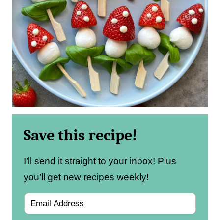
Save this recipe!
I’ll send it straight to your inbox! Plus
you’ll get new recipes weekly!
E
m