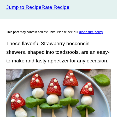
Jump to Recipe
Rate Recipe
This post may contain affiliate links. Please see our
disclosure policy
.
These flavorful Strawberry bocconcini
skewers, shaped into toadstools, are an easy-
to-make and tasty appetizer for any occasion.