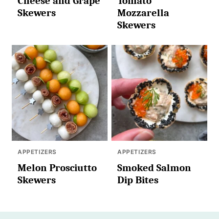
Cheese and Grape
Tomato
Skewers
Mozzarella
Skewers
APPETIZERS
APPETIZERS
Melon Prosciutto
Smoked Salmon
Skewers
Dip Bites