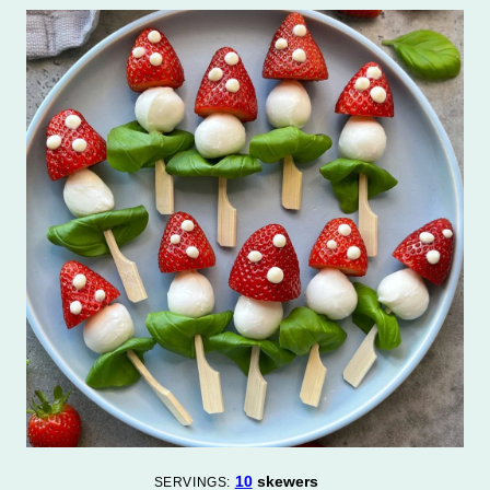
10
skewers
SERVINGS: