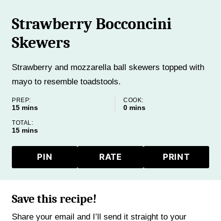
Strawberry Bocconcini
Skewers
Strawberry and mozzarella ball skewers topped with
mayo to resemble toadstools.
PREP:
COOK:
minutes
minutes
15
mins
0
mins
TOTAL:
minutes
15
mins
PIN
RATE
PRINT
Save this recipe!
Share your email and I’ll send it straight to your