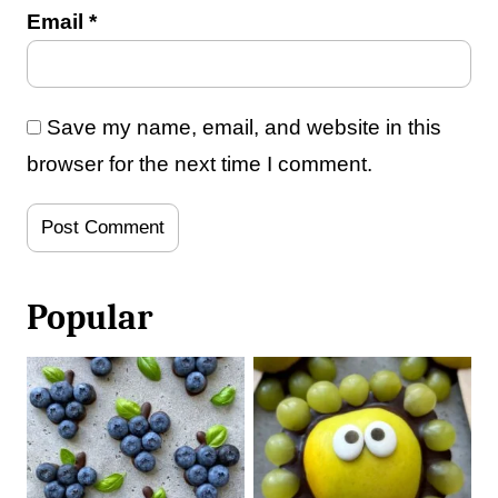
Email
*
Save my name, email, and website in this
browser for the next time I comment.
Popular