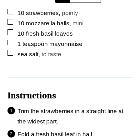
l
▢
10
strawberries
,
pointy
e
▢
10
mozzarella balls
,
mini
▢
10
fresh basil leaves
▢
1
teaspoon
mayonnaise
▢
sea salt
,
to taste
Instructions
Trim the strawberries in a straight line at
the widest part.
Fold a fresh basil leaf in half.