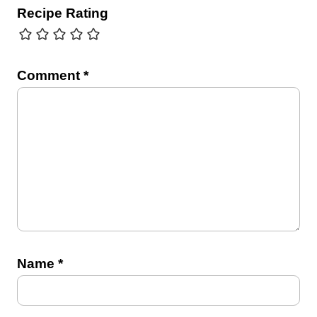
Recipe Rating
Comment
*
Name
*