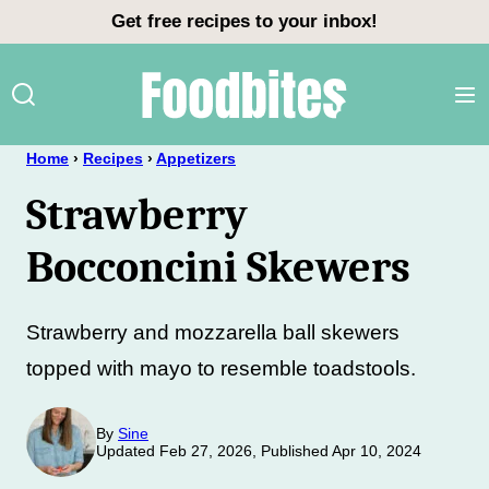
Skip
Get free recipes to your inbox!
to
content
Home
›
Recipes
›
Appetizers
Strawberry
Bocconcini Skewers
Strawberry and mozzarella ball skewers
topped with mayo to resemble toadstools.
By
Sine
Updated Feb 27, 2026, Published Apr 10, 2024