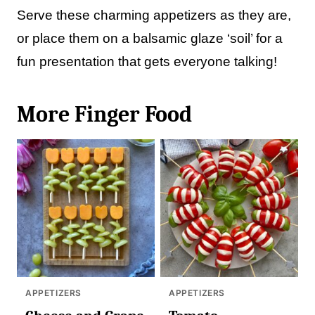
Serve these charming appetizers as they are,
or place them on a balsamic glaze ‘soil’ for a
fun presentation that gets everyone talking!
More Finger Food
APPETIZERS
APPETIZERS