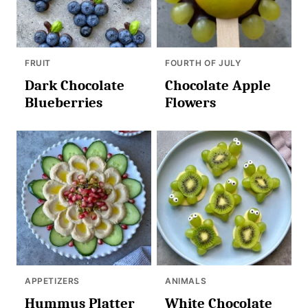
FRUIT
FOURTH OF JULY
Dark Chocolate
Chocolate Apple
Blueberries
Flowers
APPETIZERS
ANIMALS
Hummus Platter
White Chocolate