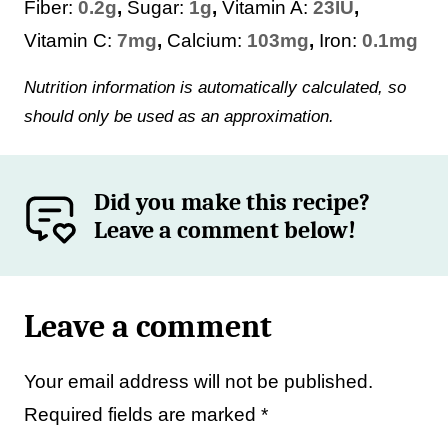
Fiber:
0.2
g
,
Sugar:
1
g
,
Vitamin A:
23
IU
,
Vitamin C:
7
mg
,
Calcium:
103
mg
,
Iron:
0.1
mg
Nutrition information is automatically calculated, so
should only be used as an approximation.
Did you make this recipe?
Leave a comment below!
Leave a comment
Your email address will not be published.
Required fields are marked
*