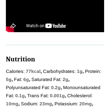
Nutrition
Calories:
77
kcal
,
Carbohydrates:
1
g
,
Protein:
5
g
,
Fat:
6
g
,
Saturated Fat:
2
g
,
Polyunsaturated Fat:
0.2
g
,
Monounsaturated
Fat:
0.1
g
,
Trans Fat:
0.001
g
,
Cholesterol:
10
mg
,
Sodium:
23
mg
,
Potassium:
20
mg
,