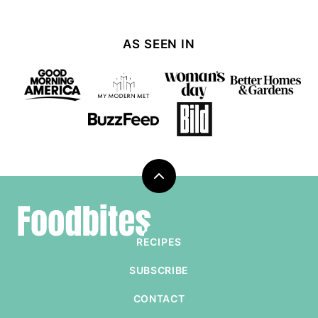
AS SEEN IN
Back
to
Foodbites
top
RECIPES
SUBSCRIBE
CONTACT