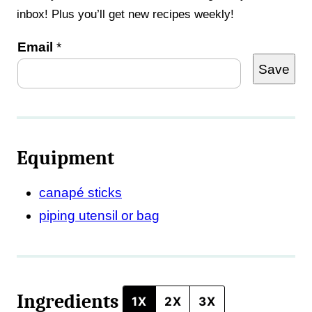
inbox! Plus you’ll get new recipes weekly!
P
Email
*
Save
o
s
t
E
Equipment
m
a
canapé sticks
i
piping utensil or bag
l
T
i
Ingredients
t
1X
2X
3X