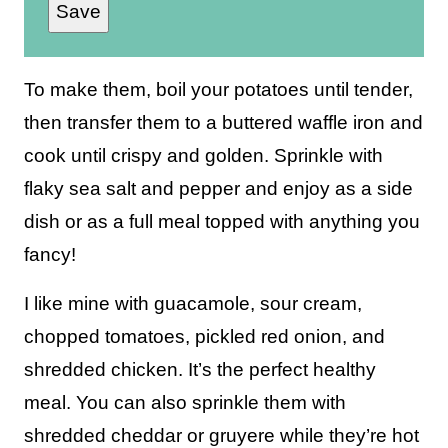
Save
a
i
l
To make them, boil your potatoes until tender,
*
then transfer them to a buttered waffle iron and
cook until crispy and golden. Sprinkle with
flaky sea salt and pepper and enjoy as a side
dish or as a full meal topped with anything you
fancy!
I like mine with guacamole, sour cream,
chopped tomatoes, pickled red onion, and
shredded chicken. It’s the perfect healthy
meal. You can also sprinkle them with
shredded cheddar or gruyere while they’re hot