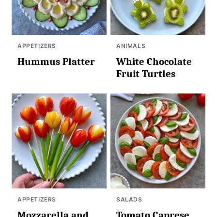
APPETIZERS
ANIMALS
Hummus Platter
White Chocolate
Fruit Turtles
APPETIZERS
SALADS
Mozzarella and
Tomato Caprese