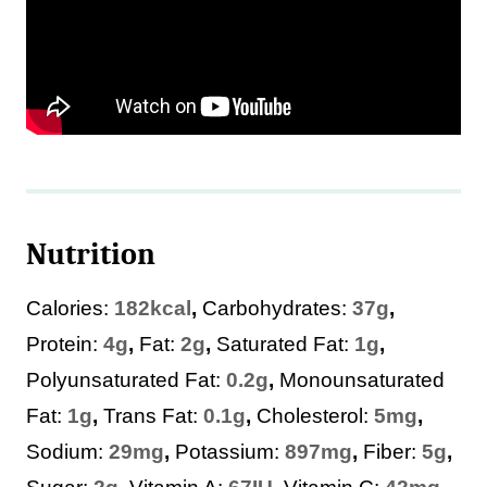
Nutrition
Calories:
182
kcal
,
Carbohydrates:
37
g
,
Protein:
4
g
,
Fat:
2
g
,
Saturated Fat:
1
g
,
Polyunsaturated Fat:
0.2
g
,
Monounsaturated
Fat:
1
g
,
Trans Fat:
0.1
g
,
Cholesterol:
5
mg
,
Sodium:
29
mg
,
Potassium:
897
mg
,
Fiber:
5
g
,