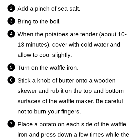
Add a pinch of sea salt.
Bring to the boil.
When the potatoes are tender (about 10-
13 minutes), cover with cold water and
allow to cool slightly.
Turn on the waffle iron.
Stick a knob of butter onto a wooden
skewer and rub it on the top and bottom
surfaces of the waffle maker. Be careful
not to burn your fingers.
Place a potato on each side of the waffle
iron and press down a few times while the