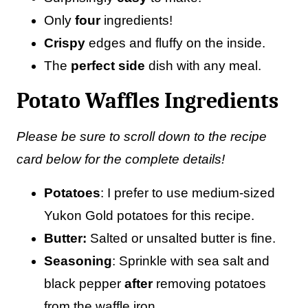
Only
four
ingredients!
Crispy
edges and fluffy on the inside.
The
perfect side
dish with any meal.
Potato Waffles Ingredients
Please be sure to scroll down to the recipe
card below for the complete details!
Potatoes
: I prefer to use medium-sized
Yukon Gold potatoes for this recipe.
Butter:
Salted or unsalted butter is fine.
Seasoning
: Sprinkle with sea salt and
black pepper
after
removing potatoes
from the waffle iron.