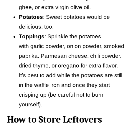
ghee, or extra virgin olive oil.
Potatoes
: Sweet potatoes would be
delicious, too.
Toppings
: Sprinkle the potatoes
with garlic powder, onion powder, smoked
paprika, Parmesan cheese, chili powder,
dried thyme, or oregano for extra flavor.
It’s best to add while the potatoes are still
in the waffle iron and once they start
crisping up (be careful not to burn
yourself).
How to Store Leftovers