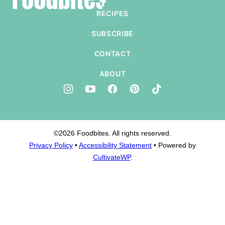
top
RECIPES
SUBSCRIBE
CONTACT
ABOUT
©2026 Foodbites. All rights reserved.
Privacy Policy
•
Accessibility Statement
• Powered by
CultivateWP
.