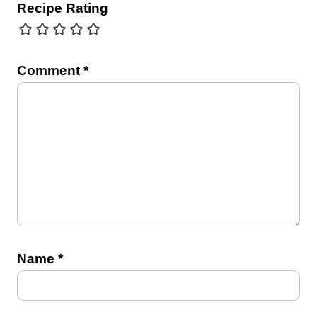
Recipe Rating
Comment
*
Name
*