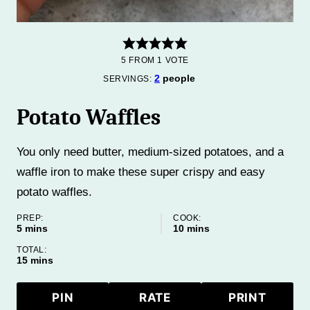
5
FROM 1 VOTE
2
people
SERVINGS:
Potato Waffles
You only need butter, medium-sized potatoes, and a
waffle iron to make these super crispy and easy
potato waffles.
PREP:
COOK:
minutes
minutes
5
mins
10
mins
TOTAL:
minutes
15
mins
PIN
RATE
PRINT