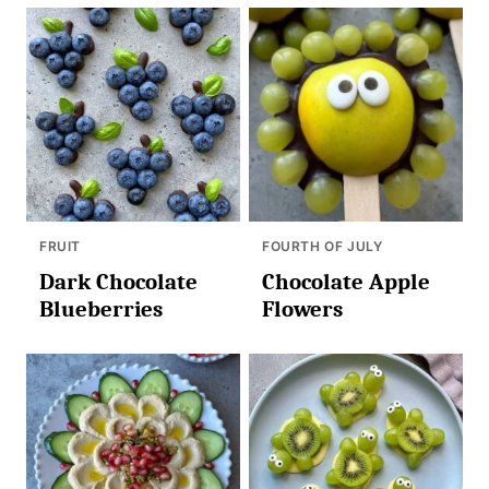
FRUIT
FOURTH OF JULY
Dark Chocolate
Chocolate Apple
Blueberries
Flowers