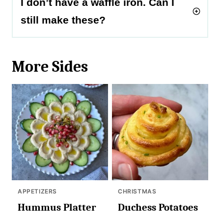
I don’t have a waffle iron. Can I
still make these?
More Sides
APPETIZERS
CHRISTMAS
Hummus Platter
Duchess Potatoes