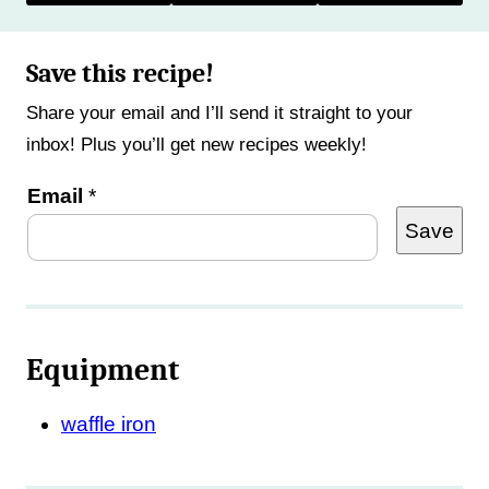
Save this recipe!
Share your email and I’ll send it straight to your
inbox! Plus you’ll get new recipes weekly!
E
Email
*
Save
m
a
i
l
Equipment
waffle iron