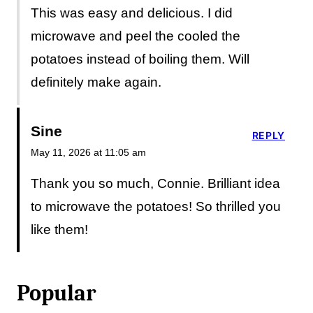
This was easy and delicious. I did
microwave and peel the cooled the
potatoes instead of boiling them. Will
definitely make again.
Sine
REPLY
May 11, 2026 at 11:05 am
Thank you so much, Connie. Brilliant idea
to microwave the potatoes! So thrilled you
like them!
Popular