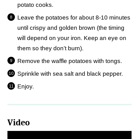
potato cooks.
Leave the potatoes for about 8-10 minutes
until crispy and golden brown (the timing
will depend on your iron. Keep an eye on
them so they don’t burn).
Remove the waffle potatoes with tongs.
Sprinkle with sea salt and black pepper.
Enjoy.
Video