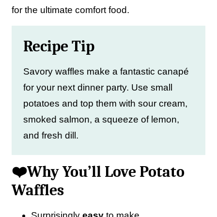
for the ultimate comfort food.
Recipe Tip
Savory waffles make a fantastic canapé
for your next dinner party. Use small
potatoes and top them with sour cream,
smoked salmon, a squeeze of lemon,
and fresh dill.
❤️Why You’ll Love Potato
Waffles
Surprisingly
easy
to make.