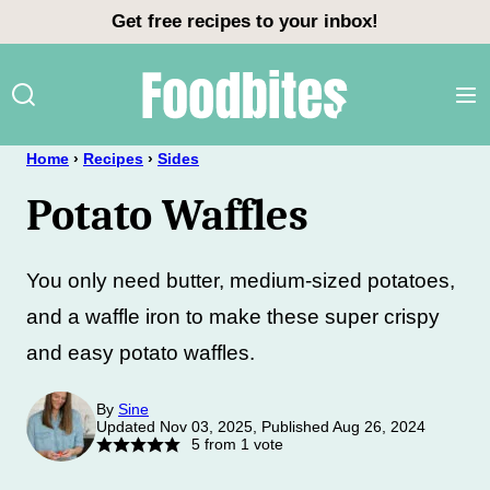
Skip
Get free recipes to your inbox!
to
content
Home
›
Recipes
›
Sides
Potato Waffles
You only need butter, medium-sized potatoes,
and a waffle iron to make these super crispy
and easy potato waffles.
By
Sine
Updated Nov 03, 2025, Published Aug 26, 2024
5
from 1 vote