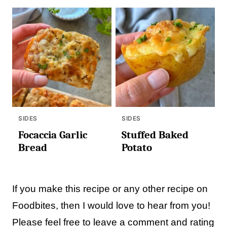
SIDES
SIDES
Focaccia Garlic
Stuffed Baked
Bread
Potato
If you make this recipe or any other recipe on
Foodbites, then I would love to hear from you!
Please feel free to leave a comment and rating