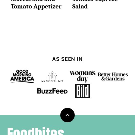
Tomato Appetizer
Salad
AS SEEN IN
Back
to
Foodbites