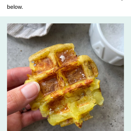
below.