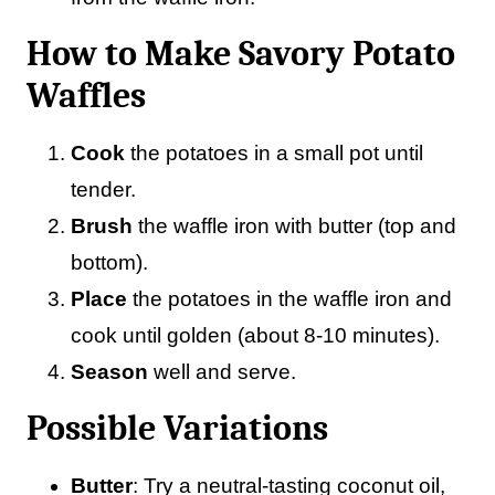
How to Make Savory Potato
Waffles
Cook
the potatoes in a small pot until
tender.
Brush
the waffle iron with butter (top and
bottom).
Place
the potatoes in the waffle iron and
cook until golden (about 8-10 minutes).
Season
well and serve.
Possible Variations
Butter
: Try a neutral-tasting coconut oil,