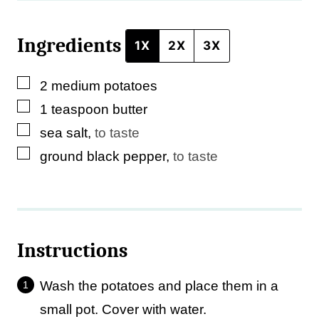
Ingredients
1X
2X
3X
▢
2
medium
potatoes
▢
1
teaspoon
butter
▢
sea salt
,
to taste
▢
ground black pepper
,
to taste
Instructions
Wash the potatoes and place them in a
small pot. Cover with water.