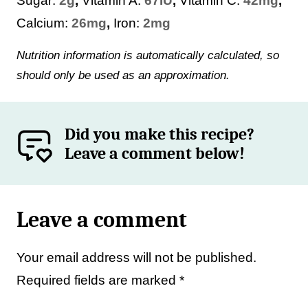
Sugar:
2
g
,
Vitamin A:
67
IU
,
Vitamin C:
42
mg
,
Calcium:
26
mg
,
Iron:
2
mg
Nutrition information is automatically calculated, so
should only be used as an approximation.
Did you make this recipe?
Leave a comment below!
Leave a comment
Your email address will not be published.
Required fields are marked
*