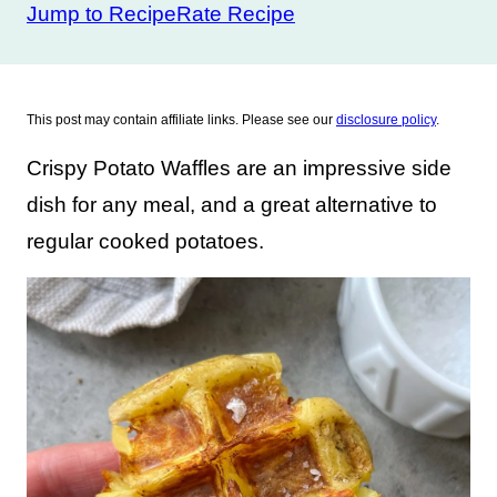
Jump to Recipe
Rate Recipe
This post may contain affiliate links. Please see our
disclosure policy
.
Crispy Potato Waffles are an impressive side
dish for any meal, and a great alternative to
regular cooked potatoes.