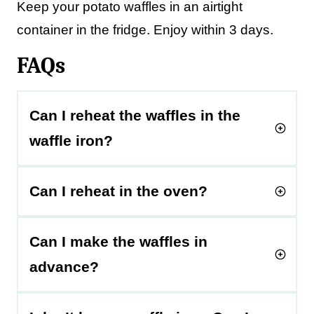
Keep your potato waffles in an airtight
container in the fridge. Enjoy within 3 days.
FAQs
Can I reheat the waffles in the
waffle iron?
Can I reheat in the oven?
Can I make the waffles in
advance?