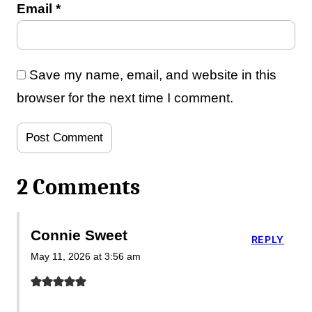
Email
*
Save my name, email, and website in this
browser for the next time I comment.
2 Comments
Connie Sweet
REPLY
May 11, 2026 at 3:56 am