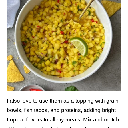
I also love to use them as a topping with grain
bowls, fish tacos, and proteins, adding bright
tropical flavors to all my meals. Mix and match