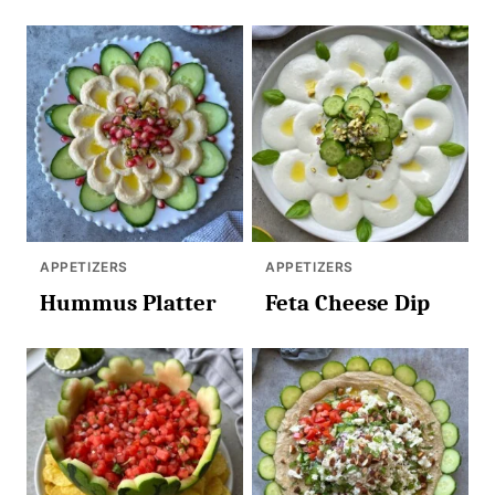
APPETIZERS
APPETIZERS
Hummus Platter
Feta Cheese Dip