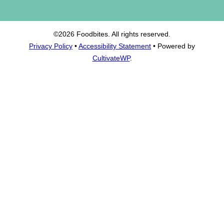
©2026 Foodbites. All rights reserved.
Privacy Policy
•
Accessibility Statement
• Powered by
CultivateWP
.