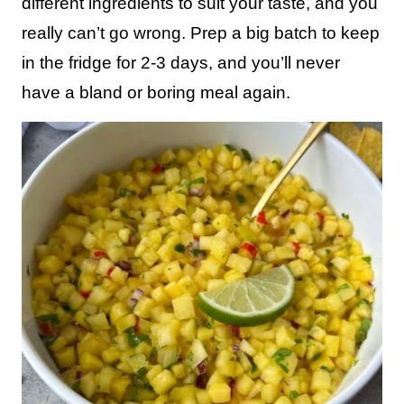
different ingredients to suit your taste, and you
really can’t go wrong. Prep a big batch to keep
in the fridge for 2-3 days, and you’ll never
have a bland or boring meal again.