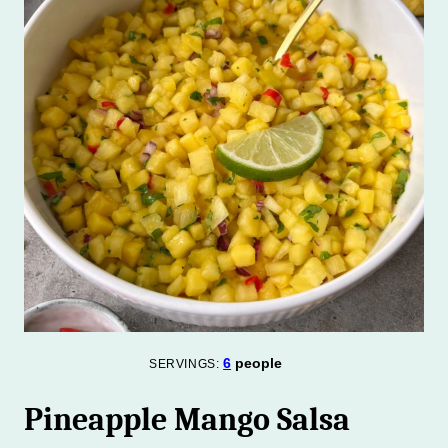
6
people
SERVINGS:
Pineapple Mango Salsa