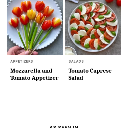
APPETIZERS
SALADS
Mozzarella and
Tomato Caprese
Tomato Appetizer
Salad
AS SEEN IN