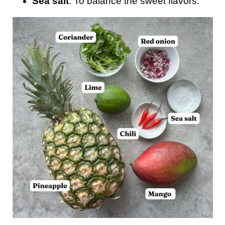
Sea salt
: To balance the sweet flavors.