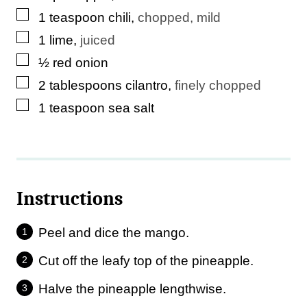
▢
1
teaspoon
chili
,
chopped, mild
▢
1
lime
,
juiced
▢
½
red onion
▢
2
tablespoons
cilantro
,
finely chopped
▢
1
teaspoon
sea salt
Instructions
Peel and dice the mango.
Cut off the leafy top of the pineapple.
Halve the pineapple lengthwise.