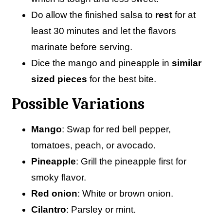
Do allow the finished salsa to
rest
for at
least 30 minutes and let the flavors
marinate before serving.
Dice the mango and pineapple in
similar
sized pieces
for the best bite.
Possible Variations
Mango
: Swap for red bell pepper,
tomatoes, peach, or avocado.
Pineapple
: Grill the pineapple first for
smoky flavor.
Red onion
: White or brown onion.
Cilantro
: Parsley or mint.