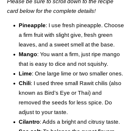
Please be sure to scroll down to the recipe
card below for the complete details!
Pineapple
: I use fresh pineapple. Choose
a firm fruit with slight give, fresh green
leaves, and a sweet smell at the base.
Mango
: You want a firm, just ripe mango
that is easy to dice and not squishy.
Lime
: One large lime or two smaller ones.
Chili
: I used three small Rawit chilis (also
known as Bird’s Eye or Thai) and
removed the seeds for less spice. Do
adjust to your taste.
Cilantro
: Adds a bright and citrusy taste.