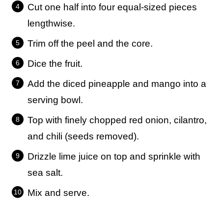
Cut one half into four equal-sized pieces
lengthwise.
Trim off the peel and the core.
Dice the fruit.
Add the diced pineapple and mango into a
serving bowl.
Top with finely chopped red onion, cilantro,
and chili (seeds removed).
Drizzle lime juice on top and sprinkle with
sea salt.
Mix and serve.