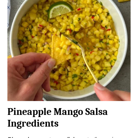
Pineapple Mango Salsa
Ingredients