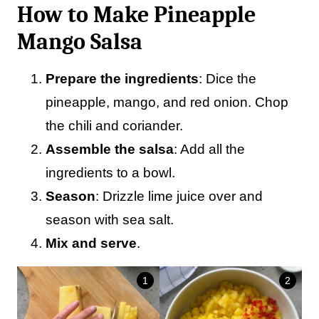
How to Make Pineapple
Mango Salsa
Prepare the ingredients
: Dice the
pineapple, mango, and red onion. Chop
the chili and coriander.
Assemble the salsa
: Add all the
ingredients to a bowl.
Season
: Drizzle lime juice over and
season with sea salt.
Mix and serve
.