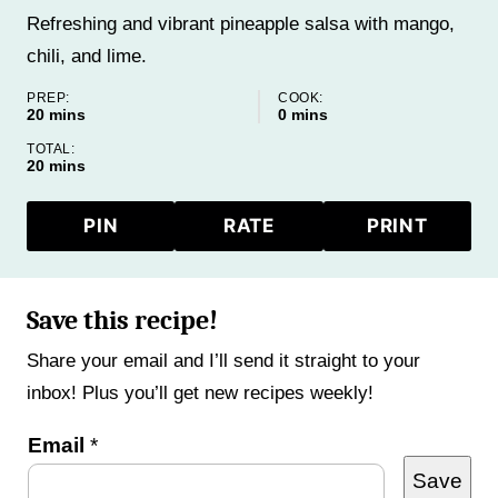
Refreshing and vibrant pineapple salsa with mango,
chili, and lime.
PREP:
COOK:
minutes
minutes
20
mins
0
mins
TOTAL:
minutes
20
mins
PIN
RATE
PRINT
Save this recipe!
Share your email and I’ll send it straight to your
inbox! Plus you’ll get new recipes weekly!
E
Email
*
Save
m