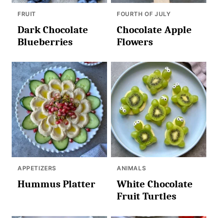
FRUIT
FOURTH OF JULY
Dark Chocolate
Chocolate Apple
Blueberries
Flowers
APPETIZERS
ANIMALS
Hummus Platter
White Chocolate
Fruit Turtles