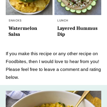
SNACKS
LUNCH
Watermelon
Layered Hummus
Salsa
Dip
If you make this recipe or any other recipe on
Foodbites, then I would love to hear from you!
Please feel free to leave a comment and rating
below.