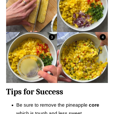
Tips for Success
Be sure to remove the pineapple
core
which is tough and less sweet.