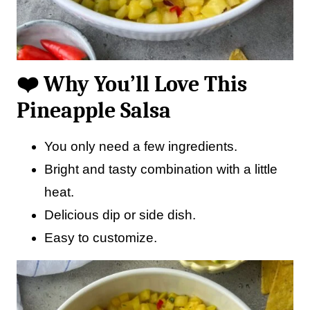
❤️ Why You’ll Love This
Pineapple Salsa
You only need a few ingredients.
Bright and tasty combination with a little
heat.
Delicious dip or side dish.
Easy to customize.