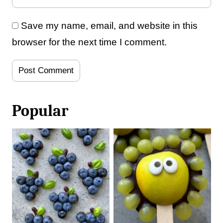
Save my name, email, and website in this
browser for the next time I comment.
Popular