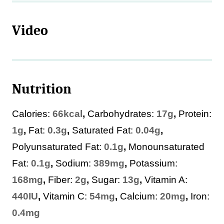
Video
Nutrition
Calories:
66
kcal
,
Carbohydrates:
17
g
,
Protein:
1
g
,
Fat:
0.3
g
,
Saturated Fat:
0.04
g
,
Polyunsaturated Fat:
0.1
g
,
Monounsaturated
Fat:
0.1
g
,
Sodium:
389
mg
,
Potassium:
168
mg
,
Fiber:
2
g
,
Sugar:
13
g
,
Vitamin A:
440
IU
,
Vitamin C:
54
mg
,
Calcium:
20
mg
,
Iron:
0.4
mg