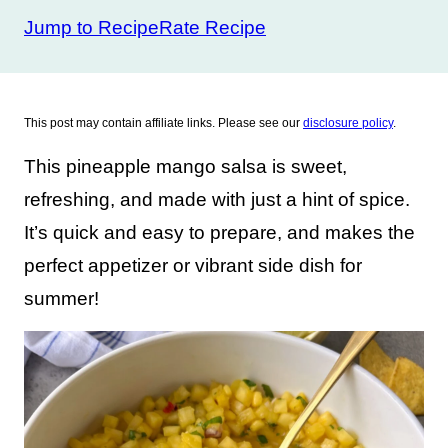
Jump to Recipe
Rate Recipe
This post may contain affiliate links. Please see our
disclosure policy
.
This pineapple mango salsa is sweet,
refreshing, and made with just a hint of spice.
It’s quick and easy to prepare, and makes the
perfect appetizer or vibrant side dish for
summer!