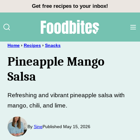
Skip
Get free recipes to your inbox!
to
content
Home
›
Recipes
›
Snacks
Pineapple Mango
Salsa
Refreshing and vibrant pineapple salsa with
mango, chili, and lime.
By
Sine
Published May 15, 2026