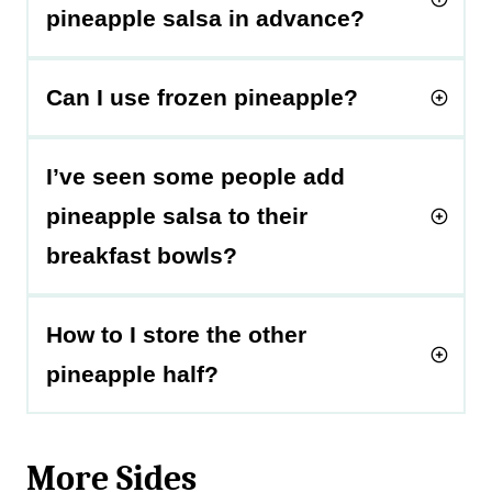
pineapple salsa in advance?
Can I use frozen pineapple?
I’ve seen some people add
pineapple salsa to their
breakfast bowls?
How to I store the other
pineapple half?
More Sides