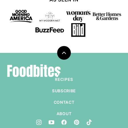
Back
to
Foodbites
top
RECIPES
SUBSCRIBE
CONTACT
ABOUT