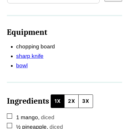
a
i
l
Equipment
E
m
chopping board
a
sharp knife
i
bowl
l
T
i
Ingredients
t
1X
2X
3X
l
▢
1
mango
,
diced
e
▢
½
pineapple
,
diced