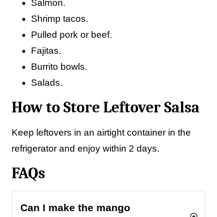
Salmon.
Shrimp tacos.
Pulled pork or beef.
Fajitas.
Burrito bowls.
Salads.
How to Store Leftover Salsa
Keep leftovers in an airtight container in the
refrigerator and enjoy within 2 days.
FAQs
Can I make the mango