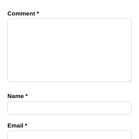
Comment
*
Name
*
Email
*