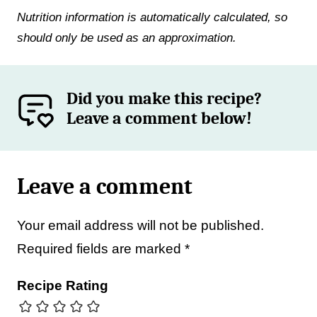
Nutrition information is automatically calculated, so
should only be used as an approximation.
Did you make this recipe?
Leave a comment below!
Leave a comment
Your email address will not be published.
Required fields are marked
*
Recipe Rating