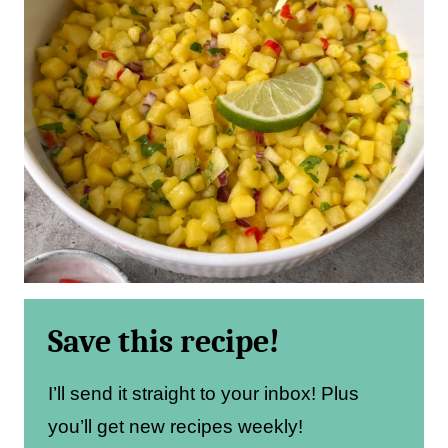
Save this recipe!
I’ll send it straight to your inbox! Plus
you’ll get new recipes weekly!