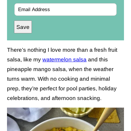
E
m
Save
a
i
l
There’s nothing I love more than a fresh fruit
*
salsa, like my
watermelon salsa
and this
pineapple mango salsa, when the weather
turns warm. With no cooking and minimal
prep, they’re perfect for pool parties, holiday
celebrations, and afternoon snacking.