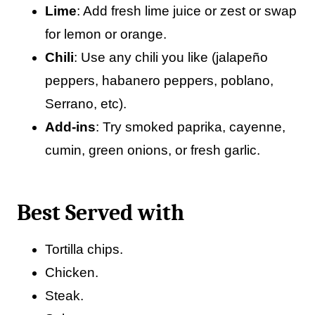
Lime
: Add fresh lime juice or zest or swap
for lemon or orange.
Chili
: Use any chili you like (jalapeño
peppers, habanero peppers, poblano,
Serrano, etc).
Add-ins
: Try smoked paprika, cayenne,
cumin, green onions, or fresh garlic.
Best Served with
Tortilla chips.
Chicken.
Steak.