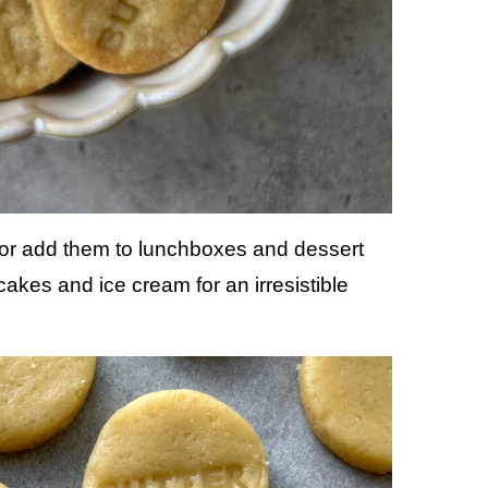
 or add them to lunchboxes and dessert
kes and ice cream for an irresistible