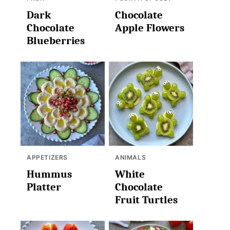
Dark
Chocolate
Chocolate
Apple Flowers
Blueberries
APPETIZERS
ANIMALS
Hummus
White
Platter
Chocolate
Fruit Turtles