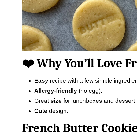
❤️ Why You’ll Love F
Easy
recipe with a few simple ingredien
Allergy-friendly
(no egg).
Great
size
for lunchboxes and dessert p
Cute
design.
French Butter Cookie