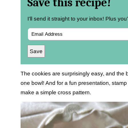
Save this recipe!
I’ll send it straight to your inbox! Plus yo
E
m
Save
a
i
l
The cookies are surprisingly easy, and the b
*
one bowl! And for a fun presentation, stamp t
make a simple cross pattern.