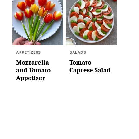
APPETIZERS
SALADS
Mozzarella
Tomato
and Tomato
Caprese Salad
Appetizer