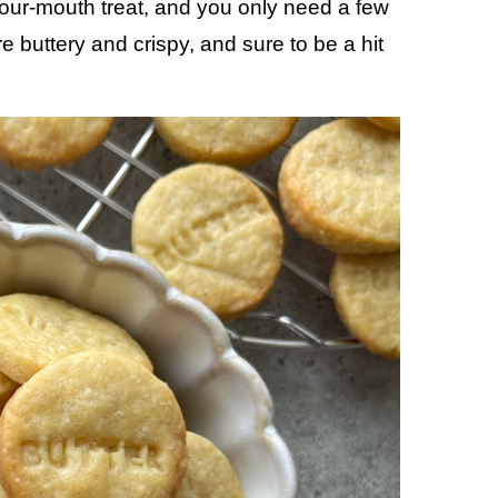
your-mouth treat, and you only need a few
 buttery and crispy, and sure to be a hit