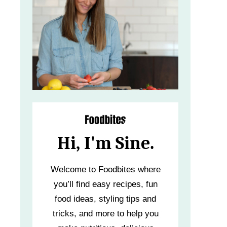
Hi, I'm Sine.
Welcome to Foodbites where
you’ll find easy recipes, fun
food ideas, styling tips and
tricks, and more to help you