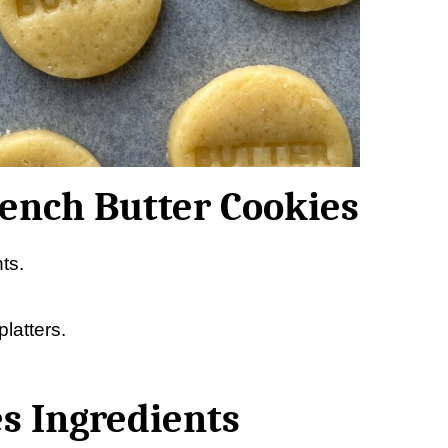
rench Butter Cookies
ts.
latters.
s Ingredients