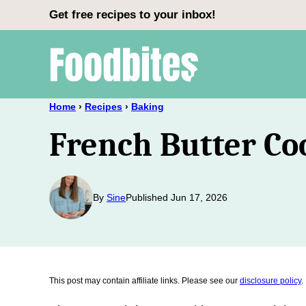
Skip
Get free recipes to your inbox!
to
content
Home
›
Recipes
›
Baking
French Butter Co
By
Sine
Published Jun 17, 2026
This post may contain affiliate links. Please see our
disclosure policy
.