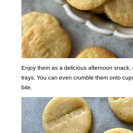
Enjoy them as a delicious afternoon snack,
trays. You can even crumble them onto cupca
bite.