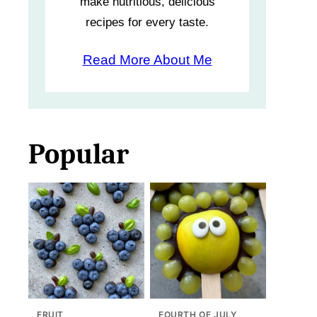
make nutritious, delicious
recipes for every taste.
Read More About Me
Popular
FRUIT
FOURTH OF JULY