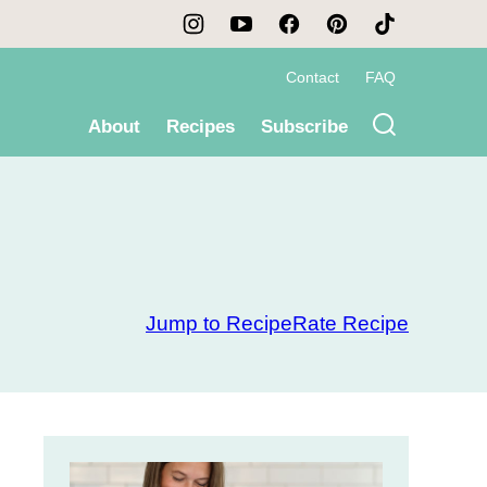
Contact
FAQ
About
Recipes
Subscribe
Jump to Recipe
Rate Recipe