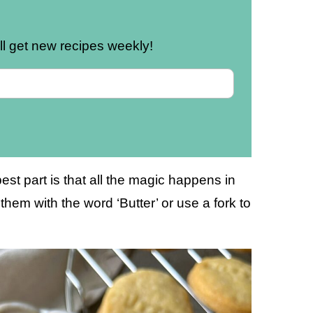
u’ll get new recipes weekly!
est part is that all the magic happens in
hem with the word ‘Butter’ or use a fork to