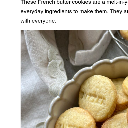
These French butter cookies are a melt-in-
everyday ingredients to make them. They are
with everyone.