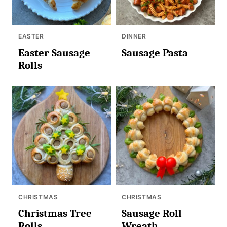
EASTER
DINNER
Easter Sausage
Sausage Pasta
Rolls
CHRISTMAS
CHRISTMAS
Christmas Tree
Sausage Roll
Rolls
Wreath