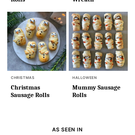
CHRISTMAS
HALLOWEEN
Christmas
Mummy Sausage
Sausage Rolls
Rolls
AS SEEN IN