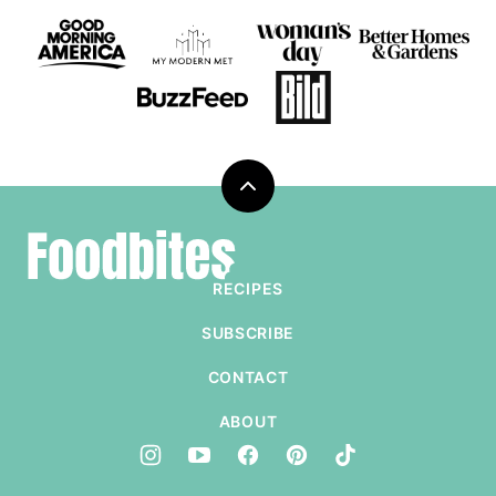
Back
to
Foodbites
top
RECIPES
SUBSCRIBE
CONTACT
ABOUT