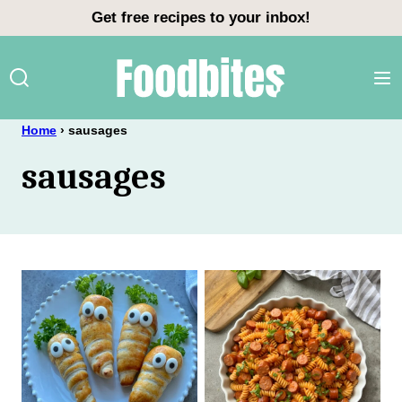
Skip
Get free recipes to your inbox!
to
content
Home
›
sausages
sausages