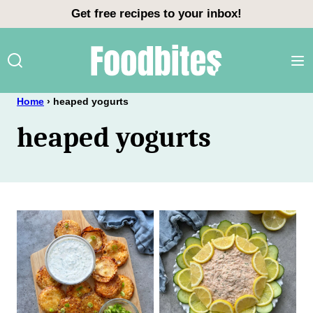
Skip
Get free recipes to your inbox!
to
content
Home
›
heaped yogurts
heaped yogurts