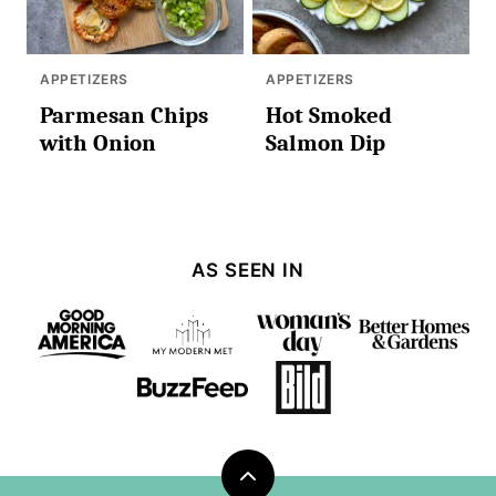
APPETIZERS
APPETIZERS
Parmesan Chips
Hot Smoked
with Onion
Salmon Dip
AS SEEN IN
Back