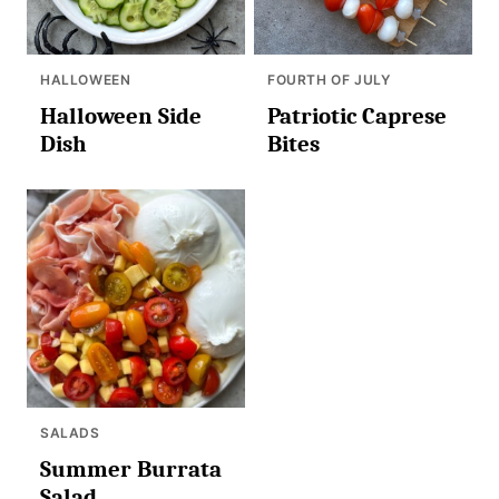
HALLOWEEN
FOURTH OF JULY
Halloween Side
Patriotic Caprese
Dish
Bites
SALADS
Summer Burrata
Salad