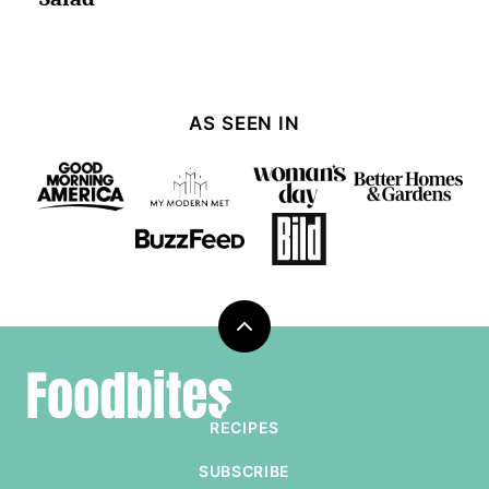
AS SEEN IN
Back
to
Foodbites
top
RECIPES
SUBSCRIBE