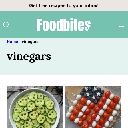
Skip
Get free recipes to your inbox!
to
content
Home
›
vinegars
vinegars