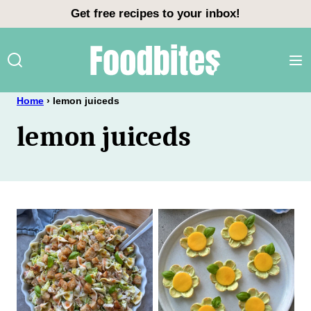
Skip
Get free recipes to your inbox!
to
content
Home
›
lemon juiceds
lemon juiceds