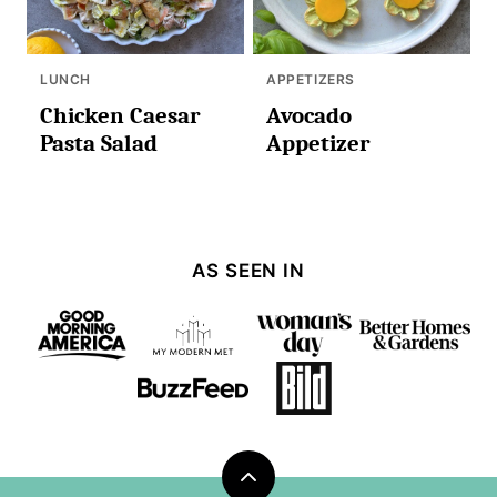
LUNCH
APPETIZERS
Chicken Caesar
Avocado
Pasta Salad
Appetizer
AS SEEN IN
Back