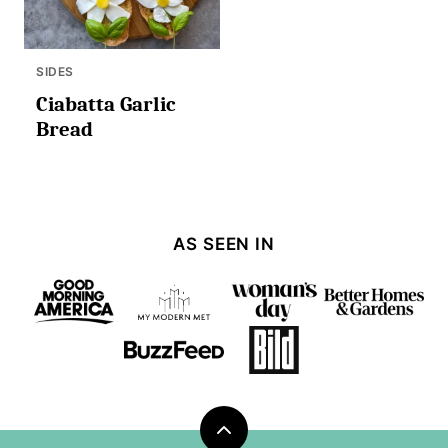
SIDES
Ciabatta Garlic
Bread
AS SEEN IN
Back