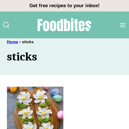
Skip
Get free recipes to your inbox!
to
content
Home
›
sticks
sticks