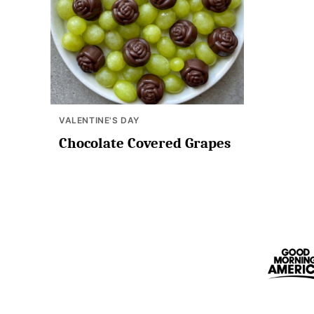
VALENTINE'S DAY
Chocolate Covered Grapes