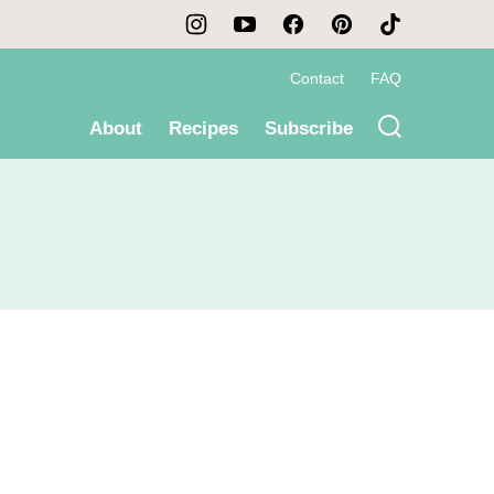
Contact
FAQ
About
Recipes
Subscribe