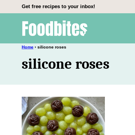
Skip
Get free recipes to your inbox!
to
content
Home
›
silicone roses
silicone roses