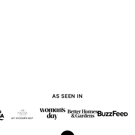
AS SEEN IN