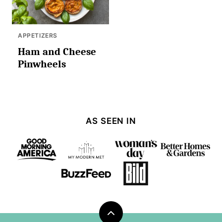
APPETIZERS
Ham and Cheese
Pinwheels
AS SEEN IN
Back