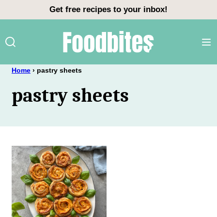
Skip
Get free recipes to your inbox!
to
content
Home
›
pastry sheets
pastry sheets