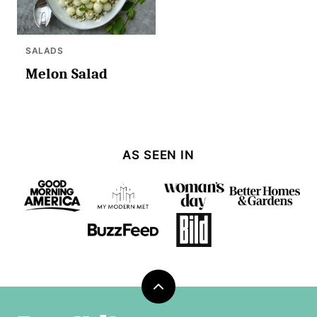
SALADS
Melon Salad
AS SEEN IN
Back
to