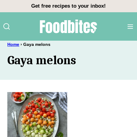
Skip
Get free recipes to your inbox!
to
content
Home
›
Gaya melons
Gaya melons