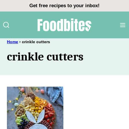
Skip
Get free recipes to your inbox!
to
content
Home
›
crinkle cutters
crinkle cutters