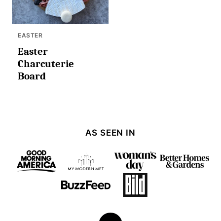
EASTER
Easter
Charcuterie
Board
AS SEEN IN